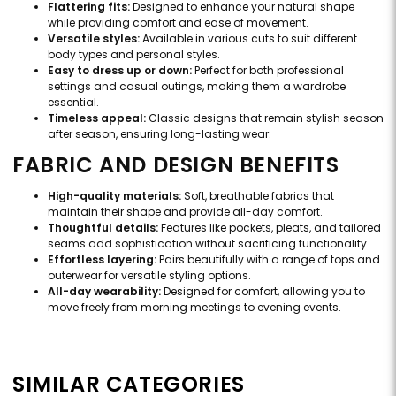
Flattering fits:
Designed to enhance your natural shape
while providing comfort and ease of movement.
Versatile styles:
Available in various cuts to suit different
body types and personal styles.
Easy to dress up or down:
Perfect for both professional
settings and casual outings, making them a wardrobe
essential.
Timeless appeal:
Classic designs that remain stylish season
after season, ensuring long-lasting wear.
FABRIC AND DESIGN BENEFITS
High-quality materials:
Soft, breathable fabrics that
maintain their shape and provide all-day comfort.
Thoughtful details:
Features like pockets, pleats, and tailored
seams add sophistication without sacrificing functionality.
Effortless layering:
Pairs beautifully with a range of tops and
outerwear for versatile styling options.
All-day wearability:
Designed for comfort, allowing you to
move freely from morning meetings to evening events.
SIMILAR CATEGORIES