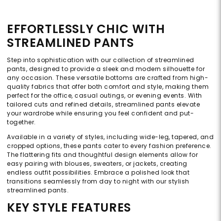
EFFORTLESSLY CHIC WITH
STREAMLINED PANTS
Step into sophistication with our collection of streamlined
pants, designed to provide a sleek and modern silhouette for
any occasion. These versatile bottoms are crafted from high-
quality fabrics that offer both comfort and style, making them
perfect for the office, casual outings, or evening events. With
tailored cuts and refined details, streamlined pants elevate
your wardrobe while ensuring you feel confident and put-
together.
Available in a variety of styles, including wide-leg, tapered, and
cropped options, these pants cater to every fashion preference.
The flattering fits and thoughtful design elements allow for
easy pairing with blouses, sweaters, or jackets, creating
endless outfit possibilities. Embrace a polished look that
transitions seamlessly from day to night with our stylish
streamlined pants.
KEY STYLE FEATURES