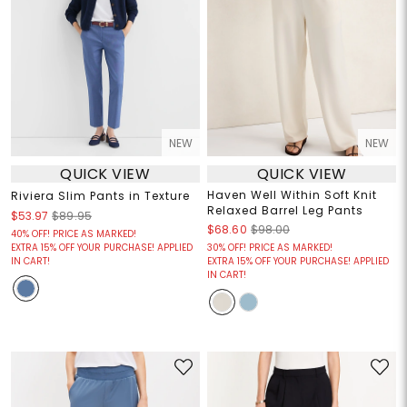
NEW
NEW
QUICK VIEW
QUICK VIEW
Haven Well Within Soft Knit
Riviera Slim Pants in Texture
Relaxed Barrel Leg Pants
$53.97
$89.95
$68.60
$98.00
40% OFF! PRICE AS MARKED!
EXTRA 15% OFF YOUR PURCHASE! APPLIED
30% OFF! PRICE AS MARKED!
IN CART!
EXTRA 15% OFF YOUR PURCHASE! APPLIED
IN CART!