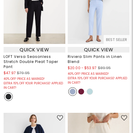
BEST SELLER
QUICK VIEW
QUICK VIEW
LOFT Versa Seasonless
Riviera Slim Pants in Linen
Stretch Double Pleat Taper
Blend
Pant
$20.00
-
$53.97
$89.95
$47.97
$79.95
40% OFF! PRICE AS MARKED!
EXTRA 15% OFF YOUR PURCHASE! APPLIED
40% OFF! PRICE AS MARKED!
IN CART!
EXTRA 15% OFF YOUR PURCHASE! APPLIED
IN CART!