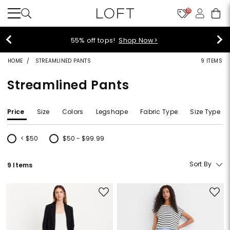
10
40% off new arrivals!
Shop Now>
HOME
STREAMLINED PANTS
9 ITEMS
Streamlined Pants
Price
Size
Colors
Legshape
Fabric Type
Size Type
< $50
$50 - $99.99
Refine by Price: < $50
Refine by Price: $50 - $99.99
Sort By
9 Items