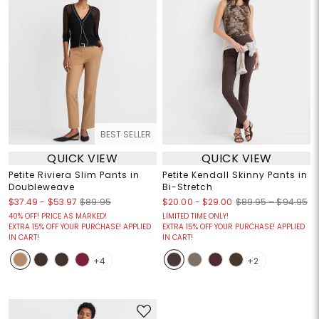
BEST SELLER
QUICK VIEW
QUICK VIEW
Petite Riviera Slim Pants in
Petite Kendall Skinny Pants in
Doubleweave
Bi-Stretch
$37.49
-
$53.97
$20.00
-
$29.00
$89.95
$89.95 – $94.95
40% OFF! PRICE AS MARKED!
LIMITED TIME ONLY!
EXTRA 15% OFF YOUR PURCHASE! APPLIED
EXTRA 15% OFF YOUR PURCHASE! APPLIED
IN CART!
IN CART!
+4
+2