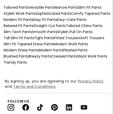
Tailored Pants
Versatile Pants
Narrow Pants
Slim Fit Pants
Stylish Work Pants
Sophisticated Pants
Comfy Tapered Pants
Modern Fit Pants
Easy Fit Pants
Easy-Care Pants
Relaxed Fit Pants
Straight Cut Pants
Tailored Chino Pants
Slim Tech Pants
Smooth Pants
Stylish Pull On Pants
Tall Slim Fit Pants
Tight Pants
Fitted Trousers
Soft Trousers
Slim Fit Tapered Dress Pants
Modern Work Pants
Modern Dress Pants
Modern Pants
Pleated Pants
Brushed Pants
Breezy Pants
Creased Pants
Slack Work Pants
Trendy Pants
By signing up, you are agreeing to our
Privacy Policy
and
Terms and Conditions
.
FOLLOW US