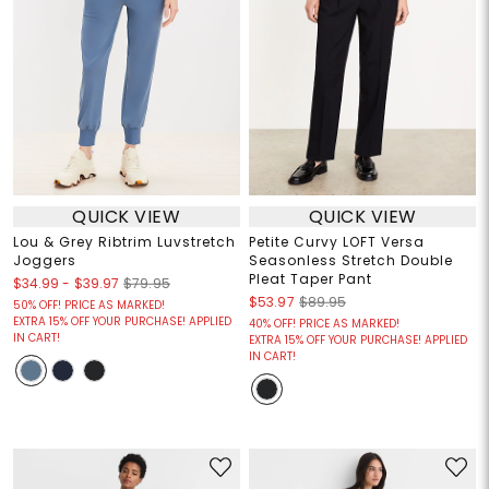
QUICK VIEW
QUICK VIEW
Lou & Grey Ribtrim Luvstretch
Petite Curvy LOFT Versa
Joggers
Seasonless Stretch Double
Pleat Taper Pant
$34.99
-
$39.97
$79.95
$53.97
$89.95
50% OFF! PRICE AS MARKED!
EXTRA 15% OFF YOUR PURCHASE! APPLIED
40% OFF! PRICE AS MARKED!
IN CART!
EXTRA 15% OFF YOUR PURCHASE! APPLIED
IN CART!