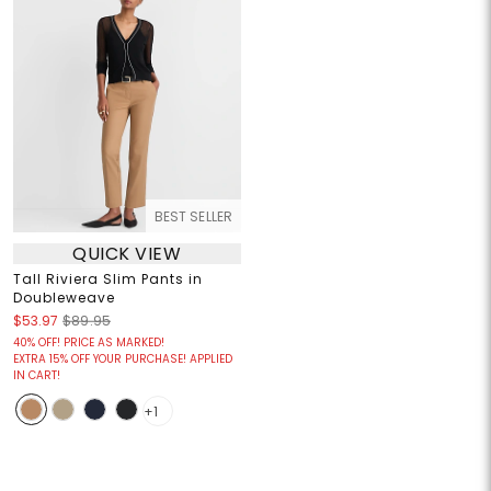
BEST SELLER
QUICK VIEW
Tall Riviera Slim Pants in
Doubleweave
$53.97
$89.95
40% OFF! PRICE AS MARKED!
EXTRA 15% OFF YOUR PURCHASE! APPLIED
IN CART!
+1