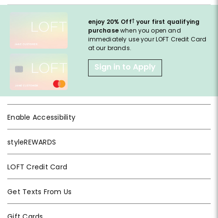
†
enjoy 20% Off
your first qualifying
purchase
when you open and
immediately use your LOFT Credit Card
at our brands.
Sign in to Apply
Enable Accessibility
styleREWARDS
LOFT Credit Card
Get Texts From Us
Gift Cards