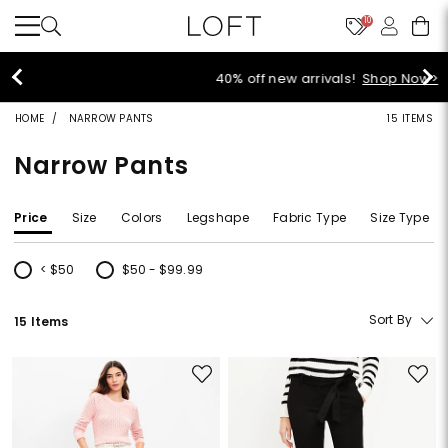
10
40% off new arrivals!
Shop Now>
HOME
NARROW PANTS
15 ITEMS
Narrow Pants
Price
Size
Colors
Legshape
Fabric Type
Size Type
< $50
$50 - $99.99
Refine by Price: < $50
Refine by Price: $50 - $99.99
Sort By
15 Items