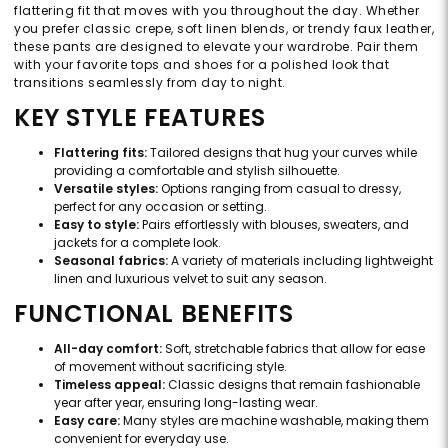
flattering fit that moves with you throughout the day. Whether
you prefer classic crepe, soft linen blends, or trendy faux leather,
these pants are designed to elevate your wardrobe. Pair them
with your favorite tops and shoes for a polished look that
transitions seamlessly from day to night.
KEY STYLE FEATURES
Flattering fits:
Tailored designs that hug your curves while
providing a comfortable and stylish silhouette.
Versatile styles:
Options ranging from casual to dressy,
perfect for any occasion or setting.
Easy to style:
Pairs effortlessly with blouses, sweaters, and
jackets for a complete look.
Seasonal fabrics:
A variety of materials including lightweight
linen and luxurious velvet to suit any season.
FUNCTIONAL BENEFITS
All-day comfort:
Soft, stretchable fabrics that allow for ease
of movement without sacrificing style.
Timeless appeal:
Classic designs that remain fashionable
year after year, ensuring long-lasting wear.
Easy care:
Many styles are machine washable, making them
convenient for everyday use.