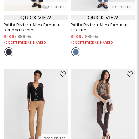
BEST SELLER
BEST SELLER
QUICK VIEW
QUICK VIEW
Petite Riviera Slim Pants in
Petite Riviera Slim Pants in
Refined Denim
Texture
$53.97
$89.95
$53.97
$89.95
40% OFF! PRICE AS MARKED!
40% OFF! PRICE AS MARKED!
BEST SELLER