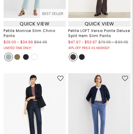
BEST SELLER
QUICK VIEW
QUICK VIEW
Petite Monroe Slim Chino
Petite LOFT Versa Ponte Deluxe
Pants
Split Hem Slim Pants
$29.00
-
$34.99
$47.97
-
$53.97
$84.95
$79.95 – $89.95
LIMITED TIME ONLY!
40% OFF! PRICE AS MARKED!