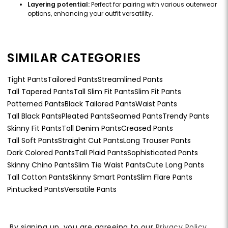
Layering potential:
Perfect for pairing with various outerwear
options, enhancing your outfit versatility.
SIMILAR CATEGORIES
Tight Pants
Tailored Pants
Streamlined Pants
Tall Tapered Pants
Tall Slim Fit Pants
Slim Fit Pants
Patterned Pants
Black Tailored Pants
Waist Pants
Tall Black Pants
Pleated Pants
Seamed Pants
Trendy Pants
Skinny Fit Pants
Tall Denim Pants
Creased Pants
Tall Soft Pants
Straight Cut Pants
Long Trouser Pants
Dark Colored Pants
Tall Plaid Pants
Sophisticated Pants
Skinny Chino Pants
Slim Tie Waist Pants
Cute Long Pants
Tall Cotton Pants
Skinny Smart Pants
Slim Flare Pants
Pintucked Pants
Versatile Pants
By signing up, you are agreeing to our
Privacy Policy