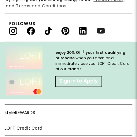
and
Terms and Conditions
.
FOLLOW US
†
enjoy 20% Off
your first qualifying
purchase
when you open and
immediately use your LOFT Credit Card
at our brands.
Sign in to Apply
styleREWARDS
LOFT Credit Card