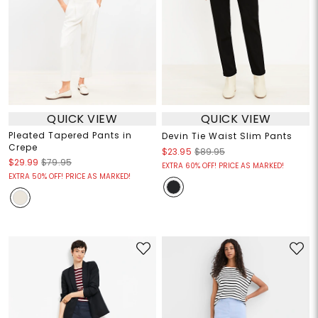
QUICK VIEW
QUICK VIEW
Pleated Tapered Pants in
Devin Tie Waist Slim Pants
Crepe
$23.95
$89.95
$29.99
$79.95
EXTRA 60% OFF! PRICE AS MARKED!
EXTRA 50% OFF! PRICE AS MARKED!