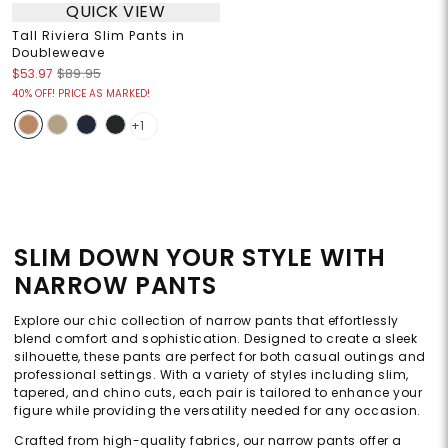
QUICK VIEW
Tall Riviera Slim Pants in
Doubleweave
$53.97
$89.95
40% OFF! PRICE AS MARKED!
+1
SLIM DOWN YOUR STYLE WITH
NARROW PANTS
Explore our chic collection of narrow pants that effortlessly
blend comfort and sophistication. Designed to create a sleek
silhouette, these pants are perfect for both casual outings and
professional settings. With a variety of styles including slim,
tapered, and chino cuts, each pair is tailored to enhance your
figure while providing the versatility needed for any occasion.
Crafted from high-quality fabrics, our narrow pants offer a