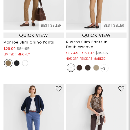
BEST SELLER
BEST SELLER
QUICK VIEW
QUICK VIEW
Riviera Slim Pants in
Monroe Slim Chino Pants
Doubleweave
$29.00
$84.95
$37.49
-
$53.97
$89.95
LIMITED TIME ONLY!
40% OFF! PRICE AS MARKED!
+3