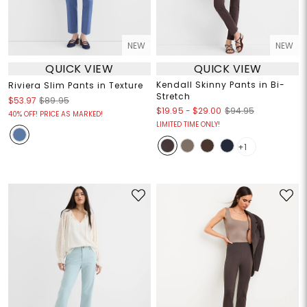
NEW
NEW
QUICK VIEW
QUICK VIEW
Kendall Skinny Pants in Bi-
Riviera Slim Pants in Texture
Stretch
$53.97
$89.95
$19.95
-
$29.00
$94.95
40% OFF! PRICE AS MARKED!
LIMITED TIME ONLY!
+1