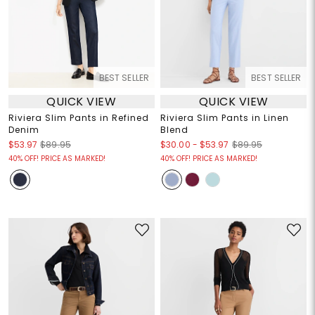
BEST SELLER
BEST SELLER
QUICK VIEW
QUICK VIEW
Riviera Slim Pants in Refined
Riviera Slim Pants in Linen
Denim
Blend
$30.00
-
$53.97
$53.97
$89.95
$89.95
40% OFF! PRICE AS MARKED!
40% OFF! PRICE AS MARKED!