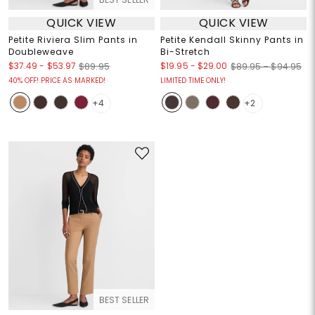
QUICK VIEW
QUICK VIEW
Petite Riviera Slim Pants in
Petite Kendall Skinny Pants in
Doubleweave
Bi-Stretch
$37.49
-
$53.97
$19.95
-
$29.00
$89.95
$89.95 – $94.95
40% OFF! PRICE AS MARKED!
LIMITED TIME ONLY!
+4
+2
BEST SELLER