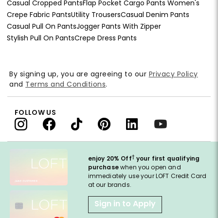
Casual Cropped Pants
Flap Pocket Cargo Pants Women's
Crepe Fabric Pants
Utility Trousers
Casual Denim Pants
Casual Pull On Pants
Jogger Pants With Zipper
Stylish Pull On Pants
Crepe Dress Pants
By signing up, you are agreeing to our
Privacy Policy
and
Terms and Conditions
.
FOLLOW US
†
enjoy 20% Off
your first qualifying
purchase
when you open and
immediately use your LOFT Credit Card
at our brands.
Sign in to Apply