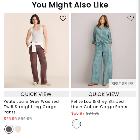
You Might Also Like
BEST SELLER
QUICK VIEW
QUICK VIEW
Petite Lou & Grey Washed
Petite Lou & Grey Striped
Twill Straight Leg Cargo
Linen Cotton Cargo Pants
Pants
$56.97
$94.95
$25.95
$94.95