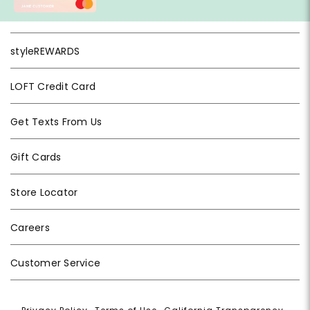
styleREWARDS
LOFT Credit Card
Get Texts From Us
Gift Cards
Store Locator
Careers
Customer Service