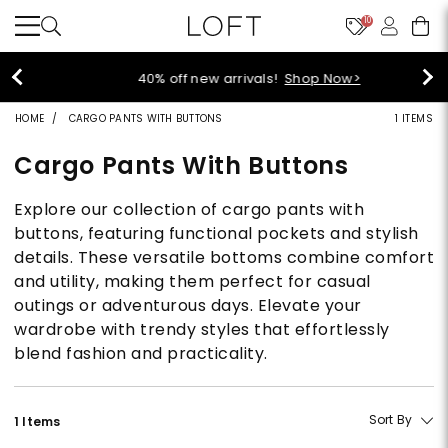
10
40% off new arrivals!
Shop Now>
HOME
CARGO PANTS WITH BUTTONS
1 ITEMS
Cargo Pants With Buttons
Explore our collection of cargo pants with
buttons, featuring functional pockets and stylish
details. These versatile bottoms combine comfort
and utility, making them perfect for casual
outings or adventurous days. Elevate your
wardrobe with trendy styles that effortlessly
blend fashion and practicality.
Sort By
1 Items