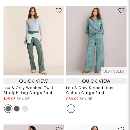
BEST SELLER
QUICK VIEW
QUICK VIEW
Lou & Grey Washed Twill
Lou & Grey Striped Linen
Straight Leg Cargo Pants
Cotton Cargo Pants
$25.95
$94.95
$56.97
$94.95