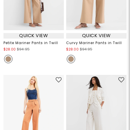
QUICK VIEW
QUICK VIEW
Petite Mariner Pants in Twill
Curvy Mariner Pants in Twill
$28.00
$94.95
$28.00
$94.95