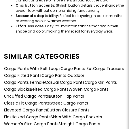
comfort and ease of movement throughout the day.
Chic button accents:
Stylish button details that enhance the
overall look without compromising functionality.
Seasonal adaptability:
Perfect for layering in cooler months
or wearing solo in warmer weather.
Effortless care:
Easy-to-maintain fabrics that retain their
shape and color, making them ideal for everyday wear.
SIMILAR CATEGORIES
Cargo Pants With Belt Loops
Cargo Pants Set
Cargo Trousers
Cargo Fitted Pants
Cargo Pants Outdoor
Cargo Pants Female
Casual Cargo Pants
Cargo Girl Pants
Cargo Slacks
Belted Cargo Pants
Woven Cargo Pants
Uncuffed Cargo Pants
Button Flap Pants
Classic Fit Cargo Pants
Street Cargo Pants
Elevated Cargo Pants
Button Closure Pants
Elasticized Cargo Pants
Skirts With Cargo Pockets
Women's Slim Cargo Pants
Straight Cargo Pants