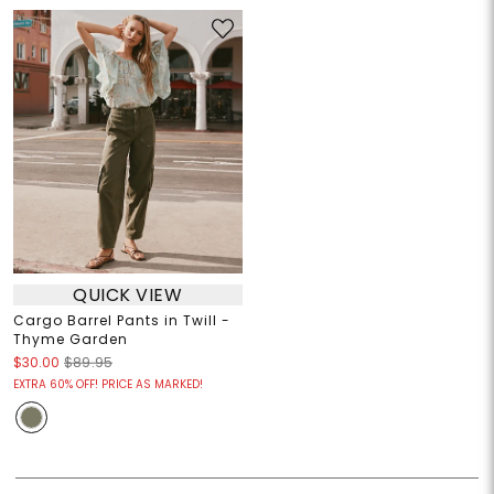
QUICK VIEW
Cargo Barrel Pants in Twill -
Thyme Garden
$30.00
$89.95
EXTRA 60% OFF! PRICE AS MARKED!