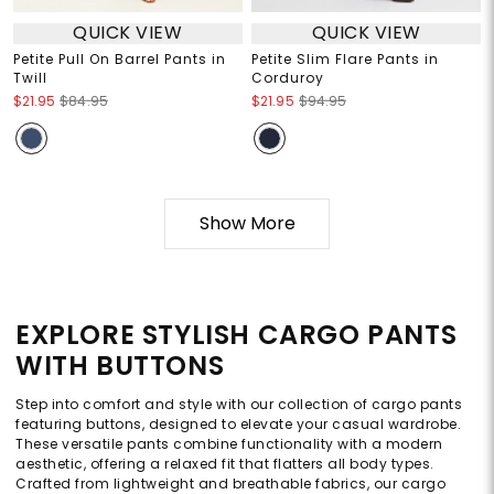
QUICK VIEW
QUICK VIEW
Petite Pull On Barrel Pants in
Petite Slim Flare Pants in
Twill
Corduroy
$21.95
$84.95
$21.95
$94.95
Show More
EXPLORE STYLISH CARGO PANTS
WITH BUTTONS
Step into comfort and style with our collection of cargo pants
featuring buttons, designed to elevate your casual wardrobe.
These versatile pants combine functionality with a modern
aesthetic, offering a relaxed fit that flatters all body types.
Crafted from lightweight and breathable fabrics, our cargo