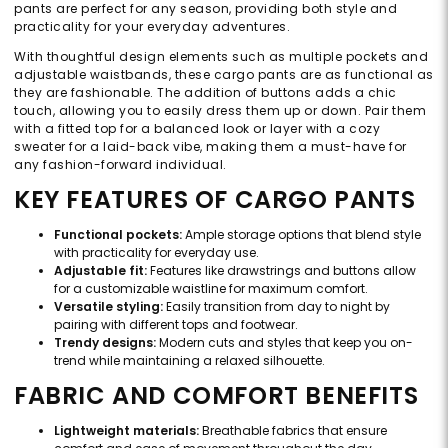
pants are perfect for any season, providing both style and
practicality for your everyday adventures.
With thoughtful design elements such as multiple pockets and
adjustable waistbands, these cargo pants are as functional as
they are fashionable. The addition of buttons adds a chic
touch, allowing you to easily dress them up or down. Pair them
with a fitted top for a balanced look or layer with a cozy
sweater for a laid-back vibe, making them a must-have for
any fashion-forward individual.
KEY FEATURES OF CARGO PANTS
Functional pockets:
Ample storage options that blend style
with practicality for everyday use.
Adjustable fit:
Features like drawstrings and buttons allow
for a customizable waistline for maximum comfort.
Versatile styling:
Easily transition from day to night by
pairing with different tops and footwear.
Trendy designs:
Modern cuts and styles that keep you on-
trend while maintaining a relaxed silhouette.
FABRIC AND COMFORT BENEFITS
Lightweight materials:
Breathable fabrics that ensure