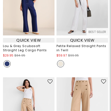
BEST SELLER
QUICK VIEW
QUICK VIEW
Lou & Grey Scubasoft
Petite Relaxed Straight Pants
Straight Leg Cargo Pants
in Twill
$29.95
$84.95
$59.97
$99.95