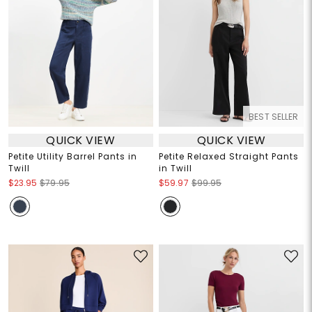
BEST SELLER
QUICK VIEW
QUICK VIEW
Petite Utility Barrel Pants in
Petite Relaxed Straight Pants
Twill
in Twill
$23.95
$79.95
$59.97
$99.95