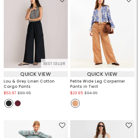
BEST SELLER
QUICK VIEW
QUICK VIEW
Lou & Grey Linen Cotton
Petite Wide Leg Carpenter
Cargo Pants
Pants in Twill
$53.97
$89.95
$23.95
$94.95