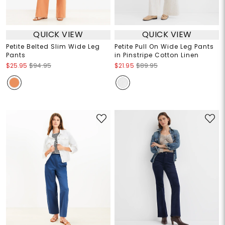
QUICK VIEW
QUICK VIEW
Petite Belted Slim Wide Leg
Petite Pull On Wide Leg Pants
Pants
in Pinstripe Cotton Linen
$25.95
$94.95
$21.95
$89.95