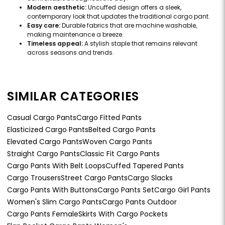
Modern aesthetic:
Uncuffed design offers a sleek,
contemporary look that updates the traditional cargo pant.
Easy care:
Durable fabrics that are machine washable,
making maintenance a breeze.
Timeless appeal:
A stylish staple that remains relevant
across seasons and trends.
SIMILAR CATEGORIES
Casual Cargo Pants
Cargo Fitted Pants
Elasticized Cargo Pants
Belted Cargo Pants
Elevated Cargo Pants
Woven Cargo Pants
Straight Cargo Pants
Classic Fit Cargo Pants
Cargo Pants With Belt Loops
Cuffed Tapered Pants
Cargo Trousers
Street Cargo Pants
Cargo Slacks
Cargo Pants With Buttons
Cargo Pants Set
Cargo Girl Pants
Women's Slim Cargo Pants
Cargo Pants Outdoor
Cargo Pants Female
Skirts With Cargo Pockets