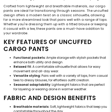
Crafted from lightweight and breathable materials, our cargo
pants are ideal for transitioning through seasons. The uncuffed
design offers a modern twist on a classic silhouette, allowing
for a more streamlined look that pairs well with a range of tops.
Whether you're dressing them up with a fitted blouse or keeping
it casual with a tee, these pants are a must-have addition to
your wardrobe.
KEY FEATURES OF UNCUFFED
CARGO PANTS
Functional pockets:
Ample storage with stylish pockets that
enhance both utility and design.
Relaxed fit:
A comfortable silhouette that allows for easy
movement and all-day wear.
Versatile styling:
Pairs well with a variety of tops, from casual
tees to dressy blouses, for effortless outfit creation.
Seasonal adaptability:
Lightweight fabrics that are perfect
for layering or wearing alone in warmer weather.
FABRIC AND DESIGN BENEFITS
Breathable materials:
Soft, lightweight fabrics that keep you
comfortable throughout the day.