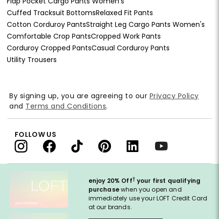
Flap Pocket Cargo Pants Women's
Cuffed Tracksuit Bottoms
Relaxed Fit Pants
Cotton Corduroy Pants
Straight Leg Cargo Pants Women's
Comfortable Crop Pants
Cropped Work Pants
Corduroy Cropped Pants
Casual Corduroy Pants
Utility Trousers
By signing up, you are agreeing to our
Privacy Policy
and
Terms and Conditions
.
FOLLOW US
†
enjoy 20% Off
your first qualifying
purchase
when you open and
immediately use your LOFT Credit Card
at our brands.