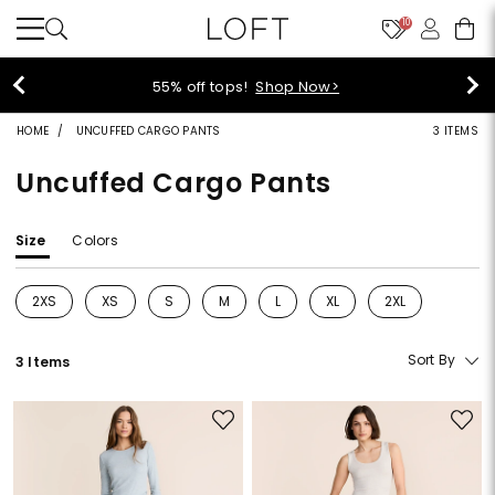
10
40% off new arrivals!
Shop Now>
HOME
UNCUFFED CARGO PANTS
3 ITEMS
Uncuffed Cargo Pants
Size
Colors
2XS
XS
S
M
L
XL
2XL
Refine by Size: 2XS
Refine by Size: XS
Refine by Size: S
Refine by Size: M
Refine by Size: L
Refine by Size: XL
Refine by Size: 2
Sort By
3 Items