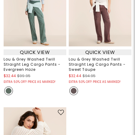
QUICK VIEW
QUICK VIEW
Lou & Grey Washed Twill
Lou & Grey Washed Twill
Straight Leg Cargo Pants -
Straight Leg Cargo Pants -
Evergreen Haze
Sweet Taupe
$32.44
$99.95
$32.44
$94.95
EXTRA 50% OFF! PRICE AS MARKED!
EXTRA 50% OFF! PRICE AS MARKED!