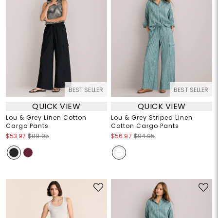
BEST SELLER
BEST SELLER
QUICK VIEW
QUICK VIEW
Lou & Grey Linen Cotton
Lou & Grey Striped Linen
Cargo Pants
Cotton Cargo Pants
$53.97
$89.95
$56.97
$94.95