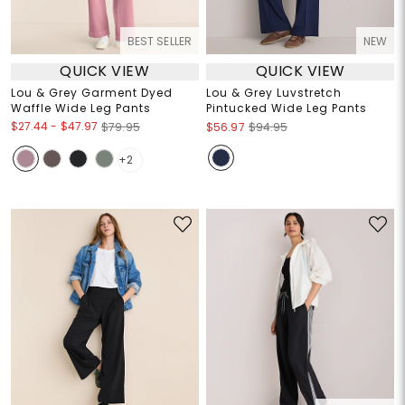
BEST SELLER
NEW
QUICK VIEW
QUICK VIEW
Lou & Grey Garment Dyed
Lou & Grey Luvstretch
Waffle Wide Leg Pants
Pintucked Wide Leg Pants
$27.44
-
$47.97
$79.95
$56.97
$94.95
+2