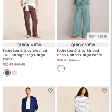
BEST SELLER
QUICK VIEW
QUICK VIEW
Petite Lou & Grey Washed
Petite Lou & Grey Striped
Twill Straight Leg Cargo
Linen Cotton Cargo Pants
Pants
$56.97
$94.95
$32.44
$94.95