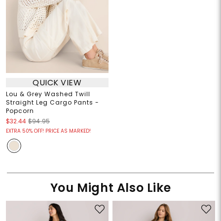
QUICK VIEW
Lou & Grey Washed Twill
Straight Leg Cargo Pants -
Popcorn
$32.44
$94.95
EXTRA 50% OFF! PRICE AS MARKED!
You Might Also Like