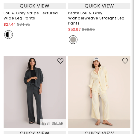
QUICK VIEW
QUICK VIEW
Lou & Grey Stripe Textured
Petite Lou & Grey
Wide Leg Pants
Wanderweave Straight Leg
Pants
$27.44
$84.95
$53.97
$89.95
BEST SELLER
QUICK VIEW
QUICK VIEW