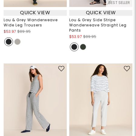
BEST SELLER
QUICK VIEW
QUICK VIEW
Lou & Grey Wanderweave
Lou & Grey Side Stripe
Wide Leg Trousers
Wanderweave Straight Leg
Pants
$53.97
$89.95
$53.97
$89.95