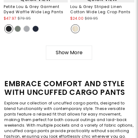
Petite Lou & Grey Garment
Lou & Grey Striped Linen
Dyed Waffle Wide Leg Pants
Cotton Wide Leg Crop Pants
$47.97
$79.95
$24.00
$89.95
Show More
EMBRACE COMFORT AND STYLE
WITH UNCUFFED CARGO PANTS
Explore our collection of uncuffed cargo pants, designed to
blend functionality with contemporary style. These versatile
pants feature a relaxed fit that allows for easy movement,
making them perfect for both casual outings and laid-back
weekends. With multiple pockets and a variety of fabric options,
uncuffed cargo pants provide practicality without sacrificing
fashion, ensuring you look effortlessly chic wherever you go.