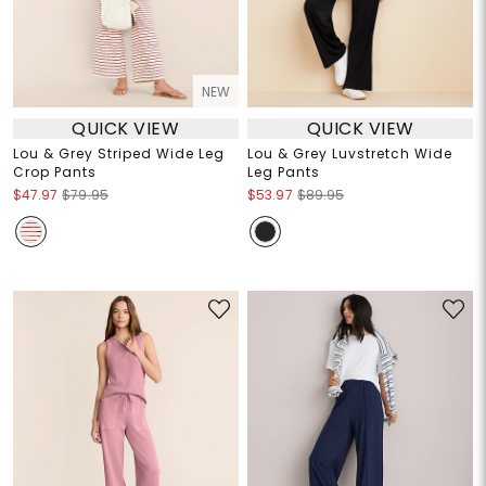
NEW
QUICK VIEW
QUICK VIEW
Lou & Grey Striped Wide Leg
Lou & Grey Luvstretch Wide
Crop Pants
Leg Pants
$47.97
$79.95
$53.97
$89.95