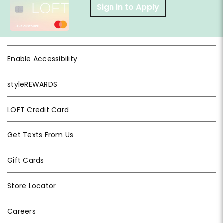
Sign in to Apply
Enable Accessibility
styleREWARDS
LOFT Credit Card
Get Texts From Us
Gift Cards
Store Locator
Careers