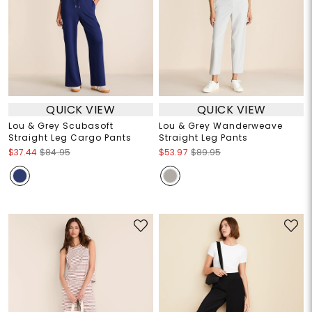
QUICK VIEW
QUICK VIEW
Lou & Grey Scubasoft
Lou & Grey Wanderweave
Straight Leg Cargo Pants
Straight Leg Pants
$37.44
$84.95
$53.97
$89.95