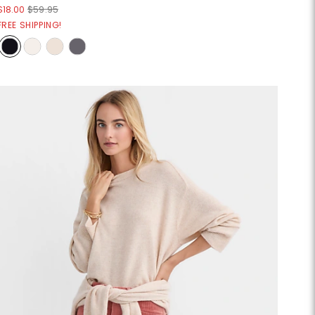
$18.00
$59.95
FREE SHIPPING!