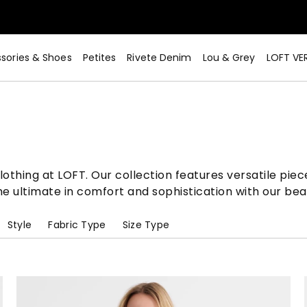
sories & Shoes
Petites
Rivete Denim
Lou & Grey
LOFT VE
Now>
lothing at LOFT. Our collection features versatile pie
e ultimate in comfort and sophistication with our bea
Style
Fabric Type
Size Type