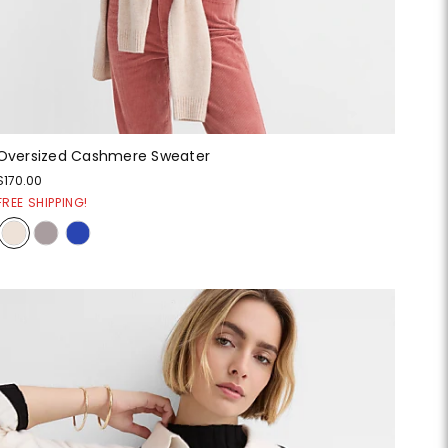
Oversized Cashmere Sweater
$170.00
FREE SHIPPING!