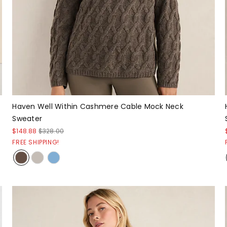
Haven Well Within Cashmere Cable Mock Neck
Sweater
$148.88
$328.00
FREE SHIPPING!