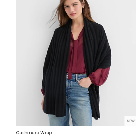
NEW
Cashmere Wrap