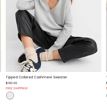
Tipped Collared Cashmere Sweater
$190.00
FREE SHIPPING!