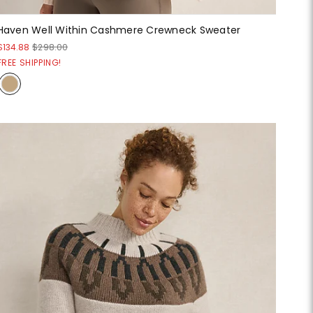
Haven Well Within Cashmere Crewneck Sweater
$134.88
$298.00
FREE SHIPPING!