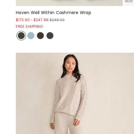
NEW
Haven Well Within Cashmere Wrap
$173.60
-
$247.88
$248.00
FREE SHIPPING!