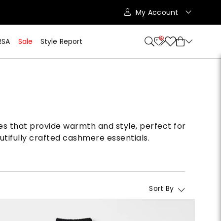
My Account
9
RSA
Sale
Style Report
ces that provide warmth and style, perfect for
utifully crafted cashmere essentials.
Sort By