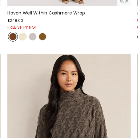
NEW
Haven Well Within Cashmere Wrap
$248.00
FREE SHIPPING!