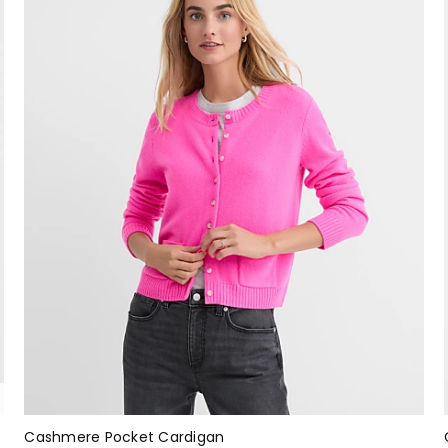
Cashmere Pocket Cardigan