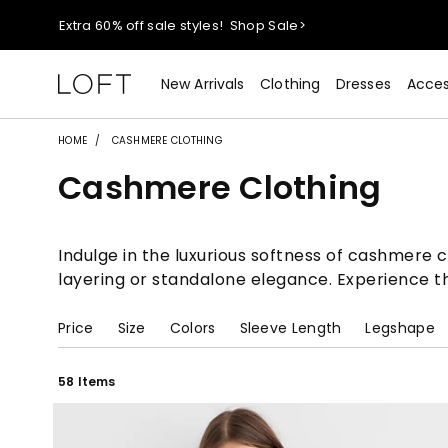
Extra 60% off sale styles!
Shop Sale>
$50 jeans!
Shop Now>
New Arrivals
Clothing
Dresses
Acces
44% off + extra 22% off your purchase (full price)!
Shop 
HOME
CASHMERE CLOTHING
Cashmere Clothing
Extra 60% off sale styles!
Shop Sale>
$50 jeans!
Shop Now>
Indulge in the luxurious softness of cashmere c
layering or standalone elegance. Experience th
Price
Size
Colors
Sleeve Length
Legshape
58 Items