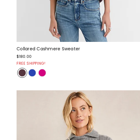
Collared Cashmere Sweater
$180.00
FREE SHIPPING!