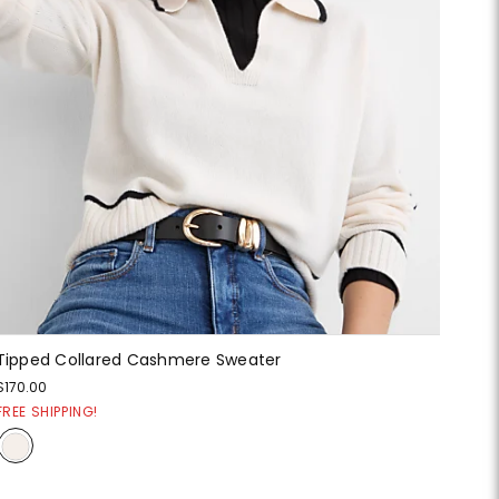
Tipped Collared Cashmere Sweater
$170.00
FREE SHIPPING!