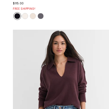
$115.00
FREE SHIPPING!