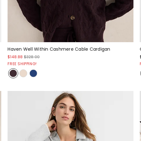
Haven Well Within Cashmere Cable Cardigan
$148.88
$328.00
FREE SHIPPING!