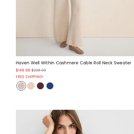
Haven Well Within Cashmere Cable Roll Neck Sweater
$148.88
$328.00
FREE SHIPPING!