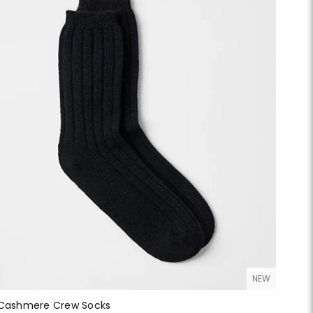
NEW
Cashmere Crew Socks