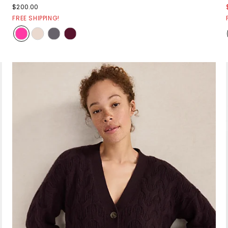
$200.00
FREE SHIPPING!