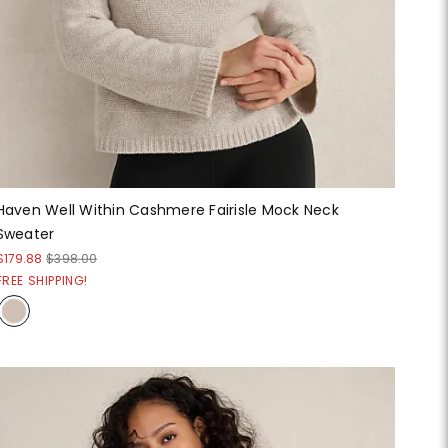
Haven Well Within Cashmere Fairisle Mock Neck
Sweater
$179.88
$398.00
FREE SHIPPING!