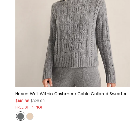
Haven Well Within Cashmere Cable Collared Sweater
$148.88
$328.00
FREE SHIPPING!