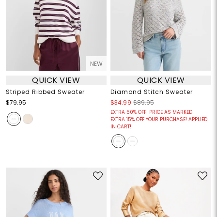
NEW
QUICK VIEW
QUICK VIEW
Striped Ribbed Sweater
Diamond Stitch Sweater
$79.95
$34.99
$89.95
EXTRA 50% OFF! PRICE AS MARKED!
EXTRA 15% OFF YOUR PURCHASE! APPLIED
IN CART!