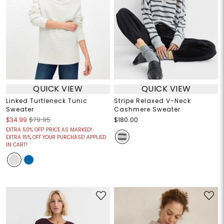
QUICK VIEW
QUICK VIEW
Linked Turtleneck Tunic
Stripe Relaxed V-Neck
Sweater
Cashmere Sweater
$34.99
$79.95
$180.00
EXTRA 50% OFF! PRICE AS MARKED!
EXTRA 15% OFF YOUR PURCHASE! APPLIED
IN CART!