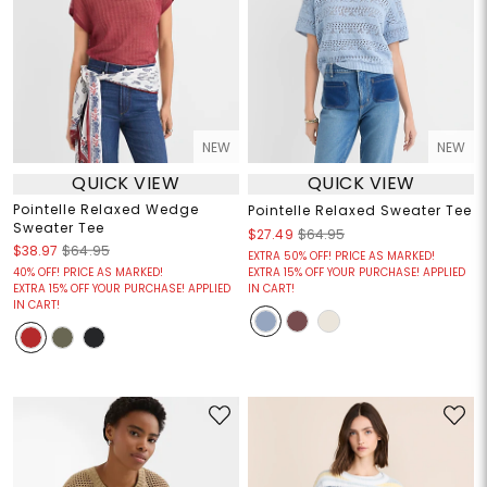
NEW
NEW
QUICK VIEW
QUICK VIEW
Pointelle Relaxed Wedge
Pointelle Relaxed Sweater Tee
Sweater Tee
$27.49
$64.95
$38.97
$64.95
EXTRA 50% OFF! PRICE AS MARKED!
40% OFF! PRICE AS MARKED!
EXTRA 15% OFF YOUR PURCHASE! APPLIED
EXTRA 15% OFF YOUR PURCHASE! APPLIED
IN CART!
IN CART!