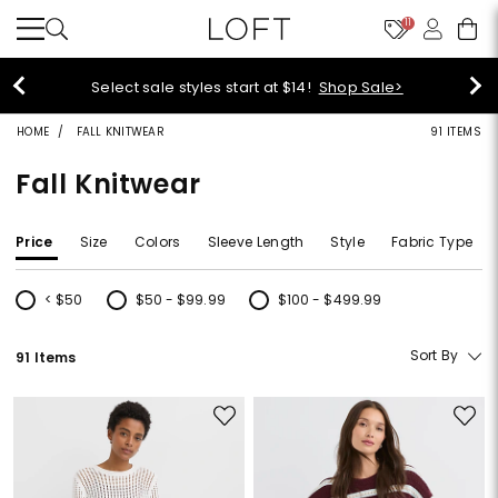
11
Select sale styles start at $14!
Shop Sale>
HOME
FALL KNITWEAR
91 ITEMS
Fall Knitwear
Price
Size
Colors
Sleeve Length
Style
Fabric Type
< $50
$50 - $99.99
$100 - $499.99
Refine by Price: < $50
Refine by Price: $50 - $99.99
Refine by Price: $100 - $499.99
Sort By
91 Items