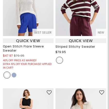
BEST SELLER
NEW
QUICK VIEW
QUICK VIEW
Open Stitch Flare Sleeve
Striped Stitchy Sweater
Sweater
$79.95
$47.97
$79.95
40% OFF! PRICE AS MARKED!
EXTRA 15% OFF YOUR PURCHASE! APPLIED
IN CART!