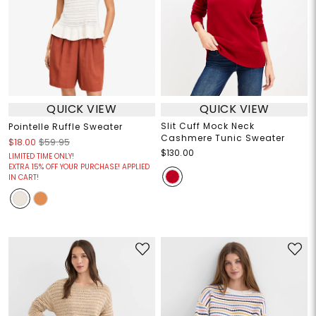
QUICK VIEW
QUICK VIEW
Slit Cuff Mock Neck
Pointelle Ruffle Sweater
Cashmere Tunic Sweater
$18.00
$59.95
$130.00
LIMITED TIME ONLY!
EXTRA 15% OFF YOUR PURCHASE! APPLIED
IN CART!