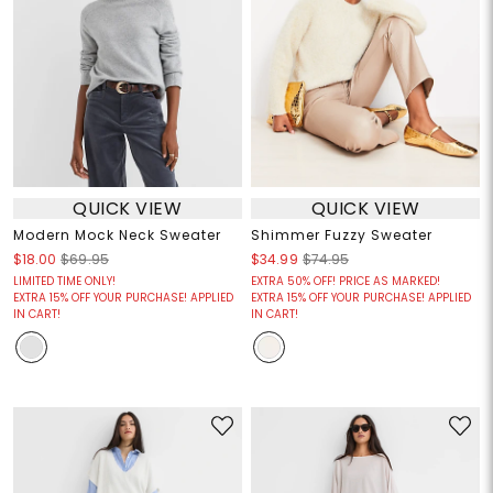
QUICK VIEW
QUICK VIEW
Modern Mock Neck Sweater
Shimmer Fuzzy Sweater
$18.00
$69.95
$34.99
$74.95
LIMITED TIME ONLY!
EXTRA 50% OFF! PRICE AS MARKED!
EXTRA 15% OFF YOUR PURCHASE! APPLIED
EXTRA 15% OFF YOUR PURCHASE! APPLIED
IN CART!
IN CART!