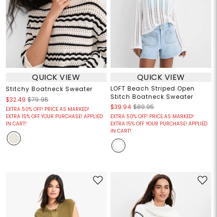
QUICK VIEW
QUICK VIEW
LOFT Beach Striped Open
Stitchy Boatneck Sweater
Stitch Boatneck Sweater
$32.49
$79.95
$39.94
$89.95
EXTRA 50% OFF! PRICE AS MARKED!
EXTRA 15% OFF YOUR PURCHASE! APPLIED
EXTRA 50% OFF! PRICE AS MARKED!
IN CART!
EXTRA 15% OFF YOUR PURCHASE! APPLIED
IN CART!