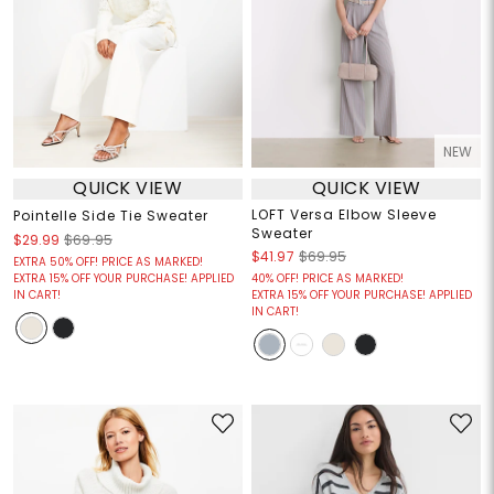
NEW
QUICK VIEW
QUICK VIEW
LOFT Versa Elbow Sleeve
Pointelle Side Tie Sweater
Sweater
$29.99
$69.95
$41.97
$69.95
EXTRA 50% OFF! PRICE AS MARKED!
EXTRA 15% OFF YOUR PURCHASE! APPLIED
40% OFF! PRICE AS MARKED!
IN CART!
EXTRA 15% OFF YOUR PURCHASE! APPLIED
IN CART!