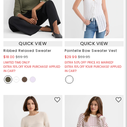
QUICK VIEW
QUICK VIEW
Ribbed Relaxed Sweater
Pointelle Bow Sweater Vest
$18.00
$69.95
$29.99
$69.95
LIMITED TIME ONLY!
EXTRA 50% OFF! PRICE AS MARKED!
EXTRA 15% OFF YOUR PURCHASE! APPLIED
EXTRA 15% OFF YOUR PURCHASE! APPLIED
IN CART!
IN CART!