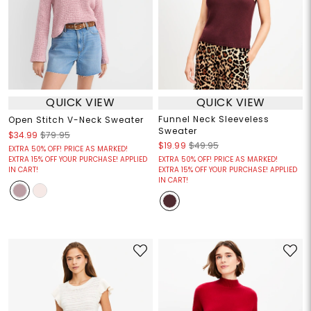
QUICK VIEW
QUICK VIEW
Funnel Neck Sleeveless
Open Stitch V-Neck Sweater
Sweater
$34.99
$79.95
$19.99
$49.95
EXTRA 50% OFF! PRICE AS MARKED!
EXTRA 15% OFF YOUR PURCHASE! APPLIED
EXTRA 50% OFF! PRICE AS MARKED!
IN CART!
EXTRA 15% OFF YOUR PURCHASE! APPLIED
IN CART!