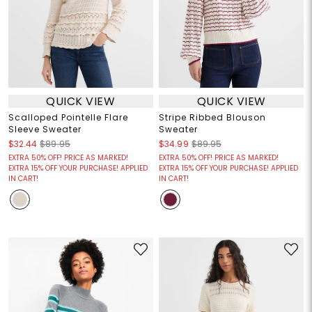
QUICK VIEW
QUICK VIEW
Scalloped Pointelle Flare
Stripe Ribbed Blouson
Sleeve Sweater
Sweater
$32.44
$89.95
$34.99
$89.95
EXTRA 50% OFF! PRICE AS MARKED!
EXTRA 50% OFF! PRICE AS MARKED!
EXTRA 15% OFF YOUR PURCHASE! APPLIED
EXTRA 15% OFF YOUR PURCHASE! APPLIED
IN CART!
IN CART!