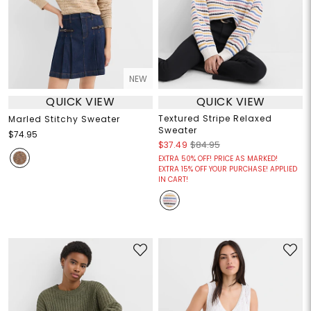
NEW
QUICK VIEW
QUICK VIEW
Textured Stripe Relaxed
Marled Stitchy Sweater
Sweater
$74.95
$37.49
$84.95
EXTRA 50% OFF! PRICE AS MARKED!
EXTRA 15% OFF YOUR PURCHASE! APPLIED
IN CART!