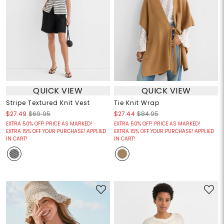
QUICK VIEW
QUICK VIEW
Stripe Textured Knit Vest
Tie Knit Wrap
$27.49
$69.95
$27.44
$84.95
EXTRA 50% OFF! PRICE AS MARKED!
EXTRA 50% OFF! PRICE AS MARKED!
EXTRA 15% OFF YOUR PURCHASE! APPLIED
EXTRA 15% OFF YOUR PURCHASE! APPLIED
IN CART!
IN CART!