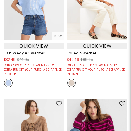
NEW
QUICK VIEW
QUICK VIEW
Fish Wedge Sweater
Foiled Sweater
$32.49
$74.95
$42.49
$89.95
EXTRA 50% OFF! PRICE AS MARKED!
EXTRA 50% OFF! PRICE AS MARKED!
EXTRA 15% OFF YOUR PURCHASE! APPLIED
EXTRA 15% OFF YOUR PURCHASE! APPLIED
IN CART!
IN CART!