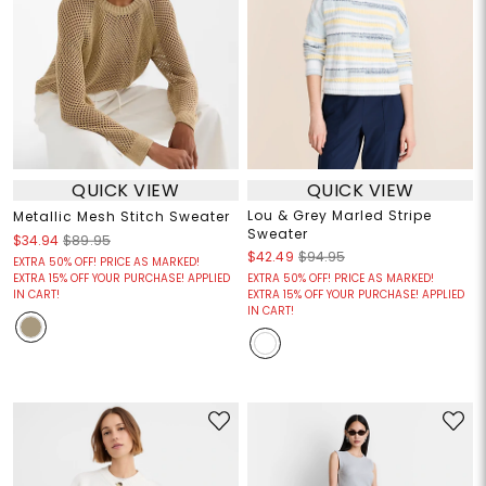
QUICK VIEW
QUICK VIEW
Lou & Grey Marled Stripe
Metallic Mesh Stitch Sweater
Sweater
$34.94
$89.95
$42.49
$94.95
EXTRA 50% OFF! PRICE AS MARKED!
EXTRA 15% OFF YOUR PURCHASE! APPLIED
EXTRA 50% OFF! PRICE AS MARKED!
IN CART!
EXTRA 15% OFF YOUR PURCHASE! APPLIED
IN CART!