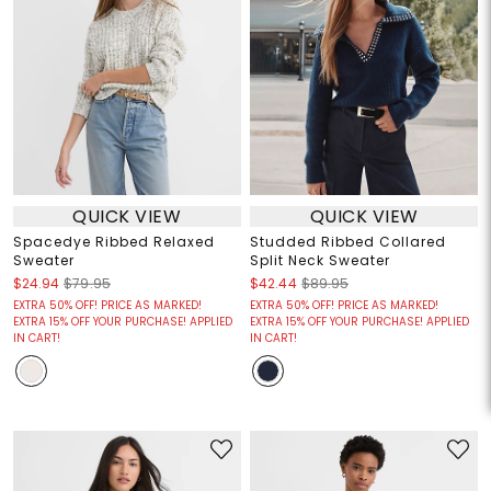
QUICK VIEW
QUICK VIEW
Spacedye Ribbed Relaxed
Studded Ribbed Collared
Sweater
Split Neck Sweater
$24.94
$79.95
$42.44
$89.95
EXTRA 50% OFF! PRICE AS MARKED!
EXTRA 50% OFF! PRICE AS MARKED!
EXTRA 15% OFF YOUR PURCHASE! APPLIED
EXTRA 15% OFF YOUR PURCHASE! APPLIED
IN CART!
IN CART!