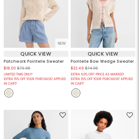
NEW
QUICK VIEW
QUICK VIEW
Patchwork Pointelle Sweater
Pointelle Bow Wedge Sweater
$18.00
$79.95
$32.49
$74.95
LIMITED TIME ONLY!
EXTRA 50% OFF! PRICE AS MARKED!
EXTRA 15% OFF YOUR PURCHASE! APPLIED
EXTRA 15% OFF YOUR PURCHASE! APPLIED
IN CART!
IN CART!