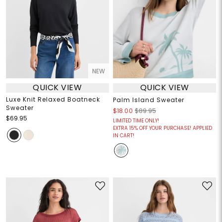
NEW
QUICK VIEW
QUICK VIEW
Luxe Knit Relaxed Boatneck
Palm Island Sweater
Sweater
$18.00
$89.95
$69.95
LIMITED TIME ONLY!
EXTRA 15% OFF YOUR PURCHASE! APPLIED
IN CART!