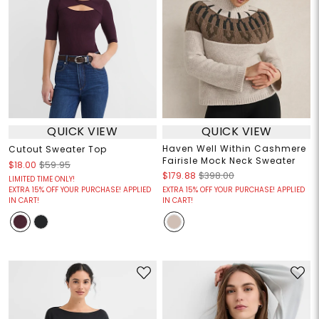
QUICK VIEW
QUICK VIEW
Haven Well Within Cashmere
Cutout Sweater Top
Fairisle Mock Neck Sweater
$18.00
$59.95
$179.88
$398.00
LIMITED TIME ONLY!
EXTRA 15% OFF YOUR PURCHASE! APPLIED
EXTRA 15% OFF YOUR PURCHASE! APPLIED
IN CART!
IN CART!