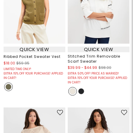
QUICK VIEW
QUICK VIEW
Stitched Trim Removable
Ribbed Pocket Sweater Vest
Scarf Sweater
$18.00
$59.95
$39.99
-
$44.99
$98.00
LIMITED TIME ONLY!
EXTRA 15% OFF YOUR PURCHASE! APPLIED
EXTRA 50% OFF! PRICE AS MARKED!
IN CART!
EXTRA 15% OFF YOUR PURCHASE! APPLIED
IN CART!