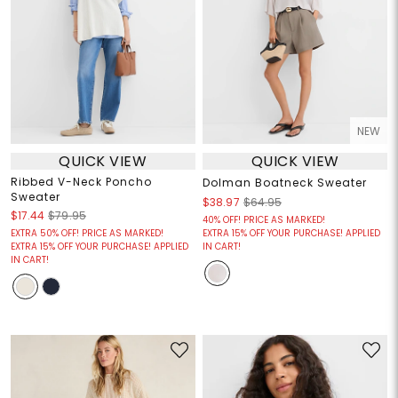
NEW
QUICK VIEW
QUICK VIEW
Ribbed V-Neck Poncho
Dolman Boatneck Sweater
Sweater
$38.97
$64.95
$17.44
$79.95
40% OFF! PRICE AS MARKED!
EXTRA 50% OFF! PRICE AS MARKED!
EXTRA 15% OFF YOUR PURCHASE! APPLIED
EXTRA 15% OFF YOUR PURCHASE! APPLIED
IN CART!
IN CART!