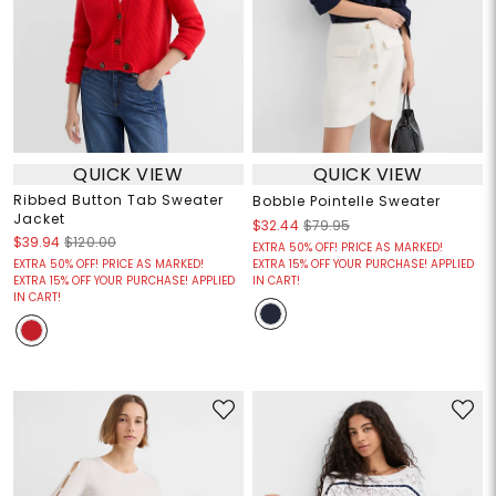
QUICK VIEW
QUICK VIEW
Ribbed Button Tab Sweater
Bobble Pointelle Sweater
Jacket
$32.44
$79.95
$39.94
$120.00
EXTRA 50% OFF! PRICE AS MARKED!
EXTRA 50% OFF! PRICE AS MARKED!
EXTRA 15% OFF YOUR PURCHASE! APPLIED
EXTRA 15% OFF YOUR PURCHASE! APPLIED
IN CART!
IN CART!