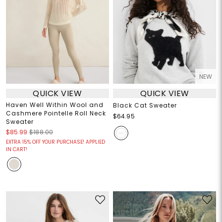
NEW
QUICK VIEW
QUICK VIEW
Haven Well Within Wool and
Black Cat Sweater
Cashmere Pointelle Roll Neck
$64.95
Sweater
$85.99
$188.00
EXTRA 15% OFF YOUR PURCHASE! APPLIED
IN CART!