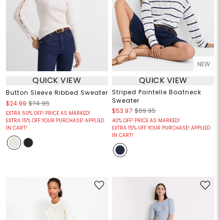
NEW
QUICK VIEW
QUICK VIEW
Striped Pointelle Boatneck
Button Sleeve Ribbed Sweater
Sweater
$24.99
$74.95
$53.97
$89.95
EXTRA 50% OFF! PRICE AS MARKED!
EXTRA 15% OFF YOUR PURCHASE! APPLIED
40% OFF! PRICE AS MARKED!
IN CART!
EXTRA 15% OFF YOUR PURCHASE! APPLIED
IN CART!