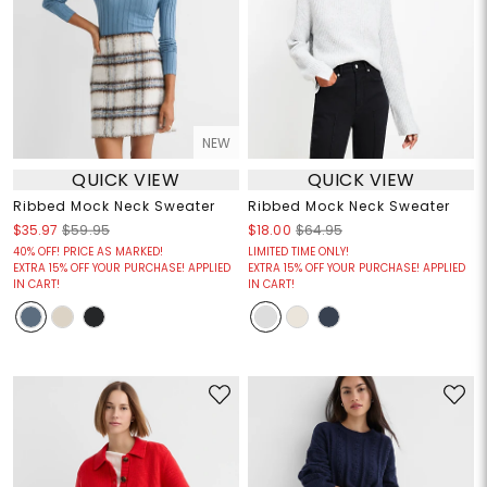
NEW
QUICK VIEW
QUICK VIEW
Ribbed Mock Neck Sweater
Ribbed Mock Neck Sweater
$35.97
$59.95
$18.00
$64.95
40% OFF! PRICE AS MARKED!
LIMITED TIME ONLY!
EXTRA 15% OFF YOUR PURCHASE! APPLIED
EXTRA 15% OFF YOUR PURCHASE! APPLIED
IN CART!
IN CART!