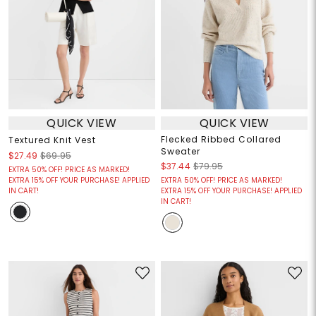
QUICK VIEW
QUICK VIEW
Flecked Ribbed Collared
Textured Knit Vest
Sweater
$27.49
$69.95
$37.44
$79.95
EXTRA 50% OFF! PRICE AS MARKED!
EXTRA 15% OFF YOUR PURCHASE! APPLIED
EXTRA 50% OFF! PRICE AS MARKED!
IN CART!
EXTRA 15% OFF YOUR PURCHASE! APPLIED
IN CART!