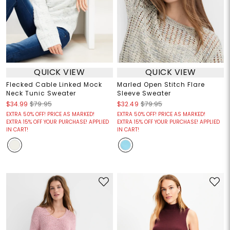
QUICK VIEW
QUICK VIEW
Flecked Cable Linked Mock
Marled Open Stitch Flare
Neck Tunic Sweater
Sleeve Sweater
$34.99
$79.95
$32.49
$79.95
EXTRA 50% OFF! PRICE AS MARKED!
EXTRA 50% OFF! PRICE AS MARKED!
EXTRA 15% OFF YOUR PURCHASE! APPLIED
EXTRA 15% OFF YOUR PURCHASE! APPLIED
IN CART!
IN CART!