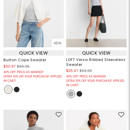
NEW
QUICK VIEW
QUICK VIEW
LOFT Versa Ribbed Sleeveless
Button Cape Sweater
Sweater
$50.97
$84.95
$35.97
$59.95
40% OFF! PRICE AS MARKED!
EXTRA 15% OFF YOUR PURCHASE! APPLIED
40% OFF! PRICE AS MARKED!
IN CART!
EXTRA 15% OFF YOUR PURCHASE! APPLIED
IN CART!