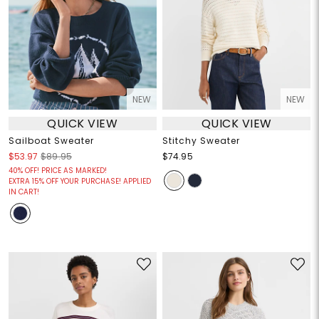
NEW
NEW
QUICK VIEW
QUICK VIEW
Sailboat Sweater
Stitchy Sweater
$53.97
$89.95
$74.95
40% OFF! PRICE AS MARKED!
EXTRA 15% OFF YOUR PURCHASE! APPLIED
IN CART!