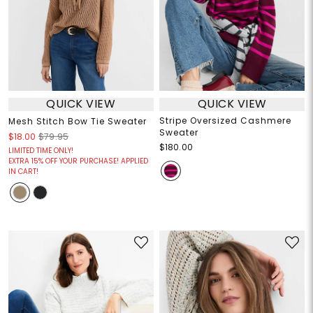
QUICK VIEW
QUICK VIEW
Stripe Oversized Cashmere
Mesh Stitch Bow Tie Sweater
Sweater
$18.00
$79.95
$180.00
LIMITED TIME ONLY!
EXTRA 15% OFF YOUR PURCHASE! APPLIED
IN CART!