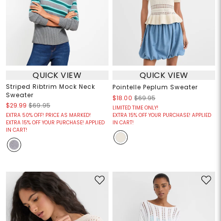
QUICK VIEW
QUICK VIEW
Striped Ribtrim Mock Neck
Pointelle Peplum Sweater
Sweater
$18.00
$69.95
$29.99
$69.95
LIMITED TIME ONLY!
EXTRA 50% OFF! PRICE AS MARKED!
EXTRA 15% OFF YOUR PURCHASE! APPLIED
EXTRA 15% OFF YOUR PURCHASE! APPLIED
IN CART!
IN CART!