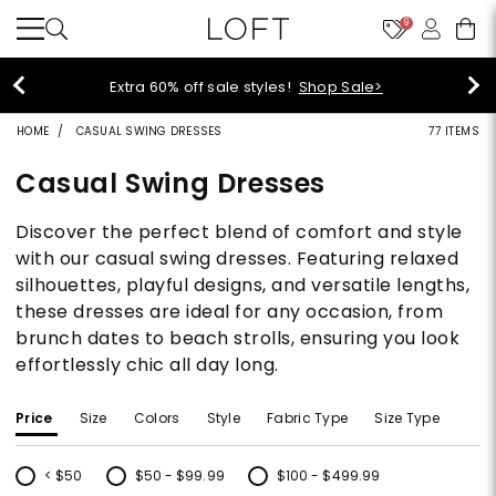
9
Extra 60% off sale styles!
Shop Sale>
HOME
CASUAL SWING DRESSES
77 ITEMS
Casual Swing Dresses
Discover the perfect blend of comfort and style
with our casual swing dresses. Featuring relaxed
silhouettes, playful designs, and versatile lengths,
these dresses are ideal for any occasion, from
brunch dates to beach strolls, ensuring you look
effortlessly chic all day long.
Price
Size
Colors
Style
Fabric Type
Size Type
< $50
$50 - $99.99
$100 - $499.99
Refine by Price: < $50
Refine by Price: $50 - $99.99
Refine by Price: $100 - $499.99