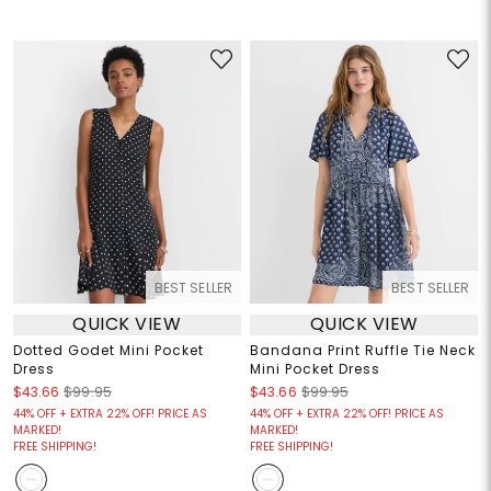
BEST SELLER
BEST SELLER
QUICK VIEW
QUICK VIEW
Dotted Godet Mini Pocket
Bandana Print Ruffle Tie Neck
Dress
Mini Pocket Dress
$43.66
$99.95
$43.66
$99.95
44% OFF + EXTRA 22% OFF! PRICE AS
44% OFF + EXTRA 22% OFF! PRICE AS
MARKED!
MARKED!
FREE SHIPPING!
FREE SHIPPING!