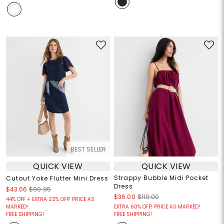
BEST SELLER
QUICK VIEW
QUICK VIEW
Strappy Bubble Midi Pocket
Cutout Yoke Flutter Mini Dress
Dress
$43.66
$99.95
$36.00
$110.00
44% OFF + EXTRA 22% OFF! PRICE AS
MARKED!
EXTRA 60% OFF! PRICE AS MARKED!
FREE SHIPPING!
FREE SHIPPING!