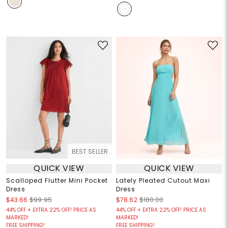
BEST SELLER
QUICK VIEW
QUICK VIEW
Scalloped Flutter Mini Pocket
Lately Pleated Cutout Maxi
Dress
Dress
$43.66
$99.95
$78.62
$180.00
44% OFF + EXTRA 22% OFF! PRICE AS
44% OFF + EXTRA 22% OFF! PRICE AS
MARKED!
MARKED!
FREE SHIPPING!
FREE SHIPPING!