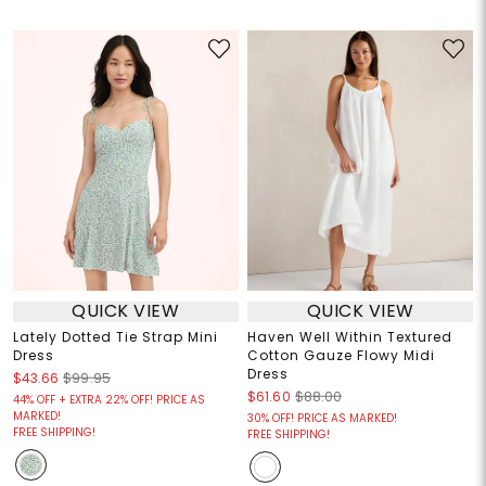
QUICK VIEW
QUICK VIEW
Lately Dotted Tie Strap Mini
Haven Well Within Textured
Dress
Cotton Gauze Flowy Midi
Dress
$43.66
$99.95
$61.60
$88.00
44% OFF + EXTRA 22% OFF! PRICE AS
MARKED!
30% OFF! PRICE AS MARKED!
FREE SHIPPING!
FREE SHIPPING!