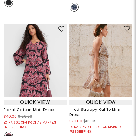
QUICK VIEW
QUICK VIEW
Tiled Strappy Ruffle Mini
Floral Caftan Midi Dress
Dress
$40.00
$120.00
$28.00
$89.95
EXTRA 60% OFF! PRICE AS MARKED!
FREE SHIPPING!
EXTRA 60% OFF! PRICE AS MARKED!
FREE SHIPPING!