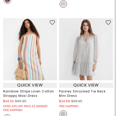
QUICK VIEW
QUICK VIEW
Rainbow Stripe Linen Cotton
Paisley Smocked Tie Neck
Strappy Maxi Dress
Mini Dress
$34.00
$99.95
$24.88
$99.95
EXTRA 60% OFF! PRICE AS MARKED!
FREE SHIPPING!
FREE SHIPPING!