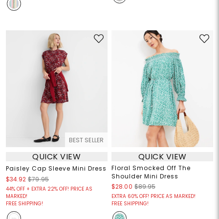
BEST SELLER
QUICK VIEW
QUICK VIEW
Floral Smocked Off The
Paisley Cap Sleeve Mini Dress
Shoulder Mini Dress
$34.92
$79.95
$28.00
$89.95
44% OFF + EXTRA 22% OFF! PRICE AS
MARKED!
EXTRA 60% OFF! PRICE AS MARKED!
FREE SHIPPING!
FREE SHIPPING!