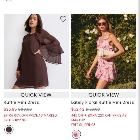
QUICK VIEW
QUICK VIEW
Ruffle Mini Dress
Lately Floral Ruffle Mini Dress
$25.95
$110.00
$52.42
$120.00
EXTRA 60% OFF! PRICE AS MARKED!
44% OFF + EXTRA 22% OFF! PRICE AS
FREE SHIPPING!
MARKED!
FREE SHIPPING!