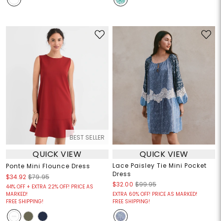
BEST SELLER
QUICK VIEW
QUICK VIEW
Lace Paisley Tie Mini Pocket
Ponte Mini Flounce Dress
Dress
$34.92
$79.95
$32.00
$99.95
44% OFF + EXTRA 22% OFF! PRICE AS
MARKED!
EXTRA 60% OFF! PRICE AS MARKED!
FREE SHIPPING!
FREE SHIPPING!