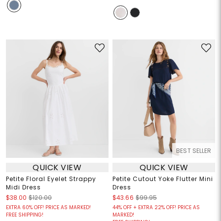
BEST SELLER
QUICK VIEW
QUICK VIEW
Petite Floral Eyelet Strappy
Petite Cutout Yoke Flutter Mini
Midi Dress
Dress
$38.00
$120.00
$43.66
$99.95
EXTRA 60% OFF! PRICE AS MARKED!
44% OFF + EXTRA 22% OFF! PRICE AS
FREE SHIPPING!
MARKED!