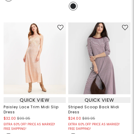
QUICK VIEW
QUICK VIEW
Paisley Lace Trim Midi Slip
Striped Scoop Back Midi
Dress
Dress
$32.00
$99.95
$24.00
$89.95
EXTRA 60% OFF! PRICE AS MARKED!
EXTRA 60% OFF! PRICE AS MARKED!
FREE SHIPPING!
FREE SHIPPING!