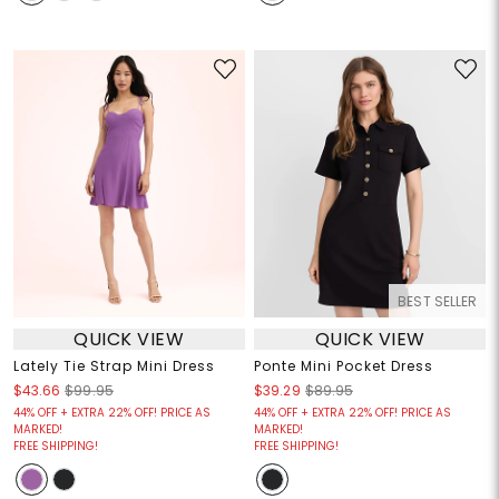
BEST SELLER
QUICK VIEW
QUICK VIEW
Lately Tie Strap Mini Dress
Ponte Mini Pocket Dress
$43.66
$99.95
$39.29
$89.95
44% OFF + EXTRA 22% OFF! PRICE AS
44% OFF + EXTRA 22% OFF! PRICE AS
MARKED!
MARKED!
FREE SHIPPING!
FREE SHIPPING!