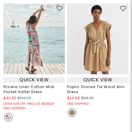
QUICK VIEW
QUICK VIEW
Riviera Linen Cotton Midi
Poplin Shirred Tie Waist Mini
Pocket Halter Dress
Dress
$40.00
$130.00
$24.88
$89.95
EXTRA 60% OFF! PRICE AS MARKED!
FREE SHIPPING!
FREE SHIPPING!