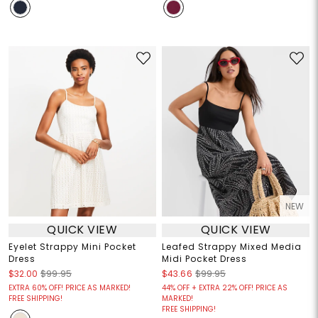
NEW
QUICK VIEW
QUICK VIEW
Eyelet Strappy Mini Pocket
Leafed Strappy Mixed Media
Dress
Midi Pocket Dress
$32.00
$99.95
$43.66
$99.95
EXTRA 60% OFF! PRICE AS MARKED!
44% OFF + EXTRA 22% OFF! PRICE AS
FREE SHIPPING!
MARKED!
FREE SHIPPING!