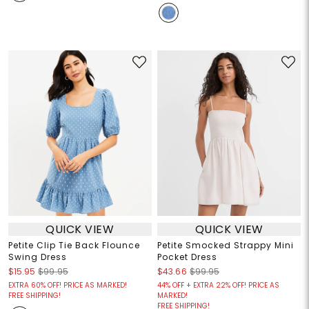
QUICK VIEW
QUICK VIEW
Petite Clip Tie Back Flounce
Petite Smocked Strappy Mini
Swing Dress
Pocket Dress
$15.95
$99.95
$43.66
$99.95
EXTRA 60% OFF! PRICE AS MARKED!
44% OFF + EXTRA 22% OFF! PRICE AS
FREE SHIPPING!
MARKED!
FREE SHIPPING!