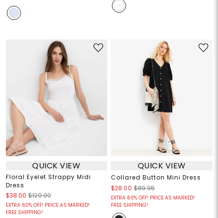
QUICK VIEW
QUICK VIEW
Floral Eyelet Strappy Midi
Collared Button Mini Dress
Dress
$28.00
$89.95
$38.00
$120.00
EXTRA 60% OFF! PRICE AS MARKED!
EXTRA 60% OFF! PRICE AS MARKED!
FREE SHIPPING!
FREE SHIPPING!