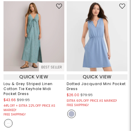
BEST SELLER
QUICK VIEW
QUICK VIEW
Lou & Grey Striped Linen
Dotted Jacquard Mini Pocket
Cotton Tie Keyhole Midi
Dress
Pocket Dress
$26.00
$79.95
$43.66
$99.95
EXTRA 60% OFF! PRICE AS MARKED!
FREE SHIPPING!
44% OFF + EXTRA 22% OFF! PRICE AS
MARKED!
FREE SHIPPING!