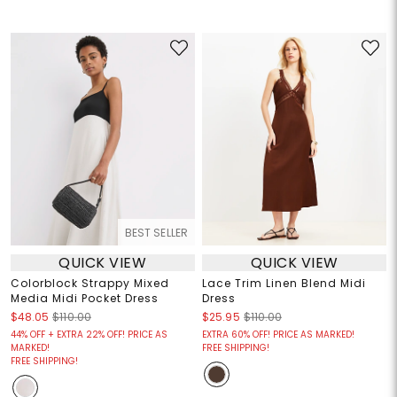
BEST SELLER
QUICK VIEW
QUICK VIEW
Colorblock Strappy Mixed
Lace Trim Linen Blend Midi
Media Midi Pocket Dress
Dress
$48.05
$110.00
$25.95
$110.00
44% OFF + EXTRA 22% OFF! PRICE AS
EXTRA 60% OFF! PRICE AS MARKED!
MARKED!
FREE SHIPPING!
FREE SHIPPING!