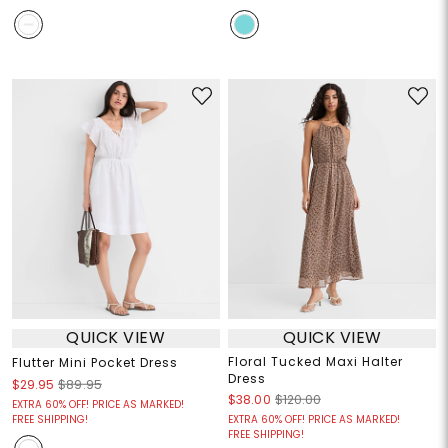
QUICK VIEW
QUICK VIEW
Floral Tucked Maxi Halter
Flutter Mini Pocket Dress
Dress
$29.95
$89.95
$38.00
$120.00
EXTRA 60% OFF! PRICE AS MARKED!
FREE SHIPPING!
EXTRA 60% OFF! PRICE AS MARKED!
FREE SHIPPING!