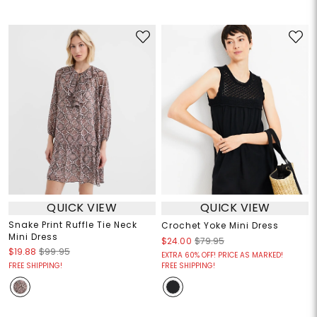
QUICK VIEW
QUICK VIEW
Snake Print Ruffle Tie Neck
Crochet Yoke Mini Dress
Mini Dress
$24.00
$79.95
$19.88
$99.95
EXTRA 60% OFF! PRICE AS MARKED!
FREE SHIPPING!
FREE SHIPPING!