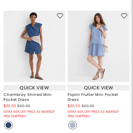
QUICK VIEW
QUICK VIEW
Chambray Shirred Mini
Poplin Flutter Mini Pocket
Pocket Dress
Dress
$30.00
$89.95
$30.00
$89.95
EXTRA 60% OFF! PRICE AS MARKED!
EXTRA 60% OFF! PRICE AS MARKED!
FREE SHIPPING!
FREE SHIPPING!