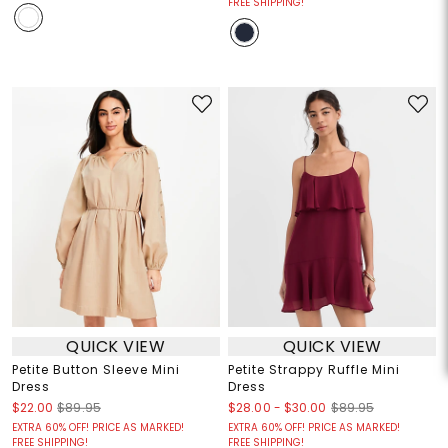
FREE SHIPPING!
QUICK VIEW
QUICK VIEW
Petite Button Sleeve Mini
Petite Strappy Ruffle Mini
Dress
Dress
$28.00
-
$30.00
$22.00
$89.95
$89.95
EXTRA 60% OFF! PRICE AS MARKED!
EXTRA 60% OFF! PRICE AS MARKED!
FREE SHIPPING!
FREE SHIPPING!