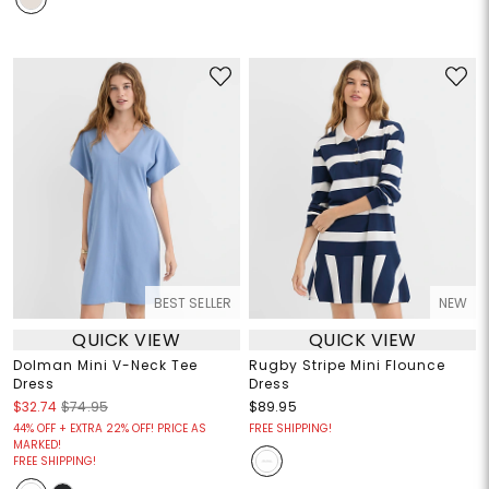
BEST SELLER
NEW
QUICK VIEW
QUICK VIEW
Dolman Mini V-Neck Tee
Rugby Stripe Mini Flounce
Dress
Dress
$32.74
$74.95
$89.95
44% OFF + EXTRA 22% OFF! PRICE AS
FREE SHIPPING!
MARKED!
FREE SHIPPING!