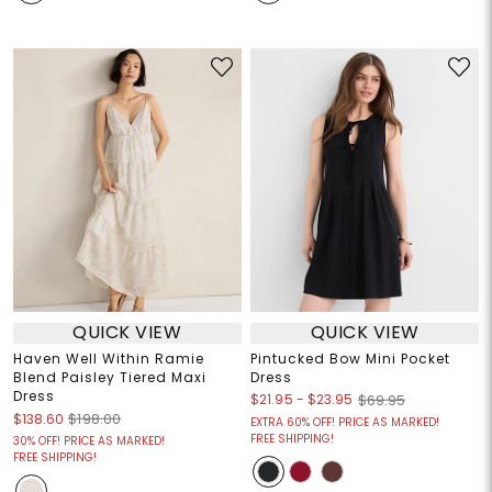
QUICK VIEW
QUICK VIEW
Haven Well Within Ramie
Pintucked Bow Mini Pocket
Blend Paisley Tiered Maxi
Dress
Dress
$21.95
-
$23.95
$69.95
$138.60
$198.00
EXTRA 60% OFF! PRICE AS MARKED!
FREE SHIPPING!
30% OFF! PRICE AS MARKED!
FREE SHIPPING!