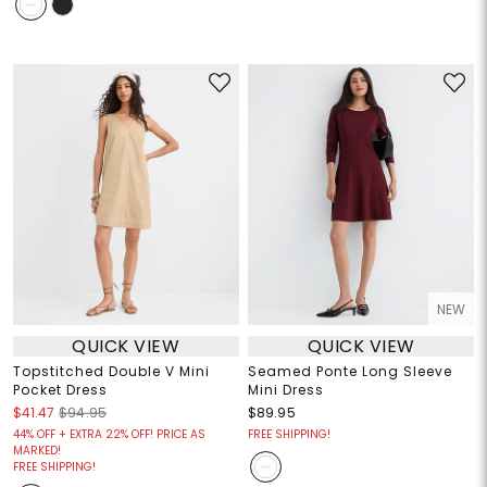
NEW
QUICK VIEW
QUICK VIEW
Topstitched Double V Mini
Seamed Ponte Long Sleeve
Pocket Dress
Mini Dress
$41.47
$94.95
$89.95
44% OFF + EXTRA 22% OFF! PRICE AS
FREE SHIPPING!
MARKED!
FREE SHIPPING!