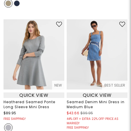
NEW
BEST SELLER
QUICK VIEW
QUICK VIEW
Heathered Seamed Ponte
Seamed Denim Mini Dress in
Long Sleeve Mini Dress
Medium Blue
$89.95
$43.66
$99.95
FREE SHIPPING!
44% OFF + EXTRA 22% OFF! PRICE AS
MARKED!
FREE SHIPPING!