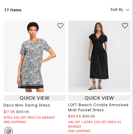
Sort By
77 Items
QUICK VIEW
QUICK VIEW
LOFT Beach Crinkle Smocked
Deco Mini Swing Dress
Midi Pocket Dress
$17.95
$69.95
$43.66
$99.95
EXTRA 60% OFF! PRICE AS MARKED!
FREE SHIPPING!
44% OFF + EXTRA 22% OFF! PRICE AS
MARKED!
FREE SHIPPING!