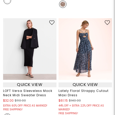
QUICK VIEW
QUICK VIEW
LOFT Versa Sleeveless Mock
Lately Floral Strappy Cutout
Neck Midi Sweater Dress
Maxi Dress
$32.00
$110.00
$61.15
$140.00
EXTRA 60% OFF! PRICE AS MARKED!
44% OFF + EXTRA 22% OFF! PRICE AS
FREE SHIPPING!
MARKED!
FREE SHIPPING!