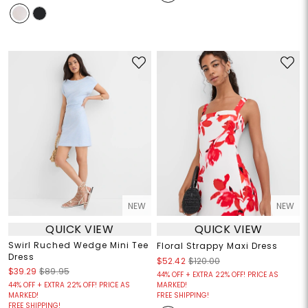
NEW
NEW
QUICK VIEW
QUICK VIEW
Swirl Ruched Wedge Mini Tee
Floral Strappy Maxi Dress
Dress
$52.42
$120.00
$39.29
$89.95
44% OFF + EXTRA 22% OFF! PRICE AS
44% OFF + EXTRA 22% OFF! PRICE AS
MARKED!
MARKED!
FREE SHIPPING!
FREE SHIPPING!