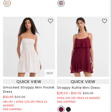
NEW
QUICK VIEW
QUICK VIEW
Smocked Strappy Mini Pocket
Strappy Ruffle Mini Dress
Dress
$28.00
-
$30.00
$89.95
$43.66
$99.95
EXTRA 60% OFF! PRICE AS MARKED!
44% OFF + EXTRA 22% OFF! PRICE AS
FREE SHIPPING!
MARKED!
FREE SHIPPING!