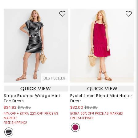
BEST SELLER
QUICK VIEW
QUICK VIEW
Stripe Ruched Wedge Mini
Eyelet Linen Blend Mini Halter
Tee Dress
Dress
$34.92
$79.95
$32.00
$99.95
44% OFF + EXTRA 22% OFF! PRICE AS
EXTRA 60% OFF! PRICE AS MARKED!
MARKED!
FREE SHIPPING!
FREE SHIPPING!