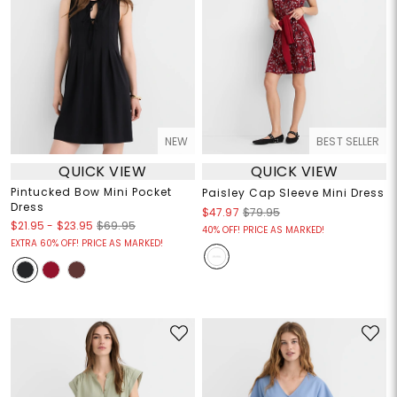
NEW
BEST SELLER
QUICK VIEW
QUICK VIEW
Pintucked Bow Mini Pocket
Paisley Cap Sleeve Mini Dress
Dress
$47.97
$79.95
$21.95
-
$23.95
$69.95
40% OFF! PRICE AS MARKED!
EXTRA 60% OFF! PRICE AS MARKED!