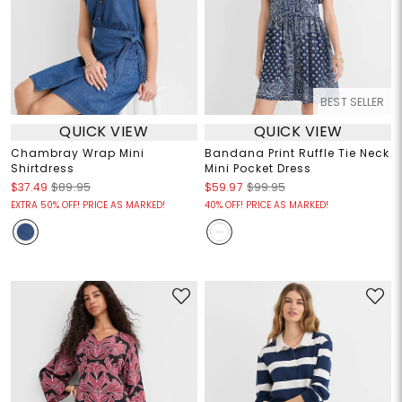
BEST SELLER
QUICK VIEW
QUICK VIEW
Chambray Wrap Mini
Bandana Print Ruffle Tie Neck
Shirtdress
Mini Pocket Dress
$37.49
$89.95
$59.97
$99.95
EXTRA 50% OFF! PRICE AS MARKED!
40% OFF! PRICE AS MARKED!