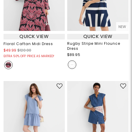
NEW
QUICK VIEW
QUICK VIEW
Rugby Stripe Mini Flounce
Floral Caftan Midi Dress
Dress
$49.99
$120.00
$89.95
EXTRA 50% OFF! PRICE AS MARKED!