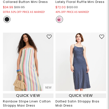
Collared Button Mini Dress
Lately Floral Ruffle Mini Dress
$34.99
$89.95
$72.00
$120.00
EXTRA 50% OFF! PRICE AS MARKED!
40% OFF! PRICE AS MARKED!
NEW
QUICK VIEW
QUICK VIEW
Rainbow Stripe Linen Cotton
Dotted Satin Strappy Bias
Strappy Maxi Dress
Midi Dress