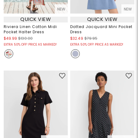
NEW
NEW
QUICK VIEW
QUICK VIEW
Riviera Linen Cotton Midi
Dotted Jacquard Mini Pocket
Pocket Halter Dress
Dress
$49.99
$130.00
$32.49
$79.95
EXTRA 50% OFF! PRICE AS MARKED!
EXTRA 50% OFF! PRICE AS MARKED!