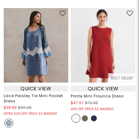
BEST SELLER
QUICK VIEW
QUICK VIEW
Lace Paisley Tie Mini Pocket
Ponte Mini Flounce Dress
Dress
$47.97
$79.95
$39.99
$99.95
40% OFF! PRICE AS MARKED!
EXTRA 50% OFF! PRICE AS MARKED!