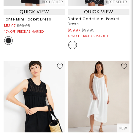
BEST SELLER
BEST SELLER
QUICK VIEW
QUICK VIEW
Dotted Godet Mini Pocket
Ponte Mini Pocket Dress
Dress
$53.97
$89.95
$59.97
$99.95
40% OFF! PRICE AS MARKED!
40% OFF! PRICE AS MARKED!
NEW