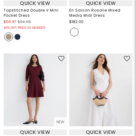
QUICK VIEW
QUICK VIEW
Topstitched Double V Mini
En Saison Rosalie Mixed
Pocket Dress
Media Midi Dress
$56.97
$94.95
$182.00
40% OFF! PRICE AS MARKED!
NEW
QUICK VIEW
QUICK VIEW