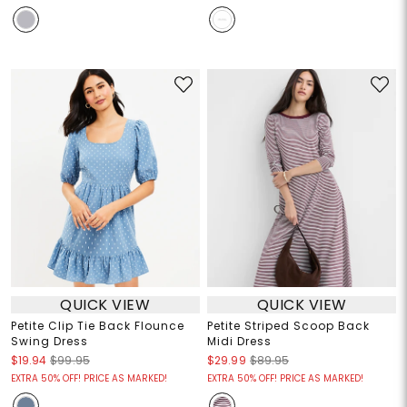
QUICK VIEW
QUICK VIEW
Petite Clip Tie Back Flounce
Petite Striped Scoop Back
Swing Dress
Midi Dress
$19.94
$99.95
$29.99
$89.95
EXTRA 50% OFF! PRICE AS MARKED!
EXTRA 50% OFF! PRICE AS MARKED!