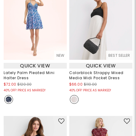
NEW
BEST SELLER
QUICK VIEW
QUICK VIEW
Lately Palm Pleated Mini
Colorblock Strappy Mixed
Halter Dress
Media Midi Pocket Dress
$72.00
$120.00
$66.00
$110.00
40% OFF! PRICE AS MARKED!
40% OFF! PRICE AS MARKED!