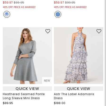
$59.97
$99.95
$59.97
$99.95
40% OFF! PRICE AS MARKED!
40% OFF! PRICE AS MARKED!
NEW
QUICK VIEW
QUICK VIEW
Heathered Seamed Ponte
Astr The Label Adamaris
Long Sleeve Mini Dress
Dress
$89.95
$188.00