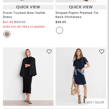
QUICK VIEW
QUICK VIEW
Floral Tucked Maxi Halter
Striped Poplin Pleated Tie
Dress
Neck Shirtdress
$47.49
$120.00
$99.95
EXTRA 50% OFF! PRICE AS MARKED!
BEST SELLER