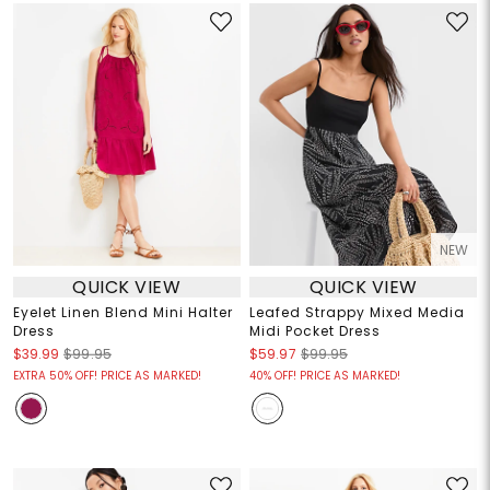
NEW
QUICK VIEW
QUICK VIEW
Eyelet Linen Blend Mini Halter
Leafed Strappy Mixed Media
Dress
Midi Pocket Dress
$39.99
$99.95
$59.97
$99.95
EXTRA 50% OFF! PRICE AS MARKED!
40% OFF! PRICE AS MARKED!