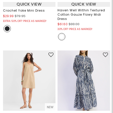
QUICK VIEW
QUICK VIEW
Haven Well Within Textured
Crochet Yoke Mini Dress
Cotton Gauze Flowy Midi
$29.99
$79.95
Dress
EXTRA 50% OFF! PRICE AS MARKED!
$61.60
$88.00
30% OFF! PRICE AS MARKED!
NEW