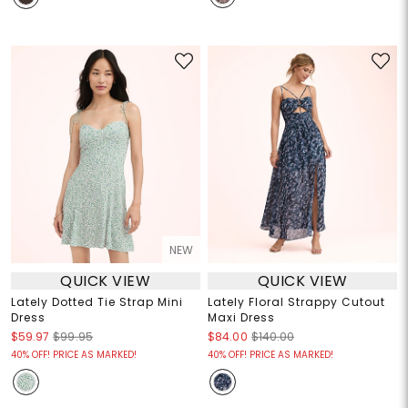
NEW
QUICK VIEW
QUICK VIEW
Lately Dotted Tie Strap Mini
Lately Floral Strappy Cutout
Dress
Maxi Dress
$59.97
$99.95
$84.00
$140.00
40% OFF! PRICE AS MARKED!
40% OFF! PRICE AS MARKED!