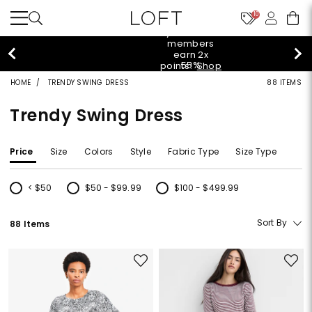
10
styleREWARDS members earn 2x points!
Shop
Denim>
HOME
TRENDY SWING DRESS
88 ITEMS
Trendy Swing Dress
Price
Size
Colors
Style
Fabric Type
Size Type
< $50
$50 - $99.99
$100 - $499.99
Refine by Price: < $50
Refine by Price: $50 - $99.99
Refine by Price: $100 - $499.99
Sort By
88 Items