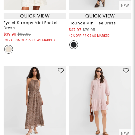
NEW
QUICK VIEW
QUICK VIEW
Eyelet Strappy Mini Pocket
Flounce Mini Tee Dress
Dress
$47.97
$79.95
$39.99
$99.95
40% OFF! PRICE AS MARKED!
EXTRA 50% OFF! PRICE AS MARKED!
NEW