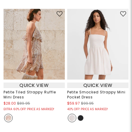
QUICK VIEW
QUICK VIEW
Petite Tiled Strappy Ruffle
Petite Smocked Strappy Mini
Mini Dress
Pocket Dress
$28.00
$89.95
$59.97
$99.95
EXTRA 60% OFF! PRICE AS MARKED!
40% OFF! PRICE AS MARKED!