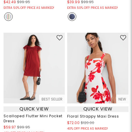
$42.49
$99.95
$39.99
$99.95
EXTRA 50% OFF! PRICE AS MARKED!
EXTRA 50% OFF! PRICE AS MARKED!
BEST SELLER
NEW
QUICK VIEW
QUICK VIEW
Scalloped Flutter Mini Pocket
Floral Strappy Maxi Dress
Dress
$72.00
$120.00
$59.97
$99.95
40% OFF! PRICE AS MARKED!