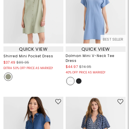
BEST SELLER
QUICK VIEW
QUICK VIEW
Dolman Mini V-Neck Tee
Shirred Mini Pocket Dress
Dress
$37.49
$89.95
$44.97
$74.95
EXTRA 50% OFF! PRICE AS MARKED!
40% OFF! PRICE AS MARKED!