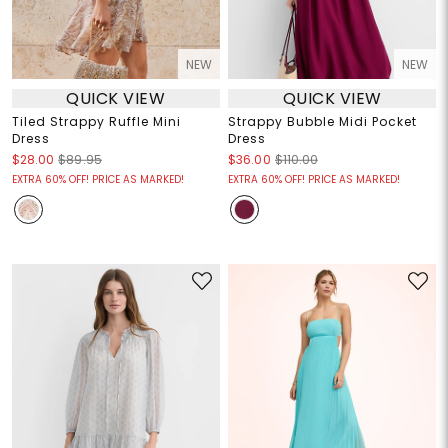
NEW
NEW
QUICK VIEW
QUICK VIEW
Tiled Strappy Ruffle Mini
Strappy Bubble Midi Pocket
Dress
Dress
$28.00
$89.95
$36.00
$110.00
EXTRA 60% OFF! PRICE AS MARKED!
EXTRA 60% OFF! PRICE AS MARKED!