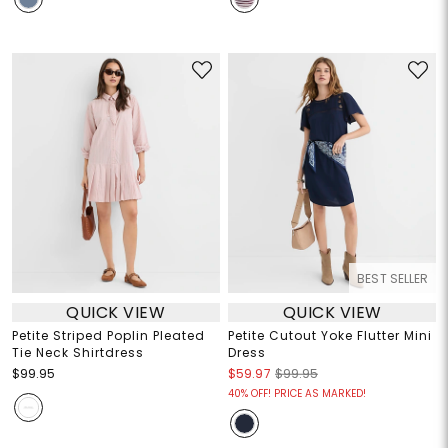
BEST SELLER
QUICK VIEW
QUICK VIEW
Petite Striped Poplin Pleated
Petite Cutout Yoke Flutter Mini
Tie Neck Shirtdress
Dress
$99.95
$59.97
$99.95
40% OFF! PRICE AS MARKED!