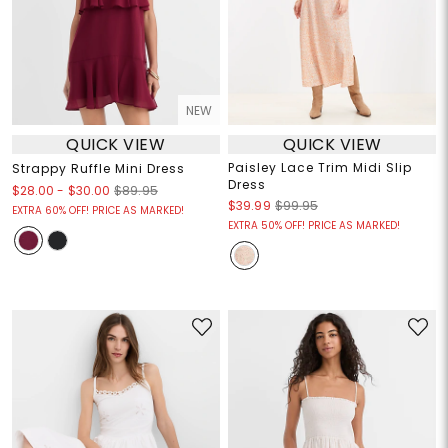
NEW
QUICK VIEW
QUICK VIEW
Paisley Lace Trim Midi Slip
Strappy Ruffle Mini Dress
Dress
$28.00
-
$30.00
$89.95
$39.99
$99.95
EXTRA 60% OFF! PRICE AS MARKED!
EXTRA 50% OFF! PRICE AS MARKED!