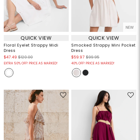
NEW
QUICK VIEW
QUICK VIEW
Floral Eyelet Strappy Midi
Smocked Strappy Mini Pocket
Dress
Dress
$47.49
$120.00
$59.97
$99.95
EXTRA 50% OFF! PRICE AS MARKED!
40% OFF! PRICE AS MARKED!