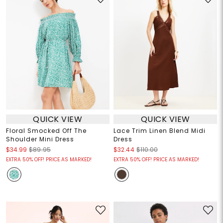
QUICK VIEW
QUICK VIEW
Floral Smocked Off The
Lace Trim Linen Blend Midi
Shoulder Mini Dress
Dress
$34.99
$89.95
$32.44
$110.00
EXTRA 50% OFF! PRICE AS MARKED!
EXTRA 50% OFF! PRICE AS MARKED!