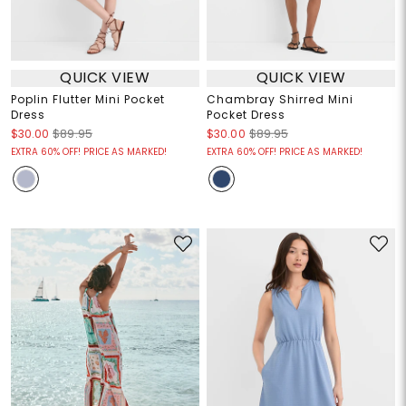
QUICK VIEW
QUICK VIEW
Poplin Flutter Mini Pocket
Chambray Shirred Mini
Dress
Pocket Dress
$30.00
$89.95
$30.00
$89.95
EXTRA 60% OFF! PRICE AS MARKED!
EXTRA 60% OFF! PRICE AS MARKED!