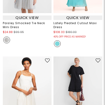
QUICK VIEW
QUICK VIEW
Paisley Smocked Tie Neck
Lately Pleated Cutout Maxi
Mini Dress
Dress
$24.88
$99.95
$108.00
$180.00
40% OFF! PRICE AS MARKED!