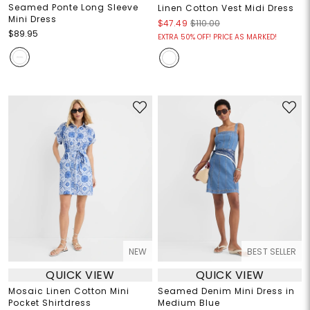
Seamed Ponte Long Sleeve
Linen Cotton Vest Midi Dress
Mini Dress
$47.49
$110.00
$89.95
EXTRA 50% OFF! PRICE AS MARKED!
NEW
BEST SELLER
QUICK VIEW
QUICK VIEW
Mosaic Linen Cotton Mini
Seamed Denim Mini Dress in
Pocket Shirtdress
Medium Blue