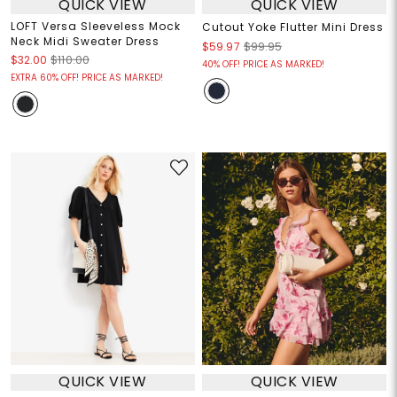
QUICK VIEW
QUICK VIEW
LOFT Versa Sleeveless Mock
Cutout Yoke Flutter Mini Dress
Neck Midi Sweater Dress
$59.97
$99.95
$32.00
$110.00
40% OFF! PRICE AS MARKED!
EXTRA 60% OFF! PRICE AS MARKED!
QUICK VIEW
QUICK VIEW