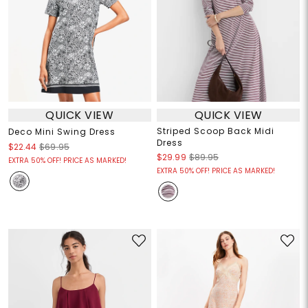
QUICK VIEW
QUICK VIEW
Striped Scoop Back Midi
Deco Mini Swing Dress
Dress
$22.44
$69.95
$29.99
$89.95
EXTRA 50% OFF! PRICE AS MARKED!
EXTRA 50% OFF! PRICE AS MARKED!