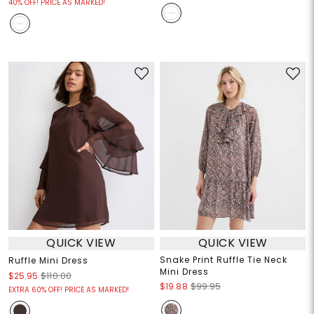
40% OFF! PRICE AS MARKED!
QUICK VIEW
QUICK VIEW
Snake Print Ruffle Tie Neck
Ruffle Mini Dress
Mini Dress
$25.95
$110.00
$19.88
$99.95
EXTRA 60% OFF! PRICE AS MARKED!