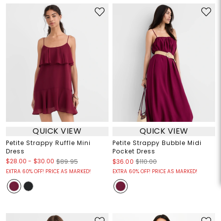
QUICK VIEW
QUICK VIEW
Petite Strappy Ruffle Mini
Petite Strappy Bubble Midi
Dress
Pocket Dress
$28.00
-
$30.00
$89.95
$36.00
$110.00
EXTRA 60% OFF! PRICE AS MARKED!
EXTRA 60% OFF! PRICE AS MARKED!