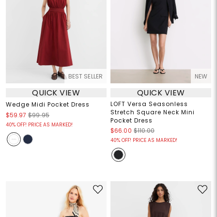
BEST SELLER
NEW
QUICK VIEW
QUICK VIEW
LOFT Versa Seasonless
Wedge Midi Pocket Dress
Stretch Square Neck Mini
$59.97
$99.95
Pocket Dress
40% OFF! PRICE AS MARKED!
$66.00
$110.00
40% OFF! PRICE AS MARKED!