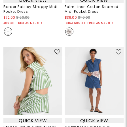
QUICK VIEW
QUICK VIEW
Border Paisley Strappy Midi
Palm Linen Cotton Seamed
Pocket Dress
Midi Pocket Dress
$72.00
$120.00
$36.00
$110.00
40% OFF! PRICE AS MARKED!
EXTRA 60% OFF! PRICE AS MARKED!
QUICK VIEW
QUICK VIEW