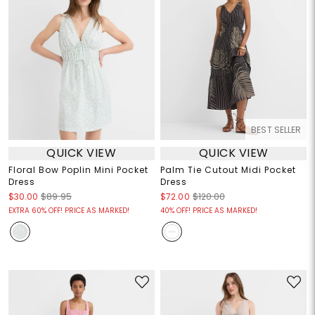
BEST SELLER
QUICK VIEW
QUICK VIEW
Floral Bow Poplin Mini Pocket
Palm Tie Cutout Midi Pocket
Dress
Dress
$30.00
$89.95
$72.00
$120.00
EXTRA 60% OFF! PRICE AS MARKED!
40% OFF! PRICE AS MARKED!