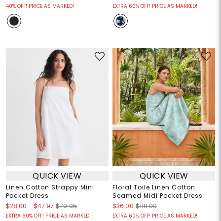
40% OFF! PRICE AS MARKED!
EXTRA 60% OFF! PRICE AS MARKED!
QUICK VIEW
QUICK VIEW
Linen Cotton Strappy Mini
Floral Toile Linen Cotton
Pocket Dress
Seamed Midi Pocket Dress
$28.00
-
$47.97
$79.95
$36.00
$110.00
EXTRA 60% OFF! PRICE AS MARKED!
EXTRA 60% OFF! PRICE AS MARKED!