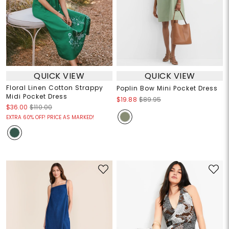
QUICK VIEW
QUICK VIEW
Floral Linen Cotton Strappy
Poplin Bow Mini Pocket Dress
Midi Pocket Dress
$19.88
$89.95
$36.00
$110.00
EXTRA 60% OFF! PRICE AS MARKED!