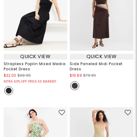
QUICK VIEW
QUICK VIEW
Strapless Poplin Mixed Media
Side Paneled Midi Pocket
Pocket Dress
Dress
$32.00
$99.95
$19.88
$79.95
EXTRA 60% OFF! PRICE AS MARKED!