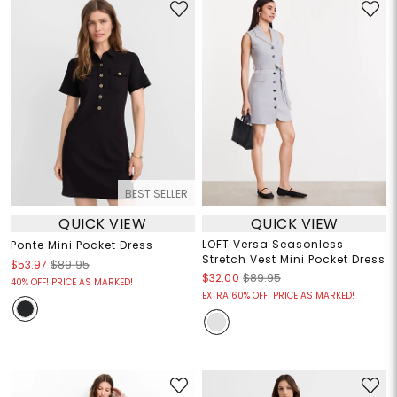
BEST SELLER
QUICK VIEW
QUICK VIEW
LOFT Versa Seasonless
Ponte Mini Pocket Dress
Stretch Vest Mini Pocket Dress
$53.97
$89.95
$32.00
$89.95
40% OFF! PRICE AS MARKED!
EXTRA 60% OFF! PRICE AS MARKED!