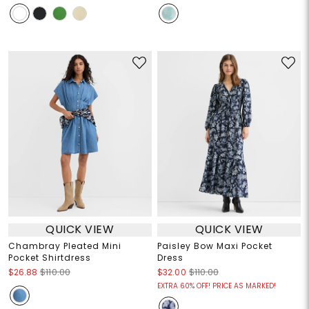
QUICK VIEW
QUICK VIEW
Chambray Pleated Mini
Paisley Bow Maxi Pocket
Pocket Shirtdress
Dress
$26.88
$110.00
$32.00
$110.00
EXTRA 60% OFF! PRICE AS MARKED!