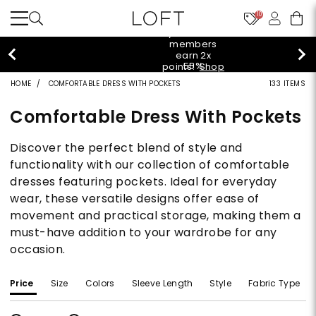
10
styleREWARDS members earn 2x points!
Shop
Denim>
HOME
COMFORTABLE DRESS WITH POCKETS
133 ITEMS
Comfortable Dress With Pockets
Discover the perfect blend of style and
functionality with our collection of comfortable
dresses featuring pockets. Ideal for everyday
wear, these versatile designs offer ease of
movement and practical storage, making them a
must-have addition to your wardrobe for any
occasion.
Price
Size
Colors
Sleeve Length
Style
Fabric Type