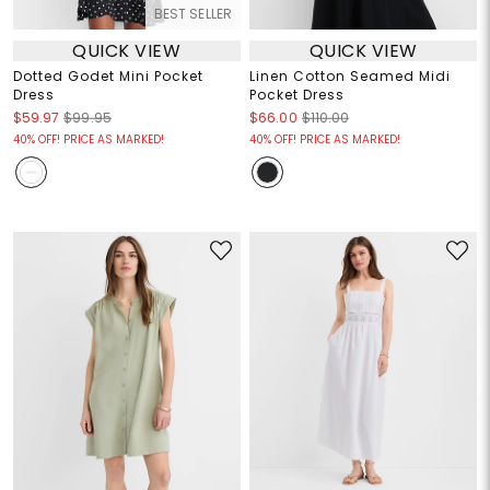
BEST SELLER
QUICK VIEW
QUICK VIEW
Dotted Godet Mini Pocket
Linen Cotton Seamed Midi
Dress
Pocket Dress
$59.97
$99.95
$66.00
$110.00
40% OFF! PRICE AS MARKED!
40% OFF! PRICE AS MARKED!