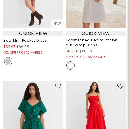
NEW
QUICK VIEW
QUICK VIEW
Topstitched Denim Pocket
Bow Mini Pocket Dress
Mini Wrap Dress
$53.97
$89.95
$66.00
$110.00
40% OFF! PRICE AS MARKED!
40% OFF! PRICE AS MARKED!