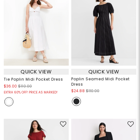
QUICK VIEW
QUICK VIEW
Poplin Seamed Midi Pocket
Tie Poplin Midi Pocket Dress
Dress
$36.00
$110.00
$24.88
$110.00
EXTRA 60% OFF! PRICE AS MARKED!