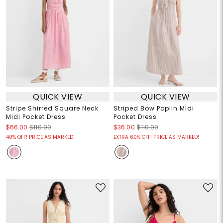
QUICK VIEW
QUICK VIEW
Stripe Shirred Square Neck
Striped Bow Poplin Midi
Midi Pocket Dress
Pocket Dress
$66.00
$110.00
$36.00
$110.00
40% OFF! PRICE AS MARKED!
EXTRA 60% OFF! PRICE AS MARKED!