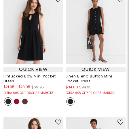
QUICK VIEW
QUICK VIEW
Pintucked Bow Mini Pocket
Linen Blend Button Mini
Dress
Pocket Dress
$21.95
-
$23.95
$69.95
$34.00
$99.95
EXTRA 60% OFF! PRICE AS MARKED!
EXTRA 60% OFF! PRICE AS MARKED!