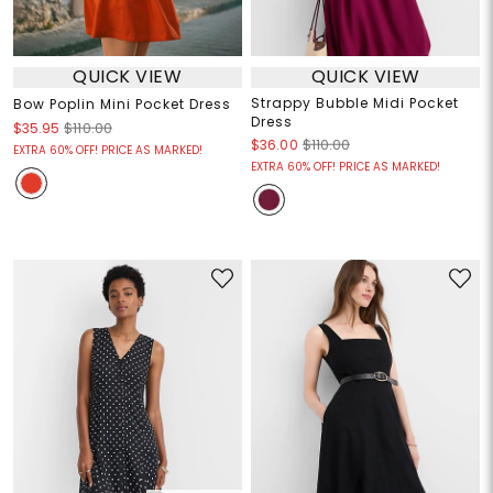
QUICK VIEW
QUICK VIEW
Strappy Bubble Midi Pocket
Bow Poplin Mini Pocket Dress
Dress
$35.95
$110.00
$36.00
$110.00
EXTRA 60% OFF! PRICE AS MARKED!
EXTRA 60% OFF! PRICE AS MARKED!