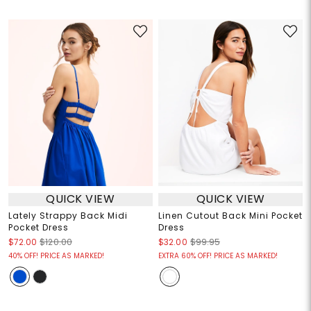
QUICK VIEW
QUICK VIEW
Lately Strappy Back Midi
Linen Cutout Back Mini Pocket
Pocket Dress
Dress
$72.00
$120.00
$32.00
$99.95
40% OFF! PRICE AS MARKED!
EXTRA 60% OFF! PRICE AS MARKED!