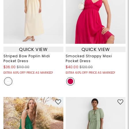
QUICK VIEW
QUICK VIEW
Striped Bow Poplin Midi
Smocked Strappy Maxi
Pocket Dress
Pocket Dress
$36.00
$110.00
$40.00
$120.00
EXTRA 60% OFF! PRICE AS MARKED!
EXTRA 60% OFF! PRICE AS MARKED!