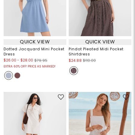
QUICK VIEW
QUICK VIEW
Dotted Jacquard Mini Pocket
Pindot Pleated Midi Pocket
Dress
Shirtdress
$26.00
-
$28.00
$79.95
$24.88
$110.00
EXTRA 60% OFF! PRICE AS MARKED!