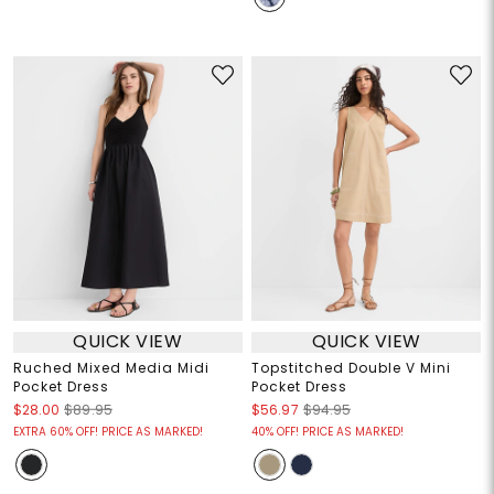
QUICK VIEW
QUICK VIEW
Ruched Mixed Media Midi
Topstitched Double V Mini
Pocket Dress
Pocket Dress
$28.00
$89.95
$56.97
$94.95
EXTRA 60% OFF! PRICE AS MARKED!
40% OFF! PRICE AS MARKED!