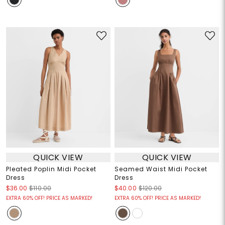
QUICK VIEW
QUICK VIEW
Pleated Poplin Midi Pocket
Seamed Waist Midi Pocket
Dress
Dress
$36.00
$110.00
$40.00
$120.00
EXTRA 60% OFF! PRICE AS MARKED!
EXTRA 60% OFF! PRICE AS MARKED!