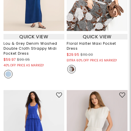
QUICK VIEW
QUICK VIEW
Lou & Grey Denim Washed
Floral Halter Maxi Pocket
Double Cloth Strappy Midi
Dress
Pocket Dress
$29.95
$110.00
$59.97
$99.95
EXTRA 60% OFF! PRICE AS MARKED!
40% OFF! PRICE AS MARKED!