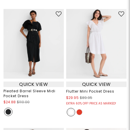
QUICK VIEW
QUICK VIEW
Pleated Barrel Sleeve Midi
Flutter Mini Pocket Dress
Pocket Dress
$29.95
$89.95
$24.88
$110.00
EXTRA 60% OFF! PRICE AS MARKED!