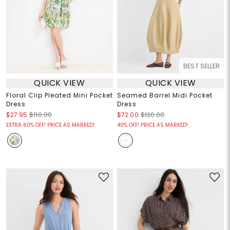
BEST SELLER
QUICK VIEW
QUICK VIEW
Floral Clip Pleated Mini Pocket
Seamed Barrel Midi Pocket
Dress
Dress
$27.95
$110.00
$72.00
$120.00
EXTRA 60% OFF! PRICE AS MARKED!
40% OFF! PRICE AS MARKED!