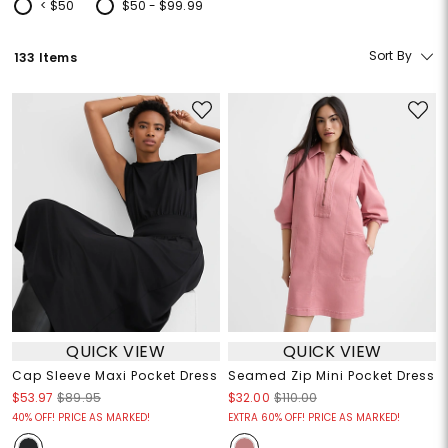
< $50
$50 - $99.99
Refine by Price: < $50
Refine by Price: $50 - $99.99
Sort By
133 Items
QUICK VIEW
QUICK VIEW
Cap Sleeve Maxi Pocket Dress
Seamed Zip Mini Pocket Dress
$53.97
$89.95
$32.00
$110.00
40% OFF! PRICE AS MARKED!
EXTRA 60% OFF! PRICE AS MARKED!