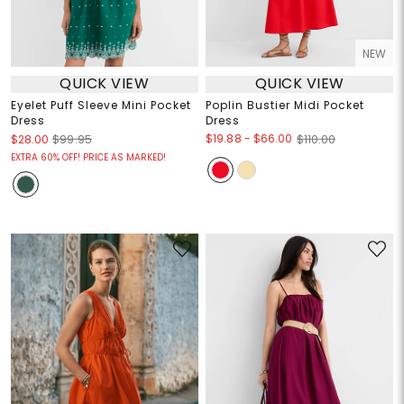
NEW
QUICK VIEW
QUICK VIEW
Eyelet Puff Sleeve Mini Pocket
Poplin Bustier Midi Pocket
Dress
Dress
$19.88
-
$66.00
$28.00
$99.95
$110.00
EXTRA 60% OFF! PRICE AS MARKED!