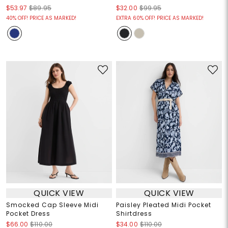
$53.97
$89.95
$32.00
$99.95
40% OFF! PRICE AS MARKED!
EXTRA 60% OFF! PRICE AS MARKED!
QUICK VIEW
QUICK VIEW
Smocked Cap Sleeve Midi
Paisley Pleated Midi Pocket
Pocket Dress
Shirtdress
$66.00
$110.00
$34.00
$110.00