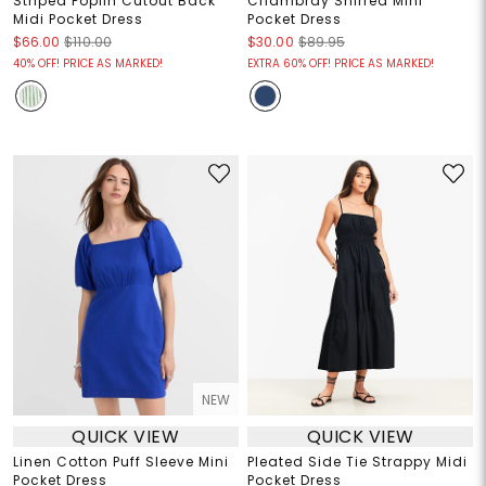
Striped Poplin Cutout Back
Chambray Shirred Mini
Midi Pocket Dress
Pocket Dress
$66.00
$110.00
$30.00
$89.95
40% OFF! PRICE AS MARKED!
EXTRA 60% OFF! PRICE AS MARKED!
NEW
QUICK VIEW
QUICK VIEW
Linen Cotton Puff Sleeve Mini
Pleated Side Tie Strappy Midi
Pocket Dress
Pocket Dress