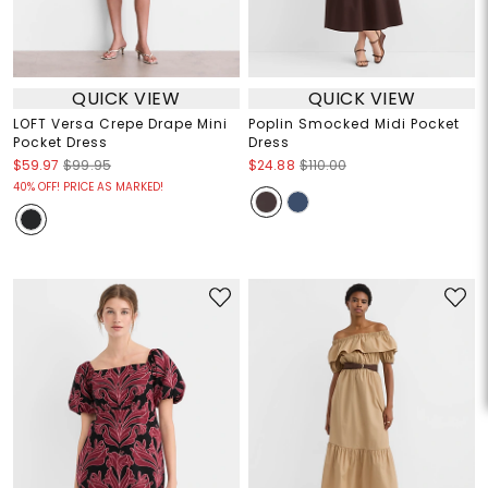
QUICK VIEW
QUICK VIEW
LOFT Versa Crepe Drape Mini
Poplin Smocked Midi Pocket
Pocket Dress
Dress
$59.97
$99.95
$24.88
$110.00
40% OFF! PRICE AS MARKED!