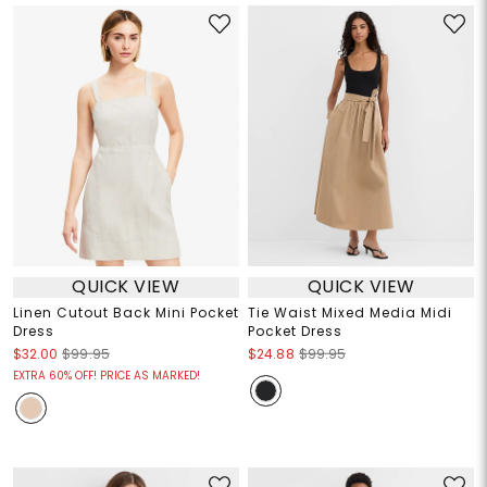
QUICK VIEW
QUICK VIEW
Linen Cutout Back Mini Pocket
Tie Waist Mixed Media Midi
Dress
Pocket Dress
$32.00
$99.95
$24.88
$99.95
EXTRA 60% OFF! PRICE AS MARKED!