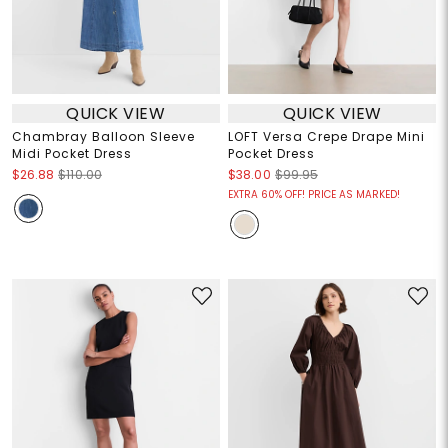
QUICK VIEW
QUICK VIEW
Chambray Balloon Sleeve
LOFT Versa Crepe Drape Mini
Midi Pocket Dress
Pocket Dress
$26.88
$110.00
$38.00
$99.95
EXTRA 60% OFF! PRICE AS MARKED!