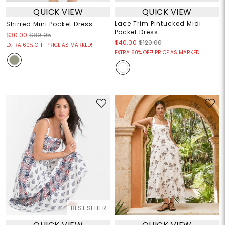
QUICK VIEW
QUICK VIEW
Lace Trim Pintucked Midi
Shirred Mini Pocket Dress
Pocket Dress
$30.00
$89.95
$40.00
$120.00
EXTRA 60% OFF! PRICE AS MARKED!
EXTRA 60% OFF! PRICE AS MARKED!
BEST SELLER