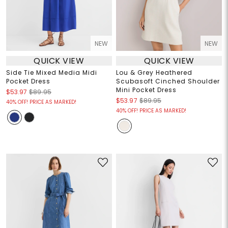
NEW
NEW
QUICK VIEW
QUICK VIEW
Side Tie Mixed Media Midi
Lou & Grey Heathered
Pocket Dress
Scubasoft Cinched Shoulder
Mini Pocket Dress
$53.97
$89.95
$53.97
$89.95
40% OFF! PRICE AS MARKED!
40% OFF! PRICE AS MARKED!