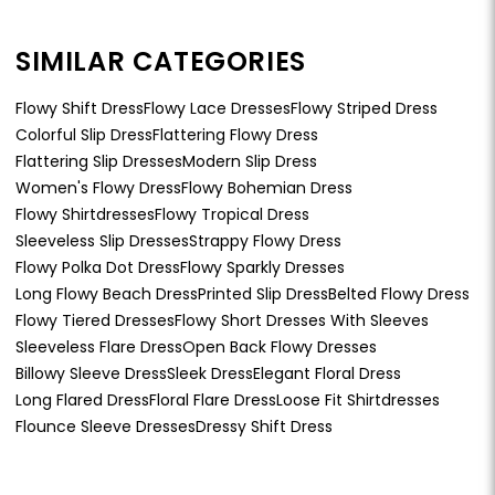
SIMILAR CATEGORIES
Flowy Shift Dress
Flowy Lace Dresses
Flowy Striped Dress
Colorful Slip Dress
Flattering Flowy Dress
Flattering Slip Dresses
Modern Slip Dress
Women's Flowy Dress
Flowy Bohemian Dress
Flowy Shirtdresses
Flowy Tropical Dress
Sleeveless Slip Dresses
Strappy Flowy Dress
Flowy Polka Dot Dress
Flowy Sparkly Dresses
Long Flowy Beach Dress
Printed Slip Dress
Belted Flowy Dress
Flowy Tiered Dresses
Flowy Short Dresses With Sleeves
Sleeveless Flare Dress
Open Back Flowy Dresses
Billowy Sleeve Dress
Sleek Dress
Elegant Floral Dress
Long Flared Dress
Floral Flare Dress
Loose Fit Shirtdresses
Flounce Sleeve Dresses
Dressy Shift Dress