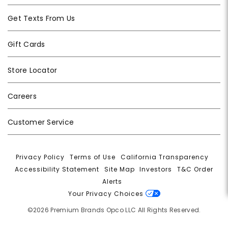
Get Texts From Us
Gift Cards
Store Locator
Careers
Customer Service
Privacy Policy
|
Terms of Use
|
California Transparency
|
Accessibility Statement
|
Site Map
|
Investors
|
T&C Order
Alerts
|
Your Privacy Choices
©2026 Premium Brands Opco LLC All Rights Reserved.