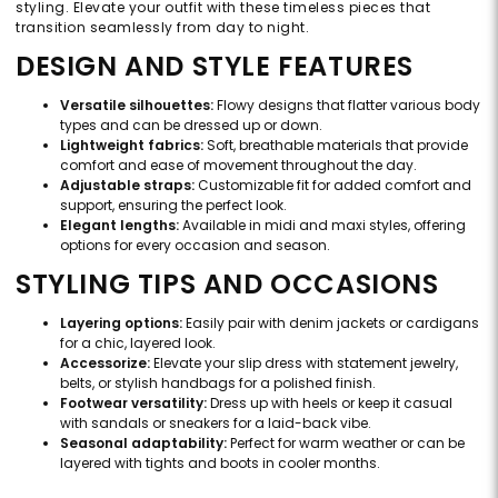
styling. Elevate your outfit with these timeless pieces that
transition seamlessly from day to night.
DESIGN AND STYLE FEATURES
Versatile silhouettes:
Flowy designs that flatter various body
types and can be dressed up or down.
Lightweight fabrics:
Soft, breathable materials that provide
comfort and ease of movement throughout the day.
Adjustable straps:
Customizable fit for added comfort and
support, ensuring the perfect look.
Elegant lengths:
Available in midi and maxi styles, offering
options for every occasion and season.
STYLING TIPS AND OCCASIONS
Layering options:
Easily pair with denim jackets or cardigans
for a chic, layered look.
Accessorize:
Elevate your slip dress with statement jewelry,
belts, or stylish handbags for a polished finish.
Footwear versatility:
Dress up with heels or keep it casual
with sandals or sneakers for a laid-back vibe.
Seasonal adaptability:
Perfect for warm weather or can be
layered with tights and boots in cooler months.