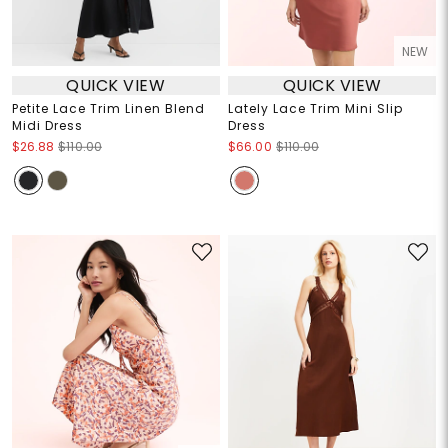
NEW
QUICK VIEW
QUICK VIEW
Petite Lace Trim Linen Blend
Lately Lace Trim Mini Slip
Midi Dress
Dress
$26.88
$110.00
$66.00
$110.00