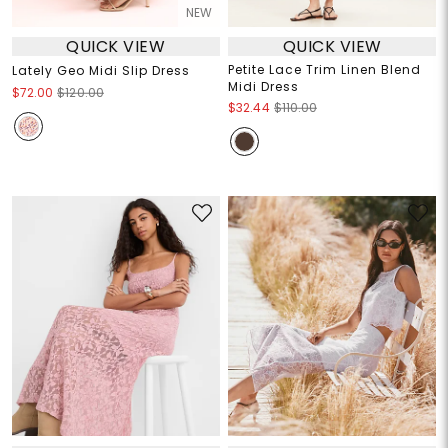
NEW
QUICK VIEW
QUICK VIEW
Petite Lace Trim Linen Blend
Lately Geo Midi Slip Dress
Midi Dress
$72.00
$120.00
$32.44
$110.00