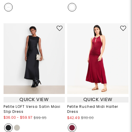
QUICK VIEW
QUICK VIEW
Petite LOFT Versa Satin Maxi
Petite Ruched Midi Halter
Slip Dress
Dress
$36.00
-
$59.97
$99.95
$42.49
$110.00