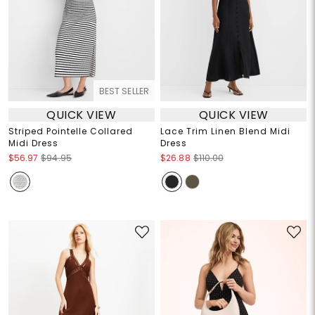
BEST SELLER
QUICK VIEW
QUICK VIEW
Striped Pointelle Collared
Lace Trim Linen Blend Midi
Midi Dress
Dress
$56.97
$94.95
$26.88
$110.00