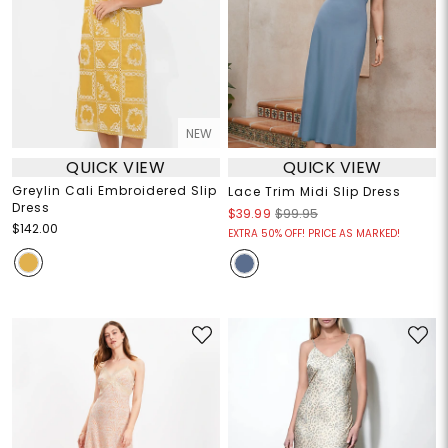
NEW
QUICK VIEW
QUICK VIEW
Greylin Cali Embroidered Slip
Lace Trim Midi Slip Dress
Dress
$39.99
$99.95
$142.00
EXTRA 50% OFF! PRICE AS MARKED!