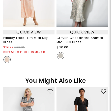
QUICK VIEW
QUICK VIEW
Paisley Lace Trim Midi Slip
Greylin Cassandra Animal
Dress
Midi Slip Dress
$39.99
$99.95
$130.00
EXTRA 50% OFF! PRICE AS MARKED!
You Might Also Like