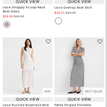
QUICK VIEW
QUICK VIEW
Lace Strappy Scoop Neck
Lace Overlay Midi Skirt
Midi Dress
$28.00
$99.95
$39.99
$99.95
NEW
BEST SELLER
QUICK VIEW
QUICK VIEW
Lace Ruched Boatneck Midi
Petite Striped Pointelle