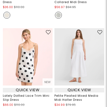
Dress
Collared Midi Dress
$36.00
$110.00
$56.97
$94.95
NEW
QUICK VIEW
QUICK VIEW
Lately Dotted Lace Trim Mini
Petite Pleated Mixed Media
Slip Dress
Midi Halter Dress
$66.00
$110.00
$34.99
$79.95