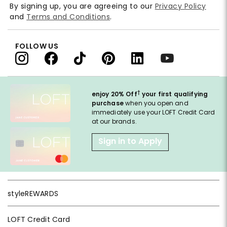
By signing up, you are agreeing to our
Privacy Policy
and
Terms and Conditions
.
FOLLOW US
†
enjoy 20% Off
your first qualifying
purchase
when you open and
immediately use your LOFT Credit Card
at our brands.
Sign in to Apply
styleREWARDS
LOFT Credit Card