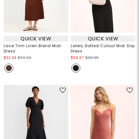
QUICK VIEW
QUICK VIEW
Lace Trim Linen Blend Midi
Lately Dotted Cutout Midi Slip
Dress
Dress
$32.44
$110.00
$59.97
$99.95