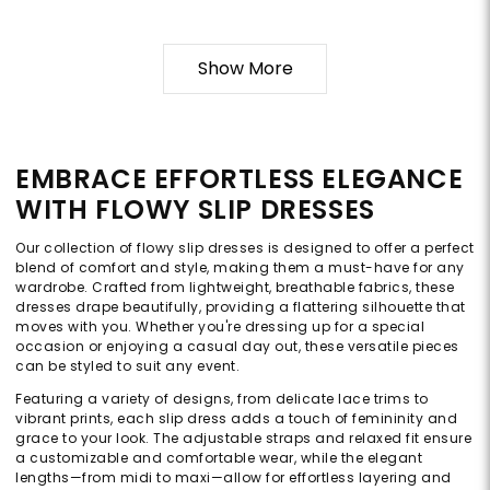
Show More
EMBRACE EFFORTLESS ELEGANCE
WITH FLOWY SLIP DRESSES
Our collection of flowy slip dresses is designed to offer a perfect
blend of comfort and style, making them a must-have for any
wardrobe. Crafted from lightweight, breathable fabrics, these
dresses drape beautifully, providing a flattering silhouette that
moves with you. Whether you're dressing up for a special
occasion or enjoying a casual day out, these versatile pieces
can be styled to suit any event.
Featuring a variety of designs, from delicate lace trims to
vibrant prints, each slip dress adds a touch of femininity and
grace to your look. The adjustable straps and relaxed fit ensure
a customizable and comfortable wear, while the elegant
lengths—from midi to maxi—allow for effortless layering and