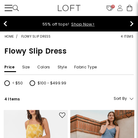
10
40% off new arrivals!
Shop Now>
HOME
FLOWY SLIP DRESS
4 ITEMS
Flowy Slip Dress
Price
Size
Colors
Style
Fabric Type
< $50
$100 - $499.99
Refine by Price: < $50
Refine by Price: $100 - $499.99
Sort By
4 Items