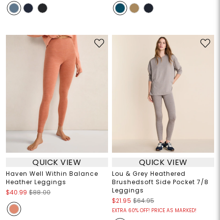
QUICK VIEW
QUICK VIEW
Haven Well Within Balance
Lou & Grey Heathered
Heather Leggings
Brushedsoft Side Pocket 7/8
Leggings
$40.99
$88.00
$21.95
$64.95
EXTRA 60% OFF! PRICE AS MARKED!