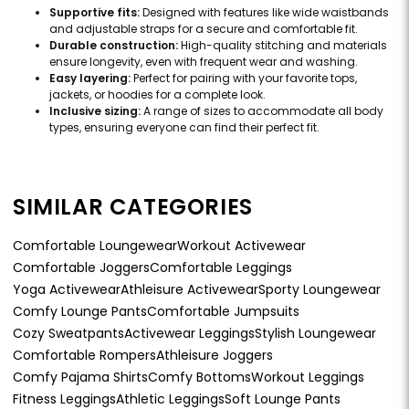
Supportive fits:
Designed with features like wide waistbands
and adjustable straps for a secure and comfortable fit.
Durable construction:
High-quality stitching and materials
ensure longevity, even with frequent wear and washing.
Easy layering:
Perfect for pairing with your favorite tops,
jackets, or hoodies for a complete look.
Inclusive sizing:
A range of sizes to accommodate all body
types, ensuring everyone can find their perfect fit.
SIMILAR CATEGORIES
Comfortable Loungewear
Workout Activewear
Comfortable Joggers
Comfortable Leggings
Yoga Activewear
Athleisure Activewear
Sporty Loungewear
Comfy Lounge Pants
Comfortable Jumpsuits
Cozy Sweatpants
Activewear Leggings
Stylish Loungewear
Comfortable Rompers
Athleisure Joggers
Comfy Pajama Shirts
Comfy Bottoms
Workout Leggings
Fitness Leggings
Athletic Leggings
Soft Lounge Pants