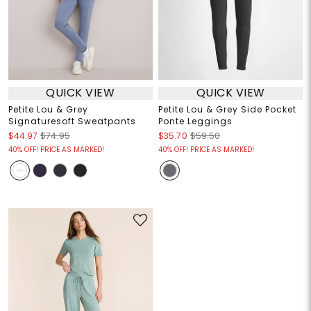
QUICK VIEW
QUICK VIEW
Petite Lou & Grey
Petite Lou & Grey Side Pocket
Signaturesoft Sweatpants
Ponte Leggings
$44.97
$74.95
$35.70
$59.50
40% OFF! PRICE AS MARKED!
40% OFF! PRICE AS MARKED!