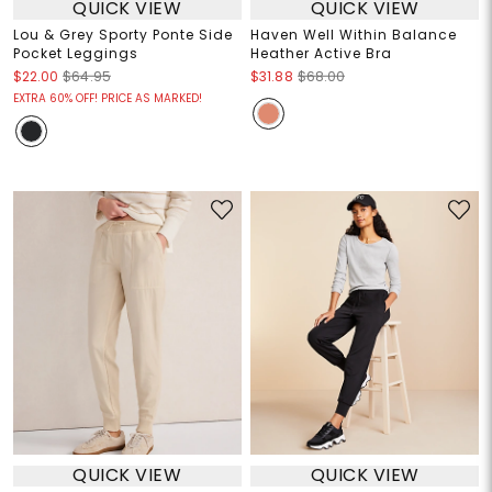
QUICK VIEW
QUICK VIEW
Lou & Grey Sporty Ponte Side
Haven Well Within Balance
Pocket Leggings
Heather Active Bra
$22.00
$64.95
$31.88
$68.00
EXTRA 60% OFF! PRICE AS MARKED!
QUICK VIEW
QUICK VIEW