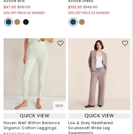
Active Bra
Active Dress
$47.60
$68.00
$103.60
$148.00
30% OFF! PRICE AS MARKED!
30% OFF! PRICE AS MARKED!
NEW
QUICK VIEW
QUICK VIEW
Haven Well Within Balance
Lou & Grey Heathered
Organic Cotton Leggings
Scubasoft Wide Leg
Sweatpants