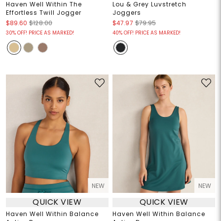
Haven Well Within The
Lou & Grey Luvstretch
Effortless Twill Jogger
Joggers
$89.60
$128.00
$47.97
$79.95
30% OFF! PRICE AS MARKED!
40% OFF! PRICE AS MARKED!
NEW
NEW
QUICK VIEW
QUICK VIEW
Haven Well Within Balance
Haven Well Within Balance