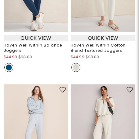
QUICK VIEW
QUICK VIEW
Haven Well Within Balance
Haven Well Within Cotton
Joggers
Blend Textured Joggers
$44.99
$98.00
$44.99
$98.00