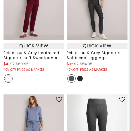
QUICK VIEW
QUICK VIEW
Petite Lou & Grey Heathered
Petite Lou & Grey Signature
Signaturesoft Sweatpants
Softblend Leggings
$41.97
$69.95
$32.97
$54.95
40% OFF! PRICE AS MARKED!
40% OFF! PRICE AS MARKED!