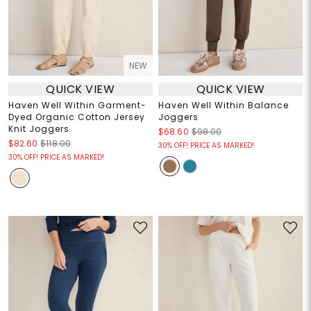
NEW
QUICK VIEW
QUICK VIEW
Haven Well Within Garment-
Haven Well Within Balance
Dyed Organic Cotton Jersey
Joggers
Knit Joggers
$68.60
$98.00
$82.60
$118.00
30% OFF! PRICE AS MARKED!
30% OFF! PRICE AS MARKED!