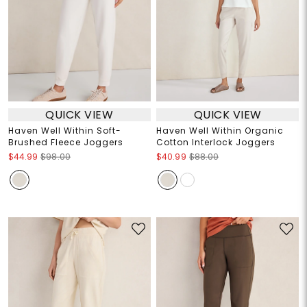
QUICK VIEW
QUICK VIEW
Haven Well Within Soft-
Haven Well Within Organic
Brushed Fleece Joggers
Cotton Interlock Joggers
$44.99
$98.00
$40.99
$88.00