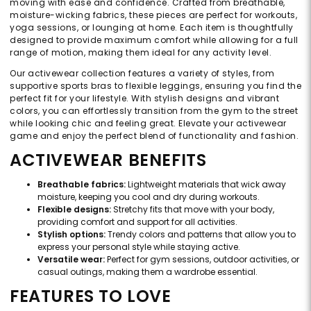
moving with ease and confidence. Crafted from breathable,
moisture-wicking fabrics, these pieces are perfect for workouts,
yoga sessions, or lounging at home. Each item is thoughtfully
designed to provide maximum comfort while allowing for a full
range of motion, making them ideal for any activity level.
Our activewear collection features a variety of styles, from
supportive sports bras to flexible leggings, ensuring you find the
perfect fit for your lifestyle. With stylish designs and vibrant
colors, you can effortlessly transition from the gym to the street
while looking chic and feeling great. Elevate your activewear
game and enjoy the perfect blend of functionality and fashion.
ACTIVEWEAR BENEFITS
Breathable fabrics:
Lightweight materials that wick away
moisture, keeping you cool and dry during workouts.
Flexible designs:
Stretchy fits that move with your body,
providing comfort and support for all activities.
Stylish options:
Trendy colors and patterns that allow you to
express your personal style while staying active.
Versatile wear:
Perfect for gym sessions, outdoor activities, or
casual outings, making them a wardrobe essential.
FEATURES TO LOVE