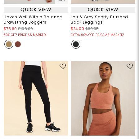
QUICK VIEW
QUICK VIEW
Haven Well Within Balance
Lou & Grey Sporty Brushed
Drawstring Joggers
Back Leggings
$75.60
$108.00
$24.00
$69.95
30% OFF! PRICE AS MARKED!
EXTRA 60% OFF! PRICE AS MARKED!