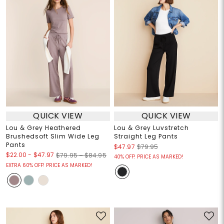
QUICK VIEW
QUICK VIEW
Lou & Grey Heathered
Lou & Grey Luvstretch
Brushedsoft Slim Wide Leg
Straight Leg Pants
Pants
$47.97
$79.95
$22.00
-
$47.97
$79.95 – $84.95
40% OFF! PRICE AS MARKED!
EXTRA 60% OFF! PRICE AS MARKED!