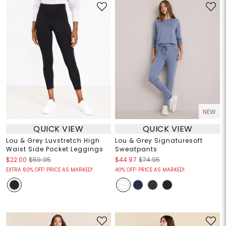
NEW
QUICK VIEW
QUICK VIEW
Lou & Grey Luvstretch High
Lou & Grey Signaturesoft
Waist Side Pocket Leggings
Sweatpants
$22.00
$59.95
$44.97
$74.95
EXTRA 60% OFF! PRICE AS MARKED!
40% OFF! PRICE AS MARKED!