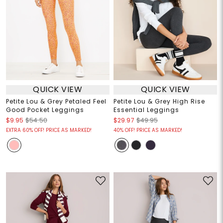
QUICK VIEW
QUICK VIEW
Petite Lou & Grey Petaled Feel
Petite Lou & Grey High Rise
Good Pocket Leggings
Essential Leggings
$9.95
$54.50
$29.97
$49.95
EXTRA 60% OFF! PRICE AS MARKED!
40% OFF! PRICE AS MARKED!