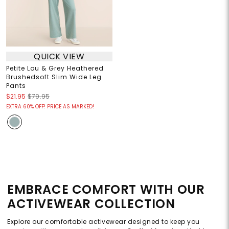
QUICK VIEW
Petite Lou & Grey Heathered
Brushedsoft Slim Wide Leg
Pants
$21.95
$79.95
EXTRA 60% OFF! PRICE AS MARKED!
EMBRACE COMFORT WITH OUR
ACTIVEWEAR COLLECTION
Explore our comfortable activewear designed to keep you