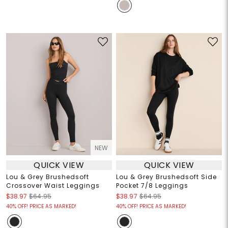
NEW
QUICK VIEW
QUICK VIEW
Lou & Grey Brushedsoft
Lou & Grey Brushedsoft Side
Crossover Waist Leggings
Pocket 7/8 Leggings
$38.97
$64.95
$38.97
$64.95
40% OFF! PRICE AS MARKED!
40% OFF! PRICE AS MARKED!