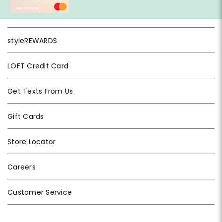
styleREWARDS
LOFT Credit Card
Get Texts From Us
Gift Cards
Store Locator
Careers
Customer Service