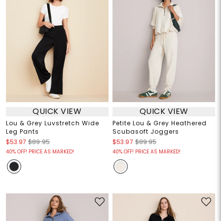
QUICK VIEW
QUICK VIEW
Lou & Grey Luvstretch Wide
Petite Lou & Grey Heathered
Leg Pants
Scubasoft Joggers
$53.97
$89.95
$53.97
$89.95
40% OFF! PRICE AS MARKED!
40% OFF! PRICE AS MARKED!