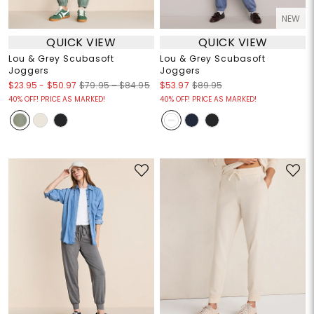
NEW
QUICK VIEW
QUICK VIEW
Lou & Grey Scubasoft
Lou & Grey Scubasoft
Joggers
Joggers
$23.95
-
$50.97
$79.95 – $84.95
$53.97
$89.95
40% OFF! PRICE AS MARKED!
40% OFF! PRICE AS MARKED!