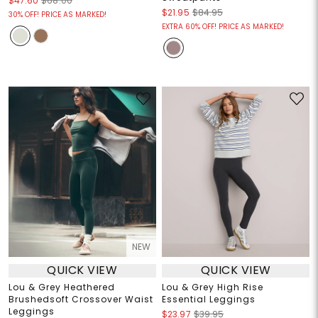
$47.60
$68.00
$21.95
$84.95
30% OFF! PRICE AS MARKED!
EXTRA 60% OFF! PRICE AS MARKED!
NEW
QUICK VIEW
QUICK VIEW
Lou & Grey Heathered
Lou & Grey High Rise
Brushedsoft Crossover Waist
Essential Leggings
Leggings
$23.97
$39.95