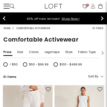
10
styleREWARDS members earn 2x points!
Shop
Denim>
HOME
COMFORTABLE ACTIVEWEAR
51 ITEMS
Comfortable Activewear
Price
Size
Colors
Legshape
Style
Fabric Type
Siz
< $50
$50 - $99.99
$100 - $499.99
Refine by Price: < $50
Refine by Price: $50 - $99.99
Refine by Price: $100 - $499.99
Sort By
51 Items