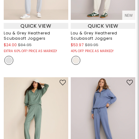
NEW
QUICK VIEW
QUICK VIEW
Lou & Grey Heathered
Lou & Grey Heathered
Scubasoft Joggers
Scubasoft Joggers
$24.00
$84.95
$53.97
$89.95
EXTRA 60% OFF! PRICE AS MARKED!
40% OFF! PRICE AS MARKED!