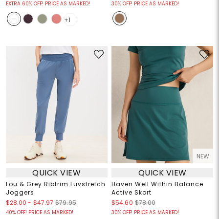
EXTRA 60% OFF! PRICE AS MARKED!
30% OFF! PRICE AS MARKED!
+1
NEW
QUICK VIEW
QUICK VIEW
Lou & Grey Ribtrim Luvstretch
Haven Well Within Balance
Joggers
Active Skort
$28.00
-
$47.97
$79.95
$54.60
$78.00
40% OFF! PRICE AS MARKED!
30% OFF! PRICE AS MARKED!