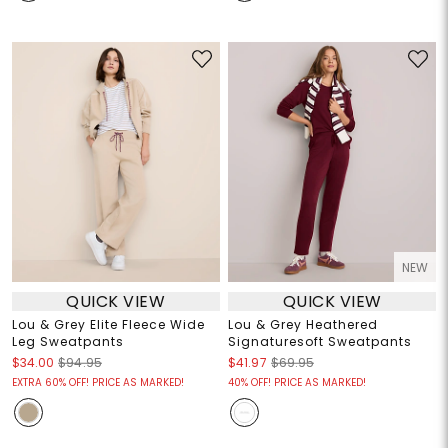
NEW
QUICK VIEW
QUICK VIEW
Lou & Grey Elite Fleece Wide
Lou & Grey Heathered
Leg Sweatpants
Signaturesoft Sweatpants
$34.00
$94.95
$41.97
$69.95
EXTRA 60% OFF! PRICE AS MARKED!
40% OFF! PRICE AS MARKED!