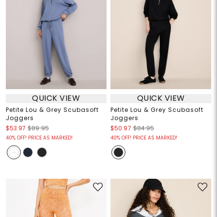
QUICK VIEW
QUICK VIEW
Petite Lou & Grey Scubasoft
Petite Lou & Grey Scubasoft
Joggers
Joggers
$53.97
$89.95
$50.97
$84.95
40% OFF! PRICE AS MARKED!
40% OFF! PRICE AS MARKED!