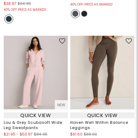
$38.97
$64.95
40% OFF! PRICE AS MARKED!
40% OFF! PRICE AS MARKED!
NEW
QUICK VIEW
QUICK VIEW
Lou & Grey Scubasoft Wide
Haven Well Within Balance
Leg Sweatpants
Leggings
$21.95
-
$50.97
$84.95
$61.60
$88.00