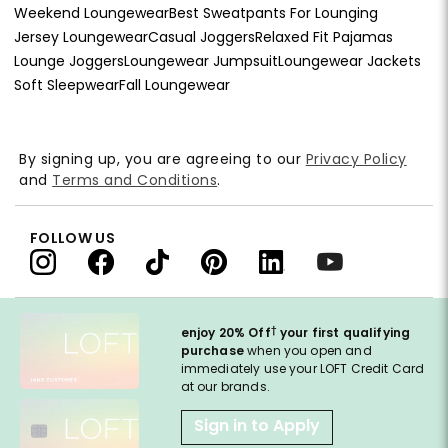
Weekend Loungewear
Best Sweatpants For Lounging
Jersey Loungewear
Casual Joggers
Relaxed Fit Pajamas
Lounge Joggers
Loungewear Jumpsuit
Loungewear Jackets
Soft Sleepwear
Fall Loungewear
By signing up, you are agreeing to our
Privacy Policy
and
Terms and Conditions
.
FOLLOW US
†
enjoy 20% Off
your first qualifying
purchase
when you open and
immediately use your LOFT Credit Card
at our brands.
Sign in to Apply