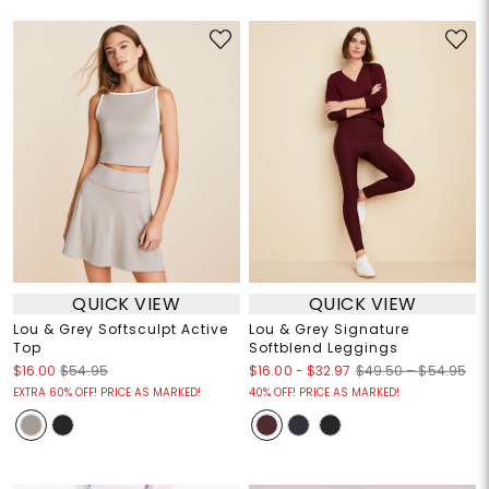
QUICK VIEW
QUICK VIEW
Lou & Grey Softsculpt Active
Lou & Grey Signature
Top
Softblend Leggings
$16.00
-
$32.97
$16.00
$54.95
$49.50 – $54.95
EXTRA 60% OFF! PRICE AS MARKED!
40% OFF! PRICE AS MARKED!