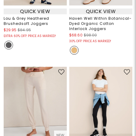
QUICK VIEW
QUICK VIEW
Lou & Grey Heathered
Haven Well Within Botanical-
Brushedsoft Joggers
Dyed Organic Cotton
Interlock Joggers
$29.95
$84.95
$68.60
$98.00
EXTRA 60% OFF! PRICE AS MARKED!
30% OFF! PRICE AS MARKED!
NEW