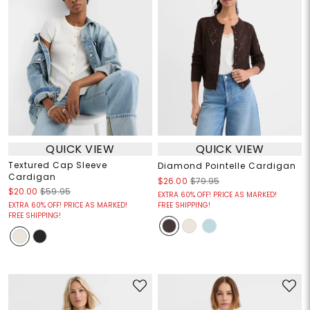
QUICK VIEW
QUICK VIEW
Textured Cap Sleeve
Diamond Pointelle Cardigan
Cardigan
$26.00
$79.95
$20.00
$59.95
EXTRA 60% OFF! PRICE AS MARKED!
EXTRA 60% OFF! PRICE AS MARKED!
FREE SHIPPING!
FREE SHIPPING!