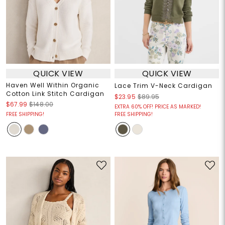
QUICK VIEW
QUICK VIEW
Haven Well Within Organic
Lace Trim V-Neck Cardigan
Cotton Link Stitch Cardigan
$23.95
$89.95
$67.99
$148.00
EXTRA 60% OFF! PRICE AS MARKED!
FREE SHIPPING!
FREE SHIPPING!