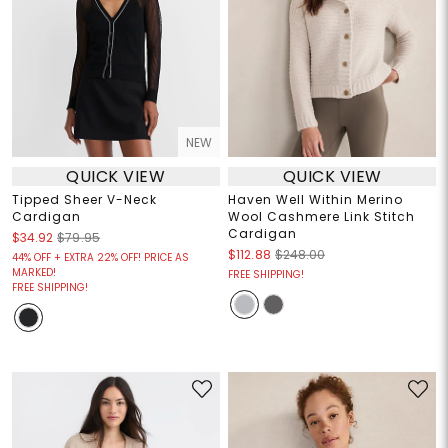
NEW
QUICK VIEW
QUICK VIEW
Tipped Sheer V-Neck
Haven Well Within Merino
Cardigan
Wool Cashmere Link Stitch
Cardigan
$34.92
$79.95
$112.88
$248.00
44% OFF + EXTRA 22% OFF! PRICE AS
MARKED!
FREE SHIPPING!
FREE SHIPPING!