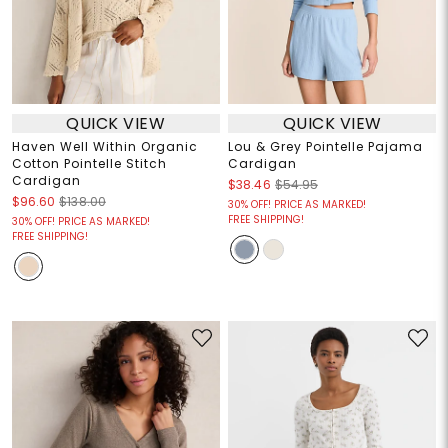
QUICK VIEW
QUICK VIEW
Haven Well Within Organic
Lou & Grey Pointelle Pajama
Cotton Pointelle Stitch
Cardigan
Cardigan
$38.46
$54.95
$96.60
$138.00
30% OFF! PRICE AS MARKED!
FREE SHIPPING!
30% OFF! PRICE AS MARKED!
FREE SHIPPING!