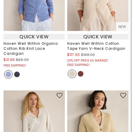
NEW
QUICK VIEW
QUICK VIEW
Haven Well Within Organic
Haven Well Within Cotton
Cotton Rib Knit Lace
Tape Yarn V-Neck Cardigan
Cardigan
$117.60
$168.00
$31.99
$68.00
30% OFF! PRICE AS MARKED!
FREE SHIPPING!
FREE SHIPPING!