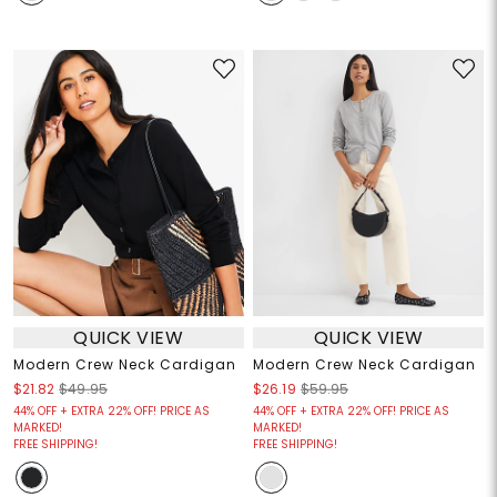
QUICK VIEW
QUICK VIEW
Modern Crew Neck Cardigan
Modern Crew Neck Cardigan
$21.82
$49.95
$26.19
$59.95
44% OFF + EXTRA 22% OFF! PRICE AS
44% OFF + EXTRA 22% OFF! PRICE AS
MARKED!
MARKED!
FREE SHIPPING!
FREE SHIPPING!