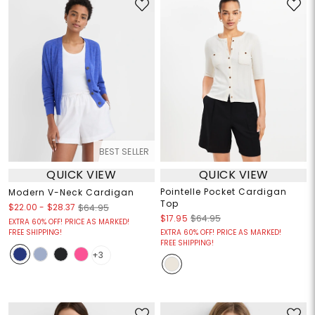
BEST SELLER
QUICK VIEW
QUICK VIEW
Pointelle Pocket Cardigan
Modern V-Neck Cardigan
Top
$22.00
-
$28.37
$64.95
$17.95
$64.95
EXTRA 60% OFF! PRICE AS MARKED!
FREE SHIPPING!
EXTRA 60% OFF! PRICE AS MARKED!
FREE SHIPPING!
+3