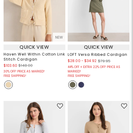
NEW
QUICK VIEW
QUICK VIEW
Haven Well Within Cotton Link
LOFT Versa Ribbed Cardigan
Stitch Cardigan
$28.00
-
$34.92
$79.95
$103.60
$148.00
44% OFF + EXTRA 22% OFF! PRICE AS
30% OFF! PRICE AS MARKED!
MARKED!
FREE SHIPPING!
FREE SHIPPING!