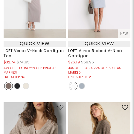
NEW
QUICK VIEW
QUICK VIEW
LOFT Versa V-Neck Cardigan
LOFT Versa Ribbed V-Neck
Top
Cardigan
$32.74
$74.95
$26.19
$59.95
44% OFF + EXTRA 22% OFF! PRICE AS
44% OFF + EXTRA 22% OFF! PRICE AS
MARKED!
MARKED!
FREE SHIPPING!
FREE SHIPPING!