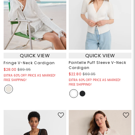
QUICK VIEW
QUICK VIEW
Pointelle Puff Sleeve V-Neck
Fringe V-Neck Cardigan
Cardigan
$28.00
$89.95
$22.80
$69.95
EXTRA 60% OFF! PRICE AS MARKED!
FREE SHIPPING!
EXTRA 60% OFF! PRICE AS MARKED!
FREE SHIPPING!