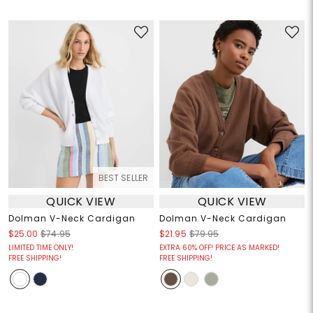
BEST SELLER
QUICK VIEW
QUICK VIEW
Dolman V-Neck Cardigan
Dolman V-Neck Cardigan
$25.00
$74.95
$21.95
$79.95
LIMITED TIME ONLY!
EXTRA 60% OFF! PRICE AS MARKED!
FREE SHIPPING!
FREE SHIPPING!