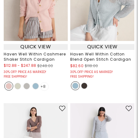
QUICK VIEW
QUICK VIEW
Haven Well Within Cashmere
Haven Well Within Cotton
Shaker Stitch Cardigan
Blend Open Stitch Cardigan
$112.88
-
$247.88
$248.00
$82.60
$118.00
30% OFF! PRICE AS MARKED!
30% OFF! PRICE AS MARKED!
FREE SHIPPING!
FREE SHIPPING!
+8