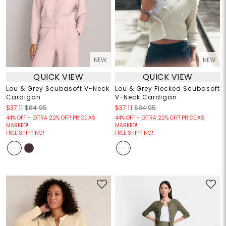
NEW
NEW
QUICK VIEW
QUICK VIEW
Lou & Grey Scubasoft V-Neck
Lou & Grey Flecked Scubasoft
Cardigan
V-Neck Cardigan
$37.11
$84.95
$37.11
$84.95
44% OFF + EXTRA 22% OFF! PRICE AS
44% OFF + EXTRA 22% OFF! PRICE AS
MARKED!
MARKED!
FREE SHIPPING!
FREE SHIPPING!