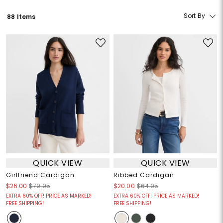
Sort By
88 Items
QUICK VIEW
QUICK VIEW
Girlfriend Cardigan
Ribbed Cardigan
$26.00
$79.95
$20.00
$64.95
EXTRA 60% OFF! PRICE AS MARKED!
EXTRA 60% OFF! PRICE AS MARKED!
FREE SHIPPING!
FREE SHIPPING!