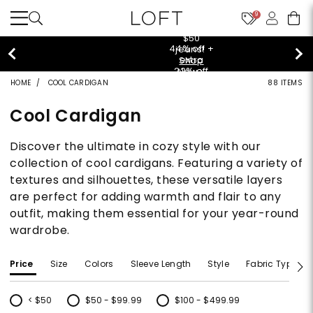
9
$50 jeans!
Shop Now>
HOME
COOL CARDIGAN
88 ITEMS
Cool Cardigan
Discover the ultimate in cozy style with our
collection of cool cardigans. Featuring a variety of
textures and silhouettes, these versatile layers
are perfect for adding warmth and flair to any
outfit, making them essential for your year-round
wardrobe.
Price
Size
Colors
Sleeve Length
Style
Fabric Type
< $50
$50 - $99.99
$100 - $499.99
Refine by Price: < $50
Refine by Price: $50 - $99.99
Refine by Price: $100 - $499.99