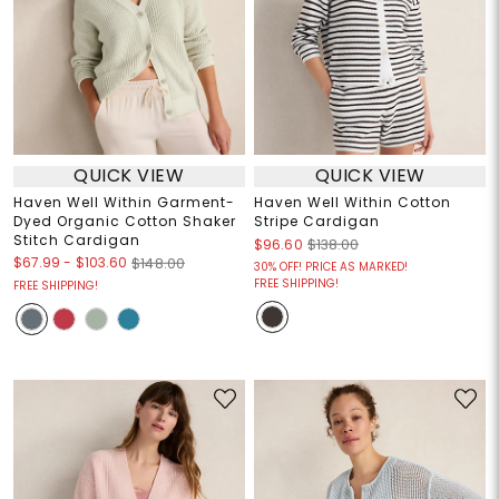
QUICK VIEW
QUICK VIEW
Haven Well Within Garment-
Haven Well Within Cotton
Dyed Organic Cotton Shaker
Stripe Cardigan
Stitch Cardigan
$96.60
$138.00
$67.99
-
$103.60
$148.00
30% OFF! PRICE AS MARKED!
FREE SHIPPING!
FREE SHIPPING!