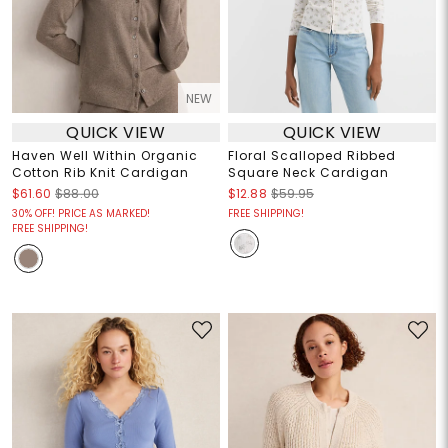
NEW
QUICK VIEW
QUICK VIEW
Haven Well Within Organic
Floral Scalloped Ribbed
Cotton Rib Knit Cardigan
Square Neck Cardigan
$61.60
$88.00
$12.88
$59.95
30% OFF! PRICE AS MARKED!
FREE SHIPPING!
FREE SHIPPING!