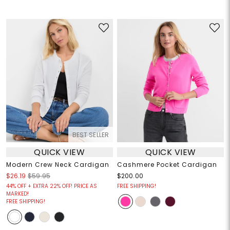
BEST SELLER
QUICK VIEW
QUICK VIEW
Modern Crew Neck Cardigan
Cashmere Pocket Cardigan
$26.19
$59.95
$200.00
44% OFF + EXTRA 22% OFF! PRICE AS
FREE SHIPPING!
MARKED!
FREE SHIPPING!