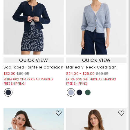
QUICK VIEW
QUICK VIEW
Scalloped Pointelle Cardigan
Marled V-Neck Cardigan
$24.00
-
$26.00
$32.00
$89.95
$69.95
EXTRA 60% OFF! PRICE AS MARKED!
EXTRA 60% OFF! PRICE AS MARKED!
FREE SHIPPING!
FREE SHIPPING!