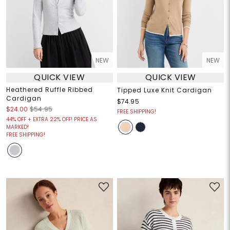
NEW
NEW
QUICK VIEW
QUICK VIEW
Heathered Ruffle Ribbed
Tipped Luxe Knit Cardigan
Cardigan
$74.95
$24.00
$54.95
FREE SHIPPING!
44% OFF + EXTRA 22% OFF! PRICE AS
MARKED!
FREE SHIPPING!