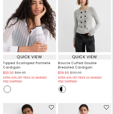
QUICK VIEW
QUICK VIEW
Tipped Scalloped Pointelle
Boucle Cuffed Double
Cardigan
Breasted Cardigan
$30.00
$84.95
$39.95
$120.00
EXTRA 60% OFF! PRICE AS MARKED!
EXTRA 60% OFF! PRICE AS MARKED!
FREE SHIPPING!
FREE SHIPPING!