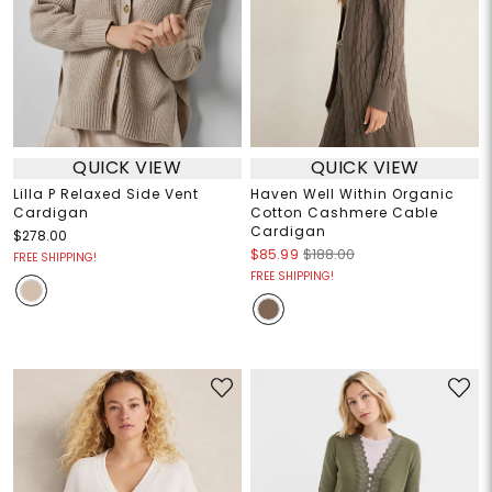
QUICK VIEW
QUICK VIEW
Lilla P Relaxed Side Vent
Haven Well Within Organic
Cardigan
Cotton Cashmere Cable
Cardigan
$278.00
$85.99
$188.00
FREE SHIPPING!
FREE SHIPPING!