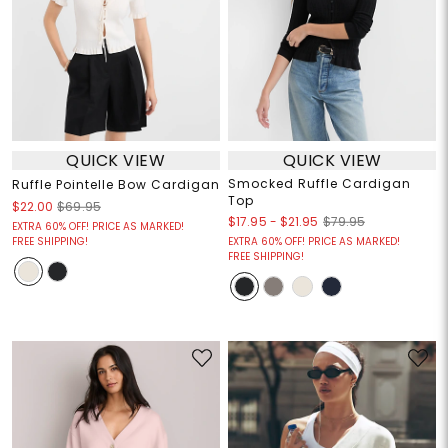
QUICK VIEW
QUICK VIEW
Smocked Ruffle Cardigan
Ruffle Pointelle Bow Cardigan
Top
$22.00
$69.95
$17.95
-
$21.95
$79.95
EXTRA 60% OFF! PRICE AS MARKED!
FREE SHIPPING!
EXTRA 60% OFF! PRICE AS MARKED!
FREE SHIPPING!