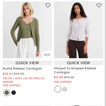
NEW
QUICK VIEW
QUICK VIEW
Striped Scalloped Ribbed
Ruffle Ribbed Cardigan
Cardigan
$24.00
$54.95
$12.88
$59.95
44% OFF + EXTRA 22% OFF! PRICE AS
MARKED!
FREE SHIPPING!
FREE SHIPPING!