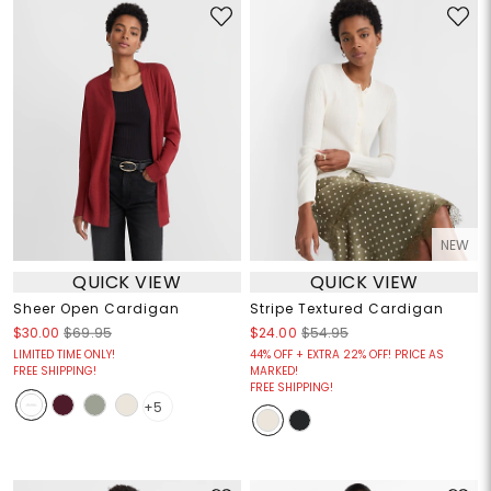
NEW
QUICK VIEW
QUICK VIEW
Sheer Open Cardigan
Stripe Textured Cardigan
$30.00
$69.95
$24.00
$54.95
LIMITED TIME ONLY!
44% OFF + EXTRA 22% OFF! PRICE AS
FREE SHIPPING!
MARKED!
FREE SHIPPING!
+5