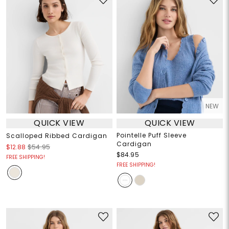
NEW
QUICK VIEW
QUICK VIEW
Pointelle Puff Sleeve
Scalloped Ribbed Cardigan
Cardigan
$12.88
$54.95
$84.95
FREE SHIPPING!
FREE SHIPPING!