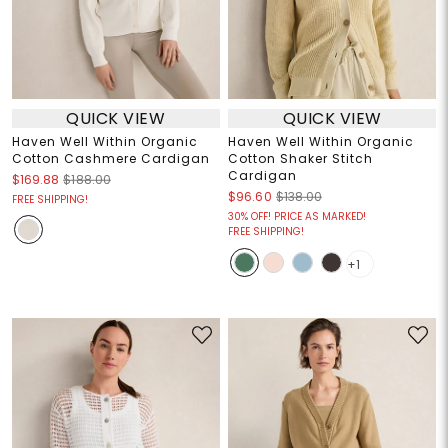
QUICK VIEW
QUICK VIEW
Haven Well Within Organic
Haven Well Within Organic
Cotton Cashmere Cardigan
Cotton Shaker Stitch
Cardigan
$169.88
$188.00
$96.60
$138.00
FREE SHIPPING!
30% OFF! PRICE AS MARKED!
FREE SHIPPING!
+1