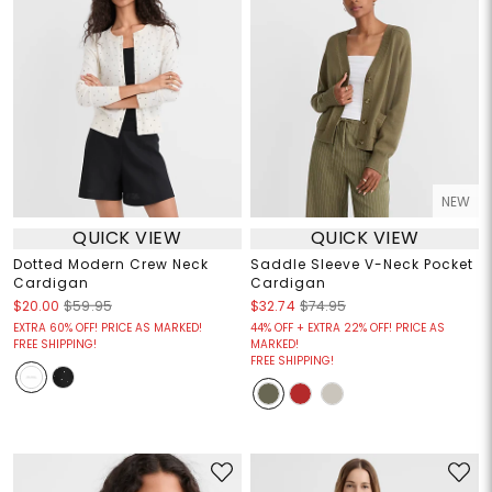
NEW
QUICK VIEW
QUICK VIEW
Dotted Modern Crew Neck
Saddle Sleeve V-Neck Pocket
Cardigan
Cardigan
$20.00
$59.95
$32.74
$74.95
EXTRA 60% OFF! PRICE AS MARKED!
44% OFF + EXTRA 22% OFF! PRICE AS
FREE SHIPPING!
MARKED!
FREE SHIPPING!