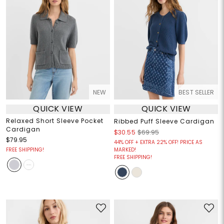
NEW
BEST SELLER
QUICK VIEW
QUICK VIEW
Relaxed Short Sleeve Pocket
Ribbed Puff Sleeve Cardigan
Cardigan
$30.55
$69.95
$79.95
44% OFF + EXTRA 22% OFF! PRICE AS
FREE SHIPPING!
MARKED!
FREE SHIPPING!