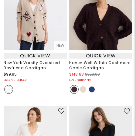
NEW
QUICK VIEW
QUICK VIEW
New York Varsity Oversized
Haven Well Within Cashmere
Boyfriend Cardigan
Cable Cardigan
$99.95
$148.88
$328.00
FREE SHIPPING!
FREE SHIPPING!