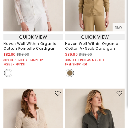
NEW
QUICK VIEW
QUICK VIEW
Haven Well Within Organic
Haven Well Within Organic
Cotton Pointelle Cardigan
Cotton V-Neck Cardigan
$82.60
$118.00
$89.60
$128.00
30% OFF! PRICE AS MARKED!
30% OFF! PRICE AS MARKED!
FREE SHIPPING!
FREE SHIPPING!