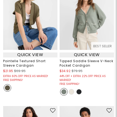
BEST SELLER
QUICK VIEW
QUICK VIEW
Pointelle Textured Short
Tipped Saddle Sleeve V-Neck
Sleeve Cardigan
Pocket Cardigan
$21.95
$69.95
$34.92
$79.95
EXTRA 60% OFF! PRICE AS MARKED!
44% OFF + EXTRA 22% OFF! PRICE AS
FREE SHIPPING!
MARKED!
FREE SHIPPING!