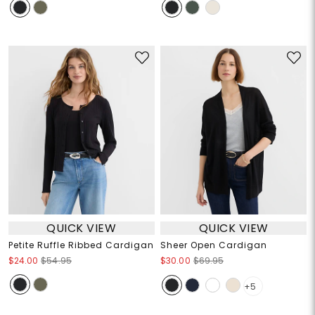
QUICK VIEW
QUICK VIEW
Petite Ruffle Ribbed Cardigan
Sheer Open Cardigan
$24.00
$54.95
$30.00
$69.95
+5