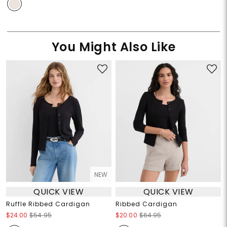
You Might Also Like
NEW
QUICK VIEW
QUICK VIEW
Ruffle Ribbed Cardigan
Ribbed Cardigan
$24.00
$54.95
$20.00
$64.95