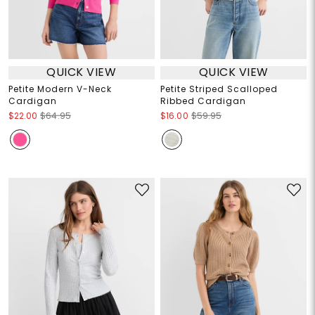
QUICK VIEW
QUICK VIEW
Petite Modern V-Neck
Petite Striped Scalloped
Cardigan
Ribbed Cardigan
$22.00
$64.95
$16.00
$59.95