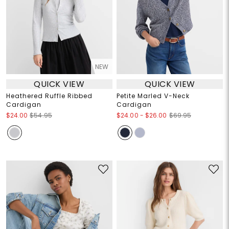
NEW
QUICK VIEW
QUICK VIEW
Heathered Ruffle Ribbed
Petite Marled V-Neck
Cardigan
Cardigan
$24.00
-
$26.00
$24.00
$54.95
$69.95