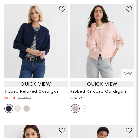
NEW
QUICK VIEW
QUICK VIEW
Ribbed Relaxed Cardigan
Ribbed Relaxed Cardigan
$26.00
$79.95
$79.95