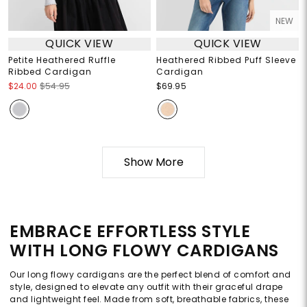
NEW
QUICK VIEW
QUICK VIEW
Petite Heathered Ruffle
Heathered Ribbed Puff Sleeve
Ribbed Cardigan
Cardigan
$24.00
$54.95
$69.95
Show More
EMBRACE EFFORTLESS STYLE
WITH LONG FLOWY CARDIGANS
Our long flowy cardigans are the perfect blend of comfort and
style, designed to elevate any outfit with their graceful drape
and lightweight feel. Made from soft, breathable fabrics, these