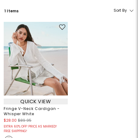
Sort By
1 Items
QUICK VIEW
Fringe V-Neck Cardigan -
Whisper White
$28.00
$89.95
EXTRA 60% OFF! PRICE AS MARKED!
FREE SHIPPING!