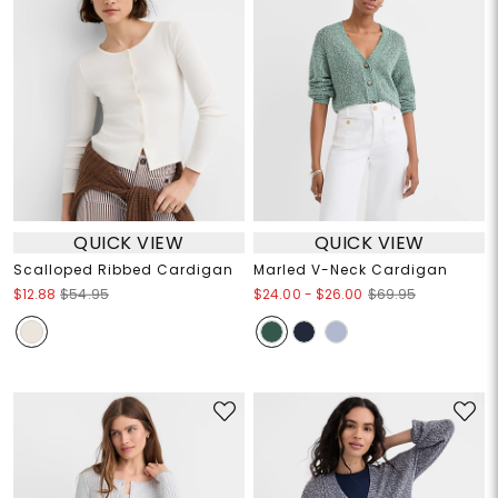
QUICK VIEW
QUICK VIEW
Scalloped Ribbed Cardigan
Marled V-Neck Cardigan
$24.00
-
$26.00
$12.88
$54.95
$69.95