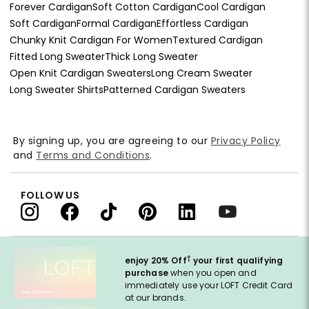
Forever Cardigan
Soft Cotton Cardigan
Cool Cardigan
Soft Cardigan
Formal Cardigan
Effortless Cardigan
Chunky Knit Cardigan For Women
Textured Cardigan
Fitted Long Sweater
Thick Long Sweater
Open Knit Cardigan Sweaters
Long Cream Sweater
Long Sweater Shirts
Patterned Cardigan Sweaters
By signing up, you are agreeing to our
Privacy Policy
and
Terms and Conditions
.
FOLLOW US
†
enjoy 20% Off
your first qualifying
purchase
when you open and
immediately use your LOFT Credit Card
at our brands.