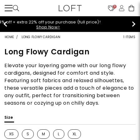
9
Extra 60% off sale styles!
Shop Sale>
HOME
LONG FLOWY CARDIGAN
1 ITEMS
Long Flowy Cardigan
Elevate your layering game with our long flowy
cardigans, designed for comfort and style.
Featuring soft fabrics and relaxed silhouettes,
these versatile pieces add a touch of elegance to
any outfit, perfect for transitioning between
seasons or cozying up on chilly days.
Size
XS
S
M
L
XL
Refine by Size: XS
Refine by Size: S
Refine by Size: M
Refine by Size: L
Refine by Size: XL