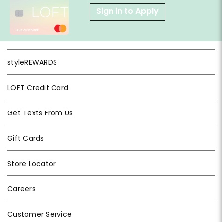
Sign in to Apply
styleREWARDS
LOFT Credit Card
Get Texts From Us
Gift Cards
Store Locator
Careers
Customer Service