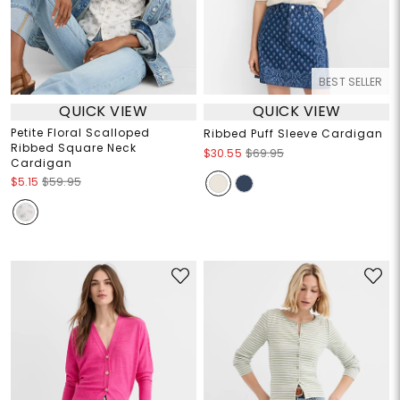
BEST SELLER
QUICK VIEW
QUICK VIEW
Petite Floral Scalloped
Ribbed Puff Sleeve Cardigan
Ribbed Square Neck
$30.55
$69.95
Cardigan
$5.15
$59.95