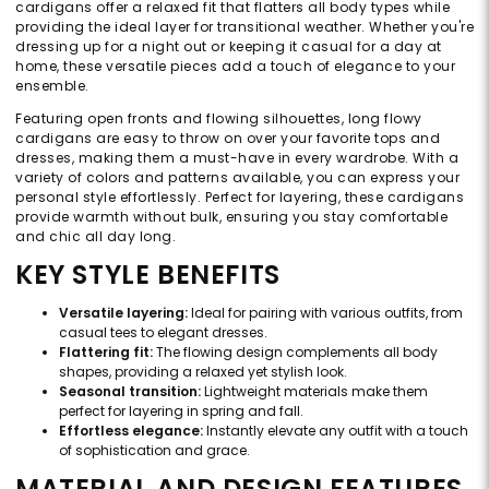
cardigans offer a relaxed fit that flatters all body types while
providing the ideal layer for transitional weather. Whether you're
dressing up for a night out or keeping it casual for a day at
home, these versatile pieces add a touch of elegance to your
ensemble.
Featuring open fronts and flowing silhouettes, long flowy
cardigans are easy to throw on over your favorite tops and
dresses, making them a must-have in every wardrobe. With a
variety of colors and patterns available, you can express your
personal style effortlessly. Perfect for layering, these cardigans
provide warmth without bulk, ensuring you stay comfortable
and chic all day long.
KEY STYLE BENEFITS
Versatile layering:
Ideal for pairing with various outfits, from
casual tees to elegant dresses.
Flattering fit:
The flowing design complements all body
shapes, providing a relaxed yet stylish look.
Seasonal transition:
Lightweight materials make them
perfect for layering in spring and fall.
Effortless elegance:
Instantly elevate any outfit with a touch
of sophistication and grace.
MATERIAL AND DESIGN FEATURES