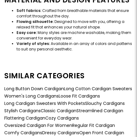
Soft fabrics:
Crafted from breathable materials that ensure
comfort throughout the day.
Flowing silhouette:
Designed to move with you, offering a
relaxed fit that enhances your natural shape.
Easy care:
Many styles are machine washable, making them
convenient for everyday wear.
Variety of styles:
Available in an array of colors and patterns
to suit any personal aesthetic.
SIMILAR CATEGORIES
Long Button Down Cardigan
Long Cotton Cardigan Sweaters
Women's Long Cardigans
Loose Fit Cardigans
Long Cardigan Sweaters With Pockets
Slouchy Cardigans
Stylish Cardigans
Classic Cardigan
Streamlined Cardigan
Flattering Cardigan
Cozy Cardigans
Oversized Cardigan For Women
Regular Fit Cardigan
Comfy Cardigans
Dressy Cardigans
Open Front Cardigan