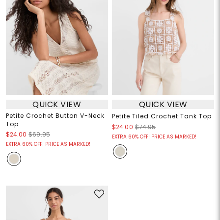
QUICK VIEW
QUICK VIEW
Petite Crochet Button V-Neck
Petite Tiled Crochet Tank Top
Top
$24.00
$74.95
$24.00
$69.95
EXTRA 60% OFF! PRICE AS MARKED!
EXTRA 60% OFF! PRICE AS MARKED!