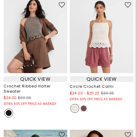
QUICK VIEW
QUICK VIEW
Crochet Ribbed Halter
Circle Crochet Cami
Sweater
$24.00
-
$25.20
$69.95
$24.00
$69.95
EXTRA 60% OFF! PRICE AS MARKED!
EXTRA 60% OFF! PRICE AS MARKED!