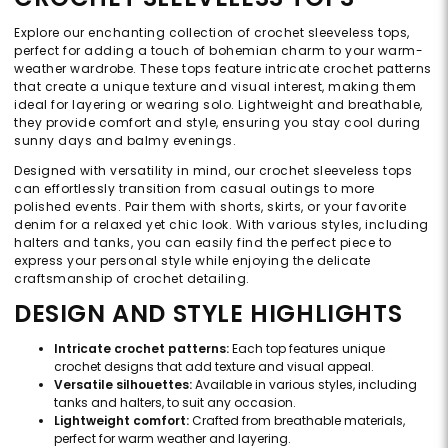
Explore our enchanting collection of crochet sleeveless tops,
perfect for adding a touch of bohemian charm to your warm-
weather wardrobe. These tops feature intricate crochet patterns
that create a unique texture and visual interest, making them
ideal for layering or wearing solo. Lightweight and breathable,
they provide comfort and style, ensuring you stay cool during
sunny days and balmy evenings.
Designed with versatility in mind, our crochet sleeveless tops
can effortlessly transition from casual outings to more
polished events. Pair them with shorts, skirts, or your favorite
denim for a relaxed yet chic look. With various styles, including
halters and tanks, you can easily find the perfect piece to
express your personal style while enjoying the delicate
craftsmanship of crochet detailing.
DESIGN AND STYLE HIGHLIGHTS
Intricate crochet patterns:
Each top features unique
crochet designs that add texture and visual appeal.
Versatile silhouettes:
Available in various styles, including
tanks and halters, to suit any occasion.
Lightweight comfort:
Crafted from breathable materials,
perfect for warm weather and layering.