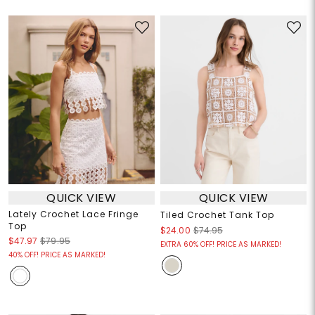
QUICK VIEW
QUICK VIEW
Lately Crochet Lace Fringe
Tiled Crochet Tank Top
Top
$24.00
$74.95
$47.97
$79.95
EXTRA 60% OFF! PRICE AS MARKED!
40% OFF! PRICE AS MARKED!