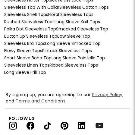
Sleeveless Top With Collar
Sleeveless Cotton Tops
Sleeveless Shell Tops
Floral Sleeveless Tops
Ruched Sleeveless Tops
Long Sleeve Knit Tops
Polka Dot Sleeveless Top
Smocked Sleeveless Top
Button Up Sleeveless Top
Bow Sleeve Top
Sleeveless Bra Tops
Long Sleeve Smocked Top
Flowy Sleeve Tops
Pintuck Sleeveless Tops
Short Sleeve Boho Top
Long Sleeve Pointelle Top
Sleeveless Linen Tops
Ribbed Sleeveless Tops
Long Sleeve Frill Top
By signing up, you are agreeing to our
Privacy Policy
and
Terms and Conditions
.
FOLLOW US