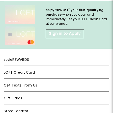
†
enjoy 20% Off
your first qualifying
purchase
when you open and
immediately use your LOFT Credit Card
at our brands.
Sign in to Apply
styleREWARDS
LOFT Credit Card
Get Texts From Us
Gift Cards
Store Locator