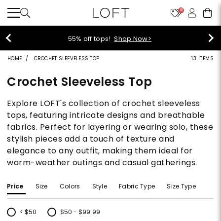
10
55% off tops!
Shop Now>
HOME
CROCHET SLEEVELESS TOP
13 ITEMS
Crochet Sleeveless Top
Explore LOFT's collection of crochet sleeveless
tops, featuring intricate designs and breathable
fabrics. Perfect for layering or wearing solo, these
stylish pieces add a touch of texture and
elegance to any outfit, making them ideal for
warm-weather outings and casual gatherings.
Price
Size
Colors
Style
Fabric Type
Size Type
< $50
$50 - $99.99
Refine by Price: < $50
Refine by Price: $50 - $99.99