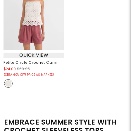
QUICK VIEW
Petite Circle Crochet Cami
$24.00
$69.95
EXTRA 60% OFF! PRICE AS MARKED!
EMBRACE SUMMER STYLE WITH
CROCHET SLEEVELESS TOPS