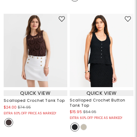
QUICK VIEW
QUICK VIEW
Scalloped Crochet Button
Scalloped Crochet Tank Top
Tank Top
$24.00
$74.95
$15.95
$54.95
EXTRA 60% OFF! PRICE AS MARKED!
EXTRA 60% OFF! PRICE AS MARKED!