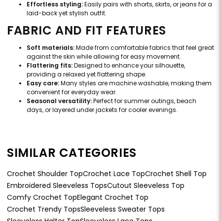
Effortless styling:
Easily pairs with shorts, skirts, or jeans for a
laid-back yet stylish outfit.
FABRIC AND FIT FEATURES
Soft materials:
Made from comfortable fabrics that feel great
against the skin while allowing for easy movement.
Flattering fits:
Designed to enhance your silhouette,
providing a relaxed yet flattering shape.
Easy care:
Many styles are machine washable, making them
convenient for everyday wear.
Seasonal versatility:
Perfect for summer outings, beach
days, or layered under jackets for cooler evenings.
SIMILAR CATEGORIES
Crochet Shoulder Top
Crochet Lace Top
Crochet Shell Top
Embroidered Sleeveless Tops
Cutout Sleeveless Top
Comfy Crochet Top
Elegant Crochet Top
Crochet Trendy Tops
Sleeveless Sweater Tops
Sleeveless Halter Top
Sleeveless Lace Tops