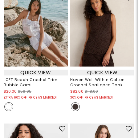
QUICK VIEW
QUICK VIEW
LOFT Beach Crochet Trim
Haven Well Within Cotton
Bubble Cami
Crochet Scalloped Tank
$20.00
$59.95
$82.60
$118.00
EXTRA 60% OFF! PRICE AS MARKED!
30% OFF! PRICE AS MARKED!