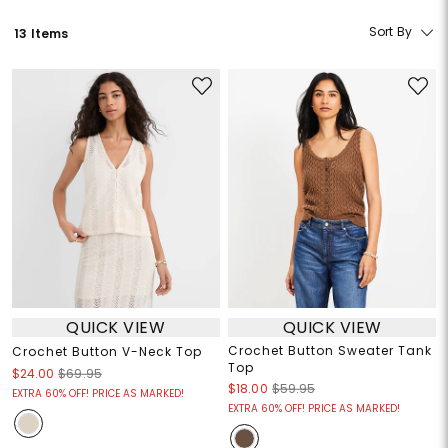
Sort By
13 Items
QUICK VIEW
QUICK VIEW
Crochet Button Sweater Tank
Crochet Button V-Neck Top
Top
$24.00
$69.95
$18.00
$59.95
EXTRA 60% OFF! PRICE AS MARKED!
EXTRA 60% OFF! PRICE AS MARKED!