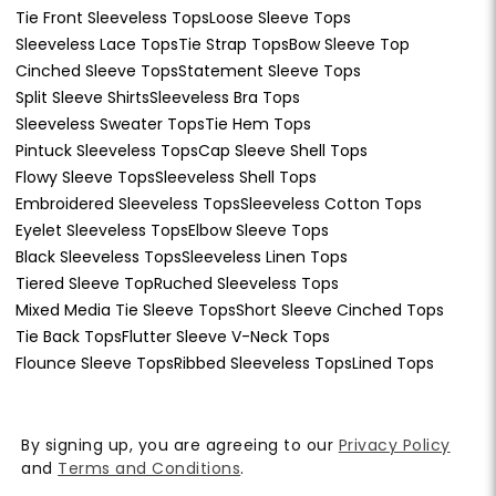
Tie Front Sleeveless Tops
Loose Sleeve Tops
Sleeveless Lace Tops
Tie Strap Tops
Bow Sleeve Top
Cinched Sleeve Tops
Statement Sleeve Tops
Split Sleeve Shirts
Sleeveless Bra Tops
Sleeveless Sweater Tops
Tie Hem Tops
Pintuck Sleeveless Tops
Cap Sleeve Shell Tops
Flowy Sleeve Tops
Sleeveless Shell Tops
Embroidered Sleeveless Tops
Sleeveless Cotton Tops
Eyelet Sleeveless Tops
Elbow Sleeve Tops
Black Sleeveless Tops
Sleeveless Linen Tops
Tiered Sleeve Top
Ruched Sleeveless Tops
Mixed Media Tie Sleeve Tops
Short Sleeve Cinched Tops
Tie Back Tops
Flutter Sleeve V-Neck Tops
Flounce Sleeve Tops
Ribbed Sleeveless Tops
Lined Tops
By signing up, you are agreeing to our
Privacy Policy
and
Terms and Conditions
.