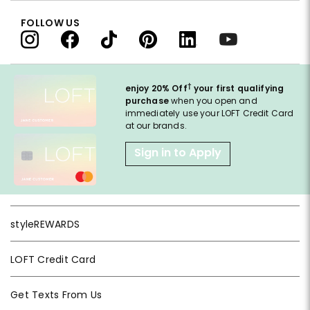
FOLLOW US
†
enjoy 20% Off
your first qualifying
purchase
when you open and
immediately use your LOFT Credit Card
at our brands.
Sign in to Apply
styleREWARDS
LOFT Credit Card
Get Texts From Us