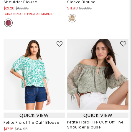
Shoulder Blouse
Sleeve Blouse
$21.20
$69.95
$11.88
$69.95
EXTRA 60% OFF! PRICE AS MARKED!
QUICK VIEW
QUICK VIEW
Petite Floral Tie Cuff Off The
Petite Floral Tie Cuff Blouse
Shoulder Blouse
$17.15
$64.95