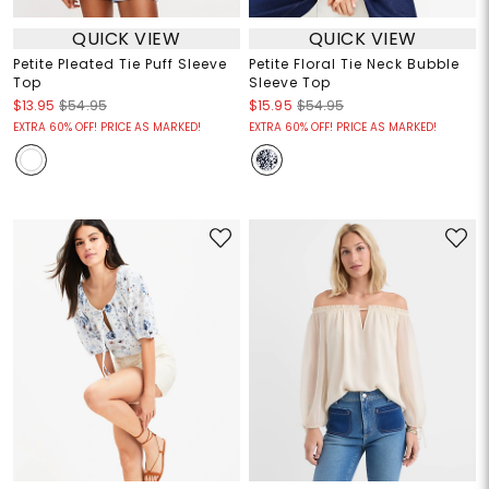
QUICK VIEW
QUICK VIEW
Petite Pleated Tie Puff Sleeve
Petite Floral Tie Neck Bubble
Top
Sleeve Top
$13.95
$54.95
$15.95
$54.95
EXTRA 60% OFF! PRICE AS MARKED!
EXTRA 60% OFF! PRICE AS MARKED!