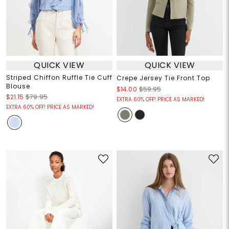
QUICK VIEW
QUICK VIEW
Striped Chiffon Ruffle Tie Cuff
Crepe Jersey Tie Front Top
Blouse
$14.00
$59.95
$21.15
$79.95
EXTRA 60% OFF! PRICE AS MARKED!
EXTRA 60% OFF! PRICE AS MARKED!