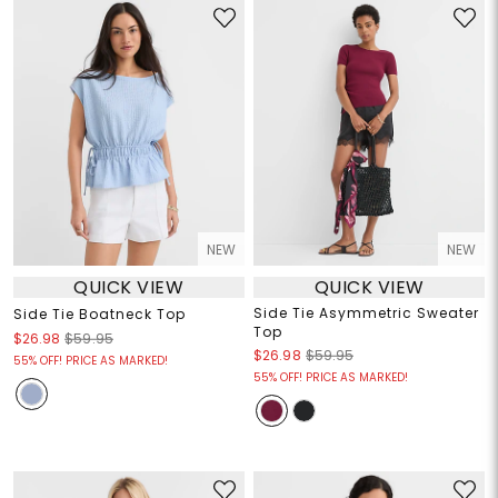
NEW
NEW
QUICK VIEW
QUICK VIEW
Side Tie Asymmetric Sweater
Side Tie Boatneck Top
Top
$26.98
$59.95
$26.98
$59.95
55% OFF! PRICE AS MARKED!
55% OFF! PRICE AS MARKED!