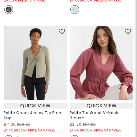
55% OFF! PRICE AS MARKED!
EXTRA 60% OFF! PRICE AS MARKED!
QUICK VIEW
QUICK VIEW
Petite Crepe Jersey Tie Front
Petite Tie Waist V-Neck
Top
Blouse
$14.00
$59.95
$21.20
$64.95
EXTRA 60% OFF! PRICE AS MARKED!
EXTRA 60% OFF! PRICE AS MARKED!