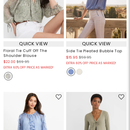
QUICK VIEW
QUICK VIEW
Floral Tie Cuff Off The
Side Tie Pleated Bubble Top
Shoulder Blouse
$15.95
$59.95
$22.00
$69.95
EXTRA 60% OFF! PRICE AS MARKED!
EXTRA 60% OFF! PRICE AS MARKED!