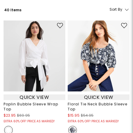
Sort By
40 Items
QUICK VIEW
QUICK VIEW
Poplin Bubble Sleeve Wrap
Floral Tie Neck Bubble Sleeve
Top
Top
$23.95
$69.95
$15.95
$54.95
EXTRA 60% OFF! PRICE AS MARKED!
EXTRA 60% OFF! PRICE AS MARKED!