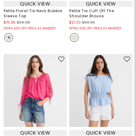
QUICK VIEW
QUICK VIEW
Petite Floral Tie Neck Bubble
Petite Tie Cuff Off The
Sleeve Top
Shoulder Blouse
$15.95
$54.95
$21.20
$69.95
EXTRA 60% OFF! PRICE AS MARKED!
EXTRA 60% OFF! PRICE AS MARKED!
QUICK VIEW
QUICK VIEW