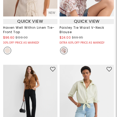
NEW
QUICK VIEW
QUICK VIEW
Haven Well Within Linen Tie-
Paisley Tie Waist V-Neck
Front Top
Blouse
$96.60
$138.00
$24.00
$69.95
30% OFF! PRICE AS MARKED!
EXTRA 60% OFF! PRICE AS MARKED!