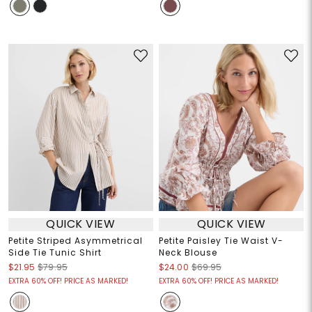
QUICK VIEW
QUICK VIEW
Petite Striped Asymmetrical
Petite Paisley Tie Waist V-
Side Tie Tunic Shirt
Neck Blouse
$21.95
$79.95
$24.00
$69.95
EXTRA 60% OFF! PRICE AS MARKED!
EXTRA 60% OFF! PRICE AS MARKED!