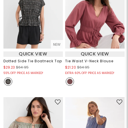
NEW
QUICK VIEW
QUICK VIEW
Dotted Side Tie Boatneck Top
Tie Waist V-Neck Blouse
$29.23
$64.95
$21.20
$64.95
55% OFF! PRICE AS MARKED!
EXTRA 60% OFF! PRICE AS MARKED!