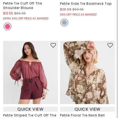
Petite Tie Cuff Off The
Petite Side Tie Boatneck Top
Shoulder Blouse
$26.98
$59.95
$13.55
$69.95
55% OFF! PRICE AS MARKED!
EXTRA 60% OFF! PRICE AS MARKED!
QUICK VIEW
QUICK VIEW
Petite Striped Tie Cuff Off The
Petite Floral Tie Neck Bell