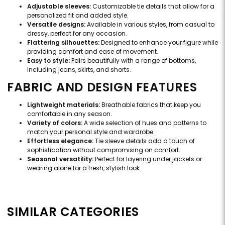
Adjustable sleeves:
Customizable tie details that allow for a
personalized fit and added style.
Versatile designs:
Available in various styles, from casual to
dressy, perfect for any occasion.
Flattering silhouettes:
Designed to enhance your figure while
providing comfort and ease of movement.
Easy to style:
Pairs beautifully with a range of bottoms,
including jeans, skirts, and shorts.
FABRIC AND DESIGN FEATURES
Lightweight materials:
Breathable fabrics that keep you
comfortable in any season.
Variety of colors:
A wide selection of hues and patterns to
match your personal style and wardrobe.
Effortless elegance:
Tie sleeve details add a touch of
sophistication without compromising on comfort.
Seasonal versatility:
Perfect for layering under jackets or
wearing alone for a fresh, stylish look.
SIMILAR CATEGORIES