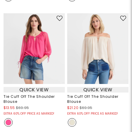
QUICK VIEW
QUICK VIEW
Tie Cuff Off The Shoulder
Tie Cuff Off The Shoulder
Blouse
Blouse
$13.55
$69.95
$21.20
$69.95
EXTRA 60% OFF! PRICE AS MARKED!
EXTRA 60% OFF! PRICE AS MARKED!