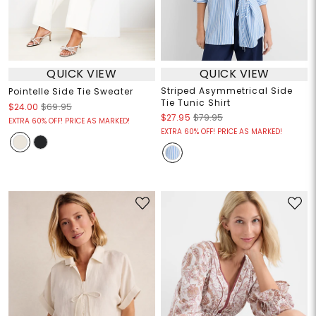
QUICK VIEW
QUICK VIEW
Striped Asymmetrical Side
Pointelle Side Tie Sweater
Tie Tunic Shirt
$24.00
$69.95
$27.95
$79.95
EXTRA 60% OFF! PRICE AS MARKED!
EXTRA 60% OFF! PRICE AS MARKED!