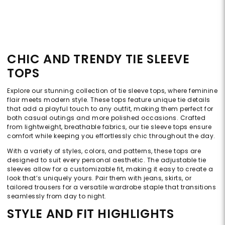
CHIC AND TRENDY TIE SLEEVE
TOPS
Explore our stunning collection of tie sleeve tops, where feminine
flair meets modern style. These tops feature unique tie details
that add a playful touch to any outfit, making them perfect for
both casual outings and more polished occasions. Crafted
from lightweight, breathable fabrics, our tie sleeve tops ensure
comfort while keeping you effortlessly chic throughout the day.
With a variety of styles, colors, and patterns, these tops are
designed to suit every personal aesthetic. The adjustable tie
sleeves allow for a customizable fit, making it easy to create a
look that’s uniquely yours. Pair them with jeans, skirts, or
tailored trousers for a versatile wardrobe staple that transitions
seamlessly from day to night.
STYLE AND FIT HIGHLIGHTS