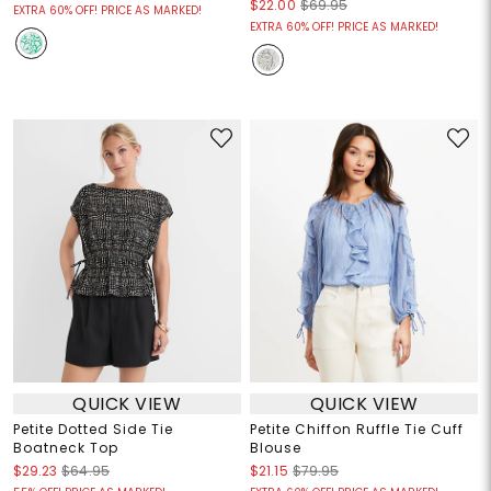
$22.00
$69.95
EXTRA 60% OFF! PRICE AS MARKED!
EXTRA 60% OFF! PRICE AS MARKED!
QUICK VIEW
QUICK VIEW
Petite Dotted Side Tie
Petite Chiffon Ruffle Tie Cuff
Boatneck Top
Blouse
$29.23
$64.95
$21.15
$79.95