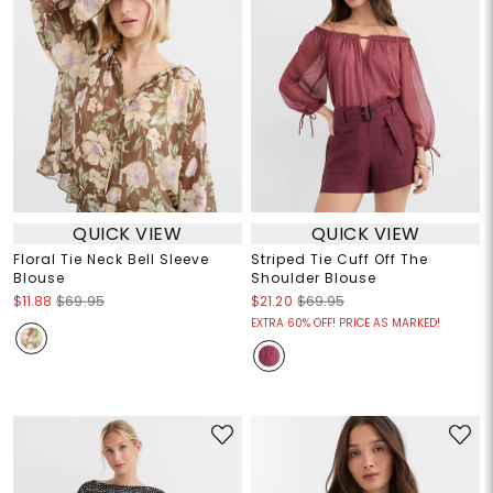
QUICK VIEW
QUICK VIEW
Floral Tie Neck Bell Sleeve
Striped Tie Cuff Off The
Blouse
Shoulder Blouse
$11.88
$69.95
$21.20
$69.95
EXTRA 60% OFF! PRICE AS MARKED!