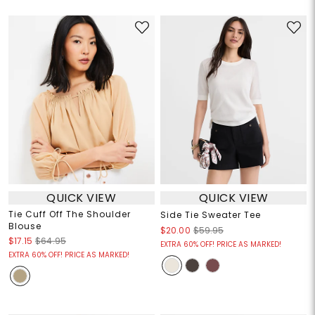
QUICK VIEW
QUICK VIEW
Tie Cuff Off The Shoulder
Side Tie Sweater Tee
Blouse
$20.00
$59.95
$17.15
$64.95
EXTRA 60% OFF! PRICE AS MARKED!
EXTRA 60% OFF! PRICE AS MARKED!