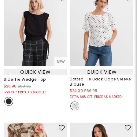
NEW
QUICK VIEW
QUICK VIEW
Dotted Tie Back Cape Sleeve
Side Tie Wedge Top
Blouse
$26.98
$59.95
$24.00
$69.95
55% OFF! PRICE AS MARKED!
EXTRA 60% OFF! PRICE AS MARKED!