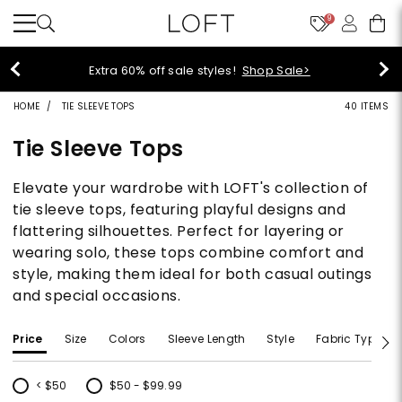
9
Extra 60% off sale styles!
Shop Sale>
HOME
TIE SLEEVE TOPS
40 ITEMS
Tie Sleeve Tops
Elevate your wardrobe with LOFT's collection of
tie sleeve tops, featuring playful designs and
flattering silhouettes. Perfect for layering or
wearing solo, these tops combine comfort and
style, making them ideal for both casual outings
and special occasions.
Price
Size
Colors
Sleeve Length
Style
Fabric Type
< $50
$50 - $99.99
Refine by Price: < $50
Refine by Price: $50 - $99.99