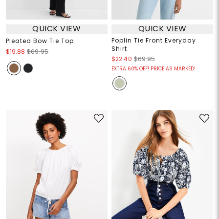
QUICK VIEW
QUICK VIEW
Poplin Tie Front Everyday
Pleated Bow Tie Top
Shirt
$19.88
$69.95
$22.40
$69.95
EXTRA 60% OFF! PRICE AS MARKED!