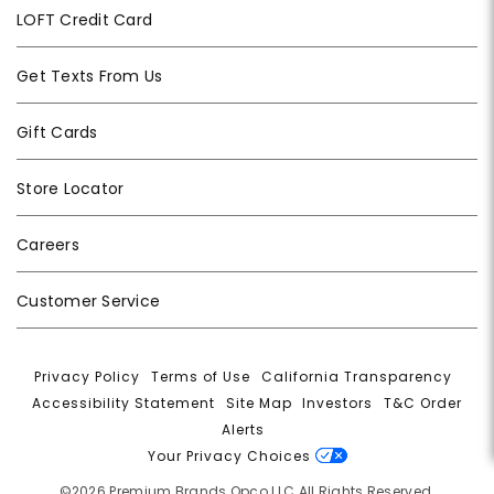
LOFT Credit Card
Get Texts From Us
Gift Cards
Store Locator
Careers
Customer Service
Privacy Policy
|
Terms of Use
|
California Transparency
|
Accessibility Statement
|
Site Map
|
Investors
|
T&C Order
Alerts
|
Your Privacy Choices
©2026 Premium Brands Opco LLC All Rights Reserved.