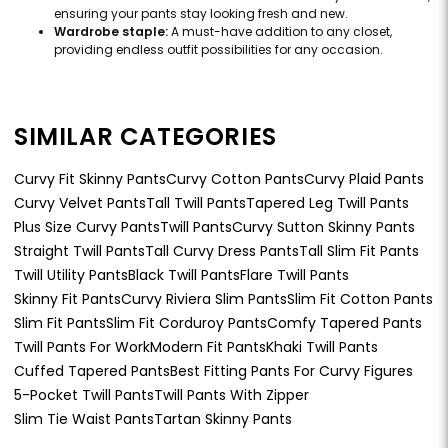
ensuring your pants stay looking fresh and new.
Wardrobe staple:
A must-have addition to any closet,
providing endless outfit possibilities for any occasion.
SIMILAR CATEGORIES
Curvy Fit Skinny Pants
Curvy Cotton Pants
Curvy Plaid Pants
Curvy Velvet Pants
Tall Twill Pants
Tapered Leg Twill Pants
Plus Size Curvy Pants
Twill Pants
Curvy Sutton Skinny Pants
Straight Twill Pants
Tall Curvy Dress Pants
Tall Slim Fit Pants
Twill Utility Pants
Black Twill Pants
Flare Twill Pants
Skinny Fit Pants
Curvy Riviera Slim Pants
Slim Fit Cotton Pants
Slim Fit Pants
Slim Fit Corduroy Pants
Comfy Tapered Pants
Twill Pants For Work
Modern Fit Pants
Khaki Twill Pants
Cuffed Tapered Pants
Best Fitting Pants For Curvy Figures
5-Pocket Twill Pants
Twill Pants With Zipper
Slim Tie Waist Pants
Tartan Skinny Pants