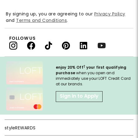
By signing up, you are agreeing to our
Privacy Policy
and
Terms and Conditions
.
FOLLOW US
†
enjoy 20% Off
your first qualifying
purchase
when you open and
immediately use your LOFT Credit Card
at our brands.
Sign in to Apply
styleREWARDS