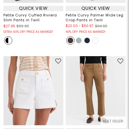
QUICK VIEW
QUICK VIEW
Petite Curvy Cuffed Riviera
Petite Curvy Palmer Wide Leg
Slim Pants in Twill
Crop Pants in Twill
$22.00
-
$50.97
$27.95
$89.95
$84.95
EXTRA 60% OFF! PRICE AS MARKED!
40% OFF! PRICE AS MARKED!
BEST SELLER