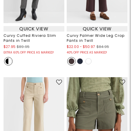
QUICK VIEW
QUICK VIEW
Curvy Cuffed Riviera Slim
Curvy Palmer Wide Leg Crop
Pants in Twill
Pants in Twill
$22.00
-
$50.97
$27.95
$89.95
$84.95
EXTRA 60% OFF! PRICE AS MARKED!
40% OFF! PRICE AS MARKED!