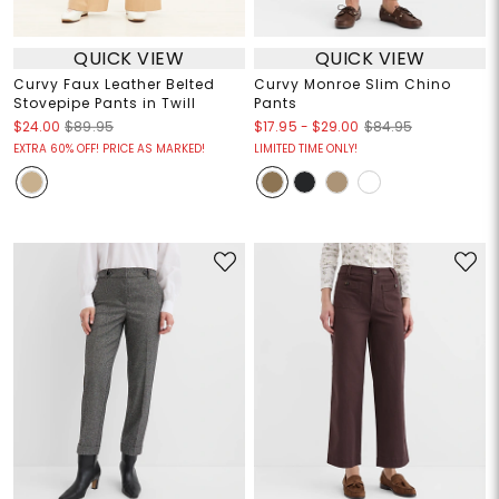
QUICK VIEW
QUICK VIEW
Curvy Faux Leather Belted
Curvy Monroe Slim Chino
Stovepipe Pants in Twill
Pants
$17.95
-
$29.00
$24.00
$89.95
$84.95
EXTRA 60% OFF! PRICE AS MARKED!
LIMITED TIME ONLY!