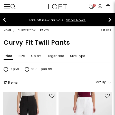
10
40% off new arrivals!
Shop Now>
HOME
CURVY FIT TWILL PANTS
17 ITEMS
Curvy Fit Twill Pants
Price
Size
Colors
Legshape
Size Type
< $50
$50 - $99.99
Refine by Price: < $50
Refine by Price: $50 - $99.99
Sort By
17 Items