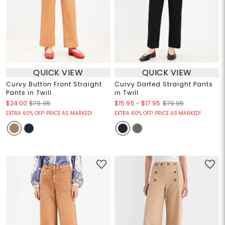
QUICK VIEW
QUICK VIEW
Curvy Button Front Straight
Curvy Darted Straight Pants
Pants in Twill
in Twill
$15.95
-
$17.95
$24.00
$79.95
$79.95
EXTRA 60% OFF! PRICE AS MARKED!
EXTRA 60% OFF! PRICE AS MARKED!