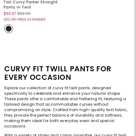
Tall Curvy Parker Straight
Pants in Twill
$53.97
$89.95
40% OFF! PRICE AS MARKED!
CURVY FIT TWILL PANTS FOR
EVERY OCCASION
Explore our collection of curvy fit twill pants, designed
specifically to celebrate and enhance your natural shape.
These pants offer a comfortable and flattering fit, featuring a
tailored design that accommodates curves without
compromising on style. Crafted from high-quality twill fabric,
they provide the perfect balance of durability and softness,
making them ideal for both everyday wear and special
occasions.
With a variety of styles and colors available, our curvy fit twill