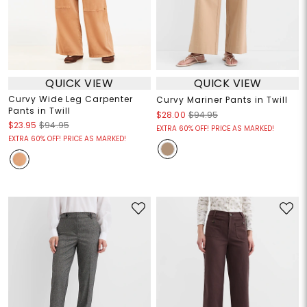
QUICK VIEW
QUICK VIEW
Curvy Wide Leg Carpenter
Curvy Mariner Pants in Twill
Pants in Twill
$28.00
$94.95
$23.95
$94.95
EXTRA 60% OFF! PRICE AS MARKED!
EXTRA 60% OFF! PRICE AS MARKED!