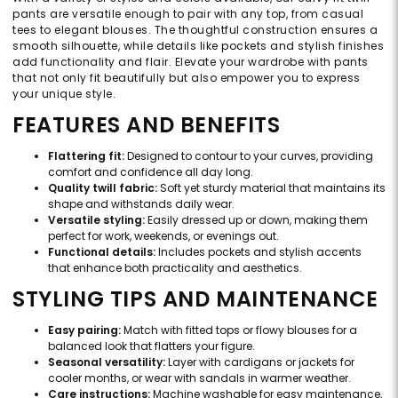
pants are versatile enough to pair with any top, from casual
tees to elegant blouses. The thoughtful construction ensures a
smooth silhouette, while details like pockets and stylish finishes
add functionality and flair. Elevate your wardrobe with pants
that not only fit beautifully but also empower you to express
your unique style.
FEATURES AND BENEFITS
Flattering fit:
Designed to contour to your curves, providing
comfort and confidence all day long.
Quality twill fabric:
Soft yet sturdy material that maintains its
shape and withstands daily wear.
Versatile styling:
Easily dressed up or down, making them
perfect for work, weekends, or evenings out.
Functional details:
Includes pockets and stylish accents
that enhance both practicality and aesthetics.
STYLING TIPS AND MAINTENANCE
Easy pairing:
Match with fitted tops or flowy blouses for a
balanced look that flatters your figure.
Seasonal versatility:
Layer with cardigans or jackets for
cooler months, or wear with sandals in warmer weather.
Care instructions:
Machine washable for easy maintenance,