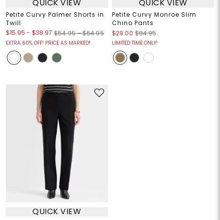
QUICK VIEW
QUICK VIEW
Petite Curvy Palmer Shorts in
Petite Curvy Monroe Slim
Twill
Chino Pants
$15.95
-
$38.97
$54.95 – $64.95
$29.00
$84.95
EXTRA 60% OFF! PRICE AS MARKED!
LIMITED TIME ONLY!
QUICK VIEW