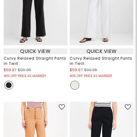
QUICK VIEW
QUICK VIEW
Curvy Relaxed Straight Pants
Curvy Relaxed Straight Pants
in Twill
in Twill
$59.97
$99.95
$59.97
$99.95
40% OFF! PRICE AS MARKED!
40% OFF! PRICE AS MARKED!