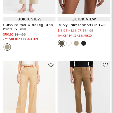
QUICK VIEW
QUICK VIEW
Curvy Palmer Wide Leg Crop
Curvy Palmer Shorts in Twill
Pants in Twill
$15.95
-
$38.97
$64.95
$50.97
$84.95
40% OFF! PRICE AS MARKED!
40% OFF! PRICE AS MARKED!