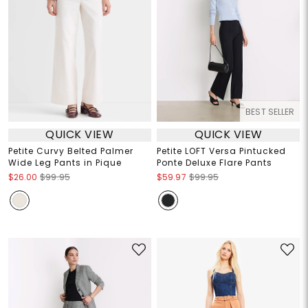
BEST SELLER
QUICK VIEW
QUICK VIEW
Petite Curvy Belted Palmer
Petite LOFT Versa Pintucked
Wide Leg Pants in Pique
Ponte Deluxe Flare Pants
$26.00
$99.95
$59.97
$99.95