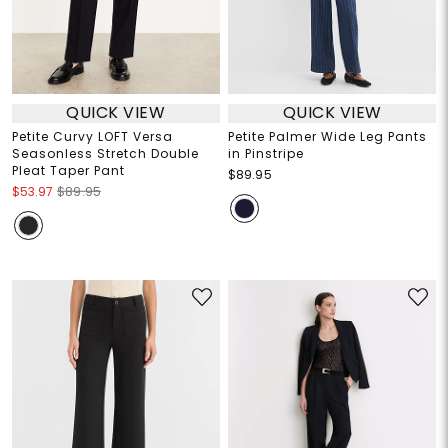
QUICK VIEW
QUICK VIEW
Petite Curvy LOFT Versa
Petite Palmer Wide Leg Pants
Seasonless Stretch Double
in Pinstripe
Pleat Taper Pant
$89.95
$53.97
$89.95