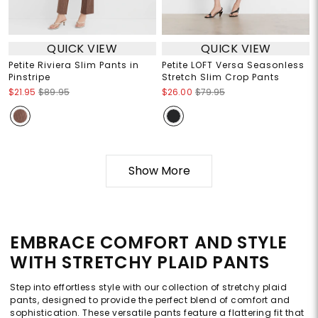
QUICK VIEW
QUICK VIEW
Petite Riviera Slim Pants in
Petite LOFT Versa Seasonless
Pinstripe
Stretch Slim Crop Pants
$21.95
$89.95
$26.00
$79.95
Show More
EMBRACE COMFORT AND STYLE
WITH STRETCHY PLAID PANTS
Step into effortless style with our collection of stretchy plaid
pants, designed to provide the perfect blend of comfort and
sophistication. These versatile pants feature a flattering fit that