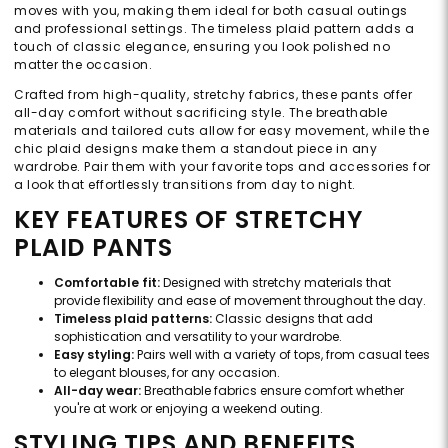
moves with you, making them ideal for both casual outings
and professional settings. The timeless plaid pattern adds a
touch of classic elegance, ensuring you look polished no
matter the occasion.
Crafted from high-quality, stretchy fabrics, these pants offer
all-day comfort without sacrificing style. The breathable
materials and tailored cuts allow for easy movement, while the
chic plaid designs make them a standout piece in any
wardrobe. Pair them with your favorite tops and accessories for
a look that effortlessly transitions from day to night.
KEY FEATURES OF STRETCHY
PLAID PANTS
Comfortable fit:
Designed with stretchy materials that
provide flexibility and ease of movement throughout the day.
Timeless plaid patterns:
Classic designs that add
sophistication and versatility to your wardrobe.
Easy styling:
Pairs well with a variety of tops, from casual tees
to elegant blouses, for any occasion.
All-day wear:
Breathable fabrics ensure comfort whether
you're at work or enjoying a weekend outing.
STYLING TIPS AND BENEFITS