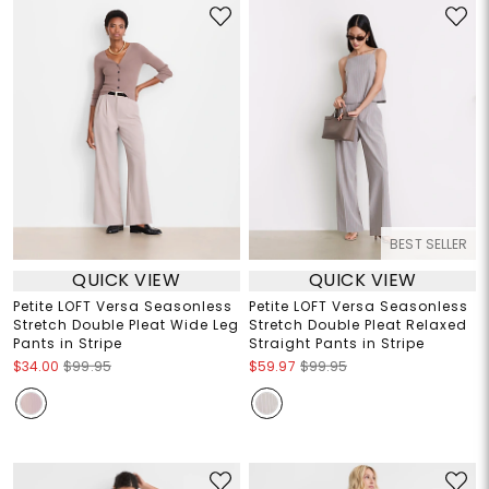
BEST SELLER
QUICK VIEW
QUICK VIEW
Petite LOFT Versa Seasonless
Petite LOFT Versa Seasonless
Stretch Double Pleat Wide Leg
Stretch Double Pleat Relaxed
Pants in Stripe
Straight Pants in Stripe
$34.00
$99.95
$59.97
$99.95