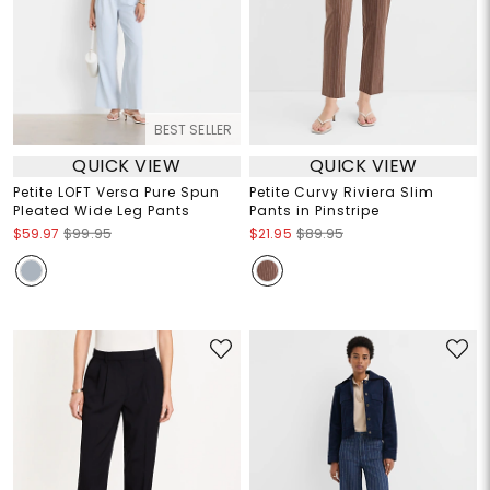
BEST SELLER
QUICK VIEW
QUICK VIEW
Petite LOFT Versa Pure Spun
Petite Curvy Riviera Slim
Pleated Wide Leg Pants
Pants in Pinstripe
$59.97
$99.95
$21.95
$89.95