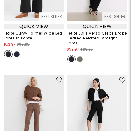
BEST SELLER
BEST SELLER
QUICK VIEW
QUICK VIEW
Petite Curvy Palmer Wide Leg
Petite LOFT Versa Crepe Drape
Pants in Ponte
Pleated Relaxed Straight
Pants
$53.97
$89.95
$59.97
$99.95