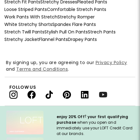
Stretch Fit Pants
Stretchy Dresses
Pleated Pants
Loose Striped Pants
Comfortable Stretch Pants
Work Pants With Stretch
Stretchy Romper
White Stretchy Shorts
Spandex Flare Pants
Stretch Twill Pants
Stylish Pull On Pants
Strech Pants
Stretchy Jacket
Flannel Pants
Drapey Pants
By signing up, you are agreeing to our
Privacy Policy
and
Terms and Conditions
.
FOLLOW US
†
enjoy 20% Off
your first qualifying
purchase
when you open and
immediately use your LOFT Credit Card
at our brands.