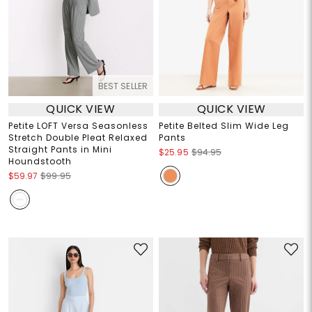
BEST SELLER
QUICK VIEW
QUICK VIEW
Petite LOFT Versa Seasonless
Petite Belted Slim Wide Leg
Stretch Double Pleat Relaxed
Pants
Straight Pants in Mini
$25.95
$94.95
Houndstooth
$59.97
$99.95