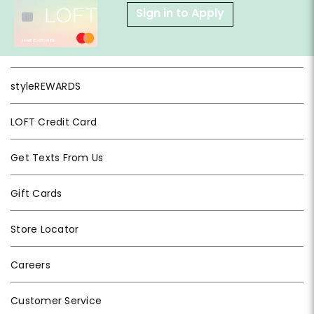
Sign in to Apply
styleREWARDS
LOFT Credit Card
Get Texts From Us
Gift Cards
Store Locator
Careers
Customer Service