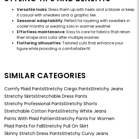
Versatile looks:
Dress them up with heels and a blazer or keep
it casual with sneakers and a graphic tee.
Seasonal adaptability:
Perfect for layering with sweaters in
cooler months or wearing solo in warmer weather.
Effortless maintenance:
Easy to care for fabrics that retain
their shape and color after multiple washes.
Flattering silhouettes:
Tailored cuts that enhance your
figure while providing a comfortable fit.
SIMILAR CATEGORIES
Comfy Plaid Pants
Stretchy Cargo Pants
Stretchy Jeans
Stretchy Skirts
Stretchable Dress Pants
Stretchy Professional Pants
Stretchy Shorts
Stretchable Cotton Pants
Stretchy White Jeans
Pants With Plaid Pattern
Stretchy Pants For Women
Plaid Pants For Fall
Stretchy Pull On Skirt
Skinny Stretch Dress Pants
Stretchy Curvy Jeans