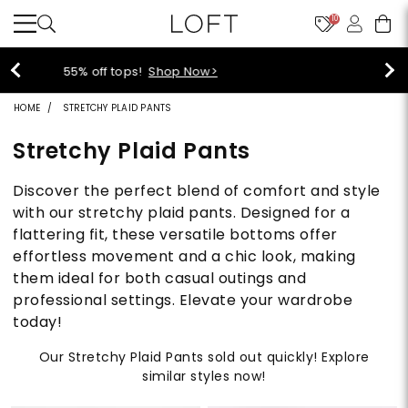
10
40% off new arrivals!
Shop Now>
HOME
STRETCHY PLAID PANTS
Stretchy Plaid Pants
Discover the perfect blend of comfort and style
with our stretchy plaid pants. Designed for a
flattering fit, these versatile bottoms offer
effortless movement and a chic look, making
them ideal for both casual outings and
professional settings. Elevate your wardrobe
today!
Our Stretchy Plaid Pants sold out quickly! Explore
similar styles now!