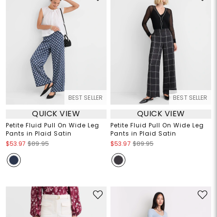
BEST SELLER
BEST SELLER
QUICK VIEW
QUICK VIEW
Petite Fluid Pull On Wide Leg
Petite Fluid Pull On Wide Leg
Pants in Plaid Satin
Pants in Plaid Satin
$53.97
$89.95
$53.97
$89.95