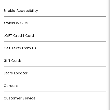
Enable Accessibility
styleREWARDS
LOFT Credit Card
Get Texts From Us
Gift Cards
Store Locator
Careers
Customer Service