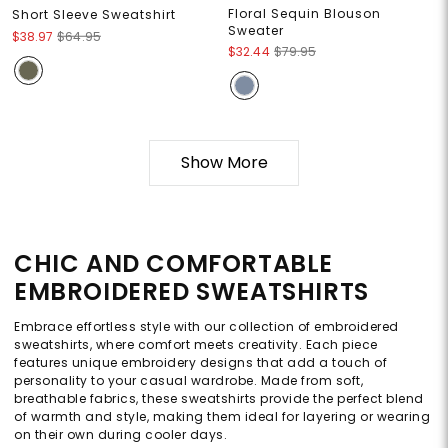
Floral Sequin Blouson
Short Sleeve Sweatshirt
Sweater
$38.97
$64.95
$32.44
$79.95
Show More
CHIC AND COMFORTABLE
EMBROIDERED SWEATSHIRTS
Embrace effortless style with our collection of embroidered
sweatshirts, where comfort meets creativity. Each piece
features unique embroidery designs that add a touch of
personality to your casual wardrobe. Made from soft,
breathable fabrics, these sweatshirts provide the perfect blend
of warmth and style, making them ideal for layering or wearing
on their own during cooler days.