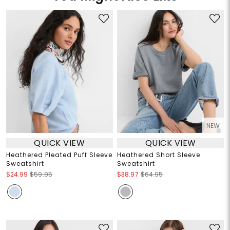
NEW
QUICK VIEW
QUICK VIEW
Heathered Pleated Puff Sleeve
Heathered Short Sleeve
Sweatshirt
Sweatshirt
$24.99
$59.95
$38.97
$64.95