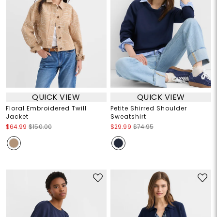
QUICK VIEW
QUICK VIEW
Floral Embroidered Twill
Petite Shirred Shoulder
Jacket
Sweatshirt
$64.99
$150.00
$29.99
$74.95