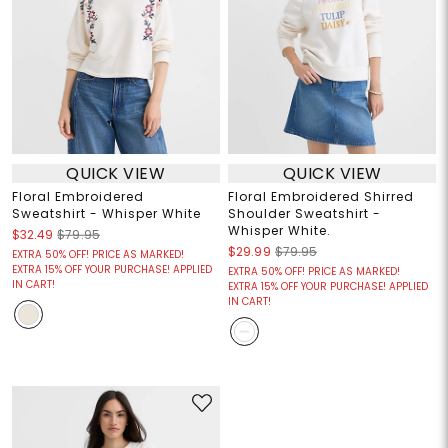
QUICK VIEW
QUICK VIEW
Floral Embroidered
Floral Embroidered Shirred
Sweatshirt - Whisper White
Shoulder Sweatshirt -
Whisper White.
$32.49
$79.95
$29.99
$79.95
EXTRA 50% OFF! PRICE AS MARKED!
EXTRA 15% OFF YOUR PURCHASE! APPLIED
EXTRA 50% OFF! PRICE AS MARKED!
IN CART!
EXTRA 15% OFF YOUR PURCHASE! APPLIED
IN CART!