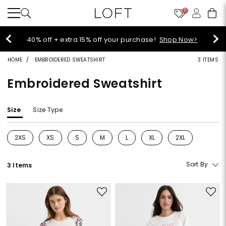
11
Select sale styles start at $14!
Shop Sale>
HOME
EMBROIDERED SWEATSHIRT
3 ITEMS
Embroidered Sweatshirt
Size
Size Type
2XS
XS
S
M
L
XL
2XL
Refine by Size: 2XS
Refine by Size: XS
Refine by Size: S
Refine by Size: M
Refine by Size: L
Refine by Size: XL
Refine by Size: 2
Sort By
3 Items