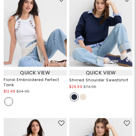
QUICK VIEW
QUICK VIEW
Floral Embroidered Perfect
Shirred Shoulder Sweatshirt
Tank
$29.99
$74.95
$12.49
$34.95