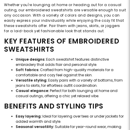
Whether you're lounging at home or heading out for a casual
outing, our embroidered sweatshirts are versatile enough to suit
any occasion. With a variety of colors and designs, you can
easily express your individuality while enjoying the cozy fit that
these sweatshirts offer. Pair them with jeans, skirts, or joggers
for a laid-back yet fashionable look that stands out.
KEY FEATURES OF EMBROIDERED
SWEATSHIRTS
Unique designs:
Each sweatshirt features distinctive
embroidery that adds flair and personal style.
Soft fabrics:
Crafted from high-quality materials for a
comfortable and cozy feel against the skin.
Versatile styling:
Easily pairs with a variety of bottoms, from
jeans to skirts, for effortless outfit coordination.
Casual elegance:
Perfect for both lounging at home and
casual outings, offering a chic yet relaxed vibe.
BENEFITS AND STYLING TIPS
Easy layering:
Ideal for layering over tees or under jackets for
added warmth and style.
Seasonal versatility:
Suitable for year-round wear, making