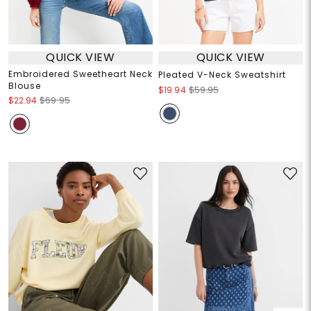
QUICK VIEW
QUICK VIEW
Embroidered Sweetheart Neck
Pleated V-Neck Sweatshirt
Blouse
$19.94
$59.95
$22.94
$69.95