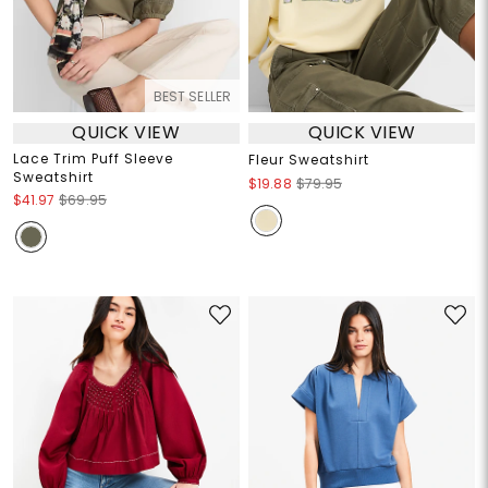
BEST SELLER
QUICK VIEW
QUICK VIEW
Lace Trim Puff Sleeve
Fleur Sweatshirt
Sweatshirt
$19.88
$79.95
$41.97
$69.95