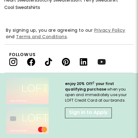
Cool Sweatshirts
By signing up, you are agreeing to our
Privacy Policy
and
Terms and Conditions
.
FOLLOW US
†
enjoy 20% Off
your first
qualifying purchase
when you
open and immediately use your
LOFT Credit Card at our brands.
Sign in to Apply