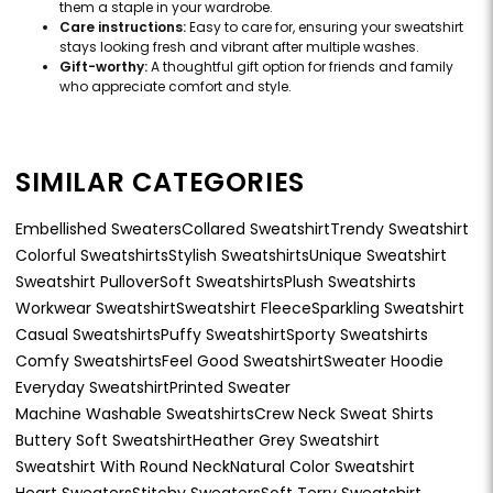
them a staple in your wardrobe.
Care instructions:
Easy to care for, ensuring your sweatshirt
stays looking fresh and vibrant after multiple washes.
Gift-worthy:
A thoughtful gift option for friends and family
who appreciate comfort and style.
SIMILAR CATEGORIES
Embellished Sweaters
Collared Sweatshirt
Trendy Sweatshirt
Colorful Sweatshirts
Stylish Sweatshirts
Unique Sweatshirt
Sweatshirt Pullover
Soft Sweatshirts
Plush Sweatshirts
Workwear Sweatshirt
Sweatshirt Fleece
Sparkling Sweatshirt
Casual Sweatshirts
Puffy Sweatshirt
Sporty Sweatshirts
Comfy Sweatshirts
Feel Good Sweatshirt
Sweater Hoodie
Everyday Sweatshirt
Printed Sweater
Machine Washable Sweatshirts
Crew Neck Sweat Shirts
Buttery Soft Sweatshirt
Heather Grey Sweatshirt
Sweatshirt With Round Neck
Natural Color Sweatshirt
Heart Sweaters
Stitchy Sweaters
Soft Terry Sweatshirt