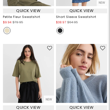
NEW
QUICK VIEW
QUICK VIEW
Petite Fleur Sweatshirt
Short Sleeve Sweatshirt
$9.94
$79.95
$38.97
$64.95
NEW
QUICK VIEW
QUICK VIEW