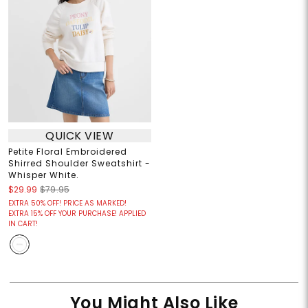
QUICK VIEW
Petite Floral Embroidered
Shirred Shoulder Sweatshirt -
Whisper White.
$29.99
$79.95
EXTRA 50% OFF! PRICE AS MARKED!
EXTRA 15% OFF YOUR PURCHASE! APPLIED
IN CART!
You Might Also Like