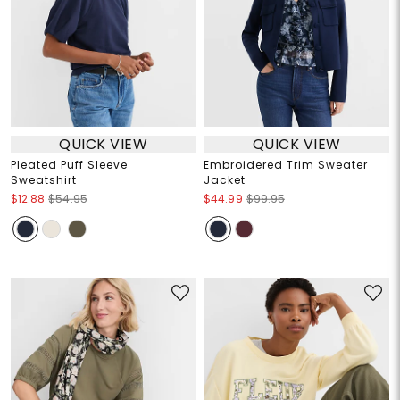
QUICK VIEW
QUICK VIEW
Pleated Puff Sleeve
Embroidered Trim Sweater
Sweatshirt
Jacket
$12.88
$54.95
$44.99
$99.95