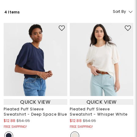
Sort By
4 Items
QUICK VIEW
QUICK VIEW
Pleated Puff Sleeve
Pleated Puff Sleeve
Sweatshirt - Deep Space Blue
Sweatshirt - Whisper White
$12.88
$54.95
$12.88
$54.95
FREE SHIPPING!
FREE SHIPPING!