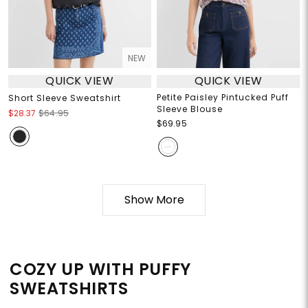
NEW
QUICK VIEW
QUICK VIEW
Petite Paisley Pintucked Puff
Short Sleeve Sweatshirt
Sleeve Blouse
$28.37
$64.95
$69.95
Show More
COZY UP WITH PUFFY
SWEATSHIRTS