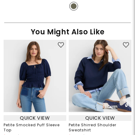
You Might Also Like
QUICK VIEW
QUICK VIEW
Petite Smocked Puff Sleeve
Petite Shirred Shoulder
Top
Sweatshirt