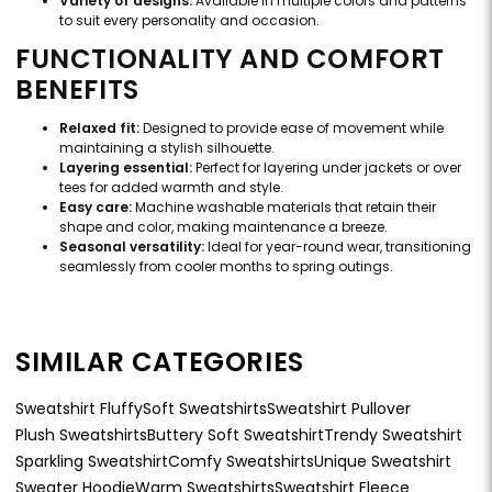
Variety of designs:
Available in multiple colors and patterns
to suit every personality and occasion.
FUNCTIONALITY AND COMFORT
BENEFITS
Relaxed fit:
Designed to provide ease of movement while
maintaining a stylish silhouette.
Layering essential:
Perfect for layering under jackets or over
tees for added warmth and style.
Easy care:
Machine washable materials that retain their
shape and color, making maintenance a breeze.
Seasonal versatility:
Ideal for year-round wear, transitioning
seamlessly from cooler months to spring outings.
SIMILAR CATEGORIES
Sweatshirt Fluffy
Soft Sweatshirts
Sweatshirt Pullover
Plush Sweatshirts
Buttery Soft Sweatshirt
Trendy Sweatshirt
Sparkling Sweatshirt
Comfy Sweatshirts
Unique Sweatshirt
Sweater Hoodie
Warm Sweatshirts
Sweatshirt Fleece