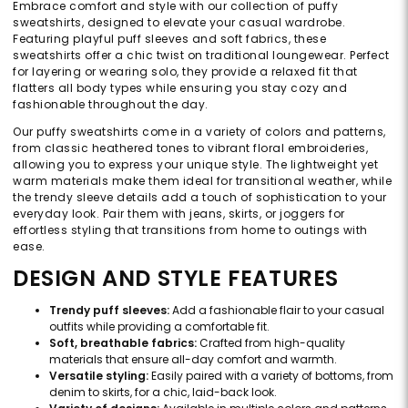
Embrace comfort and style with our collection of puffy
sweatshirts, designed to elevate your casual wardrobe.
Featuring playful puff sleeves and soft fabrics, these
sweatshirts offer a chic twist on traditional loungewear. Perfect
for layering or wearing solo, they provide a relaxed fit that
flatters all body types while ensuring you stay cozy and
fashionable throughout the day.
Our puffy sweatshirts come in a variety of colors and patterns,
from classic heathered tones to vibrant floral embroideries,
allowing you to express your unique style. The lightweight yet
warm materials make them ideal for transitional weather, while
the trendy sleeve details add a touch of sophistication to your
everyday look. Pair them with jeans, skirts, or joggers for
effortless styling that transitions from home to outings with
ease.
DESIGN AND STYLE FEATURES
Trendy puff sleeves:
Add a fashionable flair to your casual
outfits while providing a comfortable fit.
Soft, breathable fabrics:
Crafted from high-quality
materials that ensure all-day comfort and warmth.
Versatile styling:
Easily paired with a variety of bottoms, from
denim to skirts, for a chic, laid-back look.