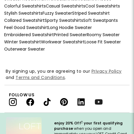
Colorful Sweatshirts
Casual Sweatshirts
Cool Sweatshirts
Stylish Sweatshirts
Fuzzy Sweater
Striped Sweatshirt
Collared Sweatshirt
Sporty Sweatshirts
Soft Sweatpants
Feel Good Sweatshirt
Long Hoodie Sweater
Embroidered Sweatshirt
Printed Sweater
Roomy Sweater
Winter Sweatshirt
Workwear Sweatshirt
Loose Fit Sweater
Outerwear Sweater
By signing up, you are agreeing to our
Privacy Policy
and
Terms and Conditions
.
FOLLOW US
†
enjoy 20% Off
your first qualifying
purchase
when you open and
immediately use your LOFT Credit Card