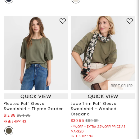
BEST SELLER
QUICK VIEW
QUICK VIEW
Pleated Puff Sleeve
Lace Trim Puff Sleeve
Sweatshirt - Thyme Garden
Sweatshirt - Washed
Oregano
$12.88
$54.95
$30.55
$69.95
FREE SHIPPING!
44% OFF + EXTRA 22% OFF! PRICE AS
MARKED!
FREE SHIPPING!