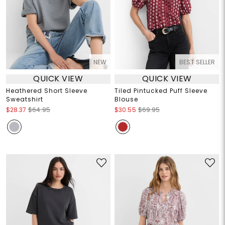
NEW
BEST SELLER
QUICK VIEW
QUICK VIEW
Heathered Short Sleeve
Tiled Pintucked Puff Sleeve
Sweatshirt
Blouse
$28.37
$64.95
$30.55
$69.95