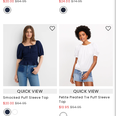
$20.00
$64.95
$24.00
$74.95
QUICK VIEW
QUICK VIEW
Petite Pleated Tie Puff Sleeve
Smocked Puff Sleeve Top
Top
$20.00
$64.95
$13.95
$54.95