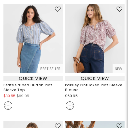
BEST SELLER
NEW
QUICK VIEW
QUICK VIEW
Petite Striped Button Puff
Paisley Pintucked Puff Sleeve
Sleeve Top
Blouse
$30.55
$69.95
$69.95