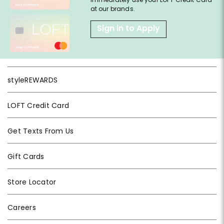
at our brands.
Sign in to Apply
styleREWARDS
LOFT Credit Card
Get Texts From Us
Gift Cards
Store Locator
Careers