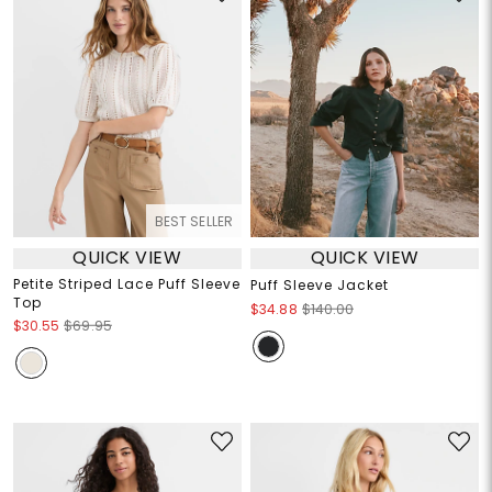
BEST SELLER
QUICK VIEW
QUICK VIEW
Petite Striped Lace Puff Sleeve
Puff Sleeve Jacket
Top
$34.88
$140.00
$30.55
$69.95