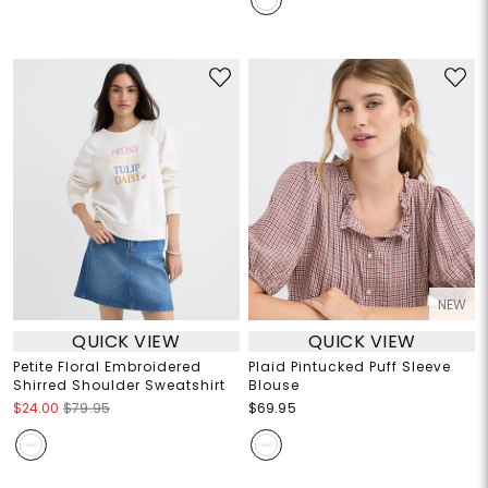
NEW
QUICK VIEW
QUICK VIEW
Petite Floral Embroidered
Plaid Pintucked Puff Sleeve
Shirred Shoulder Sweatshirt
Blouse
$24.00
$79.95
$69.95