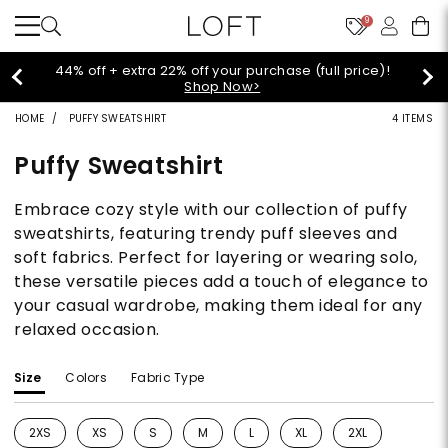
9
44% off + extra 22% off your purchase (full price)!
Shop Now>
HOME
PUFFY SWEATSHIRT
4 ITEMS
Puffy Sweatshirt
Embrace cozy style with our collection of puffy
sweatshirts, featuring trendy puff sleeves and
soft fabrics. Perfect for layering or wearing solo,
these versatile pieces add a touch of elegance to
your casual wardrobe, making them ideal for any
relaxed occasion.
Size
Colors
Fabric Type
2XS
XS
S
M
L
XL
2XL
Refine by Size: 2XS
Refine by Size: XS
Refine by Size: S
Refine by Size: M
Refine by Size: L
Refine by Size: XL
Refine by Size: 2