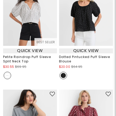
BEST SELLER
QUICK VIEW
QUICK VIEW
Petite Raindrop Puff Sleeve
Dotted Pintucked Puff Sleeve
Split Neck Top
Blouse
$30.55
$69.95
$20.00
$64.95