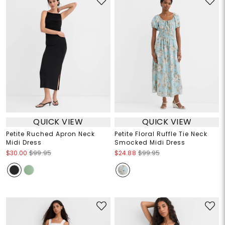
QUICK VIEW
QUICK VIEW
Petite Ruched Apron Neck
Petite Floral Ruffle Tie Neck
Midi Dress
Smocked Midi Dress
$30.00
$99.95
$24.88
$99.95