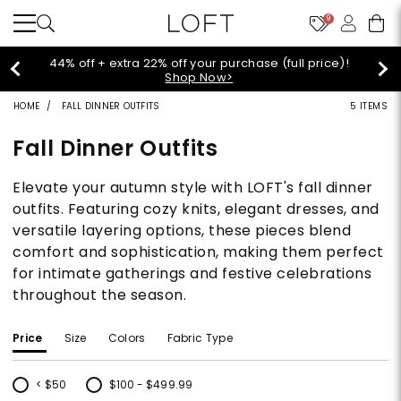
9
Extra 60% off sale styles!
Shop Sale>
HOME
FALL DINNER OUTFITS
5 ITEMS
Fall Dinner Outfits
Elevate your autumn style with LOFT's fall dinner
outfits. Featuring cozy knits, elegant dresses, and
versatile layering options, these pieces blend
comfort and sophistication, making them perfect
for intimate gatherings and festive celebrations
throughout the season.
Price
Size
Colors
Fabric Type
< $50
$100 - $499.99
Refine by Price: < $50
Refine by Price: $100 - $499.99