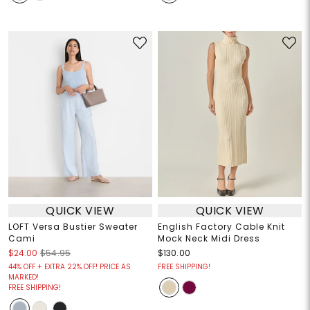
QUICK VIEW
QUICK VIEW
LOFT Versa Bustier Sweater
English Factory Cable Knit
Cami
Mock Neck Midi Dress
$24.00
$54.95
$130.00
44% OFF + EXTRA 22% OFF! PRICE AS
FREE SHIPPING!
MARKED!
FREE SHIPPING!