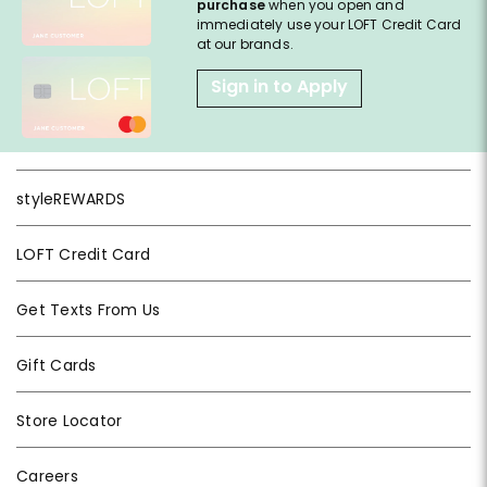
purchase
when you open and
immediately use your LOFT Credit Card
at our brands.
Sign in to Apply
styleREWARDS
LOFT Credit Card
Get Texts From Us
Gift Cards
Store Locator
Careers