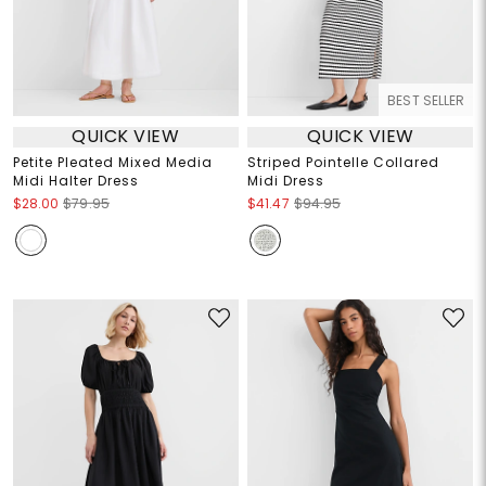
BEST SELLER
QUICK VIEW
QUICK VIEW
Petite Pleated Mixed Media
Striped Pointelle Collared
Midi Halter Dress
Midi Dress
$28.00
$79.95
$41.47
$94.95