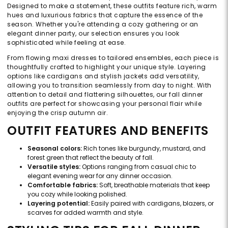
Designed to make a statement, these outfits feature rich, warm
hues and luxurious fabrics that capture the essence of the
season. Whether you're attending a cozy gathering or an
elegant dinner party, our selection ensures you look
sophisticated while feeling at ease.
From flowing maxi dresses to tailored ensembles, each piece is
thoughtfully crafted to highlight your unique style. Layering
options like cardigans and stylish jackets add versatility,
allowing you to transition seamlessly from day to night. With
attention to detail and flattering silhouettes, our fall dinner
outfits are perfect for showcasing your personal flair while
enjoying the crisp autumn air.
OUTFIT FEATURES AND BENEFITS
Seasonal colors:
Rich tones like burgundy, mustard, and
forest green that reflect the beauty of fall.
Versatile styles:
Options ranging from casual chic to
elegant evening wear for any dinner occasion.
Comfortable fabrics:
Soft, breathable materials that keep
you cozy while looking polished.
Layering potential:
Easily paired with cardigans, blazers, or
scarves for added warmth and style.