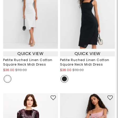
QUICK VIEW
QUICK VIEW
Petite Ruched Linen Cotton
Petite Ruched Linen Cotton
Square Neck Midi Dress
Square Neck Midi Dress
$36.00
$110.00
$36.00
$110.00