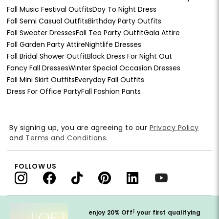
Fall Music Festival Outfits
Day To Night Dress
Fall Semi Casual Outfits
Birthday Party Outfits
Fall Sweater Dresses
Fall Tea Party Outfit
Gala Attire
Fall Garden Party Attire
Nightlife Dresses
Fall Bridal Shower Outfit
Black Dress For Night Out
Fancy Fall Dresses
Winter Special Occasion Dresses
Fall Mini Skirt Outfits
Everyday Fall Outfits
Dress For Office Party
Fall Fashion Pants
By signing up, you are agreeing to our
Privacy Policy
and
Terms and Conditions
.
FOLLOW US
†
enjoy 20% Off
your first qualifying