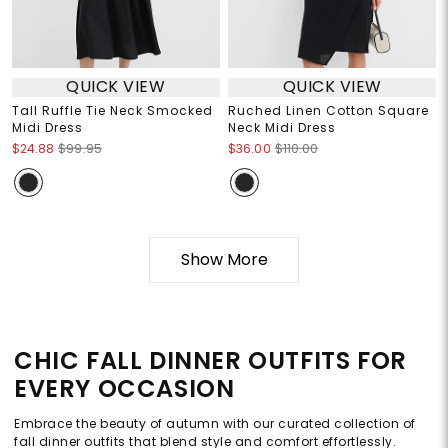
QUICK VIEW
QUICK VIEW
Tall Ruffle Tie Neck Smocked
Ruched Linen Cotton Square
Midi Dress
Neck Midi Dress
$24.88
$99.95
$36.00
$110.00
Show More
CHIC FALL DINNER OUTFITS FOR
EVERY OCCASION
Embrace the beauty of autumn with our curated collection of
fall dinner outfits that blend style and comfort effortlessly.