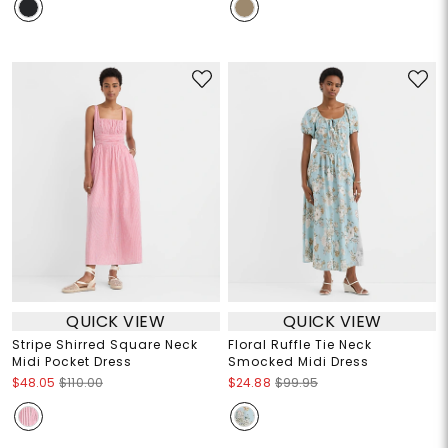
QUICK VIEW
QUICK VIEW
Stripe Shirred Square Neck
Floral Ruffle Tie Neck
Midi Pocket Dress
Smocked Midi Dress
$48.05
$110.00
$24.88
$99.95