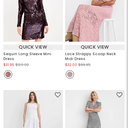
QUICK VIEW
QUICK VIEW
Sequin Long Sleeve Mini
Lace Strappy Scoop Neck
Dress
Midi Dress
$31.95
$120.00
$32.00
$99.95