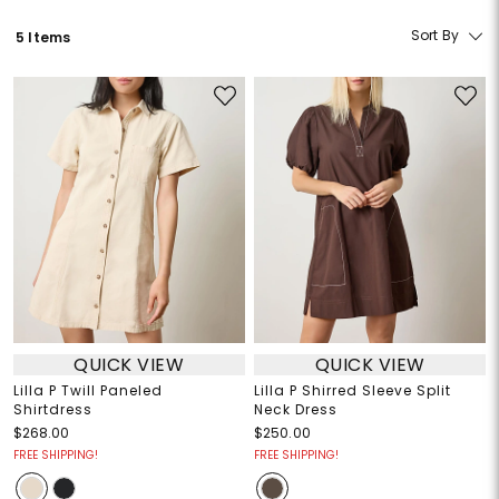
Sort By
5 Items
QUICK VIEW
QUICK VIEW
Lilla P Twill Paneled
Lilla P Shirred Sleeve Split
Shirtdress
Neck Dress
$268.00
$250.00
FREE SHIPPING!
FREE SHIPPING!