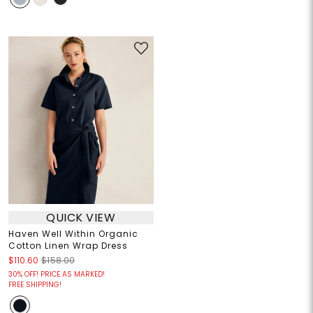
QUICK VIEW
Haven Well Within Organic
Cotton Linen Wrap Dress
$110.60
$158.00
30% OFF! PRICE AS MARKED!
FREE SHIPPING!