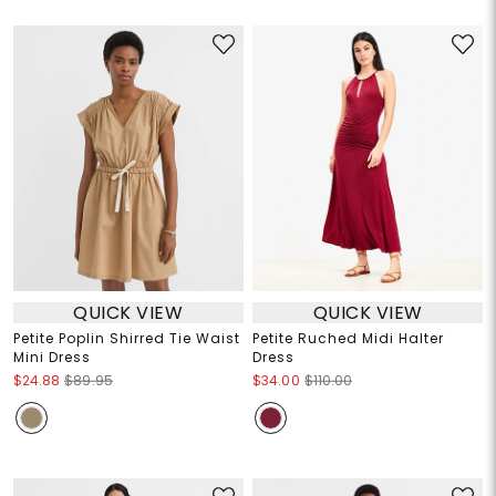
QUICK VIEW
QUICK VIEW
Petite Poplin Shirred Tie Waist
Petite Ruched Midi Halter
Mini Dress
Dress
$24.88
$89.95
$34.00
$110.00