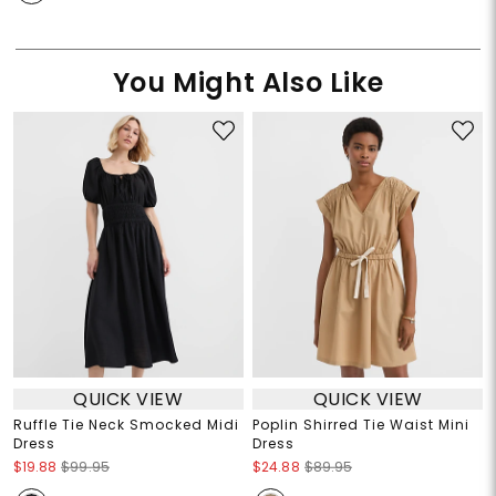
You Might Also Like
QUICK VIEW
QUICK VIEW
Ruffle Tie Neck Smocked Midi
Poplin Shirred Tie Waist Mini
Dress
Dress
$19.88
$99.95
$24.88
$89.95