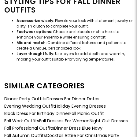
STYLING TIPS FOR FALL DINNER
OUTFITS
Accessorize wisely:
Elevate your look with statement jewelry or
a stylish clutch to complete your outfit.
Footwear options:
Choose ankle boots or chic heels to
enhance your ensemble while ensuring comfort.
Mix and match:
Combine different textures and patterns to
create a unique, personalized look.
Layer thoughtfully:
Use layers to add depth and warmth,
making your outfit suitable for varying temperatures.
SIMILAR CATEGORIES
Dinner Party Outfits
Dresses For Dinner Dates
Evening Wedding Outfit
Holiday Evening Dresses
Black Dress For Birthday Dinner
Fall Picnic Outfit
Fall Work Outfits
Fall Dresses For Women
Night Out Dresses
Fall Professional Outfits
Dinner Dress Blue Navy
Fall Autumn Outfits
Cocktail Attire For Christmas Party