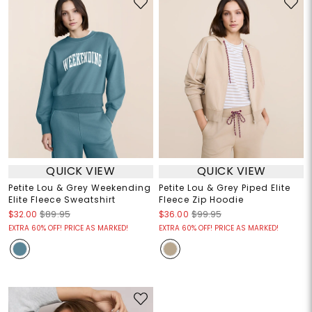
QUICK VIEW
QUICK VIEW
Petite Lou & Grey Weekending
Petite Lou & Grey Piped Elite
Elite Fleece Sweatshirt
Fleece Zip Hoodie
$32.00
$89.95
$36.00
$99.95
EXTRA 60% OFF! PRICE AS MARKED!
EXTRA 60% OFF! PRICE AS MARKED!