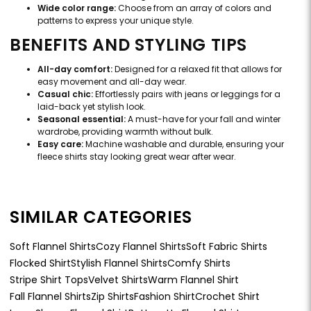
Wide color range:
Choose from an array of colors and
patterns to express your unique style.
BENEFITS AND STYLING TIPS
All-day comfort:
Designed for a relaxed fit that allows for
easy movement and all-day wear.
Casual chic:
Effortlessly pairs with jeans or leggings for a
laid-back yet stylish look.
Seasonal essential:
A must-have for your fall and winter
wardrobe, providing warmth without bulk.
Easy care:
Machine washable and durable, ensuring your
fleece shirts stay looking great wear after wear.
SIMILAR CATEGORIES
Soft Flannel Shirts
Cozy Flannel Shirts
Soft Fabric Shirts
Flocked Shirt
Stylish Flannel Shirts
Comfy Shirts
Stripe Shirt Tops
Velvet Shirts
Warm Flannel Shirt
Fall Flannel Shirts
Zip Shirts
Fashion Shirt
Crochet Shirt