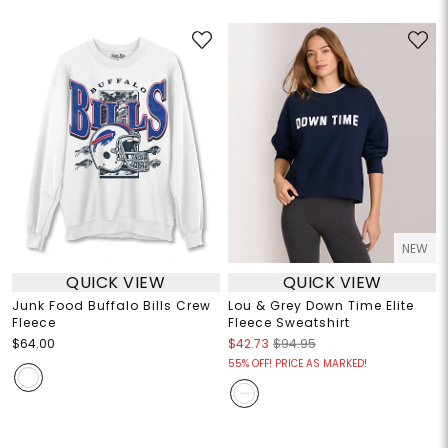
NEW
QUICK VIEW
QUICK VIEW
Junk Food Buffalo Bills Crew
Lou & Grey Down Time Elite
Fleece
Fleece Sweatshirt
$64.00
$42.73
$94.95
55% OFF! PRICE AS MARKED!