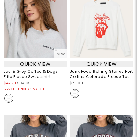
NEW
QUICK VIEW
QUICK VIEW
Lou & Grey Coffee & Dogs
Junk Food Rolling Stones Fort
Elite Fleece Sweatshirt
Collins Colorado Fleece Tee
$42.73
$94.95
$70.00
55% OFF! PRICE AS MARKED!