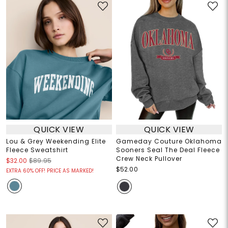
QUICK VIEW
QUICK VIEW
Lou & Grey Weekending Elite
Gameday Couture Oklahoma
Fleece Sweatshirt
Sooners Seal The Deal Fleece
Crew Neck Pullover
$32.00
$89.95
$52.00
EXTRA 60% OFF! PRICE AS MARKED!