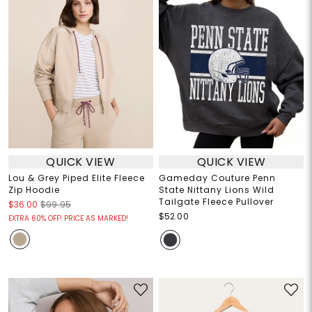
QUICK VIEW
QUICK VIEW
Lou & Grey Piped Elite Fleece
Gameday Couture Penn
Zip Hoodie
State Nittany Lions Wild
Tailgate Fleece Pullover
$36.00
$99.95
$52.00
EXTRA 60% OFF! PRICE AS MARKED!