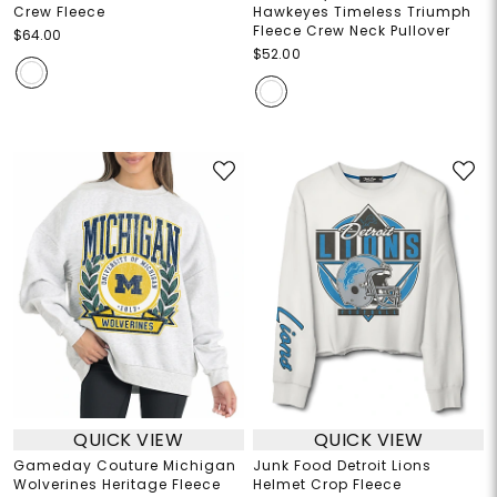
Crew Fleece
Hawkeyes Timeless Triumph
Fleece Crew Neck Pullover
$64.00
$52.00
QUICK VIEW
QUICK VIEW
Gameday Couture Michigan
Junk Food Detroit Lions
Wolverines Heritage Fleece
Helmet Crop Fleece