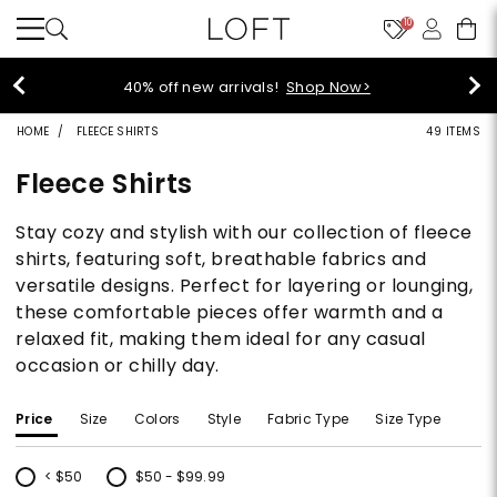
10
40% off new arrivals!
Shop Now>
HOME
FLEECE SHIRTS
49 ITEMS
Fleece Shirts
Stay cozy and stylish with our collection of fleece
shirts, featuring soft, breathable fabrics and
versatile designs. Perfect for layering or lounging,
these comfortable pieces offer warmth and a
relaxed fit, making them ideal for any casual
occasion or chilly day.
Price
Size
Colors
Style
Fabric Type
Size Type
< $50
$50 - $99.99
Refine by Price: < $50
Refine by Price: $50 - $99.99