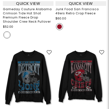
QUICK VIEW
QUICK VIEW
Gameday Couture Alabama
Junk Food San Francisco
Crimson Tide Hot Shot
49ers Retro Crop Fleece
Premium Fleece Drop
$60.00
Shoulder Crew Neck Pullover
$52.00