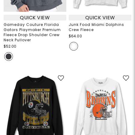
QUICK VIEW
QUICK VIEW
Gameday Couture Florida
Junk Food Miami Dolphins
Gators Playmaker Premium
Crew Fleece
Fleece Drop Shoulder Crew
$64.00
Neck Pullover
$52.00