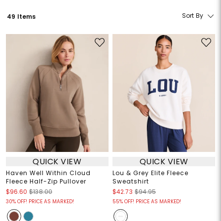
Sort By
49 Items
QUICK VIEW
QUICK VIEW
Haven Well Within Cloud
Lou & Grey Elite Fleece
Fleece Half-Zip Pullover
Sweatshirt
$96.60
$138.00
$42.73
$94.95
30% OFF! PRICE AS MARKED!
55% OFF! PRICE AS MARKED!