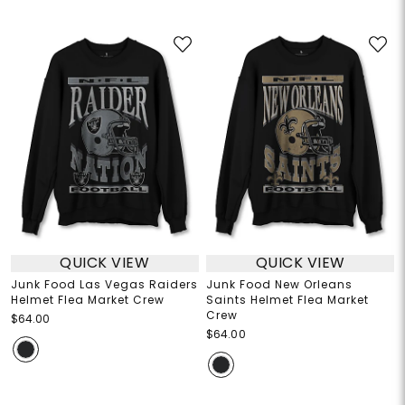
QUICK VIEW
QUICK VIEW
Junk Food Las Vegas Raiders
Junk Food New Orleans
Helmet Flea Market Crew
Saints Helmet Flea Market
Crew
$64.00
$64.00