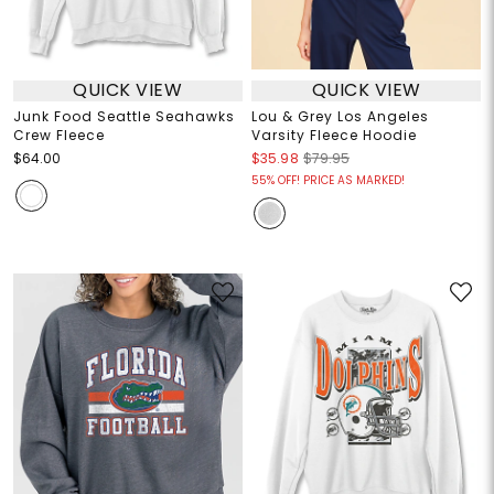
QUICK VIEW
QUICK VIEW
Junk Food Seattle Seahawks
Lou & Grey Los Angeles
Crew Fleece
Varsity Fleece Hoodie
$64.00
$35.98
$79.95
55% OFF! PRICE AS MARKED!