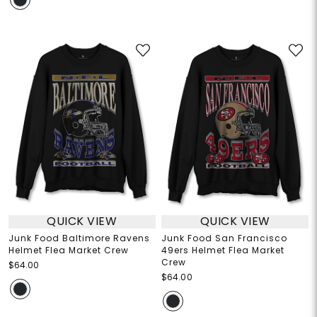
QUICK VIEW
QUICK VIEW
Junk Food Baltimore Ravens
Junk Food San Francisco
Helmet Flea Market Crew
49ers Helmet Flea Market
Crew
$64.00
$64.00