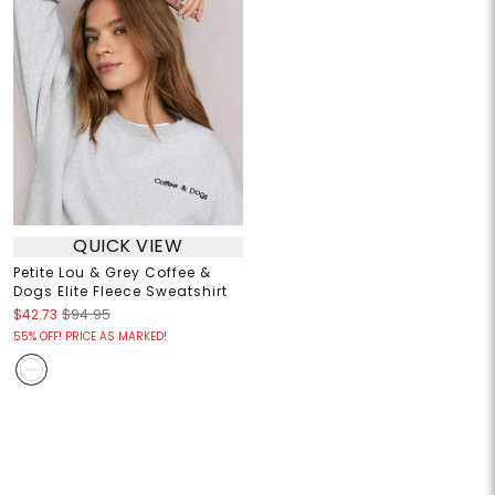
QUICK VIEW
Petite Lou & Grey Coffee &
Dogs Elite Fleece Sweatshirt
$42.73
$94.95
55% OFF! PRICE AS MARKED!