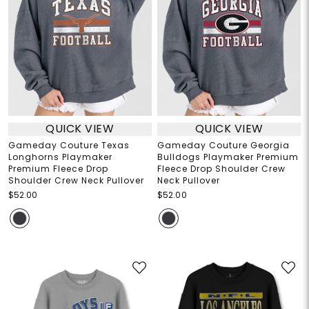
QUICK VIEW
QUICK VIEW
Gameday Couture Texas
Gameday Couture Georgia
Longhorns Playmaker
Bulldogs Playmaker Premium
Premium Fleece Drop
Fleece Drop Shoulder Crew
Shoulder Crew Neck Pullover
Neck Pullover
$52.00
$52.00