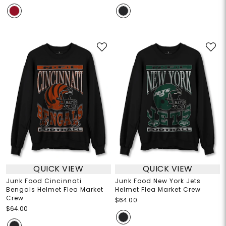
QUICK VIEW
QUICK VIEW
Junk Food Cincinnati
Junk Food New York Jets
Bengals Helmet Flea Market
Helmet Flea Market Crew
Crew
$64.00
$64.00