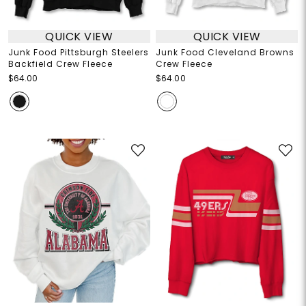
QUICK VIEW
QUICK VIEW
Junk Food Pittsburgh Steelers
Junk Food Cleveland Browns
Backfield Crew Fleece
Crew Fleece
$64.00
$64.00