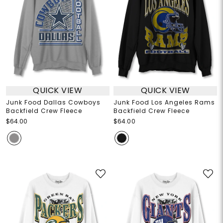
QUICK VIEW
QUICK VIEW
Junk Food Dallas Cowboys
Junk Food Los Angeles Rams
Backfield Crew Fleece
Backfield Crew Fleece
$64.00
$64.00