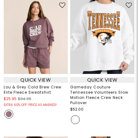
QUICK VIEW
QUICK VIEW
Lou & Grey Cold Brew Crew
Gameday Couture
Elite Fleece Sweatshirt
Tennessee Volunteers Slow
Motion Fleece Crew Neck
$25.95
$94.95
Pullover
EXTRA 60% OFF! PRICE AS MARKED!
$52.00