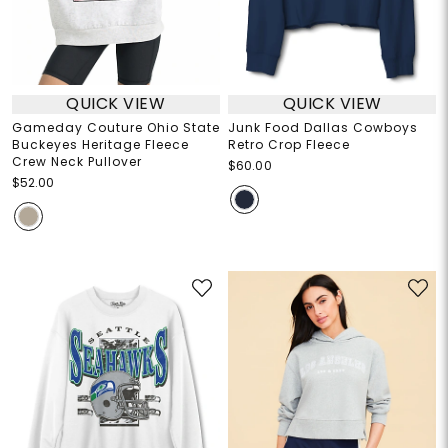
QUICK VIEW
QUICK VIEW
Gameday Couture Ohio State
Junk Food Dallas Cowboys
Buckeyes Heritage Fleece
Retro Crop Fleece
Crew Neck Pullover
$60.00
$52.00