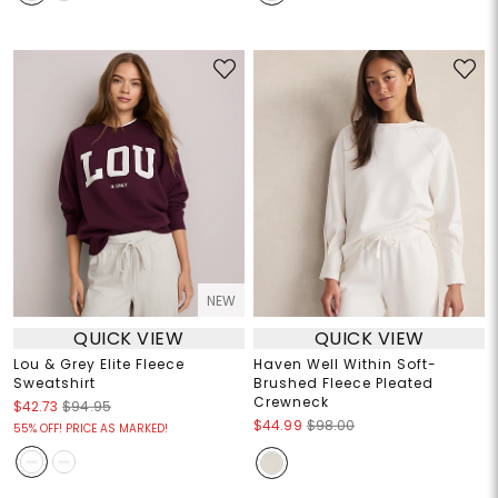
NEW
QUICK VIEW
QUICK VIEW
Lou & Grey Elite Fleece
Haven Well Within Soft-
Sweatshirt
Brushed Fleece Pleated
Crewneck
$42.73
$94.95
$44.99
$98.00
55% OFF! PRICE AS MARKED!