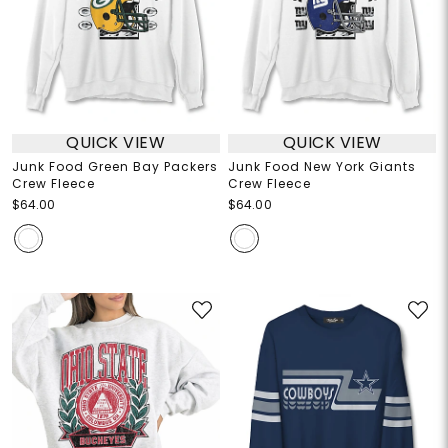
QUICK VIEW
QUICK VIEW
Junk Food Green Bay Packers
Junk Food New York Giants
Crew Fleece
Crew Fleece
$64.00
$64.00