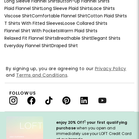
Long Sleeve Flannel Shirt
Button-Up Flannel Shirts
Plaid Flannel Shirt
Long Sleeve Plaid Shirts
Lace Shirts
Viscose Shirt
Comfortable Flannel Shirt
Cotton Plaid Shirts
T Shirts With Fitted Sleeves
Loose Collared Shirts
Flannel Shirt With Pockets
Warm Plaid Shirts
Relaxed Fit Flannel Shirts
Breathable Shirt
Elegant Shirts
Everyday Flannel Shirt
Draped Shirt
By signing up, you are agreeing to our
Privacy Policy
and
Terms and Conditions
.
FOLLOW US
†
enjoy 20% Off
your first qualifying
purchase
when you open and
immediately use your LOFT Credit Card