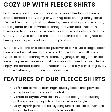
COZY UP WITH FLEECE SHIRTS
Embrace warmth and comfort with our collection of fleece
shirts, perfect for layering or wearing solo during chilly days.
Crafted from soft, plush materials, these shirts provide a cozy
feel against the skin while offering a stylish look that can
transition from outdoor adventures to casual outings. With a
variety of styles and colors, our fleece shirts are designed to
keep you snug without sacrificing fashion.
Whether you prefer a classic pullover or a zip-up design, each
fleece shirt is tailored for a relaxed fit that flatters all body
types. Ideal for pairing with jeans, leggings, or joggers, these
versatile pieces are essential for your cold-weather wardrobe.
Enjoy the perfect blend of functionality and style, making every
outfit effortlessly chic and comfortable.
FEATURES OF OUR FLEECE SHIRTS
Soft fabric:
Made from high-quality fleece that provides
exceptional warmth and comfort.
Versatile styles:
Available in various designs, including
pullovers and zip-ups, to suit your personal style.
Easy layering:
Perfect for layering under jackets or over tees
for added warmth during colder months.