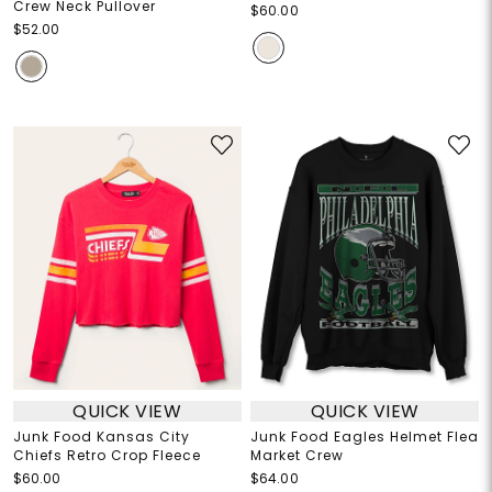
Crew Neck Pullover
$60.00
$52.00
QUICK VIEW
QUICK VIEW
Junk Food Kansas City
Junk Food Eagles Helmet Flea
Chiefs Retro Crop Fleece
Market Crew
$60.00
$64.00