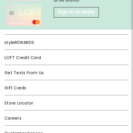
at our brands.
Sign in to Apply
styleREWARDS
LOFT Credit Card
Get Texts From Us
Gift Cards
Store Locator
Careers