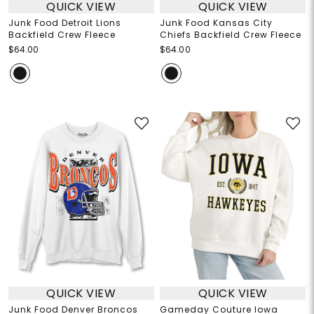
QUICK VIEW
QUICK VIEW
Junk Food Detroit Lions
Junk Food Kansas City
Backfield Crew Fleece
Chiefs Backfield Crew Fleece
$64.00
$64.00
QUICK VIEW
QUICK VIEW
Junk Food Denver Broncos
Gameday Couture Iowa