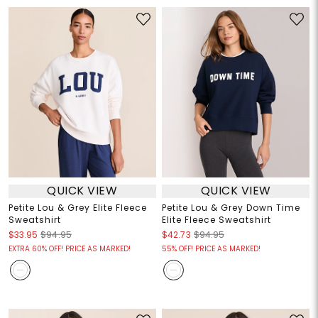
QUICK VIEW
QUICK VIEW
Petite Lou & Grey Elite Fleece
Petite Lou & Grey Down Time
Sweatshirt
Elite Fleece Sweatshirt
$33.95
$94.95
$42.73
$94.95
EXTRA 60% OFF! PRICE AS MARKED!
55% OFF! PRICE AS MARKED!