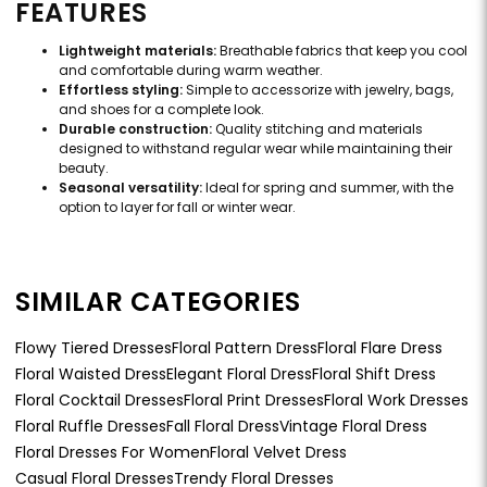
FEATURES
Lightweight materials:
Breathable fabrics that keep you cool
and comfortable during warm weather.
Effortless styling:
Simple to accessorize with jewelry, bags,
and shoes for a complete look.
Durable construction:
Quality stitching and materials
designed to withstand regular wear while maintaining their
beauty.
Seasonal versatility:
Ideal for spring and summer, with the
option to layer for fall or winter wear.
SIMILAR CATEGORIES
Flowy Tiered Dresses
Floral Pattern Dress
Floral Flare Dress
Floral Waisted Dress
Elegant Floral Dress
Floral Shift Dress
Floral Cocktail Dresses
Floral Print Dresses
Floral Work Dresses
Floral Ruffle Dresses
Fall Floral Dress
Vintage Floral Dress
Floral Dresses For Women
Floral Velvet Dress
Casual Floral Dresses
Trendy Floral Dresses