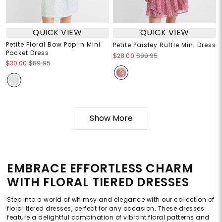
QUICK VIEW
QUICK VIEW
Petite Floral Bow Poplin Mini
Petite Paisley Ruffle Mini Dress
Pocket Dress
$28.00
$99.95
$30.00
$89.95
Show More
EMBRACE EFFORTLESS CHARM
WITH FLORAL TIERED DRESSES
Step into a world of whimsy and elegance with our collection of
floral tiered dresses, perfect for any occasion. These dresses
feature a delightful combination of vibrant floral patterns and