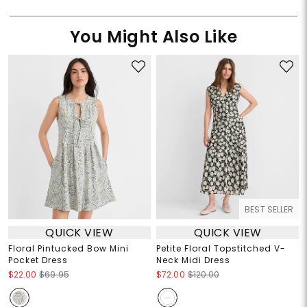
You Might Also Like
BEST SELLER
QUICK VIEW
QUICK VIEW
Floral Pintucked Bow Mini
Petite Floral Topstitched V-
Pocket Dress
Neck Midi Dress
$22.00
$69.95
$72.00
$120.00