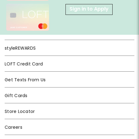
Sign in to Apply
styleREWARDS
LOFT Credit Card
Get Texts From Us
Gift Cards
Store Locator
Careers