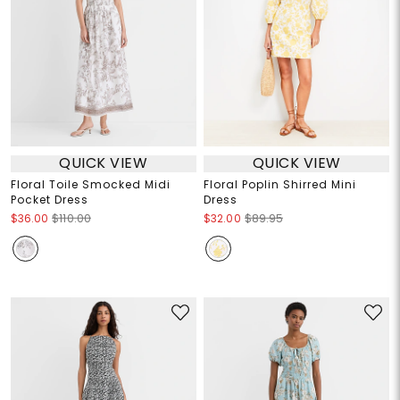
QUICK VIEW
QUICK VIEW
Floral Toile Smocked Midi
Floral Poplin Shirred Mini
Pocket Dress
Dress
$36.00
$110.00
$32.00
$89.95