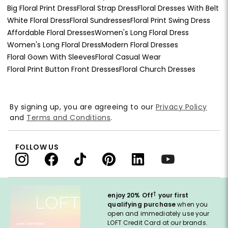
Big Floral Print Dress
Floral Strap Dress
Floral Dresses With Belt
White Floral Dress
Floral Sundresses
Floral Print Swing Dress
Affordable Floral Dresses
Women's Long Floral Dress
Women's Long Floral Dress
Modern Floral Dresses
Floral Gown With Sleeves
Floral Casual Wear
Floral Print Button Front Dresses
Floral Church Dresses
By signing up, you are agreeing to our
Privacy Policy
and
Terms and Conditions
.
FOLLOW US
†
enjoy 20% Off
your first
qualifying purchase
when you
open and immediately use your
LOFT Credit Card at our brands.