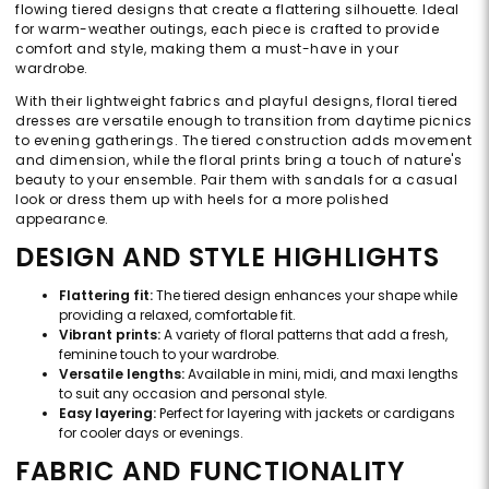
flowing tiered designs that create a flattering silhouette. Ideal
for warm-weather outings, each piece is crafted to provide
comfort and style, making them a must-have in your
wardrobe.
With their lightweight fabrics and playful designs, floral tiered
dresses are versatile enough to transition from daytime picnics
to evening gatherings. The tiered construction adds movement
and dimension, while the floral prints bring a touch of nature's
beauty to your ensemble. Pair them with sandals for a casual
look or dress them up with heels for a more polished
appearance.
DESIGN AND STYLE HIGHLIGHTS
Flattering fit:
The tiered design enhances your shape while
providing a relaxed, comfortable fit.
Vibrant prints:
A variety of floral patterns that add a fresh,
feminine touch to your wardrobe.
Versatile lengths:
Available in mini, midi, and maxi lengths
to suit any occasion and personal style.
Easy layering:
Perfect for layering with jackets or cardigans
for cooler days or evenings.
FABRIC AND FUNCTIONALITY