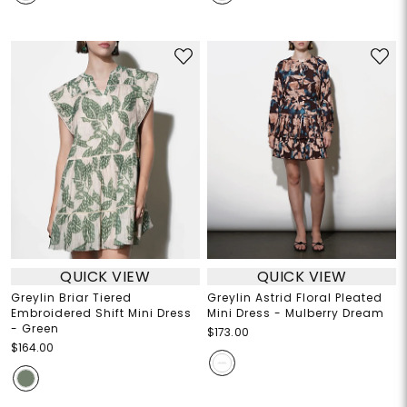
QUICK VIEW
QUICK VIEW
Greylin Briar Tiered
Greylin Astrid Floral Pleated
Embroidered Shift Mini Dress
Mini Dress - Mulberry Dream
- Green
$173.00
$164.00