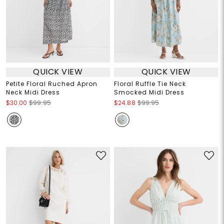
QUICK VIEW
QUICK VIEW
Petite Floral Ruched Apron
Floral Ruffle Tie Neck
Neck Midi Dress
Smocked Midi Dress
$30.00
$99.95
$24.88
$99.95