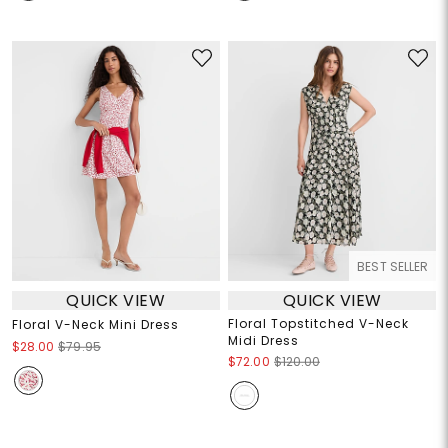
BEST SELLER
QUICK VIEW
QUICK VIEW
Floral Topstitched V-Neck
Floral V-Neck Mini Dress
Midi Dress
$28.00
$79.95
$72.00
$120.00