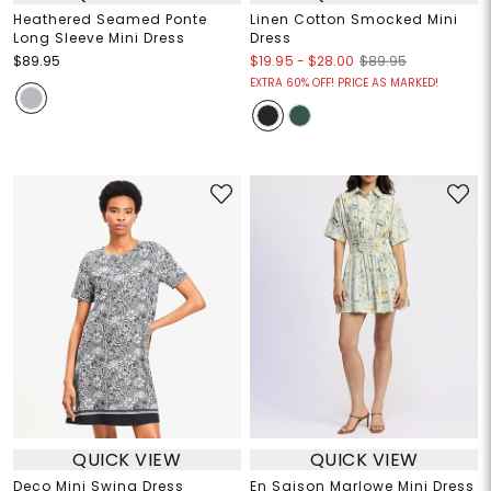
Heathered Seamed Ponte
Linen Cotton Smocked Mini
Long Sleeve Mini Dress
Dress
$19.95
-
$28.00
$89.95
$89.95
EXTRA 60% OFF! PRICE AS MARKED!
QUICK VIEW
QUICK VIEW
Deco Mini Swing Dress
En Saison Marlowe Mini Dress