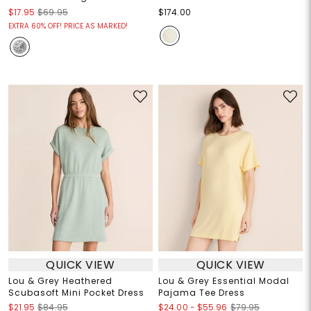
$17.95
$69.95
$174.00
EXTRA 60% OFF! PRICE AS MARKED!
QUICK VIEW
QUICK VIEW
Lou & Grey Heathered
Lou & Grey Essential Modal
Scubasoft Mini Pocket Dress
Pajama Tee Dress
$24.00
-
$55.96
$21.95
$84.95
$79.95