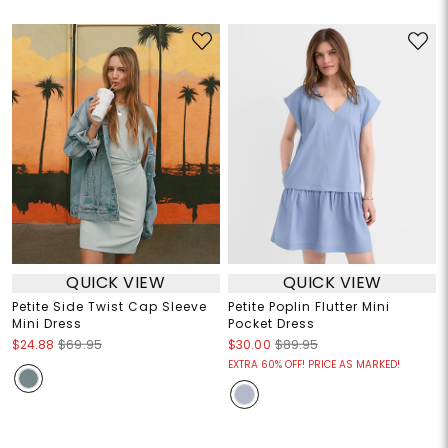
QUICK VIEW
QUICK VIEW
Petite Side Twist Cap Sleeve
Petite Poplin Flutter Mini
Mini Dress
Pocket Dress
$24.88
$69.95
$30.00
$89.95
EXTRA 60% OFF! PRICE AS MARKED!