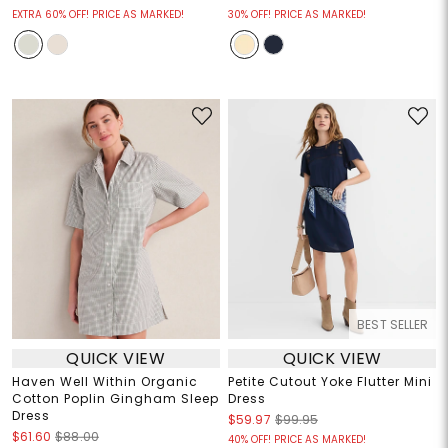
EXTRA 60% OFF! PRICE AS MARKED!
30% OFF! PRICE AS MARKED!
BEST SELLER
QUICK VIEW
QUICK VIEW
Haven Well Within Organic
Petite Cutout Yoke Flutter Mini
Cotton Poplin Gingham Sleep
Dress
Dress
$59.97
$99.95
$61.60
$88.00
40% OFF! PRICE AS MARKED!