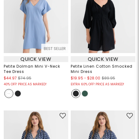
BEST SELLER
QUICK VIEW
QUICK VIEW
Petite Dolman Mini V-Neck
Petite Linen Cotton Smocked
Tee Dress
Mini Dress
$19.95
-
$28.00
$44.97
$74.95
$89.95
40% OFF! PRICE AS MARKED!
EXTRA 60% OFF! PRICE AS MARKED!