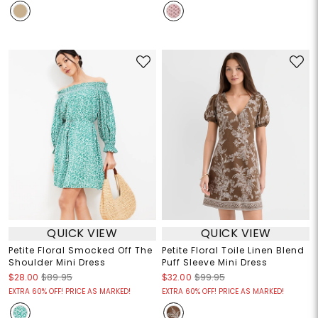
QUICK VIEW
QUICK VIEW
Petite Floral Smocked Off The
Petite Floral Toile Linen Blend
Shoulder Mini Dress
Puff Sleeve Mini Dress
$28.00
$89.95
$32.00
$99.95
EXTRA 60% OFF! PRICE AS MARKED!
EXTRA 60% OFF! PRICE AS MARKED!