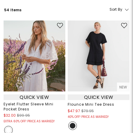
Sort By
54 Items
NEW
QUICK VIEW
QUICK VIEW
Eyelet Flutter Sleeve Mini
Flounce Mini Tee Dress
Pocket Dress
$47.97
$79.95
$32.00
$99.95
40% OFF! PRICE AS MARKED!
EXTRA 60% OFF! PRICE AS MARKED!