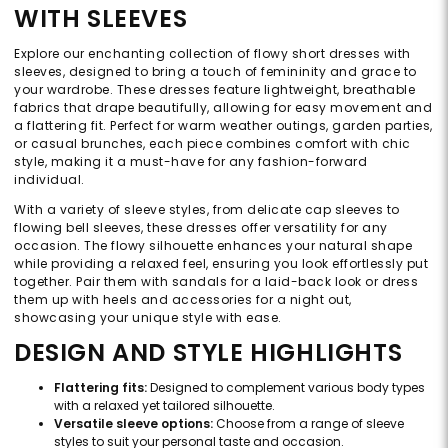
WITH SLEEVES
Explore our enchanting collection of flowy short dresses with
sleeves, designed to bring a touch of femininity and grace to
your wardrobe. These dresses feature lightweight, breathable
fabrics that drape beautifully, allowing for easy movement and
a flattering fit. Perfect for warm weather outings, garden parties,
or casual brunches, each piece combines comfort with chic
style, making it a must-have for any fashion-forward
individual.
With a variety of sleeve styles, from delicate cap sleeves to
flowing bell sleeves, these dresses offer versatility for any
occasion. The flowy silhouette enhances your natural shape
while providing a relaxed feel, ensuring you look effortlessly put
together. Pair them with sandals for a laid-back look or dress
them up with heels and accessories for a night out,
showcasing your unique style with ease.
DESIGN AND STYLE HIGHLIGHTS
Flattering fits:
Designed to complement various body types
with a relaxed yet tailored silhouette.
Versatile sleeve options:
Choose from a range of sleeve
styles to suit your personal taste and occasion.