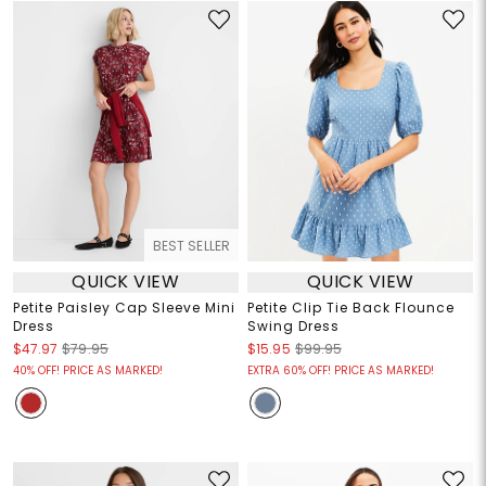
BEST SELLER
QUICK VIEW
QUICK VIEW
Petite Paisley Cap Sleeve Mini
Petite Clip Tie Back Flounce
Dress
Swing Dress
$47.97
$79.95
$15.95
$99.95
40% OFF! PRICE AS MARKED!
EXTRA 60% OFF! PRICE AS MARKED!