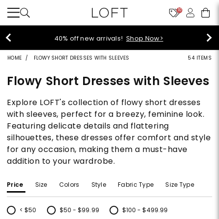
10
styleREWARDS members earn 2x points!
Shop
Denim>
HOME
FLOWY SHORT DRESSES WITH SLEEVES
54 ITEMS
Flowy Short Dresses with Sleeves
Explore LOFT's collection of flowy short dresses
with sleeves, perfect for a breezy, feminine look.
Featuring delicate details and flattering
silhouettes, these dresses offer comfort and style
for any occasion, making them a must-have
addition to your wardrobe.
Price
Size
Colors
Style
Fabric Type
Size Type
< $50
$50 - $99.99
$100 - $499.99
Refine by Price: < $50
Refine by Price: $50 - $99.99
Refine by Price: $100 - $499.99