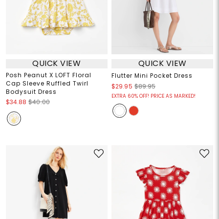
QUICK VIEW
QUICK VIEW
Posh Peanut X LOFT Floral
Flutter Mini Pocket Dress
Cap Sleeve Ruffled Twirl
$29.95
$89.95
Bodysuit Dress
EXTRA 60% OFF! PRICE AS MARKED!
$34.88
$40.00