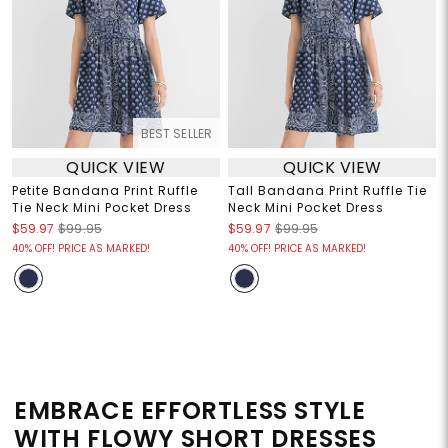
BEST SELLER
QUICK VIEW
QUICK VIEW
Petite Bandana Print Ruffle
Tall Bandana Print Ruffle Tie
Tie Neck Mini Pocket Dress
Neck Mini Pocket Dress
$59.97
$99.95
$59.97
$99.95
40% OFF! PRICE AS MARKED!
40% OFF! PRICE AS MARKED!
EMBRACE EFFORTLESS STYLE
WITH FLOWY SHORT DRESSES