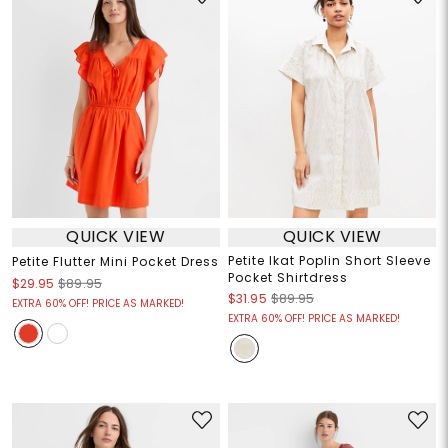
QUICK VIEW
QUICK VIEW
Petite Ikat Poplin Short Sleeve
Petite Flutter Mini Pocket Dress
Pocket Shirtdress
$29.95
$89.95
$31.95
$89.95
EXTRA 60% OFF! PRICE AS MARKED!
EXTRA 60% OFF! PRICE AS MARKED!