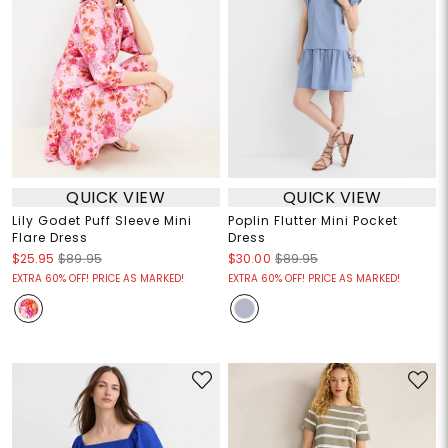
QUICK VIEW
QUICK VIEW
Lily Godet Puff Sleeve Mini
Poplin Flutter Mini Pocket
Flare Dress
Dress
$25.95
$89.95
$30.00
$89.95
EXTRA 60% OFF! PRICE AS MARKED!
EXTRA 60% OFF! PRICE AS MARKED!