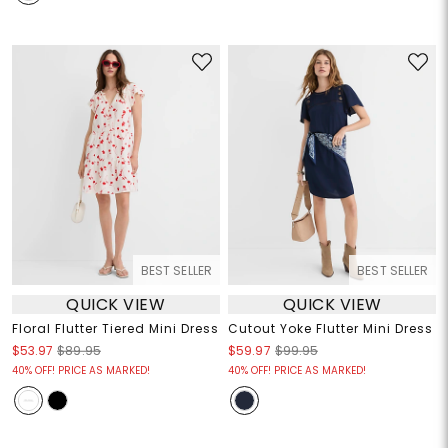
BEST SELLER
BEST SELLER
QUICK VIEW
QUICK VIEW
Floral Flutter Tiered Mini Dress
Cutout Yoke Flutter Mini Dress
$53.97
$89.95
$59.97
$99.95
40% OFF! PRICE AS MARKED!
40% OFF! PRICE AS MARKED!