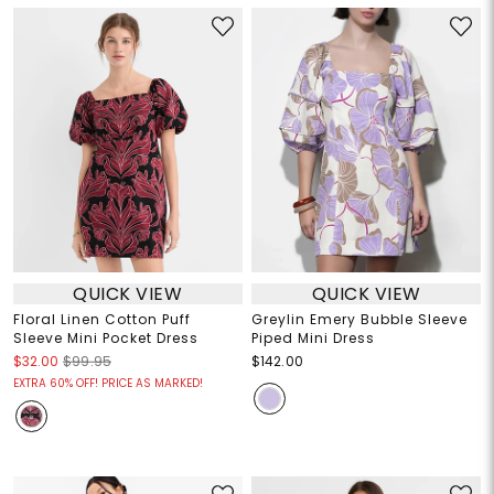
QUICK VIEW
QUICK VIEW
Floral Linen Cotton Puff
Greylin Emery Bubble Sleeve
Sleeve Mini Pocket Dress
Piped Mini Dress
$32.00
$99.95
$142.00
EXTRA 60% OFF! PRICE AS MARKED!