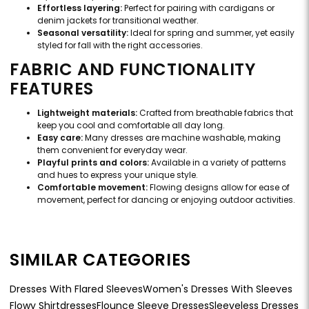
Effortless layering:
Perfect for pairing with cardigans or
denim jackets for transitional weather.
Seasonal versatility:
Ideal for spring and summer, yet easily
styled for fall with the right accessories.
FABRIC AND FUNCTIONALITY
FEATURES
Lightweight materials:
Crafted from breathable fabrics that
keep you cool and comfortable all day long.
Easy care:
Many dresses are machine washable, making
them convenient for everyday wear.
Playful prints and colors:
Available in a variety of patterns
and hues to express your unique style.
Comfortable movement:
Flowing designs allow for ease of
movement, perfect for dancing or enjoying outdoor activities.
SIMILAR CATEGORIES
Dresses With Flared Sleeves
Women's Dresses With Sleeves
Flowy Shirtdresses
Flounce Sleeve Dresses
Sleeveless Dresses