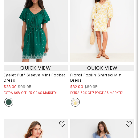
QUICK VIEW
QUICK VIEW
Eyelet Puff Sleeve Mini Pocket
Floral Poplin Shirred Mini
Dress
Dress
$28.00
$99.95
$32.00
$89.95
EXTRA 60% OFF! PRICE AS MARKED!
EXTRA 60% OFF! PRICE AS MARKED!