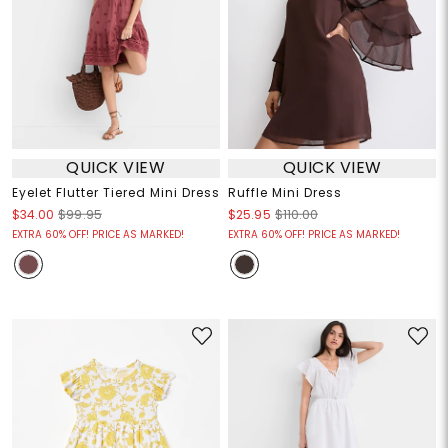
QUICK VIEW
QUICK VIEW
Eyelet Flutter Tiered Mini Dress
Ruffle Mini Dress
$34.00
$99.95
$25.95
$110.00
EXTRA 60% OFF! PRICE AS MARKED!
EXTRA 60% OFF! PRICE AS MARKED!