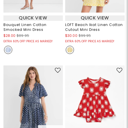
QUICK VIEW
QUICK VIEW
Bouquet Linen Cotton
LOFT Beach Ikat Linen Cotton
Smocked Mini Dress
Cutout Mini Dress
$28.00
$89.95
$30.00
$99.95
EXTRA 60% OFF! PRICE AS MARKED!
EXTRA 60% OFF! PRICE AS MARKED!