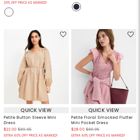
30% OFF! PRICE AS MARKED!
QUICK VIEW
QUICK VIEW
Petite Button Sleeve Mini
Petite Floral Smocked Flutter
Dress
Mini Pocket Dress
$22.00
$89.95
$28.00
$89.95
EXTRA 60% OFF! PRICE AS MARKED!
EXTRA 60% OFF! PRICE AS MARKED!