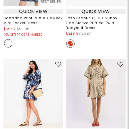
BEST SELLER
QUICK VIEW
QUICK VIEW
Bandana Print Ruffle Tie Neck
Posh Peanut X LOFT Sunny
Mini Pocket Dress
Cap Sleeve Ruffled Twirl
Bodysuit Dress
$59.97
$99.95
$34.88
$40.00
40% OFF! PRICE AS MARKED!