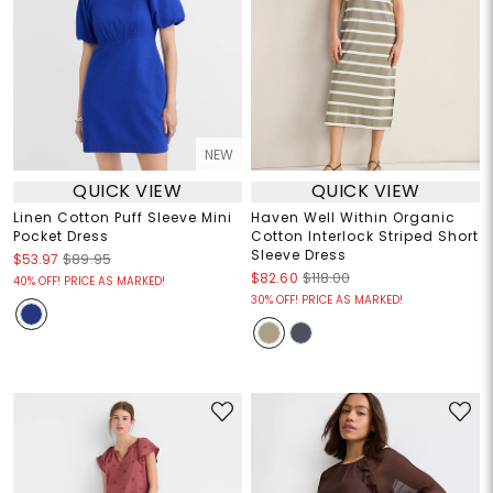
NEW
QUICK VIEW
QUICK VIEW
Linen Cotton Puff Sleeve Mini
Haven Well Within Organic
Pocket Dress
Cotton Interlock Striped Short
Sleeve Dress
$53.97
$89.95
$82.60
$118.00
40% OFF! PRICE AS MARKED!
30% OFF! PRICE AS MARKED!