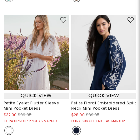
QUICK VIEW
QUICK VIEW
Petite Eyelet Flutter Sleeve
Petite Floral Embroidered Split
Mini Pocket Dress
Neck Mini Pocket Dress
$32.00
$99.95
$28.00
$89.95
EXTRA 60% OFF! PRICE AS MARKED!
EXTRA 60% OFF! PRICE AS MARKED!