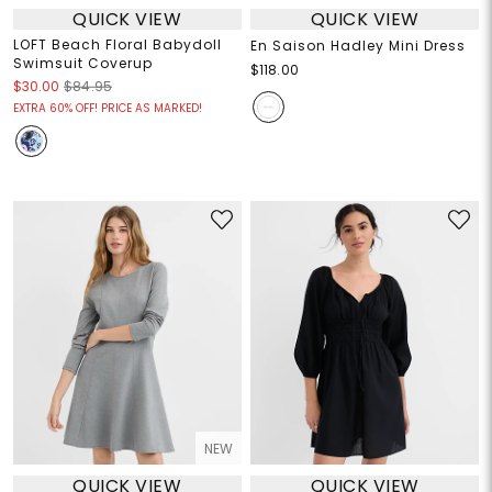
QUICK VIEW
QUICK VIEW
LOFT Beach Floral Babydoll
En Saison Hadley Mini Dress
Swimsuit Coverup
$118.00
$30.00
$84.95
EXTRA 60% OFF! PRICE AS MARKED!
NEW
QUICK VIEW
QUICK VIEW