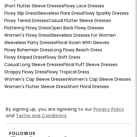
Short Flutter Sleeve Dresses
Flowy Lace Dresses
Flowy Slip Dress
Sleeveless Flare Dress
Flowy Sparkly Dresses
Flowy Tiered Dresses
Casual Flutter Sleeve Dresses
Flattering Flowy Dress
Open Back Flowy Dresses
Women's Flowy Dress
Sleeveless Dresses For Women
Sleeveless Party Dresses
Floral Gown With Sleeves
Flowy Bohemian Dress
Long Flowy Beach Dress
Flowy Striped Dress
Flowy Shift Dress
Casual Long Sleeve Dresses
Floral Puff Sleeve Dresses
Strappy Flowy Dress
Flowy Tropical Dress
Women's Cap Sleeve Dresses
Women's Cap Sleeve Dresses
Women's Flutter Sleeve Dress
Short Floral Dresses
By signing up, you are agreeing to our
Privacy Policy
and
Terms and Conditions
.
FOLLOW US