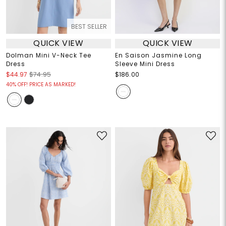
BEST SELLER
QUICK VIEW
QUICK VIEW
Dolman Mini V-Neck Tee
En Saison Jasmine Long
Dress
Sleeve Mini Dress
$44.97
$74.95
$186.00
40% OFF! PRICE AS MARKED!