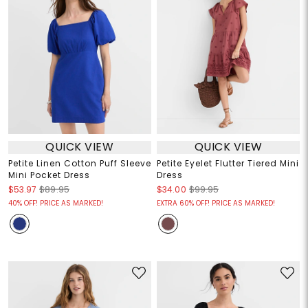
QUICK VIEW
QUICK VIEW
Petite Linen Cotton Puff Sleeve
Petite Eyelet Flutter Tiered Mini
Mini Pocket Dress
Dress
$53.97
$89.95
$34.00
$99.95
40% OFF! PRICE AS MARKED!
EXTRA 60% OFF! PRICE AS MARKED!