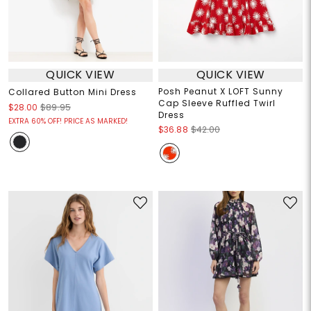
QUICK VIEW
QUICK VIEW
Posh Peanut X LOFT Sunny
Collared Button Mini Dress
Cap Sleeve Ruffled Twirl
$28.00
$89.95
Dress
EXTRA 60% OFF! PRICE AS MARKED!
$36.88
$42.00