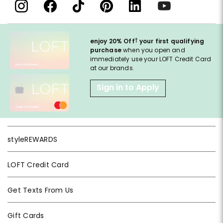
†
enjoy 20% Off
your first qualifying
purchase
when you open and
immediately use your LOFT Credit Card
at our brands.
Sign in to Apply
styleREWARDS
LOFT Credit Card
Get Texts From Us
Gift Cards