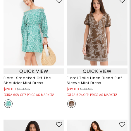
QUICK VIEW
QUICK VIEW
Floral Smocked Off The
Floral Toile Linen Blend Puff
Shoulder Mini Dress
Sleeve Mini Dress
$28.00
$89.95
$32.00
$99.95
EXTRA 60% OFF! PRICE AS MARKED!
EXTRA 60% OFF! PRICE AS MARKED!