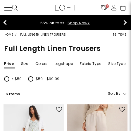
10
40% off new arrivals!
Shop Now>
HOME
FULL LENGTH LINEN TROUSERS
16 ITEMS
Full Length Linen Trousers
Price
Size
Colors
Legshape
Fabric Type
Size Type
< $50
$50 - $99.99
Refine by Price: < $50
Refine by Price: $50 - $99.99
Sort By
16 Items