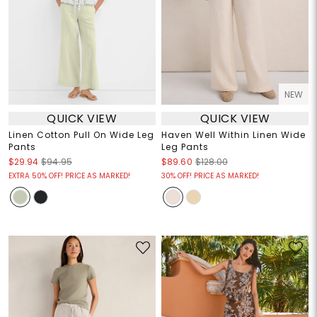
NEW
QUICK VIEW
QUICK VIEW
Linen Cotton Pull On Wide Leg
Haven Well Within Linen Wide
Pants
Leg Pants
$29.94
$94.95
$89.60
$128.00
EXTRA 50% OFF! PRICE AS MARKED!
30% OFF! PRICE AS MARKED!