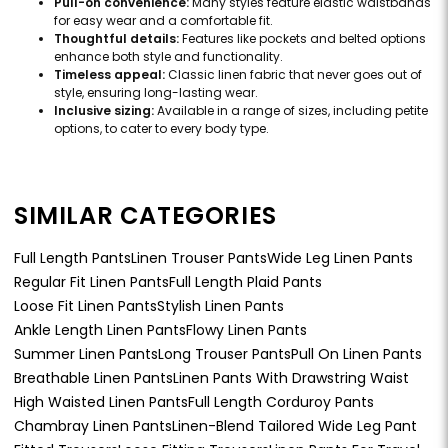
Pull-on convenience:
Many styles feature elastic waistbands
for easy wear and a comfortable fit.
Thoughtful details:
Features like pockets and belted options
enhance both style and functionality.
Timeless appeal:
Classic linen fabric that never goes out of
style, ensuring long-lasting wear.
Inclusive sizing:
Available in a range of sizes, including petite
options, to cater to every body type.
SIMILAR CATEGORIES
Full Length Pants
Linen Trouser Pants
Wide Leg Linen Pants
Regular Fit Linen Pants
Full Length Plaid Pants
Loose Fit Linen Pants
Stylish Linen Pants
Ankle Length Linen Pants
Flowy Linen Pants
Summer Linen Pants
Long Trouser Pants
Pull On Linen Pants
Breathable Linen Pants
Linen Pants With Drawstring Waist
High Waisted Linen Pants
Full Length Corduroy Pants
Chambray Linen Pants
Linen-Blend Tailored Wide Leg Pant