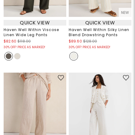
NEW
QUICK VIEW
QUICK VIEW
Haven Well Within Viscose
Haven Well Within Silky Linen
Linen Wide Leg Pants
Blend Drawstring Pants
$82.60
$118.00
$89.60
$128.00
30% OFF! PRICE AS MARKED!
30% OFF! PRICE AS MARKED!