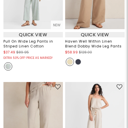
NEW
QUICK VIEW
QUICK VIEW
Pull On Wide Leg Pants in
Haven Well Within Linen
Striped Linen Cotton
Blend Dobby Wide Leg Pants
$37.49
$89.95
$58.99
$128.00
EXTRA 50% OFF! PRICE AS MARKED!