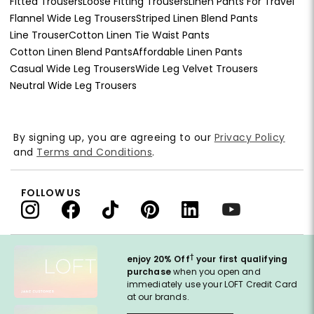
Fitted Trousers
Loose Fitting Trousers
Linen Pants For Travel
Flannel Wide Leg Trousers
Striped Linen Blend Pants
Line Trouser
Cotton Linen Tie Waist Pants
Cotton Linen Blend Pants
Affordable Linen Pants
Casual Wide Leg Trousers
Wide Leg Velvet Trousers
Neutral Wide Leg Trousers
By signing up, you are agreeing to our
Privacy Policy
and
Terms and Conditions
.
FOLLOW US
†
enjoy 20% Off
your first qualifying
purchase
when you open and
immediately use your LOFT Credit Card
at our brands.