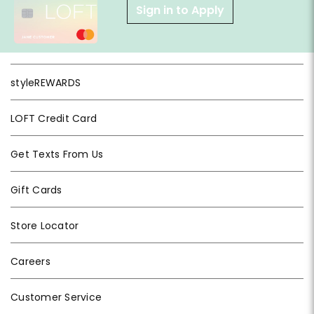
Sign in to Apply
styleREWARDS
LOFT Credit Card
Get Texts From Us
Gift Cards
Store Locator
Careers
Customer Service