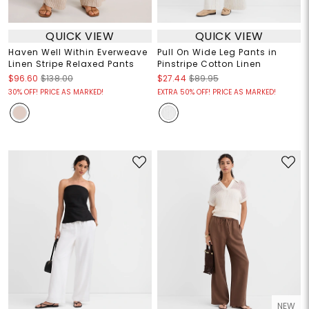
QUICK VIEW
QUICK VIEW
Haven Well Within Everweave
Pull On Wide Leg Pants in
Linen Stripe Relaxed Pants
Pinstripe Cotton Linen
$96.60
$138.00
$27.44
$89.95
30% OFF! PRICE AS MARKED!
EXTRA 50% OFF! PRICE AS MARKED!
NEW