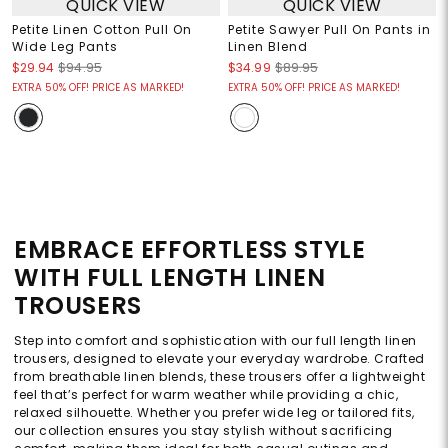
QUICK VIEW
QUICK VIEW
Petite Linen Cotton Pull On
Petite Sawyer Pull On Pants in
Wide Leg Pants
Linen Blend
$29.94
$94.95
$34.99
$89.95
EXTRA 50% OFF! PRICE AS MARKED!
EXTRA 50% OFF! PRICE AS MARKED!
EMBRACE EFFORTLESS STYLE
WITH FULL LENGTH LINEN
TROUSERS
Step into comfort and sophistication with our full length linen
trousers, designed to elevate your everyday wardrobe. Crafted
from breathable linen blends, these trousers offer a lightweight
feel that’s perfect for warm weather while providing a chic,
relaxed silhouette. Whether you prefer wide leg or tailored fits,
our collection ensures you stay stylish without sacrificing