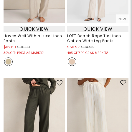
NEW
QUICK VIEW
QUICK VIEW
Haven Well Within Luxe Linen
LOFT Beach Rope Tie Linen
Pants
Cotton Wide Leg Pants
$82.60
$118.00
$50.97
$84.95
30% OFF! PRICE AS MARKED!
40% OFF! PRICE AS MARKED!