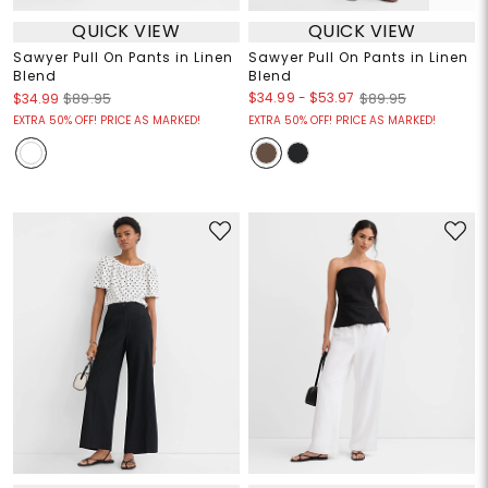
QUICK VIEW
QUICK VIEW
Sawyer Pull On Pants in Linen
Sawyer Pull On Pants in Linen
Blend
Blend
$34.99
-
$53.97
$34.99
$89.95
$89.95
EXTRA 50% OFF! PRICE AS MARKED!
EXTRA 50% OFF! PRICE AS MARKED!