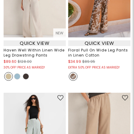
NEW
QUICK VIEW
QUICK VIEW
Haven Well Within Linen Wide
Floral Pull On Wide Leg Pants
Leg Drawstring Pants
in Linen Cotton
$89.60
$128.00
$34.99
$89.95
30% OFF! PRICE AS MARKED!
EXTRA 50% OFF! PRICE AS MARKED!