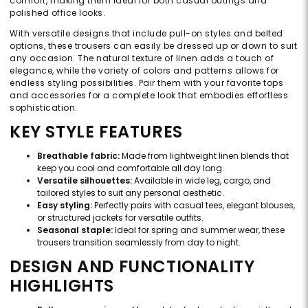
comfort, making them ideal for both casual outings and
polished office looks.
With versatile designs that include pull-on styles and belted
options, these trousers can easily be dressed up or down to suit
any occasion. The natural texture of linen adds a touch of
elegance, while the variety of colors and patterns allows for
endless styling possibilities. Pair them with your favorite tops
and accessories for a complete look that embodies effortless
sophistication.
KEY STYLE FEATURES
Breathable fabric:
Made from lightweight linen blends that
keep you cool and comfortable all day long.
Versatile silhouettes:
Available in wide leg, cargo, and
tailored styles to suit any personal aesthetic.
Easy styling:
Perfectly pairs with casual tees, elegant blouses,
or structured jackets for versatile outfits.
Seasonal staple:
Ideal for spring and summer wear, these
trousers transition seamlessly from day to night.
DESIGN AND FUNCTIONALITY
HIGHLIGHTS