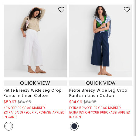
QUICK VIEW
QUICK VIEW
Petite Breezy Wide Leg Crop
Petite Breezy Wide Leg Crop
Pants in Linen Cotton
Pants in Linen Cotton
$50.97
$84.95
$34.99
$84.95
40% OFF! PRICE AS MARKED!
EXTRA 50% OFF! PRICE AS MARKED!
EXTRA 15% OFF YOUR PURCHASE! APPLIED
EXTRA 15% OFF YOUR PURCHASE! APPLIED
IN CART!
IN CART!