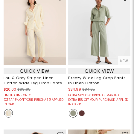
NEW
QUICK VIEW
QUICK VIEW
Lou & Grey Striped Linen
Breezy Wide Leg Crop Pants
Cotton Wide Leg Crop Pants
in Linen Cotton
$20.00
$89.95
$34.99
$84.95
LIMITED TIME ONLY!
EXTRA 50% OFF! PRICE AS MARKED!
EXTRA 15% OFF YOUR PURCHASE! APPLIED
EXTRA 15% OFF YOUR PURCHASE! APPLIED
IN CART!
IN CART!