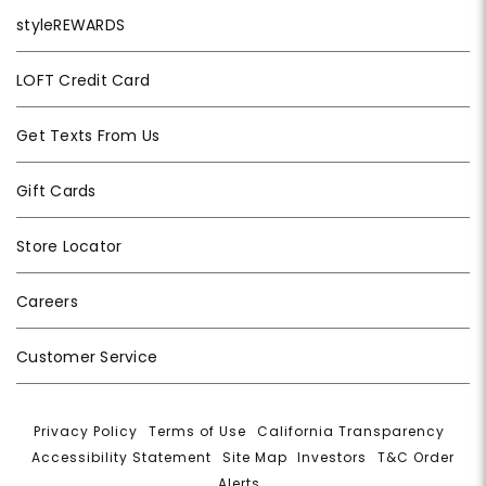
styleREWARDS
LOFT Credit Card
Get Texts From Us
Gift Cards
Store Locator
Careers
Customer Service
Privacy Policy
|
Terms of Use
|
California Transparency
|
Accessibility Statement
|
Site Map
|
Investors
|
T&C Order
Alerts
|