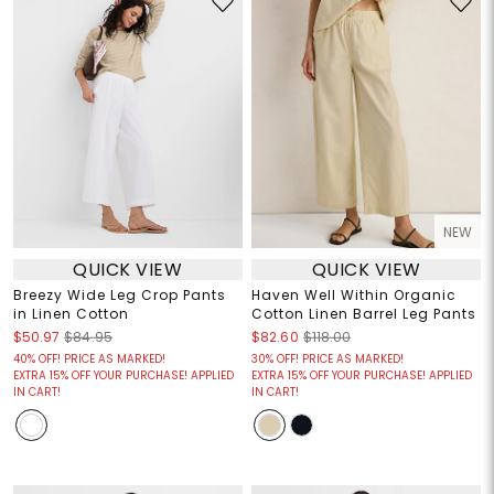
NEW
QUICK VIEW
QUICK VIEW
Breezy Wide Leg Crop Pants
Haven Well Within Organic
in Linen Cotton
Cotton Linen Barrel Leg Pants
$50.97
$84.95
$82.60
$118.00
40% OFF! PRICE AS MARKED!
30% OFF! PRICE AS MARKED!
EXTRA 15% OFF YOUR PURCHASE! APPLIED
EXTRA 15% OFF YOUR PURCHASE! APPLIED
IN CART!
IN CART!