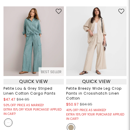
BEST SELLER
QUICK VIEW
QUICK VIEW
Petite Lou & Grey Striped
Petite Breezy Wide Leg Crop
Linen Cotton Cargo Pants
Pants in Crosshatch Linen
Cotton
$47.47
$94.95
$50.97
$84.95
50% OFF! PRICE AS MARKED!
EXTRA 15% OFF YOUR PURCHASE! APPLIED
40% OFF! PRICE AS MARKED!
IN CART!
EXTRA 15% OFF YOUR PURCHASE! APPLIED
IN CART!