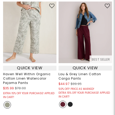
BEST SELLER
QUICK VIEW
QUICK VIEW
Haven Well Within Organic
Lou & Grey Linen Cotton
Cotton Linen Watercolor
Cargo Pants
Pajama Pants
$44.97
$89.95
$35.99
$78.00
50% OFF! PRICE AS MARKED!
EXTRA 15% OFF YOUR PURCHASE! APPLIED
EXTRA 15% OFF YOUR PURCHASE! APPLIED
IN CART!
IN CART!