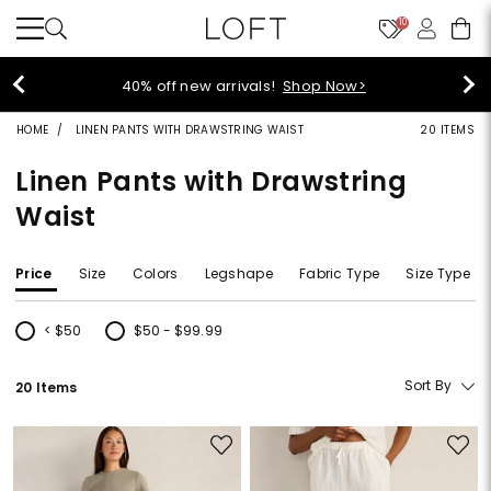
10
40% off new arrivals!
Shop Now>
HOME
LINEN PANTS WITH DRAWSTRING WAIST
20 ITEMS
Linen Pants with Drawstring
Waist
Price
Size
Colors
Legshape
Fabric Type
Size Type
< $50
$50 - $99.99
Refine by Price: < $50
Refine by Price: $50 - $99.99
Sort By
20 Items