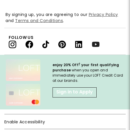
By signing up, you are agreeing to our
Privacy Policy
and
Terms and Conditions
.
FOLLOW US
†
enjoy 20% Off
your first qualifying
purchase
when you open and
immediately use your LOFT Credit Card
at our brands.
Sign in to Apply
Enable Accessibility