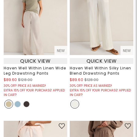
NEW
NEW
QUICK VIEW
QUICK VIEW
Haven Well Within Linen Wide
Haven Well Within Silky Linen
Leg Drawstring Pants
Blend Drawstring Pants
$89.60
$128.00
$89.60
$128.00
30% OFF! PRICE AS MARKED!
30% OFF! PRICE AS MARKED!
EXTRA 15% OFF YOUR PURCHASE! APPLIED
EXTRA 15% OFF YOUR PURCHASE! APPLIED
IN CART!
IN CART!