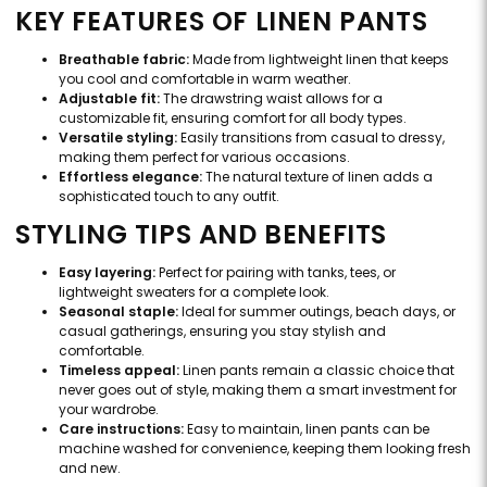
KEY FEATURES OF LINEN PANTS
Breathable fabric:
Made from lightweight linen that keeps
you cool and comfortable in warm weather.
Adjustable fit:
The drawstring waist allows for a
customizable fit, ensuring comfort for all body types.
Versatile styling:
Easily transitions from casual to dressy,
making them perfect for various occasions.
Effortless elegance:
The natural texture of linen adds a
sophisticated touch to any outfit.
STYLING TIPS AND BENEFITS
Easy layering:
Perfect for pairing with tanks, tees, or
lightweight sweaters for a complete look.
Seasonal staple:
Ideal for summer outings, beach days, or
casual gatherings, ensuring you stay stylish and
comfortable.
Timeless appeal:
Linen pants remain a classic choice that
never goes out of style, making them a smart investment for
your wardrobe.
Care instructions:
Easy to maintain, linen pants can be
machine washed for convenience, keeping them looking fresh
and new.