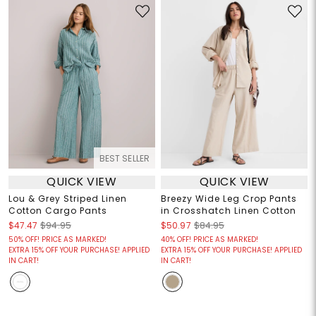
BEST SELLER
QUICK VIEW
QUICK VIEW
Lou & Grey Striped Linen
Breezy Wide Leg Crop Pants
Cotton Cargo Pants
in Crosshatch Linen Cotton
$47.47
$94.95
$50.97
$84.95
50% OFF! PRICE AS MARKED!
40% OFF! PRICE AS MARKED!
EXTRA 15% OFF YOUR PURCHASE! APPLIED
EXTRA 15% OFF YOUR PURCHASE! APPLIED
IN CART!
IN CART!