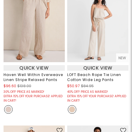
NEW
QUICK VIEW
QUICK VIEW
Haven Well Within Everweave
LOFT Beach Rope Tie Linen
Linen Stripe Relaxed Pants
Cotton Wide Leg Pants
$96.60
$138.00
$50.97
$84.95
30% OFF! PRICE AS MARKED!
40% OFF! PRICE AS MARKED!
EXTRA 15% OFF YOUR PURCHASE! APPLIED
EXTRA 15% OFF YOUR PURCHASE! APPLIED
IN CART!
IN CART!