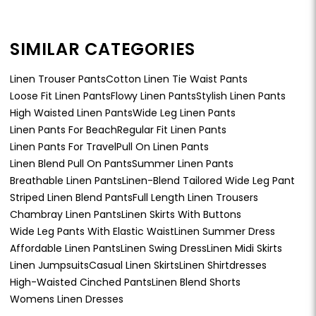
SIMILAR CATEGORIES
Linen Trouser Pants
Cotton Linen Tie Waist Pants
Loose Fit Linen Pants
Flowy Linen Pants
Stylish Linen Pants
High Waisted Linen Pants
Wide Leg Linen Pants
Linen Pants For Beach
Regular Fit Linen Pants
Linen Pants For Travel
Pull On Linen Pants
Linen Blend Pull On Pants
Summer Linen Pants
Breathable Linen Pants
Linen-Blend Tailored Wide Leg Pant
Striped Linen Blend Pants
Full Length Linen Trousers
Chambray Linen Pants
Linen Skirts With Buttons
Wide Leg Pants With Elastic Waist
Linen Summer Dress
Affordable Linen Pants
Linen Swing Dress
Linen Midi Skirts
Linen Jumpsuits
Casual Linen Skirts
Linen Shirtdresses
High-Waisted Cinched Pants
Linen Blend Shorts
Womens Linen Dresses