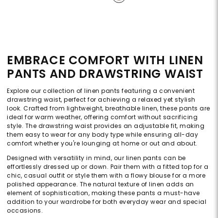
EMBRACE COMFORT WITH LINEN
PANTS AND DRAWSTRING WAIST
Explore our collection of linen pants featuring a convenient
drawstring waist, perfect for achieving a relaxed yet stylish
look. Crafted from lightweight, breathable linen, these pants are
ideal for warm weather, offering comfort without sacrificing
style. The drawstring waist provides an adjustable fit, making
them easy to wear for any body type while ensuring all-day
comfort whether you're lounging at home or out and about.
Designed with versatility in mind, our linen pants can be
effortlessly dressed up or down. Pair them with a fitted top for a
chic, casual outfit or style them with a flowy blouse for a more
polished appearance. The natural texture of linen adds an
element of sophistication, making these pants a must-have
addition to your wardrobe for both everyday wear and special
occasions.