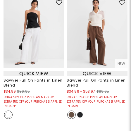
NEW
QUICK VIEW
QUICK VIEW
Sawyer Pull On Pants in Linen
Sawyer Pull On Pants in Linen
Blend
Blend
$34.99
-
$53.97
$34.99
$89.95
$89.95
EXTRA 50% OFF! PRICE AS MARKED!
EXTRA 50% OFF! PRICE AS MARKED!
EXTRA 15% OFF YOUR PURCHASE! APPLIED
EXTRA 15% OFF YOUR PURCHASE! APPLIED
IN CART!
IN CART!