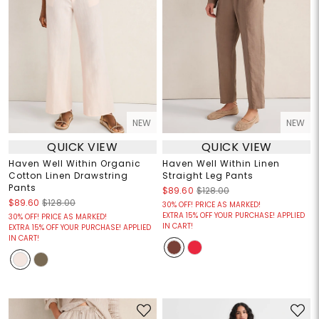
NEW
NEW
QUICK VIEW
QUICK VIEW
Haven Well Within Organic
Haven Well Within Linen
Cotton Linen Drawstring
Straight Leg Pants
Pants
$89.60
$128.00
$89.60
$128.00
30% OFF! PRICE AS MARKED!
EXTRA 15% OFF YOUR PURCHASE! APPLIED
30% OFF! PRICE AS MARKED!
IN CART!
EXTRA 15% OFF YOUR PURCHASE! APPLIED
IN CART!