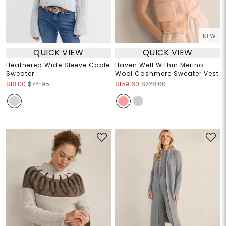
NEW
QUICK VIEW
QUICK VIEW
Heathered Wide Sleeve Cable
Haven Well Within Merino
Sweater
Wool Cashmere Sweater Vest
$18.00
$74.95
$159.60
$228.00