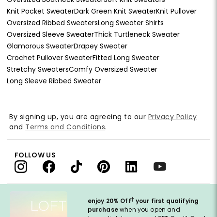
Knit Pocket Sweater
Dark Green Knit Sweater
Knit Pullover
Oversized Ribbed Sweaters
Long Sweater Shirts
Oversized Sleeve Sweater
Thick Turtleneck Sweater
Glamorous Sweater
Drapey Sweater
Crochet Pullover Sweater
Fitted Long Sweater
Stretchy Sweaters
Comfy Oversized Sweater
Long Sleeve Ribbed Sweater
By signing up, you are agreeing to our
Privacy Policy
and
Terms and Conditions
.
FOLLOW US
†
enjoy 20% Off
your first qualifying
purchase
when you open and