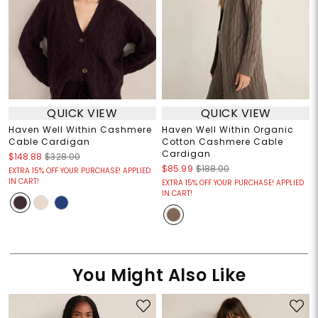
QUICK VIEW
QUICK VIEW
Haven Well Within Cashmere
Haven Well Within Organic
Cable Cardigan
Cotton Cashmere Cable
Cardigan
$148.88
$328.00
$85.99
$188.00
EXTRA 15% OFF YOUR PURCHASE! APPLIED
IN CART!
EXTRA 15% OFF YOUR PURCHASE! APPLIED
IN CART!
You Might Also Like