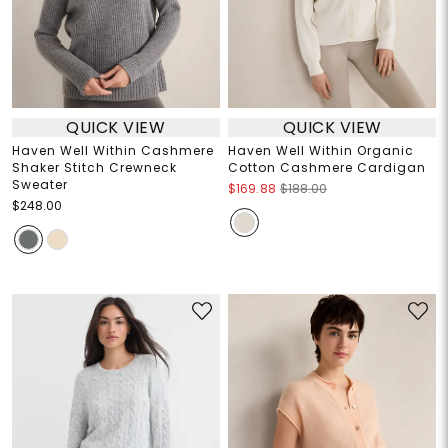
QUICK VIEW
QUICK VIEW
Haven Well Within Cashmere
Haven Well Within Organic
Shaker Stitch Crewneck
Cotton Cashmere Cardigan
Sweater
$169.88
$188.00
$248.00