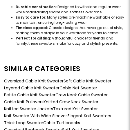
Durable construction:
Designed to withstand regular wear
while maintaining shape and softness over time.
Easy to care for:
Many styles are machine washable or easy
to maintain, ensuring long-lasting wear.
Timeless appeal:
Classic designs that never go out of style,
making them a staple in your wardrobe for years to come.
Perfect for gifting:
A thoughtful choice for friends and
family, these sweaters make for cozy and stylish presents.
SIMILAR CATEGORIES
Oversized Cable Knit Sweater
Soft Cable Knit Sweater
Layered Cable Knit Sweater
Cable Net Sweater
Petite Cable Knit Sweater
Crew Neck Cable Sweater
Cable Knit Pullovers
Knitted Crew Neck Sweater
Knitted Sweater Jackets
Textured Knit Sweater
Knit Sweater With Wide Sleeves
Elegant Knit Sweaters
Thick Long Sweater
Cable Turtlenecks
Oversized Boatneck Sweater
Soft Knit Sweaters