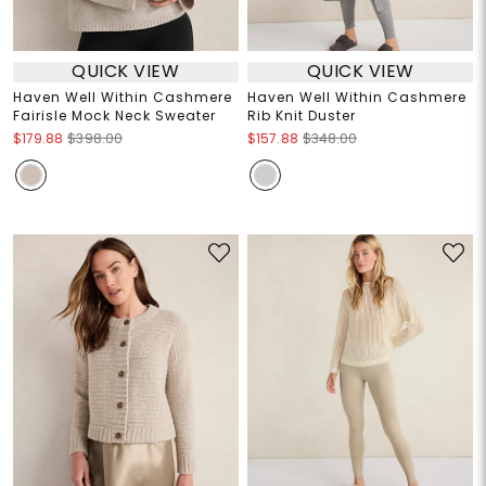
QUICK VIEW
QUICK VIEW
Haven Well Within Cashmere
Haven Well Within Cashmere
Fairisle Mock Neck Sweater
Rib Knit Duster
$179.88
$398.00
$157.88
$348.00