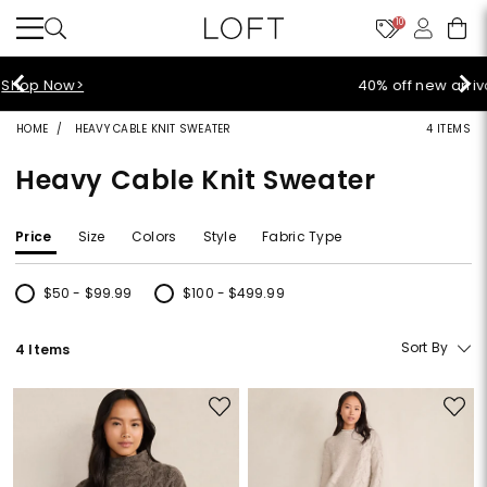
10
40% off new arrivals!
Shop Now>
HOME
HEAVY CABLE KNIT SWEATER
4 ITEMS
Heavy Cable Knit Sweater
Price
Size
Colors
Style
Fabric Type
$50 - $99.99
$100 - $499.99
Refine by Price: $50 - $99.99
Refine by Price: $100 - $499.99
Sort By
4 Items