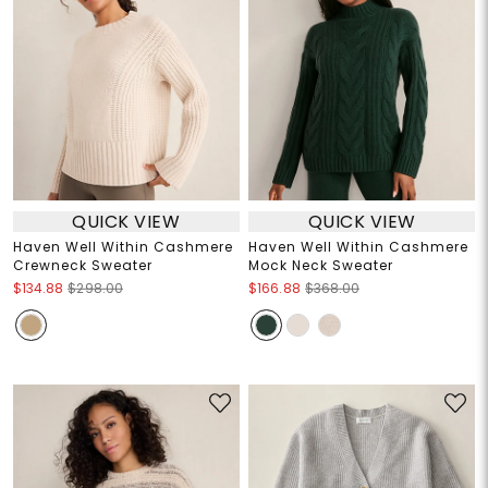
QUICK VIEW
QUICK VIEW
Haven Well Within Cashmere
Haven Well Within Cashmere
Crewneck Sweater
Mock Neck Sweater
$134.88
$298.00
$166.88
$368.00