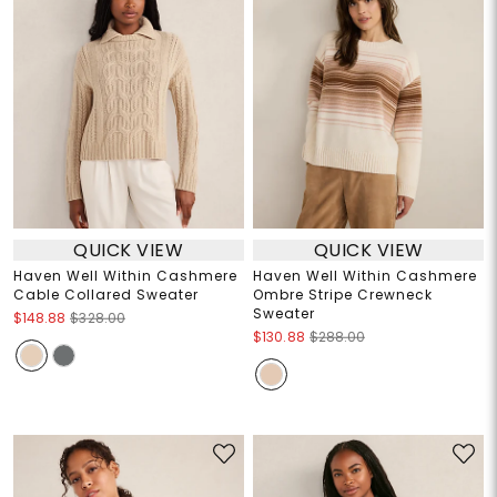
QUICK VIEW
QUICK VIEW
Haven Well Within Cashmere
Haven Well Within Cashmere
Cable Collared Sweater
Ombre Stripe Crewneck
Sweater
$148.88
$328.00
$130.88
$288.00