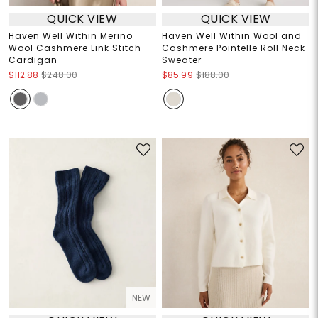
QUICK VIEW
QUICK VIEW
Haven Well Within Merino
Haven Well Within Wool and
Wool Cashmere Link Stitch
Cashmere Pointelle Roll Neck
Cardigan
Sweater
$112.88
$248.00
$85.99
$188.00
NEW