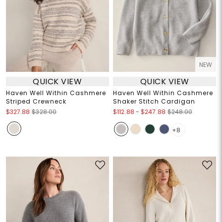
NEW
QUICK VIEW
QUICK VIEW
Haven Well Within Cashmere
Haven Well Within Cashmere
Striped Crewneck
Shaker Stitch Cardigan
$112.88
-
$247.88
$327.88
$328.00
$248.00
+8