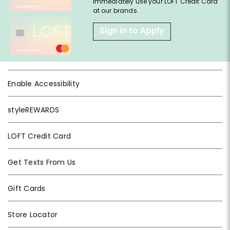
immediately use your LOFT Credit Card
at our brands.
Sign in to Apply
Enable Accessibility
styleREWARDS
LOFT Credit Card
Get Texts From Us
Gift Cards
Store Locator