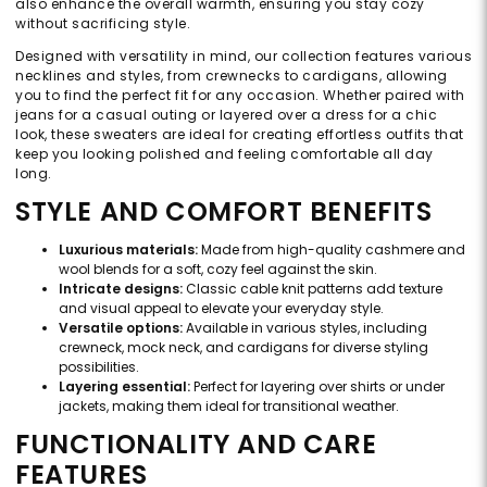
also enhance the overall warmth, ensuring you stay cozy
without sacrificing style.
Designed with versatility in mind, our collection features various
necklines and styles, from crewnecks to cardigans, allowing
you to find the perfect fit for any occasion. Whether paired with
jeans for a casual outing or layered over a dress for a chic
look, these sweaters are ideal for creating effortless outfits that
keep you looking polished and feeling comfortable all day
long.
STYLE AND COMFORT BENEFITS
Luxurious materials:
Made from high-quality cashmere and
wool blends for a soft, cozy feel against the skin.
Intricate designs:
Classic cable knit patterns add texture
and visual appeal to elevate your everyday style.
Versatile options:
Available in various styles, including
crewneck, mock neck, and cardigans for diverse styling
possibilities.
Layering essential:
Perfect for layering over shirts or under
jackets, making them ideal for transitional weather.
FUNCTIONALITY AND CARE
FEATURES