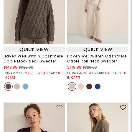
QUICK VIEW
QUICK VIEW
Haven Well Within Cashmere
Haven Well Within Cashmere
Cable Mock Neck Sweater
Cable Roll Neck Sweater
$148.88
$328.00
$148.88
$328.00
EXTRA 15% OFF YOUR PURCHASE! APPLIED
EXTRA 15% OFF YOUR PURCHASE! APPLIED
IN CART!
IN CART!