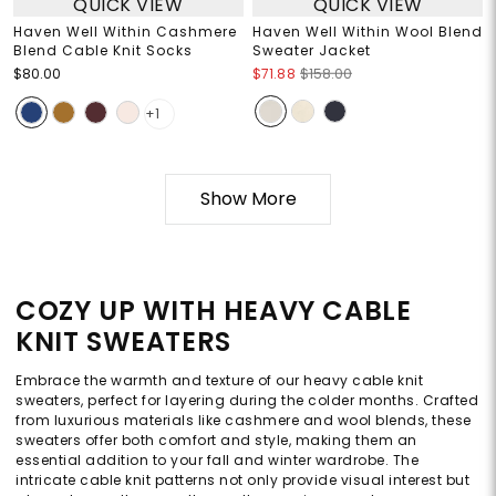
QUICK VIEW
QUICK VIEW
Haven Well Within Cashmere
Haven Well Within Wool Blend
Blend Cable Knit Socks
Sweater Jacket
$80.00
$71.88
$158.00
+1
Show More
COZY UP WITH HEAVY CABLE
KNIT SWEATERS
Embrace the warmth and texture of our heavy cable knit
sweaters, perfect for layering during the colder months. Crafted
from luxurious materials like cashmere and wool blends, these
sweaters offer both comfort and style, making them an
essential addition to your fall and winter wardrobe. The
intricate cable knit patterns not only provide visual interest but