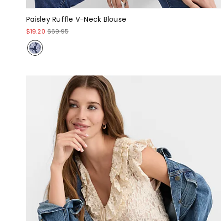
Paisley Ruffle V-Neck Blouse
$19.20
$69.95