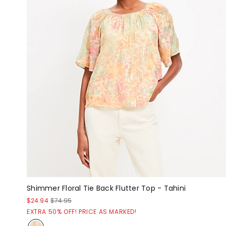
Shimmer Floral Tie Back Flutter Top - Tahini
$24.94
$74.95
EXTRA 50% OFF! PRICE AS MARKED!