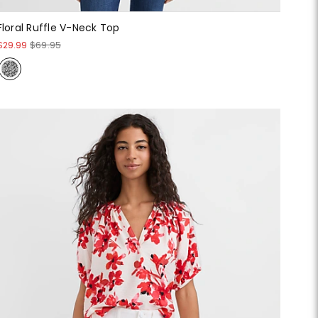
Floral Ruffle V-Neck Top
$29.99
$69.95