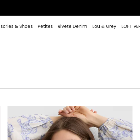
sories & Shoes
Petites
Rivete Denim
Lou & Grey
LOFT VE