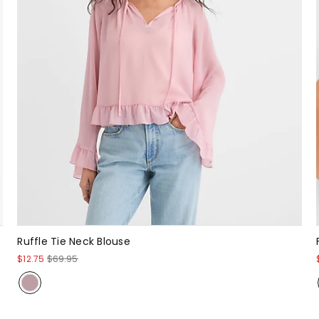
Ruffle Tie Neck Blouse
$12.75
$69.95