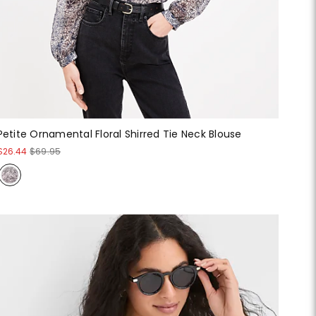
Petite Ornamental Floral Shirred Tie Neck Blouse
$26.44
$69.95