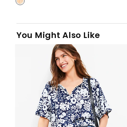
You Might Also Like