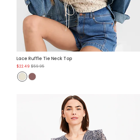
Lace Ruffle Tie Neck Top
$22.49
$59.95