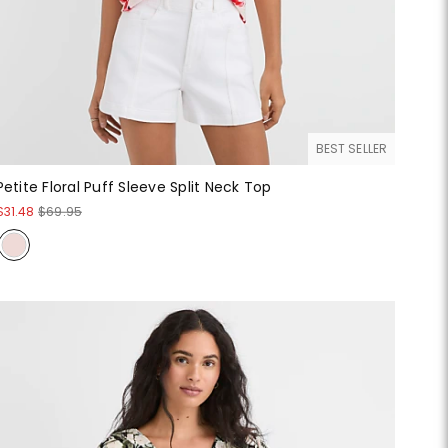
BEST SELLER
Petite Floral Puff Sleeve Split Neck Top
$31.48
$69.95