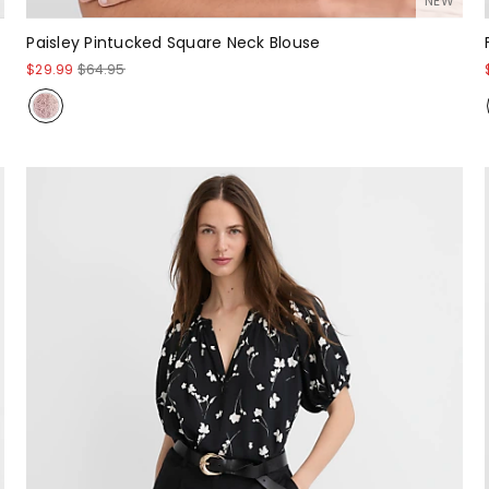
NEW
Paisley Pintucked Square Neck Blouse
$29.99
$64.95