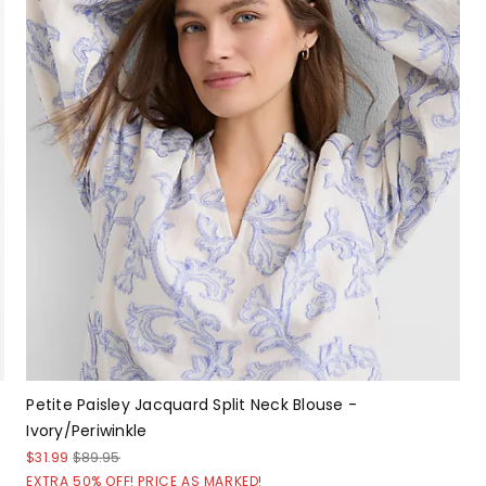
Petite Paisley Jacquard Split Neck Blouse -
Ivory/Periwinkle
$31.99
$89.95
EXTRA 50% OFF! PRICE AS MARKED!