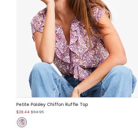
Petite Paisley Chiffon Ruffle Top
$28.44
$64.95