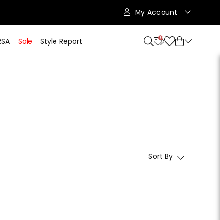
My Account
10
RSA
Sale
Style Report
Sort By