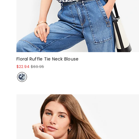
Floral Ruffle Tie Neck Blouse
$22.94
$69.95