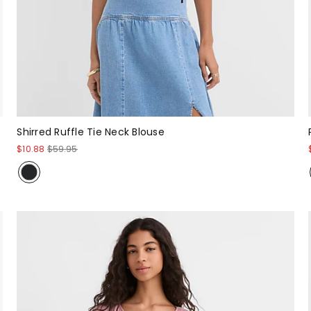
Shirred Ruffle Tie Neck Blouse
$10.88
$59.95