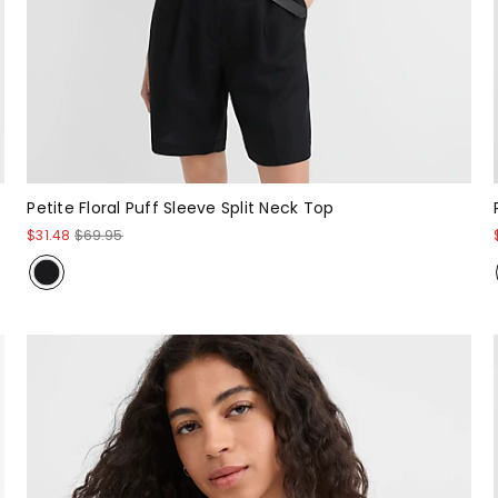
Petite Floral Puff Sleeve Split Neck Top
$31.48
$69.95