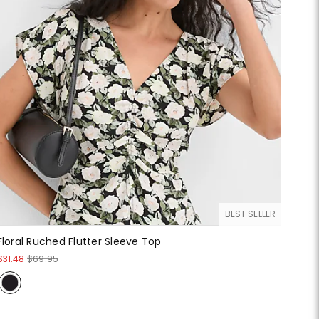
BEST SELLER
Floral Ruched Flutter Sleeve Top
$31.48
$69.95