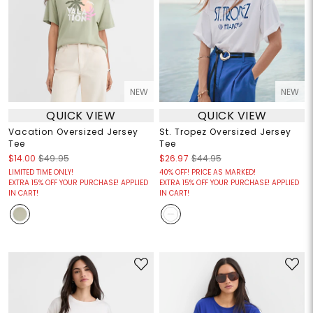
NEW
NEW
QUICK VIEW
QUICK VIEW
Vacation Oversized Jersey
St. Tropez Oversized Jersey
Tee
Tee
$14.00
$49.95
$26.97
$44.95
LIMITED TIME ONLY!
40% OFF! PRICE AS MARKED!
EXTRA 15% OFF YOUR PURCHASE! APPLIED
EXTRA 15% OFF YOUR PURCHASE! APPLIED
IN CART!
IN CART!