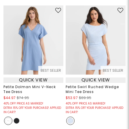
BEST SELLER
BEST SELLER
QUICK VIEW
QUICK VIEW
Petite Dolman Mini V-Neck
Petite Swirl Ruched Wedge
Tee Dress
Mini Tee Dress
$44.97
$74.95
$53.97
$89.95
40% OFF! PRICE AS MARKED!
40% OFF! PRICE AS MARKED!
EXTRA 15% OFF YOUR PURCHASE! APPLIED
EXTRA 15% OFF YOUR PURCHASE! APPLIED
IN CART!
IN CART!