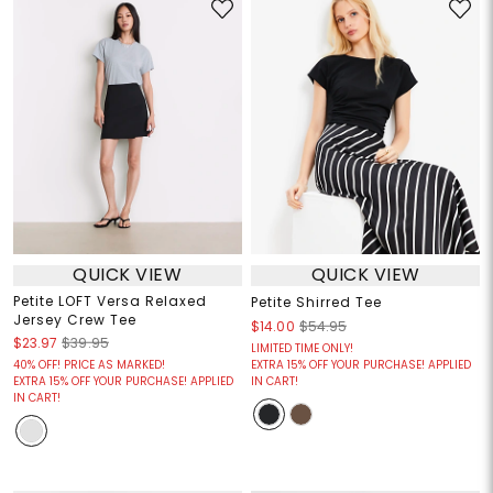
QUICK VIEW
QUICK VIEW
Petite LOFT Versa Relaxed
Petite Shirred Tee
Jersey Crew Tee
$14.00
$54.95
$23.97
$39.95
LIMITED TIME ONLY!
40% OFF! PRICE AS MARKED!
EXTRA 15% OFF YOUR PURCHASE! APPLIED
EXTRA 15% OFF YOUR PURCHASE! APPLIED
IN CART!
IN CART!