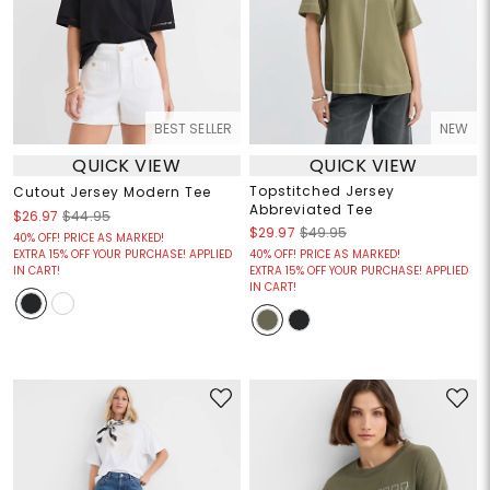
BEST SELLER
NEW
QUICK VIEW
QUICK VIEW
Topstitched Jersey
Cutout Jersey Modern Tee
Abbreviated Tee
$26.97
$44.95
$29.97
$49.95
40% OFF! PRICE AS MARKED!
EXTRA 15% OFF YOUR PURCHASE! APPLIED
40% OFF! PRICE AS MARKED!
IN CART!
EXTRA 15% OFF YOUR PURCHASE! APPLIED
IN CART!