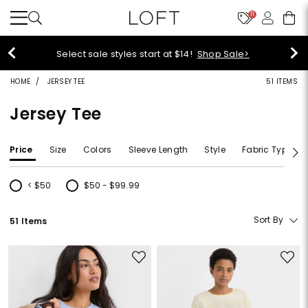
11
Select sale styles start at $14!
Shop Sale>
HOME
JERSEY TEE
51 ITEMS
Jersey Tee
Price
Size
Colors
Sleeve Length
Style
Fabric Type
< $50
$50 - $99.99
Refine by Price: < $50
Refine by Price: $50 - $99.99
Sort By
51 Items