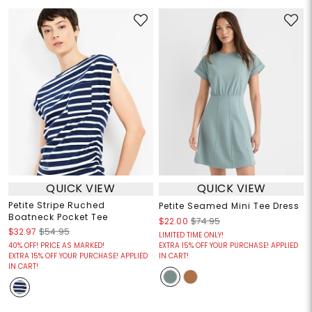
QUICK VIEW
QUICK VIEW
Petite Stripe Ruched
Petite Seamed Mini Tee Dress
Boatneck Pocket Tee
$22.00
$74.95
$32.97
$54.95
LIMITED TIME ONLY!
40% OFF! PRICE AS MARKED!
EXTRA 15% OFF YOUR PURCHASE! APPLIED
EXTRA 15% OFF YOUR PURCHASE! APPLIED
IN CART!
IN CART!