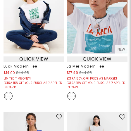
NEW
QUICK VIEW
QUICK VIEW
Luck Modern Tee
La Mer Modern Tee
$14.00
$44.95
$17.49
$44.95
LIMITED TIME ONLY!
EXTRA 50% OFF! PRICE AS MARKED!
EXTRA 15% OFF YOUR PURCHASE! APPLIED
EXTRA 15% OFF YOUR PURCHASE! APPLIED
IN CART!
IN CART!