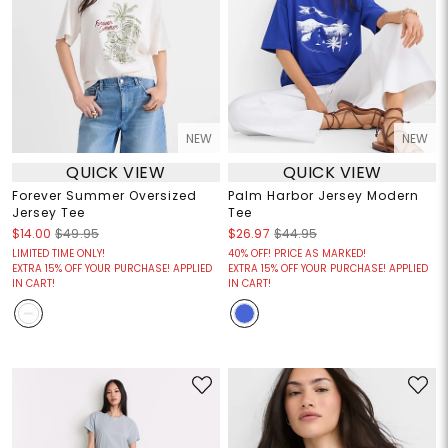
NEW
NEW
QUICK VIEW
QUICK VIEW
Forever Summer Oversized
Palm Harbor Jersey Modern
Jersey Tee
Tee
$14.00
$49.95
$26.97
$44.95
LIMITED TIME ONLY!
40% OFF! PRICE AS MARKED!
EXTRA 15% OFF YOUR PURCHASE! APPLIED
EXTRA 15% OFF YOUR PURCHASE! APPLIED
IN CART!
IN CART!