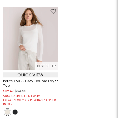
BEST SELLER
QUICK VIEW
Petite Lou & Grey Double Layer
Top
$32.47
$64.95
50% OFF! PRICE AS MARKED!
EXTRA 15% OFF YOUR PURCHASE! APPLIED
IN CART!