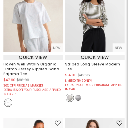
NEW
NEW
QUICK VIEW
QUICK VIEW
Haven Well Within Organic
Striped Long Sleeve Modern
Cotton Jersey Rippled Sand
Tee
Pajama Tee
$14.00
$49.95
$47.60
$68.00
LIMITED TIME ONLY!
EXTRA 15% OFF YOUR PURCHASE! APPLIED
30% OFF! PRICE AS MARKED!
IN CART!
EXTRA 15% OFF YOUR PURCHASE! APPLIED
IN CART!