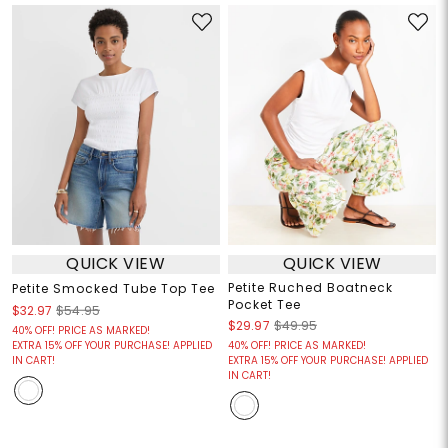
QUICK VIEW
QUICK VIEW
Petite Ruched Boatneck
Petite Smocked Tube Top Tee
Pocket Tee
$32.97
$54.95
$29.97
$49.95
40% OFF! PRICE AS MARKED!
EXTRA 15% OFF YOUR PURCHASE! APPLIED
40% OFF! PRICE AS MARKED!
IN CART!
EXTRA 15% OFF YOUR PURCHASE! APPLIED
IN CART!