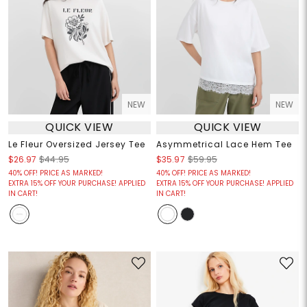
NEW
NEW
QUICK VIEW
QUICK VIEW
Le Fleur Oversized Jersey Tee
Asymmetrical Lace Hem Tee
$26.97
$44.95
$35.97
$59.95
40% OFF! PRICE AS MARKED!
40% OFF! PRICE AS MARKED!
EXTRA 15% OFF YOUR PURCHASE! APPLIED
EXTRA 15% OFF YOUR PURCHASE! APPLIED
IN CART!
IN CART!