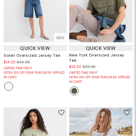
NEW
QUICK VIEW
QUICK VIEW
New York Oversized Jersey
Soleil Oversized Jersey Tee
Tee
$14.00
$49.95
$14.00
$49.95
LIMITED TIME ONLY!
EXTRA 15% OFF YOUR PURCHASE! APPLIED
LIMITED TIME ONLY!
IN CART!
EXTRA 15% OFF YOUR PURCHASE! APPLIED
IN CART!