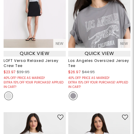
NEW
NEW
QUICK VIEW
QUICK VIEW
LOFT Versa Relaxed Jersey
Los Angeles Oversized Jersey
Crew Tee
Tee
$23.97
$39.95
$26.97
$44.95
40% OFF! PRICE AS MARKED!
40% OFF! PRICE AS MARKED!
EXTRA 15% OFF YOUR PURCHASE! APPLIED
EXTRA 15% OFF YOUR PURCHASE! APPLIED
IN CART!
IN CART!