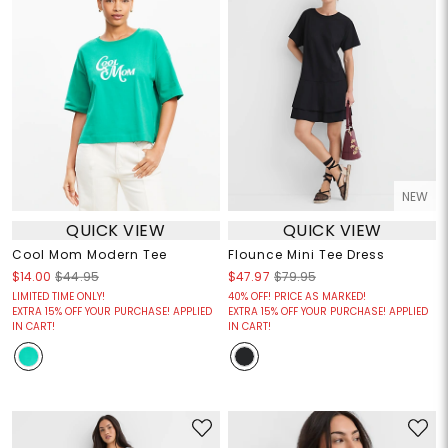
NEW
QUICK VIEW
QUICK VIEW
Cool Mom Modern Tee
Flounce Mini Tee Dress
$14.00
$44.95
$47.97
$79.95
LIMITED TIME ONLY!
40% OFF! PRICE AS MARKED!
EXTRA 15% OFF YOUR PURCHASE! APPLIED
EXTRA 15% OFF YOUR PURCHASE! APPLIED
IN CART!
IN CART!