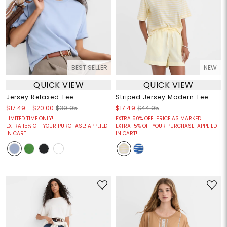
BEST SELLER
NEW
QUICK VIEW
QUICK VIEW
Jersey Relaxed Tee
Striped Jersey Modern Tee
$17.49
-
$20.00
$39.95
$17.49
$44.95
LIMITED TIME ONLY!
EXTRA 50% OFF! PRICE AS MARKED!
EXTRA 15% OFF YOUR PURCHASE! APPLIED
EXTRA 15% OFF YOUR PURCHASE! APPLIED
IN CART!
IN CART!