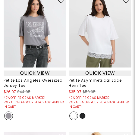
QUICK VIEW
QUICK VIEW
Petite Los Angeles Oversized
Petite Asymmetrical Lace
Jersey Tee
Hem Tee
$26.97
$44.95
$35.97
$59.95
40% OFF! PRICE AS MARKED!
40% OFF! PRICE AS MARKED!
EXTRA 15% OFF YOUR PURCHASE! APPLIED
EXTRA 15% OFF YOUR PURCHASE! APPLIED
IN CART!
IN CART!