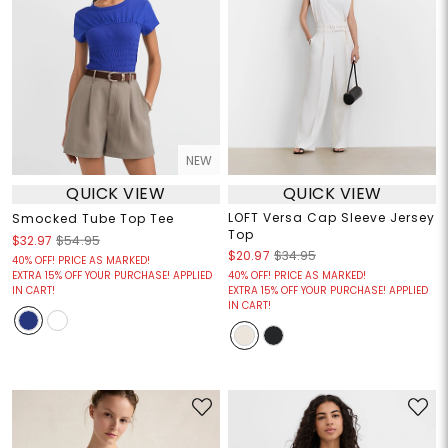
NEW
QUICK VIEW
QUICK VIEW
LOFT Versa Cap Sleeve Jersey
Smocked Tube Top Tee
Top
$32.97
$54.95
$20.97
$34.95
40% OFF! PRICE AS MARKED!
EXTRA 15% OFF YOUR PURCHASE! APPLIED
40% OFF! PRICE AS MARKED!
IN CART!
EXTRA 15% OFF YOUR PURCHASE! APPLIED
IN CART!