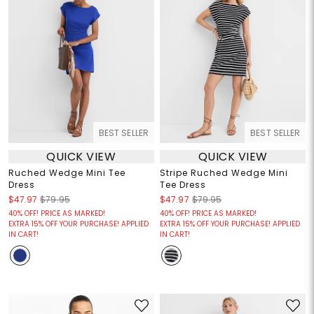
BEST SELLER
BEST SELLER
QUICK VIEW
QUICK VIEW
Ruched Wedge Mini Tee
Stripe Ruched Wedge Mini
Dress
Tee Dress
$47.97
$79.95
$47.97
$79.95
40% OFF! PRICE AS MARKED!
40% OFF! PRICE AS MARKED!
EXTRA 15% OFF YOUR PURCHASE! APPLIED
EXTRA 15% OFF YOUR PURCHASE! APPLIED
IN CART!
IN CART!