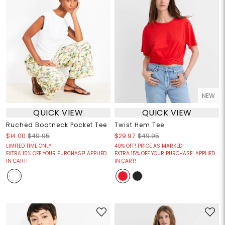
NEW
QUICK VIEW
QUICK VIEW
Ruched Boatneck Pocket Tee
Twist Hem Tee
$14.00
$49.95
$29.97
$49.95
LIMITED TIME ONLY!
40% OFF! PRICE AS MARKED!
EXTRA 15% OFF YOUR PURCHASE! APPLIED
EXTRA 15% OFF YOUR PURCHASE! APPLIED
IN CART!
IN CART!