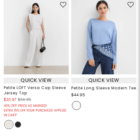
QUICK VIEW
QUICK VIEW
Petite LOFT Versa Cap Sleeve
Petite Long Sleeve Modern Tee
Jersey Top
$44.95
$20.97
$34.95
40% OFF! PRICE AS MARKED!
EXTRA 15% OFF YOUR PURCHASE! APPLIED
IN CART!