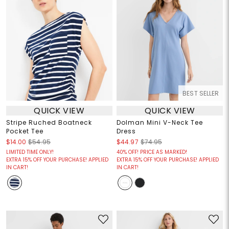
BEST SELLER
QUICK VIEW
QUICK VIEW
Stripe Ruched Boatneck
Dolman Mini V-Neck Tee
Pocket Tee
Dress
$14.00
$54.95
$44.97
$74.95
LIMITED TIME ONLY!
40% OFF! PRICE AS MARKED!
EXTRA 15% OFF YOUR PURCHASE! APPLIED
EXTRA 15% OFF YOUR PURCHASE! APPLIED
IN CART!
IN CART!