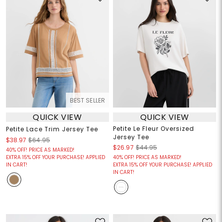
BEST SELLER
QUICK VIEW
QUICK VIEW
Petite Le Fleur Oversized
Petite Lace Trim Jersey Tee
Jersey Tee
$38.97
$64.95
$26.97
$44.95
40% OFF! PRICE AS MARKED!
EXTRA 15% OFF YOUR PURCHASE! APPLIED
40% OFF! PRICE AS MARKED!
IN CART!
EXTRA 15% OFF YOUR PURCHASE! APPLIED
IN CART!