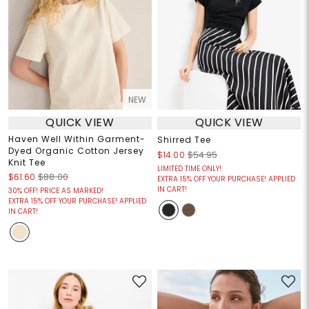
NEW
QUICK VIEW
QUICK VIEW
Haven Well Within Garment-
Shirred Tee
Dyed Organic Cotton Jersey
$14.00
$54.95
Knit Tee
LIMITED TIME ONLY!
$61.60
$88.00
EXTRA 15% OFF YOUR PURCHASE! APPLIED
IN CART!
30% OFF! PRICE AS MARKED!
EXTRA 15% OFF YOUR PURCHASE! APPLIED
IN CART!