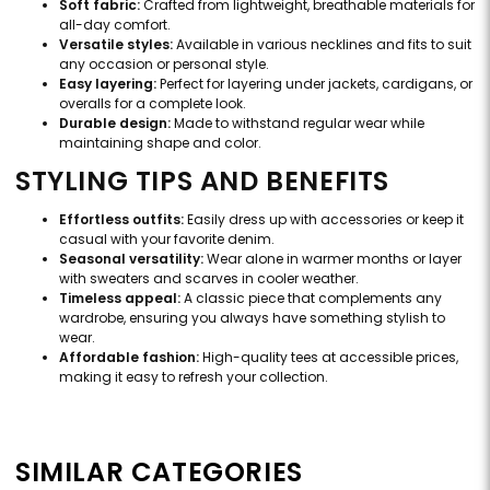
Soft fabric:
Crafted from lightweight, breathable materials for
all-day comfort.
Versatile styles:
Available in various necklines and fits to suit
any occasion or personal style.
Easy layering:
Perfect for layering under jackets, cardigans, or
overalls for a complete look.
Durable design:
Made to withstand regular wear while
maintaining shape and color.
STYLING TIPS AND BENEFITS
Effortless outfits:
Easily dress up with accessories or keep it
casual with your favorite denim.
Seasonal versatility:
Wear alone in warmer months or layer
with sweaters and scarves in cooler weather.
Timeless appeal:
A classic piece that complements any
wardrobe, ensuring you always have something stylish to
wear.
Affordable fashion:
High-quality tees at accessible prices,
making it easy to refresh your collection.
SIMILAR CATEGORIES