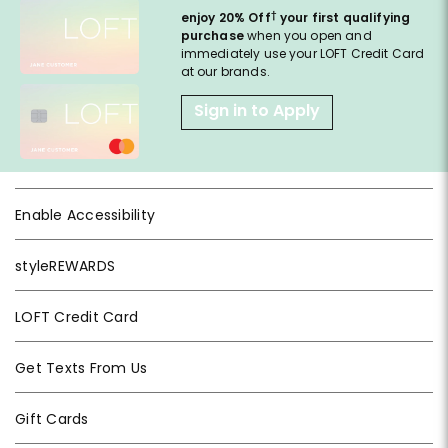
†
enjoy 20% Off
your first qualifying
purchase
when you open and
immediately use your LOFT Credit Card
at our brands.
Sign in to Apply
Enable Accessibility
styleREWARDS
LOFT Credit Card
Get Texts From Us
Gift Cards