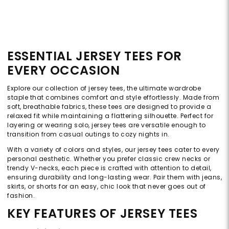
ESSENTIAL JERSEY TEES FOR
EVERY OCCASION
Explore our collection of jersey tees, the ultimate wardrobe
staple that combines comfort and style effortlessly. Made from
soft, breathable fabrics, these tees are designed to provide a
relaxed fit while maintaining a flattering silhouette. Perfect for
layering or wearing solo, jersey tees are versatile enough to
transition from casual outings to cozy nights in.
With a variety of colors and styles, our jersey tees cater to every
personal aesthetic. Whether you prefer classic crew necks or
trendy V-necks, each piece is crafted with attention to detail,
ensuring durability and long-lasting wear. Pair them with jeans,
skirts, or shorts for an easy, chic look that never goes out of
fashion.
KEY FEATURES OF JERSEY TEES