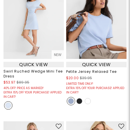
NEW
QUICK VIEW
QUICK VIEW
Swirl Ruched Wedge Mini Tee
Petite Jersey Relaxed Tee
Dress
$20.00
$39.95
$53.97
$89.95
LIMITED TIME ONLY!
40% OFF! PRICE AS MARKED!
EXTRA 15% OFF YOUR PURCHASE! APPLIED
EXTRA 15% OFF YOUR PURCHASE! APPLIED
IN CART!
IN CART!