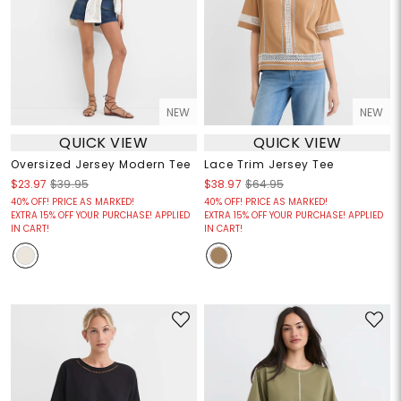
NEW
NEW
QUICK VIEW
QUICK VIEW
Oversized Jersey Modern Tee
Lace Trim Jersey Tee
$23.97
$39.95
$38.97
$64.95
40% OFF! PRICE AS MARKED!
40% OFF! PRICE AS MARKED!
EXTRA 15% OFF YOUR PURCHASE! APPLIED
EXTRA 15% OFF YOUR PURCHASE! APPLIED
IN CART!
IN CART!