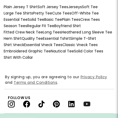
Plain Jersey T Shirt
Soft Jersey Tees
Jerseys
Soft Tee
Large Tee Shirts
Pretty Tee
Cute Tees
Off-White Tee
Essential Tee
Solid Tee
Basic Tee
Plain Tees
Crew Tees
Season Tees
Regular Fit Tee
Boyfriend Shirt
Fitted Crew Neck Tee
Long Tees
Heathered Long Sleeve Tee
Hem Shirt
Quality Tee
Essential Tshirt
Simple T-Shirt
Shirt Vneck
Essential Vneck Tees
Classic Vneck Tees
Embroidered Graphic Tee
Nautical Tee
Solid Color Tees
Shirt With Collar
By signing up, you are agreeing to our
Privacy Policy
and
Terms and Conditions
.
FOLLOW US