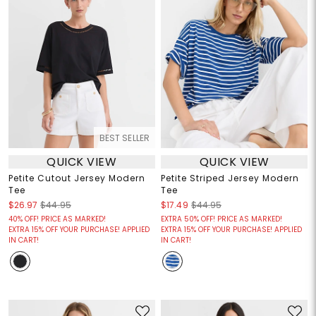
BEST SELLER
QUICK VIEW
QUICK VIEW
Petite Cutout Jersey Modern
Petite Striped Jersey Modern
Tee
Tee
$26.97
$44.95
$17.49
$44.95
40% OFF! PRICE AS MARKED!
EXTRA 50% OFF! PRICE AS MARKED!
EXTRA 15% OFF YOUR PURCHASE! APPLIED
EXTRA 15% OFF YOUR PURCHASE! APPLIED
IN CART!
IN CART!