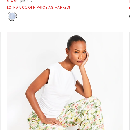
$14.99
$39.95
EXTRA 50% OFF! PRICE AS MARKED!