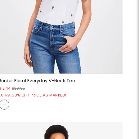
Border Floral Everyday V-Neck Tee
$12.44
$39.95
EXTRA 50% OFF! PRICE AS MARKED!