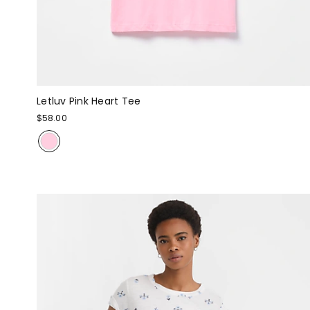
Letluv Pink Heart Tee
$58.00