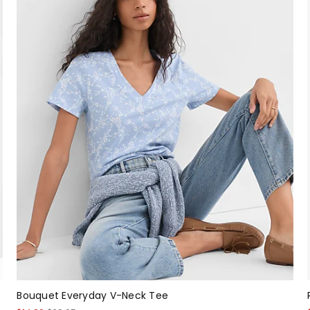
Bouquet Everyday V-Neck Tee