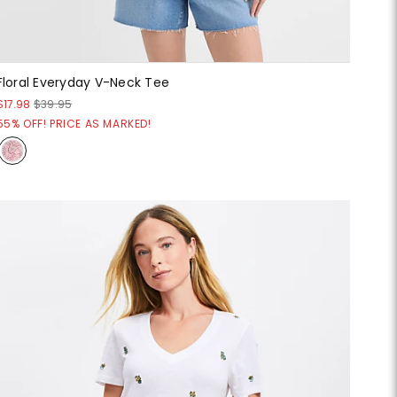
Floral Everyday V-Neck Tee
$17.98
$39.95
55% OFF! PRICE AS MARKED!