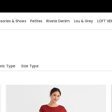
sories & Shoes
Petites
Rivete Denim
Lou & Grey
LOFT VE
ric Type
Size Type