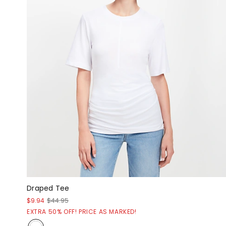
Draped Tee
$9.94
$44.95
EXTRA 50% OFF! PRICE AS MARKED!