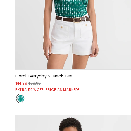
Floral Everyday V-Neck Tee
$14.99
$39.95
EXTRA 50% OFF! PRICE AS MARKED!