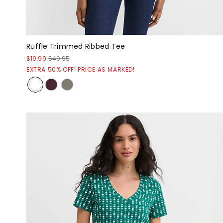
Ruffle Trimmed Ribbed Tee
$19.99
$49.95
EXTRA 50% OFF! PRICE AS MARKED!