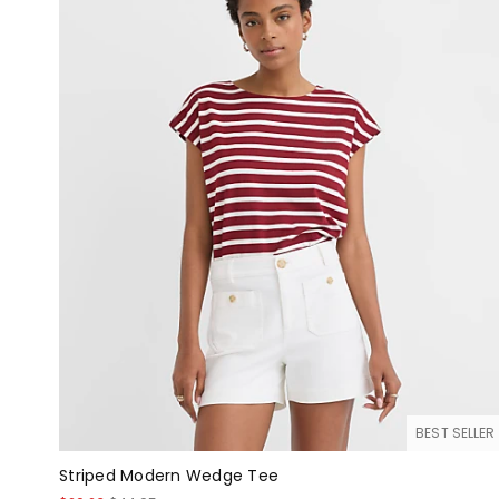
BEST SELLER
Striped Modern Wedge Tee