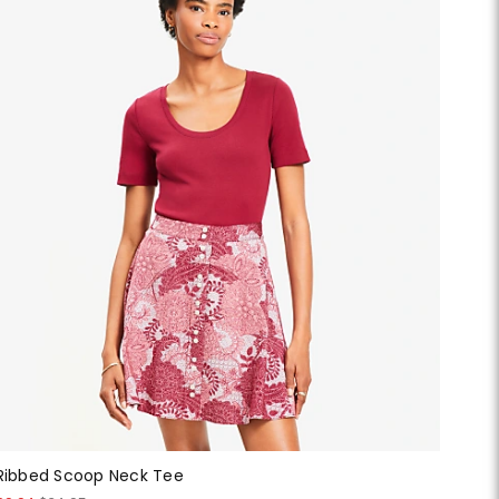
Ribbed Scoop Neck Tee