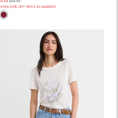
$9.94
$34.95
EXTRA 50% OFF! PRICE AS MARKED!