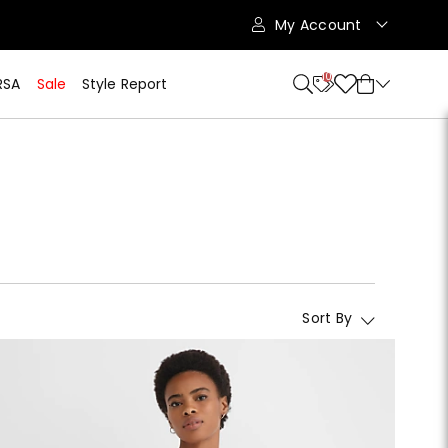
My Account
10
RSA
Sale
Style Report
Sort By