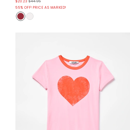
$20.23
$44.95
55% OFF! PRICE AS MARKED!