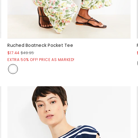
Ruched Boatneck Pocket Tee
$17.44
$49.95
EXTRA 50% OFF! PRICE AS MARKED!