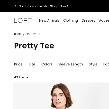
40% off new arrivals!
Shop Now>
styleREWARDS members earn 2x points!
Shop Denim>
New Arrivals
Clothing
Dresses
Acces
55% off tops!
Shop Now>
HOME
PRETTY TEE
Pretty Tee
40% off new arrivals!
Shop Now>
styleREWARDS members earn 2x points!
Shop Denim>
Price
Size
Colors
Sleeve Length
Style
Fab
43 Items