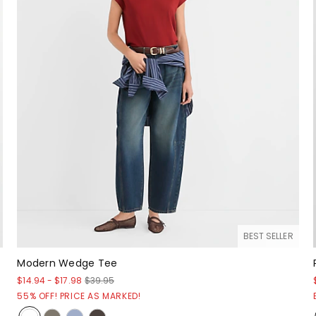
BEST SELLER
Modern Wedge Tee
$14.94
-
$17.98
$39.95
55% OFF! PRICE AS MARKED!