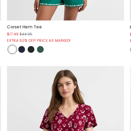
Corset Hem Tee
$17.49
$44.95
EXTRA 50% OFF! PRICE AS MARKED!