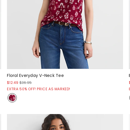
Floral Everyday V-Neck Tee
$12.49
$36.95
EXTRA 50% OFF! PRICE AS MARKED!