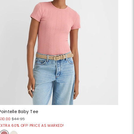
Pointelle Baby Tee
$10.00
$44.95
EXTRA 60% OFF! PRICE AS MARKED!