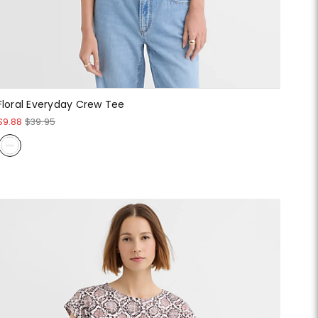
Floral Everyday Crew Tee
$9.88
$39.95