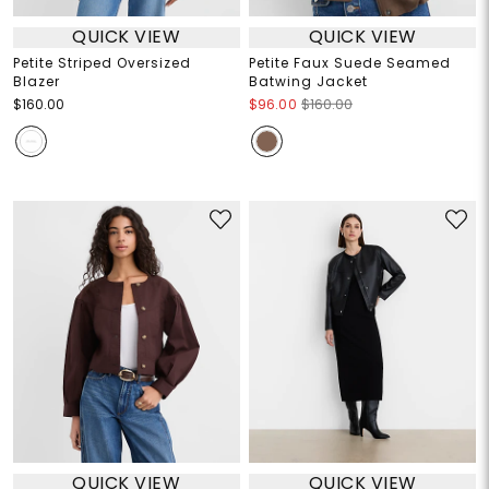
QUICK VIEW
QUICK VIEW
Petite Striped Oversized
Petite Faux Suede Seamed
Blazer
Batwing Jacket
$160.00
$96.00
$160.00
QUICK VIEW
QUICK VIEW