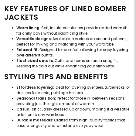
KEY FEATURES OF LINED BOMBER
JACKETS
Warm lining:
Soft, insulated interiors provide added warmth
for chilly days without sacrificing style.
Versatile designs:
Available in various colors and patterns,
perfect for mixing and matching with your wardrobe.
Relaxed fit:
Designed for comfort, allowing for easy layering
over different outfits.
Elasticized details:
Cuffs and hems ensure a snug fit,
keeping the cold out while enhancing your silhouette.
STYLING TIPS AND BENEFITS
Effortless layering:
Ideal for layering over tees, turtlenecks, or
dresses for a chic, put-together look.
Seasonal transition:
Perfect for those in-between seasons,
providing just the right amount of warmth.
Casual chic:
Easily dressed up or down, making it a versatile
addition to any wardrobe.
Durable materials:
Crafted from high-quality fabrics that
ensure longevity and withstand everyday wear.