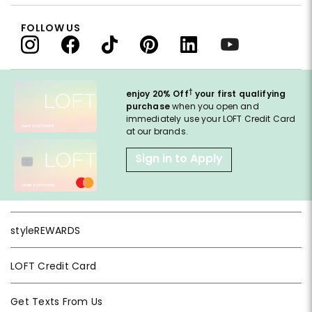
FOLLOW US
†
enjoy 20% Off
your first qualifying
purchase
when you open and
immediately use your LOFT Credit Card
at our brands.
Sign in to Apply
styleREWARDS
LOFT Credit Card
Get Texts From Us