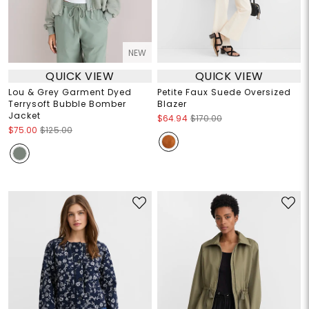
NEW
QUICK VIEW
QUICK VIEW
Lou & Grey Garment Dyed
Petite Faux Suede Oversized
Terrysoft Bubble Bomber
Blazer
Jacket
$64.94
$170.00
$75.00
$125.00