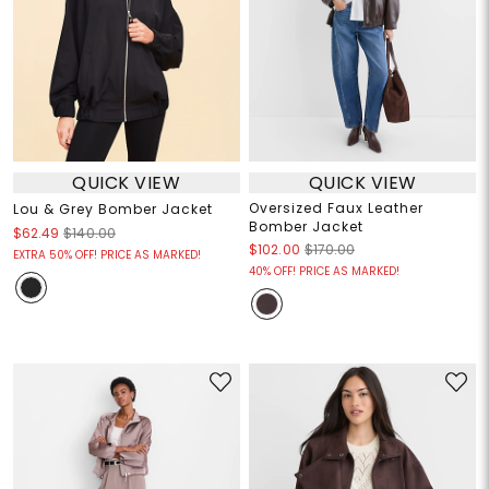
QUICK VIEW
QUICK VIEW
Oversized Faux Leather
Lou & Grey Bomber Jacket
Bomber Jacket
$62.49
$140.00
$102.00
$170.00
EXTRA 50% OFF! PRICE AS MARKED!
40% OFF! PRICE AS MARKED!