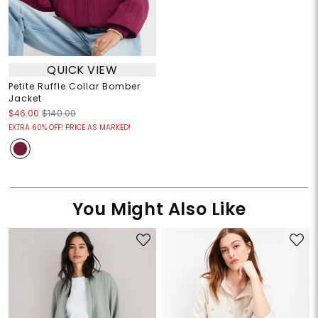
QUICK VIEW
Petite Ruffle Collar Bomber
Jacket
$46.00
$140.00
EXTRA 60% OFF! PRICE AS MARKED!
You Might Also Like