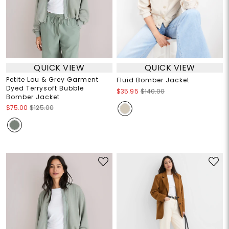
QUICK VIEW
QUICK VIEW
Petite Lou & Grey Garment
Fluid Bomber Jacket
Dyed Terrysoft Bubble
$35.95
$140.00
Bomber Jacket
$75.00
$125.00