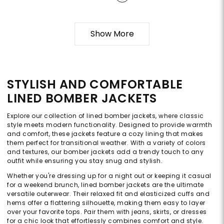
Show More
STYLISH AND COMFORTABLE
LINED BOMBER JACKETS
Explore our collection of lined bomber jackets, where classic
style meets modern functionality. Designed to provide warmth
and comfort, these jackets feature a cozy lining that makes
them perfect for transitional weather. With a variety of colors
and textures, our bomber jackets add a trendy touch to any
outfit while ensuring you stay snug and stylish.
Whether you're dressing up for a night out or keeping it casual
for a weekend brunch, lined bomber jackets are the ultimate
versatile outerwear. Their relaxed fit and elasticized cuffs and
hems offer a flattering silhouette, making them easy to layer
over your favorite tops. Pair them with jeans, skirts, or dresses
for a chic look that effortlessly combines comfort and style.