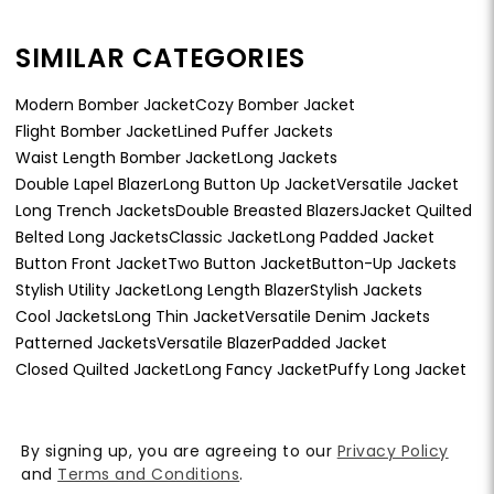
SIMILAR CATEGORIES
Modern Bomber Jacket
Cozy Bomber Jacket
Flight Bomber Jacket
Lined Puffer Jackets
Waist Length Bomber Jacket
Long Jackets
Double Lapel Blazer
Long Button Up Jacket
Versatile Jacket
Long Trench Jackets
Double Breasted Blazers
Jacket Quilted
Belted Long Jackets
Classic Jacket
Long Padded Jacket
Button Front Jacket
Two Button Jacket
Button-Up Jackets
Stylish Utility Jacket
Long Length Blazer
Stylish Jackets
Cool Jackets
Long Thin Jacket
Versatile Denim Jackets
Patterned Jackets
Versatile Blazer
Padded Jacket
Closed Quilted Jacket
Long Fancy Jacket
Puffy Long Jacket
By signing up, you are agreeing to our
Privacy Policy
and
Terms and Conditions
.