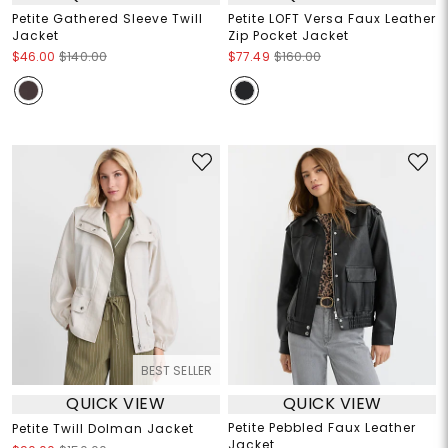
Petite Gathered Sleeve Twill
Petite LOFT Versa Faux Leather
Jacket
Zip Pocket Jacket
$46.00
$140.00
$77.49
$160.00
BEST SELLER
QUICK VIEW
QUICK VIEW
Petite Pebbled Faux Leather
Petite Twill Dolman Jacket
Jacket