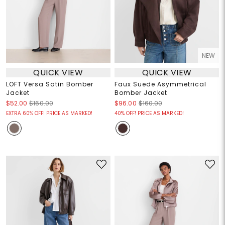
NEW
QUICK VIEW
QUICK VIEW
LOFT Versa Satin Bomber
Faux Suede Asymmetrical
Jacket
Bomber Jacket
$52.00
$160.00
$96.00
$160.00
EXTRA 60% OFF! PRICE AS MARKED!
40% OFF! PRICE AS MARKED!