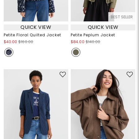
BEST SELLER
QUICK VIEW
QUICK VIEW
Petite Floral Quilted Jacket
Petite Peplum Jacket
$40.00
$160.00
$84.00
$140.00