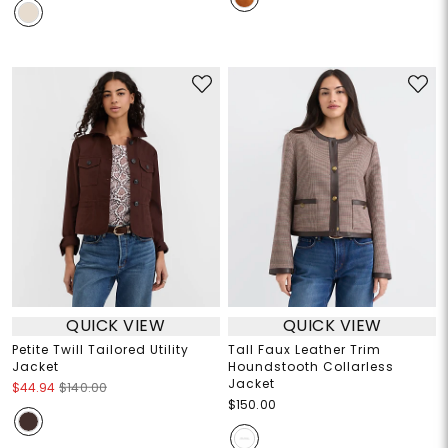
QUICK VIEW
QUICK VIEW
Petite Twill Tailored Utility
Tall Faux Leather Trim
Jacket
Houndstooth Collarless
Jacket
$44.94
$140.00
$150.00