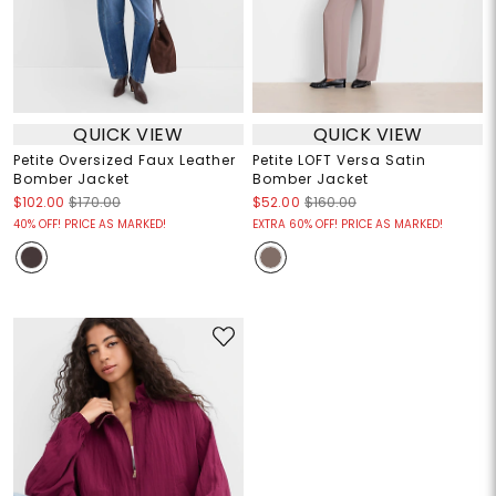
QUICK VIEW
QUICK VIEW
Petite Oversized Faux Leather
Petite LOFT Versa Satin
Bomber Jacket
Bomber Jacket
$102.00
$170.00
$52.00
$160.00
40% OFF! PRICE AS MARKED!
EXTRA 60% OFF! PRICE AS MARKED!