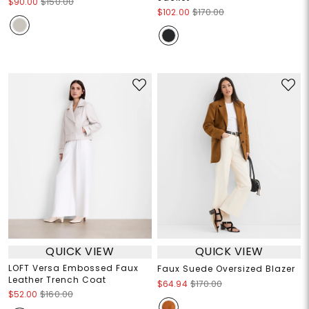
$90.00
$150.00
$102.00
$170.00
QUICK VIEW
QUICK VIEW
LOFT Versa Embossed Faux
Faux Suede Oversized Blazer
Leather Trench Coat
$64.94
$170.00
$52.00
$160.00