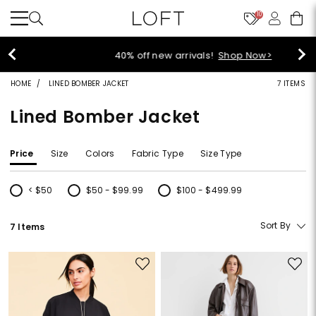
10
40% off new arrivals!
Shop Now>
HOME
LINED BOMBER JACKET
7 ITEMS
Lined Bomber Jacket
Price
Size
Colors
Fabric Type
Size Type
< $50
$50 - $99.99
$100 - $499.99
Refine by Price: < $50
Refine by Price: $50 - $99.99
Refine by Price: $100 - $499.99
Sort By
7 Items