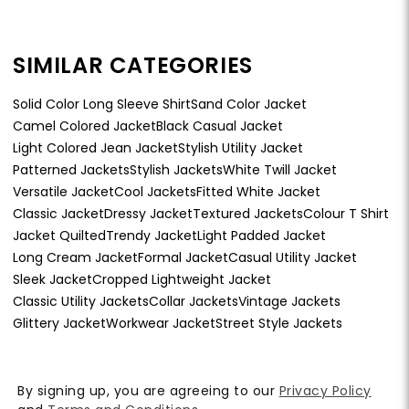
SIMILAR CATEGORIES
Solid Color Long Sleeve Shirt
Sand Color Jacket
Camel Colored Jacket
Black Casual Jacket
Light Colored Jean Jacket
Stylish Utility Jacket
Patterned Jackets
Stylish Jackets
White Twill Jacket
Versatile Jacket
Cool Jackets
Fitted White Jacket
Classic Jacket
Dressy Jacket
Textured Jackets
Colour T Shirt
Jacket Quilted
Trendy Jacket
Light Padded Jacket
Long Cream Jacket
Formal Jacket
Casual Utility Jacket
Sleek Jacket
Cropped Lightweight Jacket
Classic Utility Jackets
Collar Jackets
Vintage Jackets
Glittery Jacket
Workwear Jacket
Street Style Jackets
By signing up, you are agreeing to our
Privacy Policy