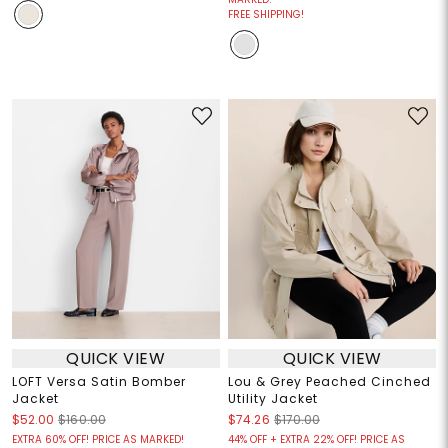
FREE SHIPPING!
QUICK VIEW
QUICK VIEW
LOFT Versa Satin Bomber
Lou & Grey Peached Cinched
Jacket
Utility Jacket
$52.00
$160.00
$74.26
$170.00
EXTRA 60% OFF! PRICE AS MARKED!
44% OFF + EXTRA 22% OFF! PRICE AS