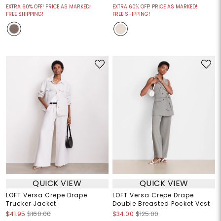
EXTRA 60% OFF! PRICE AS MARKED!
EXTRA 60% OFF! PRICE AS MARKED!
FREE SHIPPING!
FREE SHIPPING!
QUICK VIEW
QUICK VIEW
LOFT Versa Crepe Drape
LOFT Versa Crepe Drape
Trucker Jacket
Double Breasted Pocket Vest
$41.95
$160.00
$34.00
$125.00