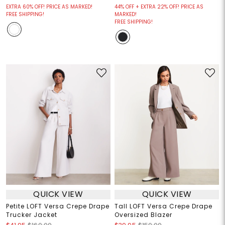
EXTRA 60% OFF! PRICE AS MARKED!
44% OFF + EXTRA 22% OFF! PRICE AS
FREE SHIPPING!
MARKED!
FREE SHIPPING!
QUICK VIEW
QUICK VIEW
Petite LOFT Versa Crepe Drape
Tall LOFT Versa Crepe Drape
Trucker Jacket
Oversized Blazer