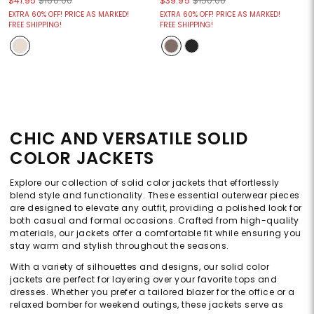
$41.95
$160.00
$39.95
$150.00
EXTRA 60% OFF! PRICE AS MARKED!
EXTRA 60% OFF! PRICE AS MARKED!
FREE SHIPPING!
FREE SHIPPING!
CHIC AND VERSATILE SOLID
COLOR JACKETS
Explore our collection of solid color jackets that effortlessly
blend style and functionality. These essential outerwear pieces
are designed to elevate any outfit, providing a polished look for
both casual and formal occasions. Crafted from high-quality
materials, our jackets offer a comfortable fit while ensuring you
stay warm and stylish throughout the seasons.
With a variety of silhouettes and designs, our solid color
jackets are perfect for layering over your favorite tops and
dresses. Whether you prefer a tailored blazer for the office or a
relaxed bomber for weekend outings, these jackets serve as