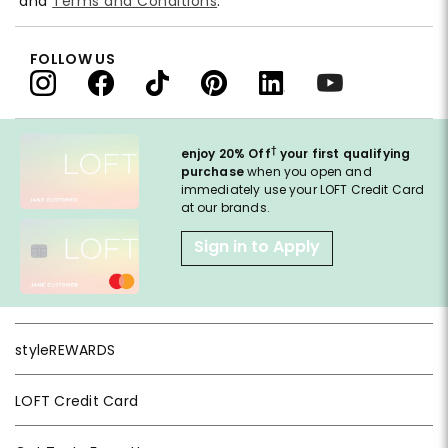
and
Terms and Conditions
.
FOLLOW US
†
enjoy 20% Off
your first qualifying
purchase
when you open and
immediately use your LOFT Credit Card
at our brands.
Sign in to Apply
styleREWARDS
LOFT Credit Card