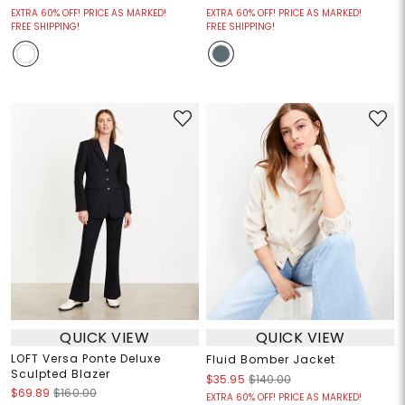
EXTRA 60% OFF! PRICE AS MARKED!
EXTRA 60% OFF! PRICE AS MARKED!
FREE SHIPPING!
FREE SHIPPING!
QUICK VIEW
QUICK VIEW
LOFT Versa Ponte Deluxe
Fluid Bomber Jacket
Sculpted Blazer
$35.95
$140.00
$69.89
$160.00
EXTRA 60% OFF! PRICE AS MARKED!