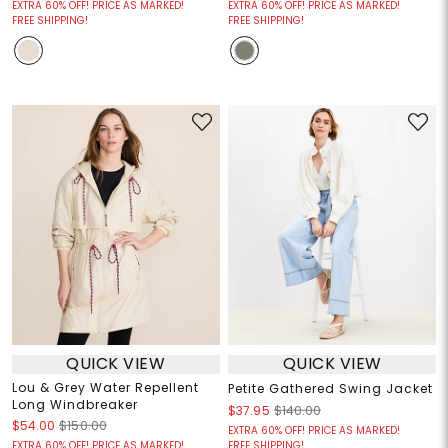
EXTRA 60% OFF! PRICE AS MARKED!
EXTRA 60% OFF! PRICE AS MARKED!
FREE SHIPPING!
FREE SHIPPING!
QUICK VIEW
QUICK VIEW
Lou & Grey Water Repellent
Petite Gathered Swing Jacket
Long Windbreaker
$37.95
$140.00
$54.00
$150.00
EXTRA 60% OFF! PRICE AS MARKED!
EXTRA 60% OFF! PRICE AS MARKED!
FREE SHIPPING!