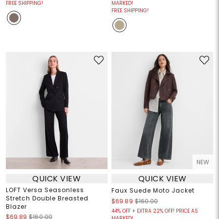
FREE SHIPPING!
MARKED!
FREE SHIPPING!
NEW
QUICK VIEW
QUICK VIEW
LOFT Versa Seasonless
Faux Suede Moto Jacket
Stretch Double Breasted
$69.89
$160.00
Blazer
44% OFF + EXTRA 22% OFF! PRICE AS
$69.89
$160.00
MARKED!