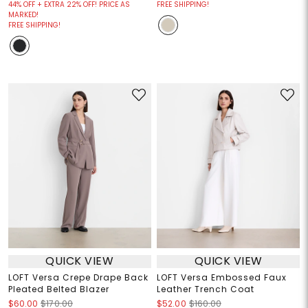
44% OFF + EXTRA 22% OFF! PRICE AS
FREE SHIPPING!
MARKED!
FREE SHIPPING!
QUICK VIEW
QUICK VIEW
LOFT Versa Crepe Drape Back
LOFT Versa Embossed Faux
Pleated Belted Blazer
Leather Trench Coat
$60.00
$170.00
$52.00
$160.00