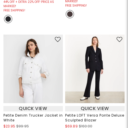
MARKED!
44% OFF + EXTRA 22% OFF! PRICE AS
FREE SHIPPING!
MARKED!
FREE SHIPPING!
QUICK VIEW
QUICK VIEW
Petite Denim Trucker Jacket in
Petite LOFT Versa Ponte Deluxe
White
Sculpted Blazer
$23.95
$99.95
$69.89
$160.00