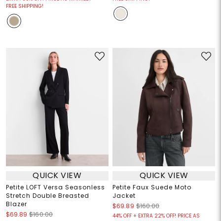
FREE SHIPPING!
QUICK VIEW
QUICK VIEW
Petite LOFT Versa Seasonless
Petite Faux Suede Moto
Stretch Double Breasted
Jacket
Blazer
$69.89
$160.00
$69.89
$160.00
44% OFF + EXTRA 22% OFF! PRICE AS