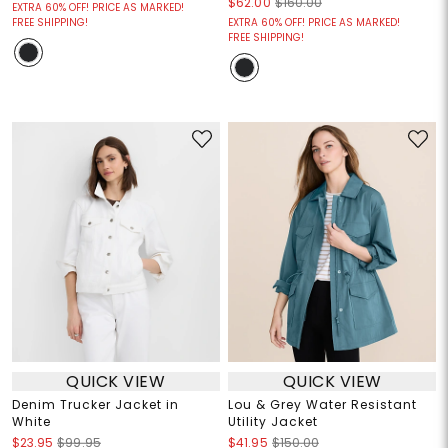
$62.00
$160.00
EXTRA 60% OFF! PRICE AS MARKED!
FREE SHIPPING!
EXTRA 60% OFF! PRICE AS MARKED!
FREE SHIPPING!
QUICK VIEW
QUICK VIEW
Denim Trucker Jacket in
Lou & Grey Water Resistant
White
Utility Jacket
$23.95
$99.95
$41.95
$150.00