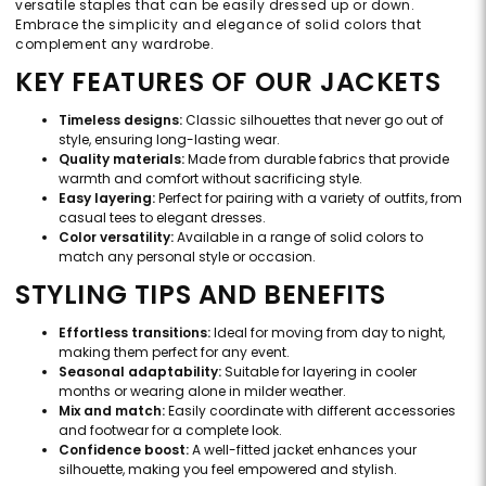
versatile staples that can be easily dressed up or down.
Embrace the simplicity and elegance of solid colors that
complement any wardrobe.
KEY FEATURES OF OUR JACKETS
Timeless designs:
Classic silhouettes that never go out of
style, ensuring long-lasting wear.
Quality materials:
Made from durable fabrics that provide
warmth and comfort without sacrificing style.
Easy layering:
Perfect for pairing with a variety of outfits, from
casual tees to elegant dresses.
Color versatility:
Available in a range of solid colors to
match any personal style or occasion.
STYLING TIPS AND BENEFITS
Effortless transitions:
Ideal for moving from day to night,
making them perfect for any event.
Seasonal adaptability:
Suitable for layering in cooler
months or wearing alone in milder weather.
Mix and match:
Easily coordinate with different accessories
and footwear for a complete look.
Confidence boost:
A well-fitted jacket enhances your
silhouette, making you feel empowered and stylish.