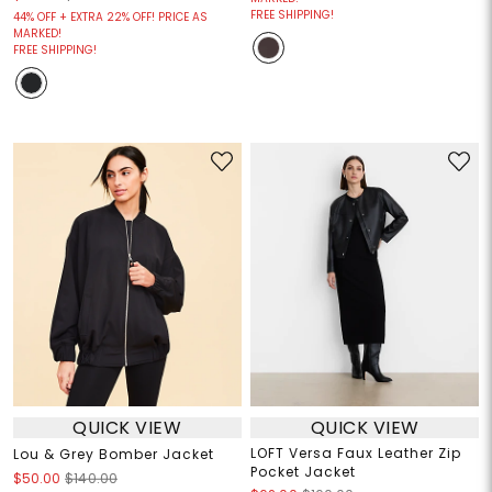
FREE SHIPPING!
44% OFF + EXTRA 22% OFF! PRICE AS
MARKED!
FREE SHIPPING!
QUICK VIEW
QUICK VIEW
LOFT Versa Faux Leather Zip
Lou & Grey Bomber Jacket
Pocket Jacket
$50.00
$140.00