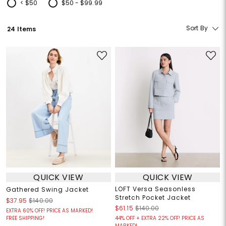
< $50
$50 - $99.99
Refine by Price: < $50
Refine by Price: $50 - $99.99
Sort By
24 Items
QUICK VIEW
QUICK VIEW
LOFT Versa Seasonless
Gathered Swing Jacket
Stretch Pocket Jacket
$37.95
$140.00
$61.15
$140.00
EXTRA 60% OFF! PRICE AS MARKED!
FREE SHIPPING!
44% OFF + EXTRA 22% OFF! PRICE AS
MARKED!