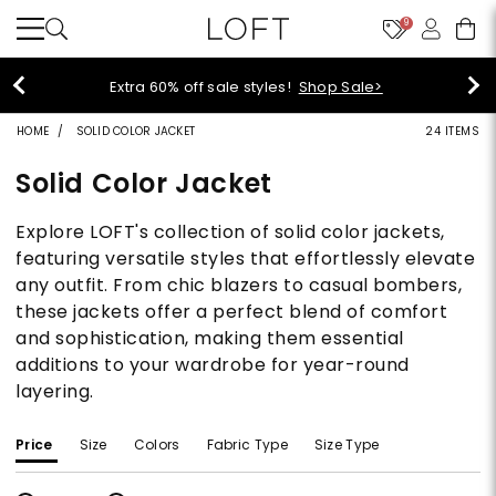
9
Extra 60% off sale styles!
Shop Sale>
HOME
SOLID COLOR JACKET
24 ITEMS
Solid Color Jacket
Explore LOFT's collection of solid color jackets,
featuring versatile styles that effortlessly elevate
any outfit. From chic blazers to casual bombers,
these jackets offer a perfect blend of comfort
and sophistication, making them essential
additions to your wardrobe for year-round
layering.
Price
Size
Colors
Fabric Type
Size Type