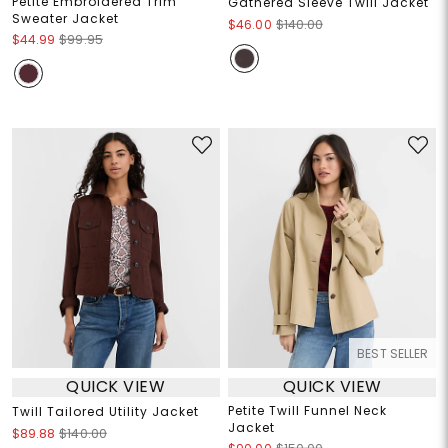
Petite Embroidered Trim
Gathered Sleeve Twill Jacket
Sweater Jacket
$46.00
$140.00
$44.99
$99.95
BEST SELLER
QUICK VIEW
QUICK VIEW
Petite Twill Funnel Neck
Twill Tailored Utility Jacket
Jacket
$89.88
$140.00