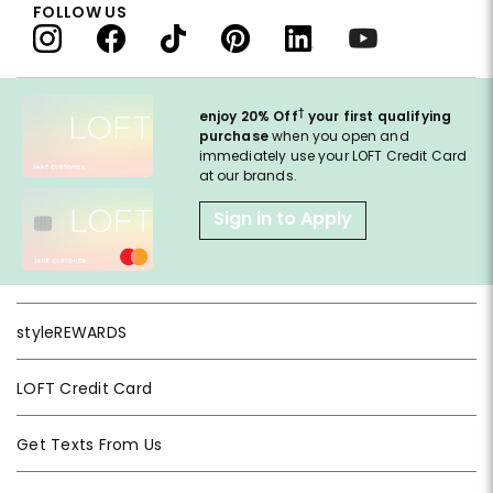
FOLLOW US
†
enjoy 20% Off
your first qualifying
purchase
when you open and
immediately use your LOFT Credit Card
at our brands.
Sign in to Apply
styleREWARDS
LOFT Credit Card
Get Texts From Us