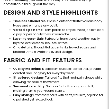
comfortable throughout the day.
DESIGN AND STYLE HIGHLIGHTS
Timeless silhouettes:
Classic cuts that flatter various body
types and enhance any outfit.
Versatile patterns:
From plaids to stripes, these jackets add
a pop of personality to your wardrobe.
Layering essentials:
Perfect for transitional weather, easily
layered over dresses, blouses, or tees.
Chic details:
Thoughtful accents like frayed edges and
braided trims elevate the overall design.
FABRIC AND FIT FEATURES
Quality materials:
Made from durable fabrics that provide
comfort and longevity for everyday wear.
Structured designs:
Tailored fits that maintain shape while
allowing for ease of movement.
Seasonal versatility:
Suitable for both spring and fall,
making them a year-round staple.
Easy styling:
Effortlessly pairs with skirts, trousers, or jeans for
a polished yet relaxed look.