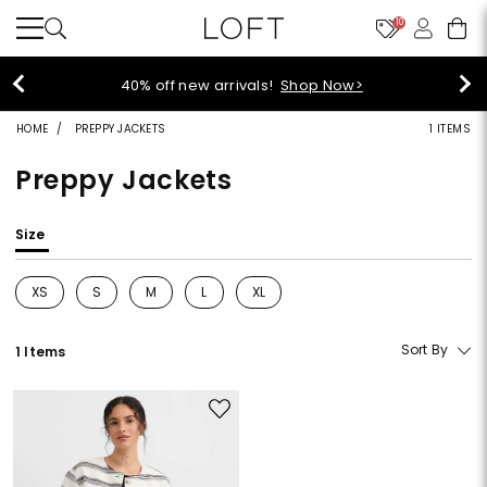
10
40% off new arrivals!
Shop Now>
HOME
PREPPY JACKETS
1 ITEMS
Preppy Jackets
Size
XS
S
M
L
XL
Refine by Size: XS
Refine by Size: S
Refine by Size: M
Refine by Size: L
Refine by Size: XL
Sort By
1 Items