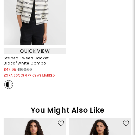
QUICK VIEW
Striped Tweed Jacket -
Black/White Combo
$47.95
$160.00
EXTRA 60% OFF! PRICE AS MARKED!
You Might Also Like