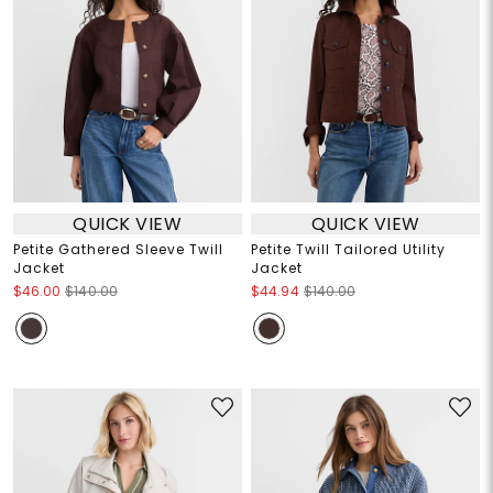
QUICK VIEW
QUICK VIEW
Petite Gathered Sleeve Twill
Petite Twill Tailored Utility
Jacket
Jacket
$46.00
$140.00
$44.94
$140.00