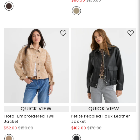
$90.00
$150.00
QUICK VIEW
QUICK VIEW
Floral Embroidered Twill
Petite Pebbled Faux Leather
Jacket
Jacket
$52.00
$150.00
$102.00
$170.00