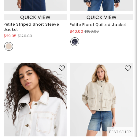
QUICK VIEW
QUICK VIEW
Petite Striped Short Sleeve
Petite Floral Quilted Jacket
Jacket
$40.00
$160.00
$29.95
$120.00
BEST SELLER