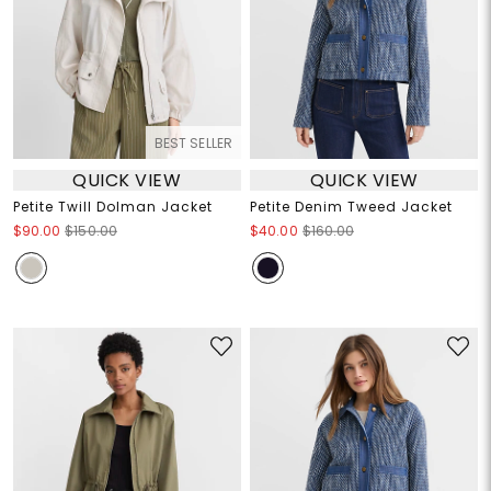
BEST SELLER
QUICK VIEW
QUICK VIEW
Petite Twill Dolman Jacket
Petite Denim Tweed Jacket
$90.00
$150.00
$40.00
$160.00