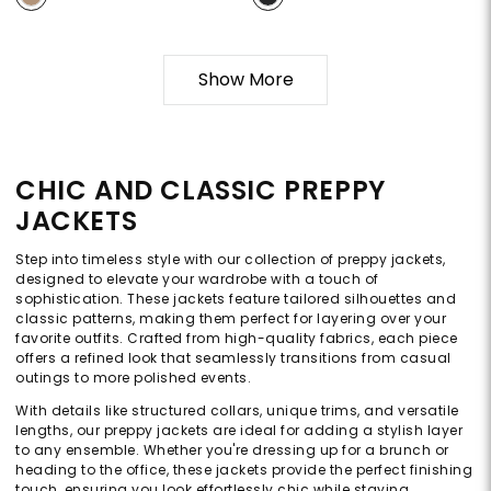
Show More
CHIC AND CLASSIC PREPPY
JACKETS
Step into timeless style with our collection of preppy jackets,
designed to elevate your wardrobe with a touch of
sophistication. These jackets feature tailored silhouettes and
classic patterns, making them perfect for layering over your
favorite outfits. Crafted from high-quality fabrics, each piece
offers a refined look that seamlessly transitions from casual
outings to more polished events.
With details like structured collars, unique trims, and versatile
lengths, our preppy jackets are ideal for adding a stylish layer
to any ensemble. Whether you're dressing up for a brunch or
heading to the office, these jackets provide the perfect finishing
touch, ensuring you look effortlessly chic while staying