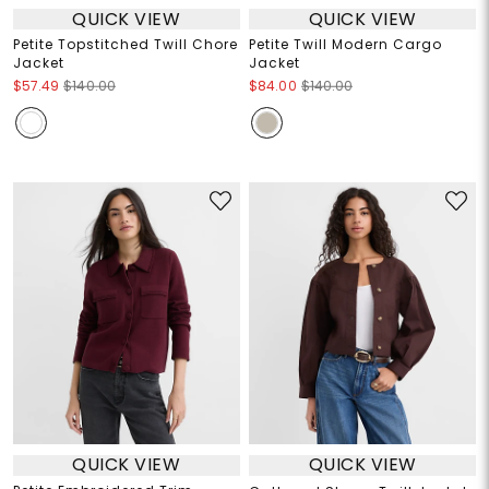
QUICK VIEW
QUICK VIEW
Petite Topstitched Twill Chore
Petite Twill Modern Cargo
Jacket
Jacket
$57.49
$140.00
$84.00
$140.00
QUICK VIEW
QUICK VIEW