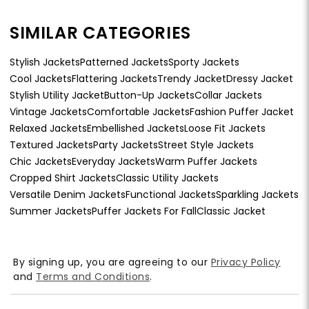
SIMILAR CATEGORIES
Stylish Jackets
Patterned Jackets
Sporty Jackets
Cool Jackets
Flattering Jackets
Trendy Jacket
Dressy Jacket
Stylish Utility Jacket
Button-Up Jackets
Collar Jackets
Vintage Jackets
Comfortable Jackets
Fashion Puffer Jacket
Relaxed Jackets
Embellished Jackets
Loose Fit Jackets
Textured Jackets
Party Jackets
Street Style Jackets
Chic Jackets
Everyday Jackets
Warm Puffer Jackets
Cropped Shirt Jackets
Classic Utility Jackets
Versatile Denim Jackets
Functional Jackets
Sparkling Jackets
Summer Jackets
Puffer Jackets For Fall
Classic Jacket
By signing up, you are agreeing to our
Privacy Policy
and
Terms and Conditions
.