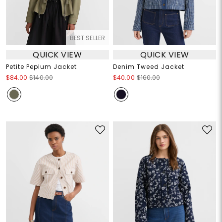
BEST SELLER
QUICK VIEW
QUICK VIEW
Petite Peplum Jacket
Denim Tweed Jacket
$84.00
$140.00
$40.00
$160.00