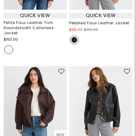
QUICK VIEW
QUICK VIEW
Petite Faux Leather Trim
Pebbled Faux Leather Jacket
Houndstooth Collarless
$96.00
$160.00
Jacket
$150.00
NEW