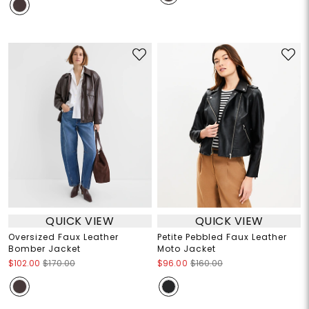
QUICK VIEW
QUICK VIEW
Oversized Faux Leather
Petite Pebbled Faux Leather
Bomber Jacket
Moto Jacket
$102.00
$170.00
$96.00
$160.00