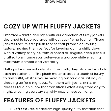
Show More
COZY UP WITH FLUFFY JACKETS
Embrace warmth and style with our collection of fluffy jackets,
designed to keep you snug without sacrificing fashion. These
jackets feature soft, plush fabrics that provide an inviting
texture, making them perfect for layering during chilly days.
With a variety of styles, from cropped to longline, each piece is
crafted to enhance your outerwear wardrobe while ensuring
maximum comfort and versatility.
Fluffy jackets are not only about warmth; they also make a bold
fashion statement. The plush material adds a touch of luxury
to any outfit, whether you're heading out for a casual day or
dressing up for a night out. Pair them with jeans, skirts, or
dresses for a chic look that transitions effortlessly from day to
night, ensuring you stay stylishly cozy all season long.
FEATURES OF FLUFFY JACKETS
Soft textures:
Made from high-quality, fluffy materials that