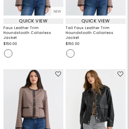
NEW
QUICK VIEW
QUICK VIEW
Faux Leather Trim
Tall Faux Leather Trim
Houndstooth Collarless
Houndstooth Collarless
Jacket
Jacket
$150.00
$150.00