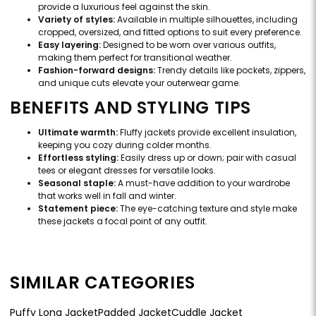
provide a luxurious feel against the skin.
Variety of styles:
Available in multiple silhouettes, including
cropped, oversized, and fitted options to suit every preference.
Easy layering:
Designed to be worn over various outfits,
making them perfect for transitional weather.
Fashion-forward designs:
Trendy details like pockets, zippers,
and unique cuts elevate your outerwear game.
BENEFITS AND STYLING TIPS
Ultimate warmth:
Fluffy jackets provide excellent insulation,
keeping you cozy during colder months.
Effortless styling:
Easily dress up or down; pair with casual
tees or elegant dresses for versatile looks.
Seasonal staple:
A must-have addition to your wardrobe
that works well in fall and winter.
Statement piece:
The eye-catching texture and style make
these jackets a focal point of any outfit.
SIMILAR CATEGORIES
Puffy Long Jacket
Padded Jacket
Cuddle Jacket