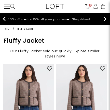
11
Select sale styles start at $14!
Shop Sale>
HOME
FLUFFY JACKET
Fluffy Jacket
Our Fluffy Jacket sold out quickly! Explore similar
styles now!