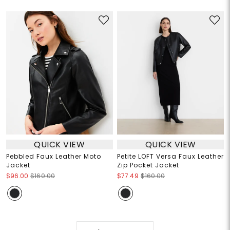
QUICK VIEW
QUICK VIEW
Pebbled Faux Leather Moto
Petite LOFT Versa Faux Leather
Jacket
Zip Pocket Jacket
$96.00
$160.00
$77.49
$160.00