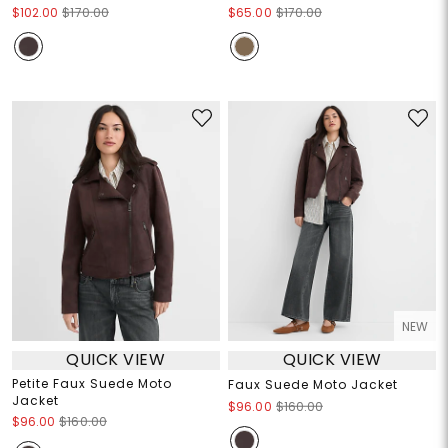
$102.00
$170.00
$65.00
$170.00
NEW
QUICK VIEW
QUICK VIEW
Petite Faux Suede Moto
Faux Suede Moto Jacket
Jacket
$96.00
$160.00
$96.00
$160.00