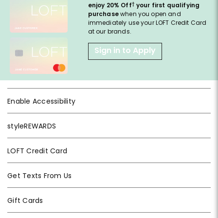
†
enjoy 20% Off
your first qualifying
purchase
when you open and
immediately use your LOFT Credit Card
at our brands.
Sign in to Apply
Enable Accessibility
styleREWARDS
LOFT Credit Card
Get Texts From Us
Gift Cards