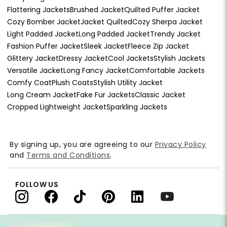
Flattering Jackets
Brushed Jacket
Quilted Puffer Jacket
Cozy Bomber Jacket
Jacket Quilted
Cozy Sherpa Jacket
Light Padded Jacket
Long Padded Jacket
Trendy Jacket
Fashion Puffer Jacket
Sleek Jacket
Fleece Zip Jacket
Glittery Jacket
Dressy Jacket
Cool Jackets
Stylish Jackets
Versatile Jacket
Long Fancy Jacket
Comfortable Jackets
Comfy Coat
Plush Coats
Stylish Utility Jacket
Long Cream Jacket
Fake Fur Jackets
Classic Jacket
Cropped Lightweight Jacket
Sparkling Jackets
By signing up, you are agreeing to our
Privacy Policy
and
Terms and Conditions
.
FOLLOW US