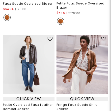
Petite Faux Suede Oversized
Faux Suede Oversized Blazer
Blazer
$64.94
$170.00
$64.94
$170.00
QUICK VIEW
QUICK VIEW
Petite Oversized Faux Leather
Fringe Faux Suede Shirt
Bomber Jacket
Jacket