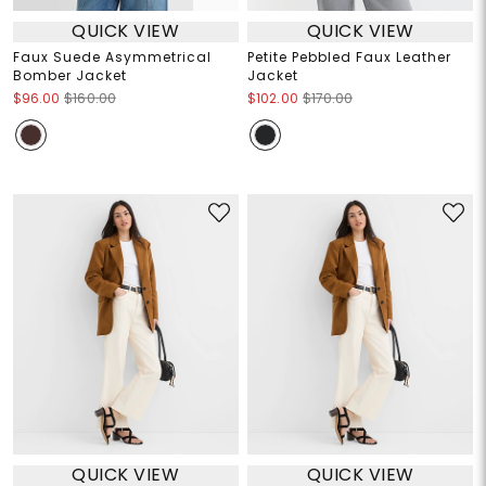
QUICK VIEW
QUICK VIEW
Faux Suede Asymmetrical
Petite Pebbled Faux Leather
Bomber Jacket
Jacket
$96.00
$160.00
$102.00
$170.00
QUICK VIEW
QUICK VIEW