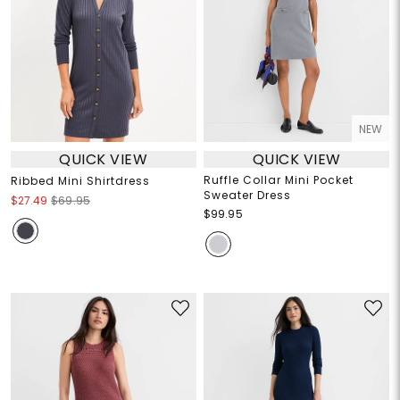
NEW
QUICK VIEW
QUICK VIEW
Ruffle Collar Mini Pocket
Ribbed Mini Shirtdress
Sweater Dress
$27.49
$69.95
$99.95