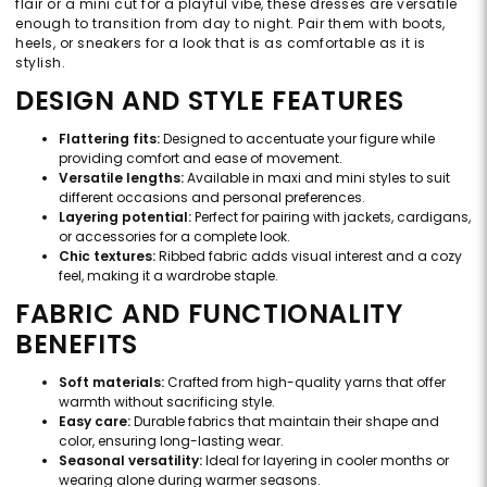
flair or a mini cut for a playful vibe, these dresses are versatile
enough to transition from day to night. Pair them with boots,
heels, or sneakers for a look that is as comfortable as it is
stylish.
DESIGN AND STYLE FEATURES
Flattering fits:
Designed to accentuate your figure while
providing comfort and ease of movement.
Versatile lengths:
Available in maxi and mini styles to suit
different occasions and personal preferences.
Layering potential:
Perfect for pairing with jackets, cardigans,
or accessories for a complete look.
Chic textures:
Ribbed fabric adds visual interest and a cozy
feel, making it a wardrobe staple.
FABRIC AND FUNCTIONALITY
BENEFITS
Soft materials:
Crafted from high-quality yarns that offer
warmth without sacrificing style.
Easy care:
Durable fabrics that maintain their shape and
color, ensuring long-lasting wear.
Seasonal versatility:
Ideal for layering in cooler months or
wearing alone during warmer seasons.