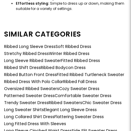
Effortless styling:
Simple to dress up or down, making them
suitable for a variety of settings.
SIMILAR CATEGORIES
Ribbed Long Sleeve Dress
Soft Ribbed Dress
Stretchy Ribbed Dress
Winter Ribbed Dress
Long Sleeve Ribbed Sweater
Fitted Ribbed Dress
Ribbed Shift Dress
Ribbed Bodycon Dress
Ribbed Button Front Dress
Fitted Ribbed Turtleneck Sweater
Ribbed Dress With Polo Collar
Ribbed Fall Dress
Oversized Ribbed Sweaters
Cozy Sweater Dress
Patterned Sweater Dress
Comfortable Sweater Dress
Trendy Sweater Dress
Ribbed Sweaters
Chic Sweater Dress
Long Sweater Shirts
Elegant Long Sleeve Dress
Long Collared Shirt Dress
Flattering Sweater Dress
Long Fitted Dress With Sleeves
Long Sleeve Cinched Waist Dress
Side Slit Sweater Dress