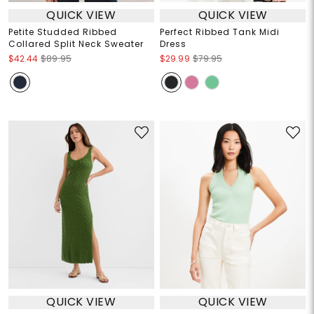
QUICK VIEW
QUICK VIEW
Petite Studded Ribbed
Perfect Ribbed Tank Midi
Collared Split Neck Sweater
Dress
$42.44
$89.95
$29.99
$79.95
QUICK VIEW
QUICK VIEW