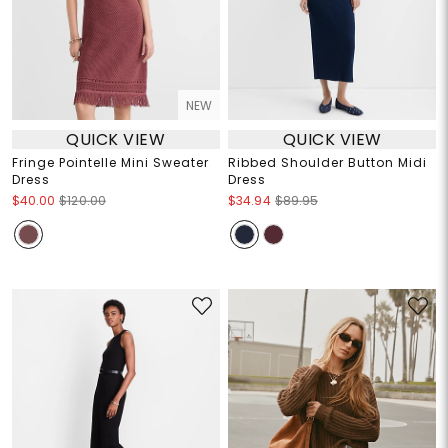
NEW
QUICK VIEW
QUICK VIEW
Fringe Pointelle Mini Sweater
Ribbed Shoulder Button Midi
Dress
Dress
$40.00
$120.00
$34.94
$89.95