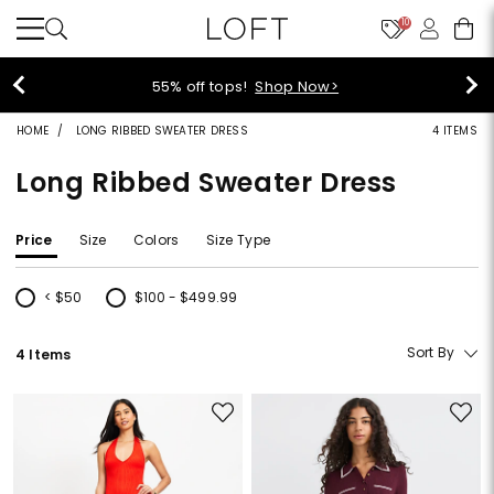
10
40% off new arrivals!
Shop Now>
HOME
LONG RIBBED SWEATER DRESS
4 ITEMS
Long Ribbed Sweater Dress
Price
Size
Colors
Size Type
< $50
$100 - $499.99
Refine by Price: < $50
Refine by Price: $100 - $499.99
Sort By
4 Items