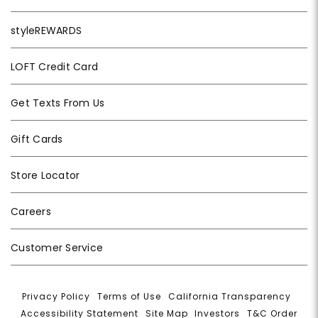
styleREWARDS
LOFT Credit Card
Get Texts From Us
Gift Cards
Store Locator
Careers
Customer Service
Privacy Policy
|
Terms of Use
|
California Transparency
|
Accessibility Statement
|
Site Map
|
Investors
|
T&C Order