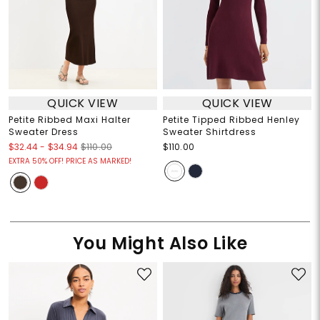
QUICK VIEW
QUICK VIEW
Petite Ribbed Maxi Halter
Petite Tipped Ribbed Henley
Sweater Dress
Sweater Shirtdress
$32.44
-
$34.94
$110.00
$110.00
EXTRA 50% OFF! PRICE AS MARKED!
You Might Also Like