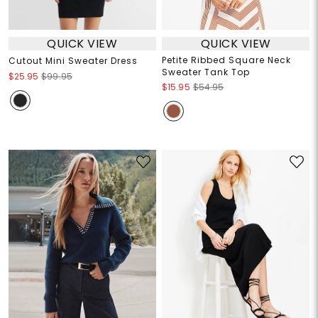
QUICK VIEW
QUICK VIEW
Petite Ribbed Square Neck
Cutout Mini Sweater Dress
Sweater Tank Top
$25.95
$99.95
$15.95
$54.95