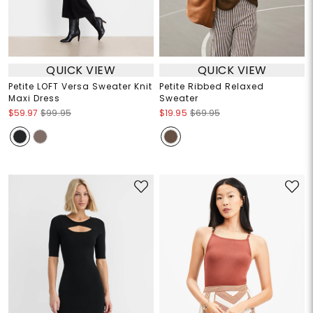
QUICK VIEW
QUICK VIEW
Petite LOFT Versa Sweater Knit
Petite Ribbed Relaxed
Maxi Dress
Sweater
$59.97
$99.95
$19.95
$69.95