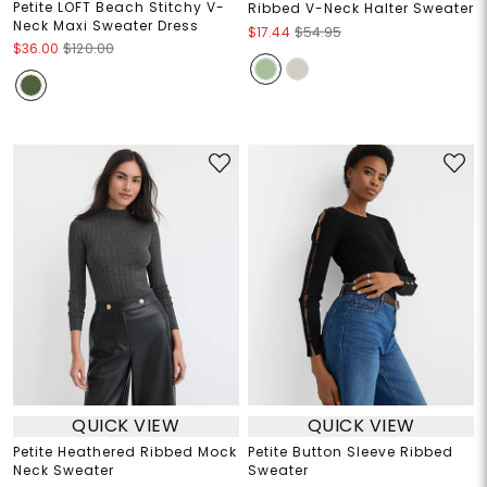
Petite LOFT Beach Stitchy V-
Ribbed V-Neck Halter Sweater
Neck Maxi Sweater Dress
$17.44
$54.95
$36.00
$120.00
QUICK VIEW
QUICK VIEW
Petite Heathered Ribbed Mock
Petite Button Sleeve Ribbed
Neck Sweater
Sweater