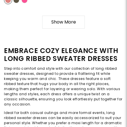
Show More
EMBRACE COZY ELEGANCE WITH
LONG RIBBED SWEATER DRESSES
Step into comfort and style with our collection of long ribbed
sweater dresses, designed to provide a flattering fit while
keeping you warm and chic. These dresses feature a soft
ribbed texture that hugs your body in all the right places,
making them perfect for layering or wearing solo. With various
lengths and styles, each dress offers a unique twist on a
classic silhouette, ensuring you look effortlessly put together for
any occasion.
Ideal for both casual outings and more formal events, long
ribbed sweater dresses can be easily accessorized to suit your
personal style. Whether you prefer a maxi length for a dramatic