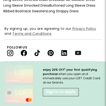
Long Sleeve Smocked Dress
Buttoned Long Sleeve Dress
Ribbed Boatneck Sweaters
Long Strappy Dress
By signing up, you are agreeing to our
Privacy Policy
and
Terms and Conditions
.
FOLLOW US
†
enjoy 20% Off
your first qualifying
purchase
when you open and
immediately use your LOFT Credit Card
at our brands.
Sign in to Apply