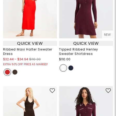
NEW
QUICK VIEW
QUICK VIEW
Ribbed Maxi Halter Sweater
Tipped Ribbed Henley
Dress
Sweater Shirtdress
$32.44
-
$34.94
$110.00
$110.00
EXTRA 50% OFF! PRICE AS MARKED!