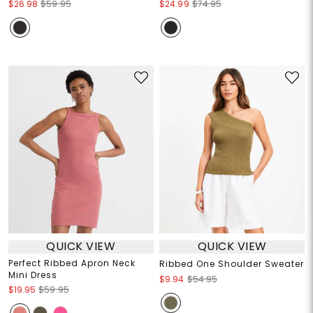
$26.98
$59.95
$24.99
$74.95
QUICK VIEW
QUICK VIEW
Perfect Ribbed Apron Neck
Ribbed One Shoulder Sweater
Mini Dress
$9.94
$54.95
$19.95
$59.95