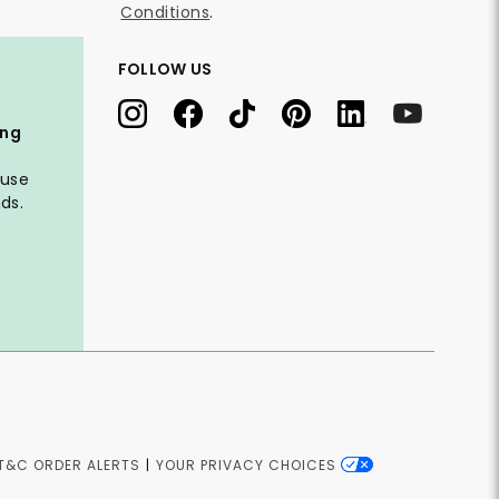
Conditions
.
FOLLOW US
ing
 use
ds.
T&C ORDER ALERTS
|
YOUR PRIVACY CHOICES