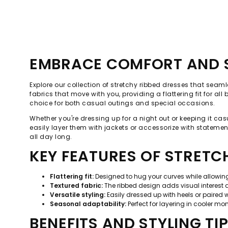
EMBRACE COMFORT AND S
Explore our collection of stretchy ribbed dresses that seam
fabrics that move with you, providing a flattering fit for a
choice for both casual outings and special occasions.
Whether you're dressing up for a night out or keeping it cas
easily layer them with jackets or accessorize with statement
all day long.
KEY FEATURES OF STRETC
Flattering fit:
Designed to hug your curves while allowi
Textured fabric:
The ribbed design adds visual interest 
Versatile styling:
Easily dressed up with heels or paired w
Seasonal adaptability:
Perfect for layering in cooler m
BENEFITS AND STYLING TI