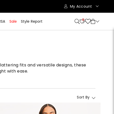
My Account
10
RSA
Sale
Style Report
attering fits and versatile designs, these
ght with ease.
Sort By