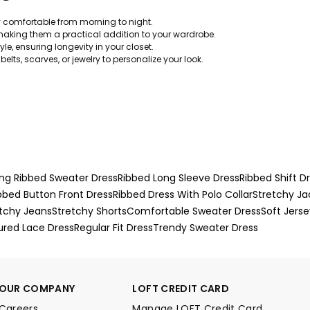
y comfortable from morning to night.
aking them a practical addition to your wardrobe.
le, ensuring longevity in your closet.
belts, scarves, or jewelry to personalize your look.
ng Ribbed Sweater Dress
Ribbed Long Sleeve Dress
Ribbed Shift D
bbed Button Front Dress
Ribbed Dress With Polo Collar
Stretchy Ja
tchy Jeans
Stretchy Shorts
Comfortable Sweater Dress
Soft Jerse
ured Lace Dress
Regular Fit Dress
Trendy Sweater Dress
OUR COMPANY
LOFT CREDIT CARD
Careers
Manage LOFT Credit Card