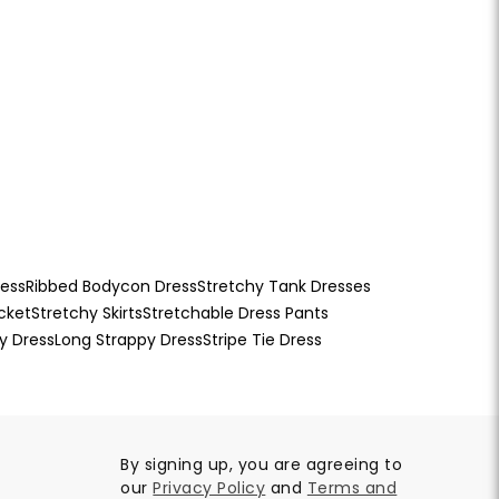
ress
Ribbed Bodycon Dress
Stretchy Tank Dresses
cket
Stretchy Skirts
Stretchable Dress Pants
y Dress
Long Strappy Dress
Stripe Tie Dress
By signing up, you are agreeing to
our
Privacy Policy
and
Terms and