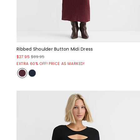
Ribbed Shoulder Button Midi Dress
$27.95
$89.95
EXTRA 60% OFF! PRICE AS MARKED!