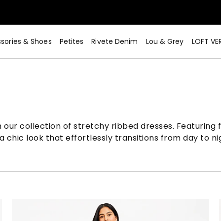
sories & Shoes
Petites
Rivete Denim
Lou & Grey
LOFT VE
our collection of stretchy ribbed dresses. Featuring fl
 chic look that effortlessly transitions from day to ni