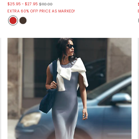
$25.95
-
$27.95
$110.00
EXTRA 60% OFF! PRICE AS MARKED!