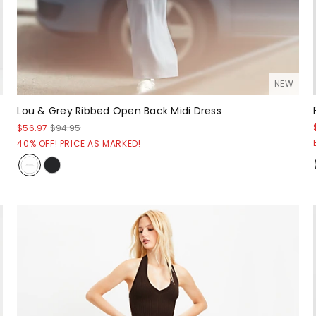
NEW
Lou & Grey Ribbed Open Back Midi Dress
$56.97
$94.95
40% OFF! PRICE AS MARKED!