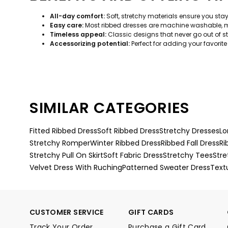
All-day comfort:
Soft, stretchy materials ensure you sta
Easy care:
Most ribbed dresses are machine washable, m
Timeless appeal:
Classic designs that never go out of sty
Accessorizing potential:
Perfect for adding your favorite 
SIMILAR CATEGORIES
Fitted Ribbed Dress
Soft Ribbed Dress
Stretchy Dresses
Lo
Stretchy Romper
Winter Ribbed Dress
Ribbed Fall Dress
Ri
Stretchy Pull On Skirt
Soft Fabric Dress
Stretchy Tees
Stre
Velvet Dress With Ruching
Patterned Sweater Dress
Text
CUSTOMER SERVICE
GIFT CARDS
Track Your Order
Purchase a Gift Card