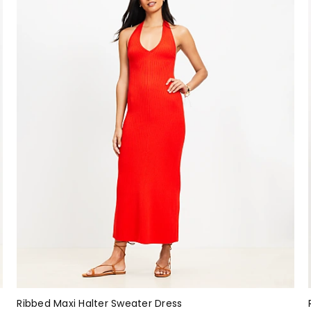
Ribbed Maxi Halter Sweater Dress