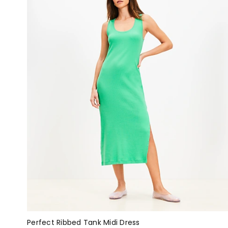
Perfect Ribbed Tank Midi Dress