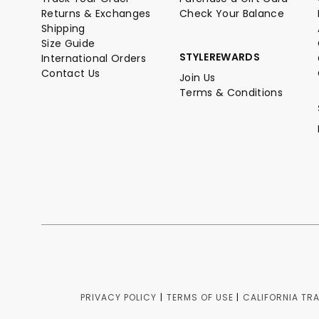
Returns & Exchanges
Check Your Balance
Shipping
Size Guide
STYLEREWARDS
International Orders
Contact Us
Join Us
Terms & Conditions
PRIVACY POLICY
|
TERMS OF USE
|
CALIFORNIA TR