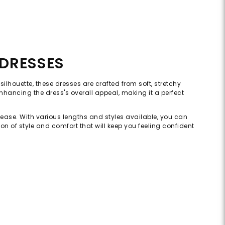
 DRESSES
ilhouette, these dresses are crafted from soft, stretchy
 enhancing the dress's overall appeal, making it a perfect
d ease. With various lengths and styles available, you can
on of style and comfort that will keep you feeling confident