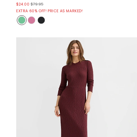
$24.00
$79.95
EXTRA 60% OFF! PRICE AS MARKED!