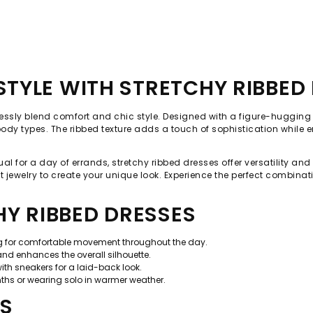
TYLE WITH STRETCHY RIBBED
lessly blend comfort and chic style. Designed with a figure-hugging s
ll body types. The ribbed texture adds a touch of sophistication while
ual for a day of errands, stretchy ribbed dresses offer versatility an
 jewelry to create your unique look. Experience the perfect combinati
HY RIBBED DRESSES
ng for comfortable movement throughout the day.
and enhances the overall silhouette.
ith sneakers for a laid-back look.
onths or wearing solo in warmer weather.
PS