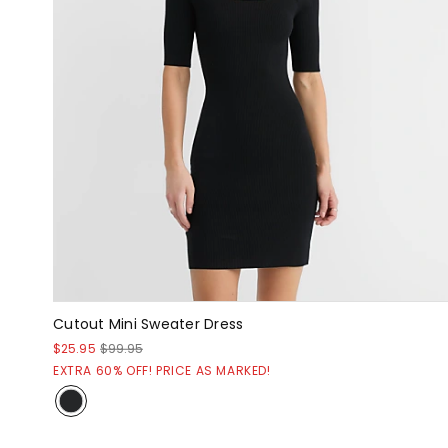
Cutout Mini Sweater Dress
$25.95
$99.95
EXTRA 60% OFF! PRICE AS MARKED!