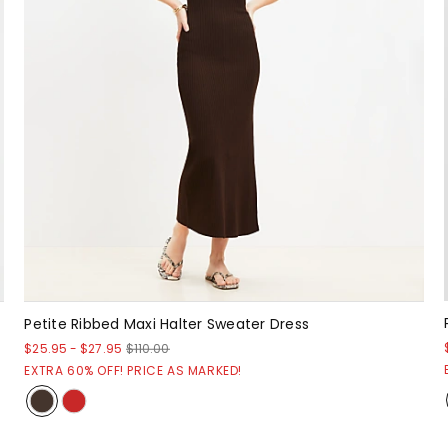
Petite Ribbed Maxi Halter Sweater Dress
$25.95
-
$27.95
$110.00
EXTRA 60% OFF! PRICE AS MARKED!