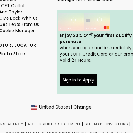
LOFT Outlet
Ann Taylor
Give Back With Us
Get Texts From Us
Cookie Manager
†
Enjoy 20% Off
your first qualify
purchase
STORE LOCATOR
when you open and immediately
Find a Store
your LOFT Credit Card at our bran
Valid 24 Hours.
Sign in to Apply
United States
|
Change
ANSPARENCY
|
ACCESSIBILITY STATEMENT
|
SITE MAP
|
INVESTORS
|