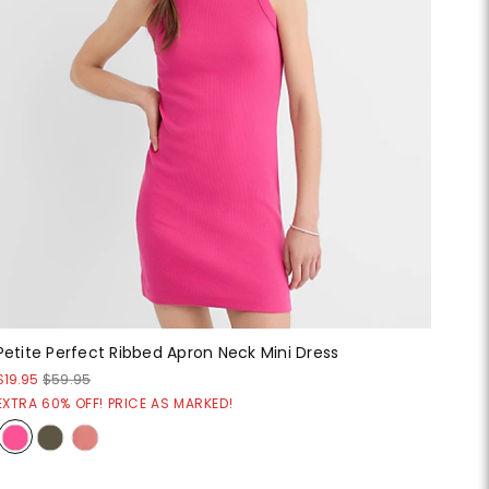
Petite Perfect Ribbed Apron Neck Mini Dress
$19.95
$59.95
EXTRA 60% OFF! PRICE AS MARKED!