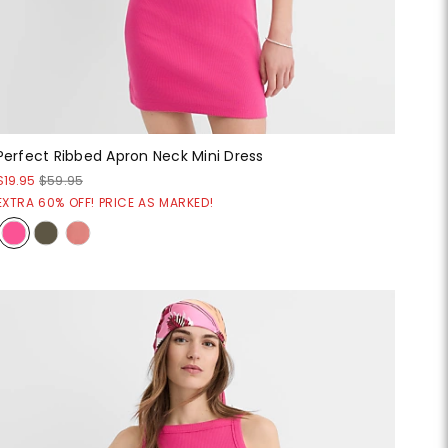
Perfect Ribbed Apron Neck Mini Dress
$19.95
$59.95
EXTRA 60% OFF! PRICE AS MARKED!