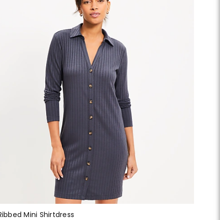
Ribbed Mini Shirtdress