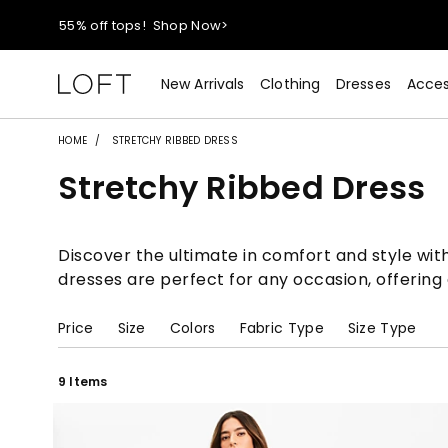
40% off new arrivals!
Shop Now>
styleREWARDS members earn 2x points!
Shop Denim>
New Arrivals
Clothing
Dresses
Acces
55% off tops!
Shop Now>
HOME
STRETCHY RIBBED DRESS
Stretchy Ribbed Dress
40% off new arrivals!
Shop Now>
styleREWARDS members earn 2x points!
Shop Denim>
Discover the ultimate in comfort and style with 
dresses are perfect for any occasion, offering a
Price
Size
Colors
Fabric Type
Size Type
9 Items