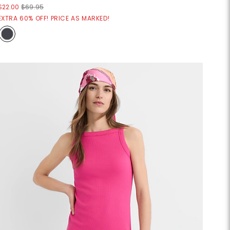
$22.00
$69.95
EXTRA 60% OFF! PRICE AS MARKED!