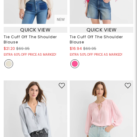
NEW
QUICK VIEW
QUICK VIEW
Tie Cuff Off The Shoulder
Tie Cuff Off The Shoulder
Blouse
Blouse
$21.20
$69.95
$16.94
$69.95
EXTRA 60% OFF! PRICE AS MARKED!
EXTRA 50% OFF! PRICE AS MARKED!