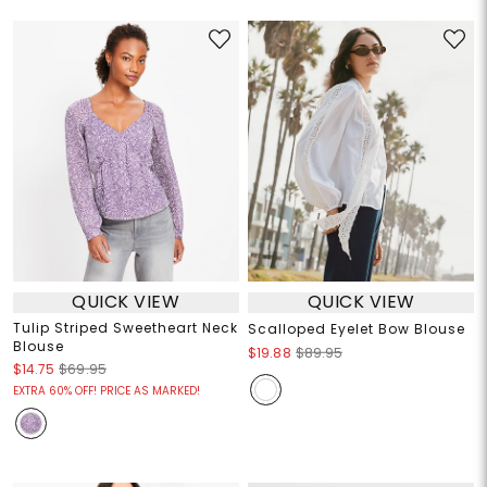
QUICK VIEW
QUICK VIEW
Tulip Striped Sweetheart Neck
Scalloped Eyelet Bow Blouse
Blouse
$19.88
$89.95
$14.75
$69.95
EXTRA 60% OFF! PRICE AS MARKED!