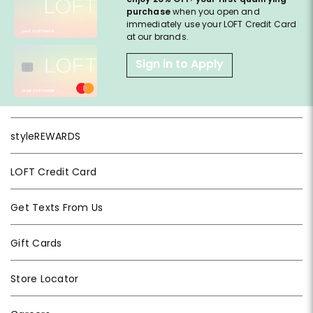
purchase
when you open and
immediately use your LOFT Credit Card
at our brands.
Sign in to Apply
styleREWARDS
LOFT Credit Card
Get Texts From Us
Gift Cards
Store Locator