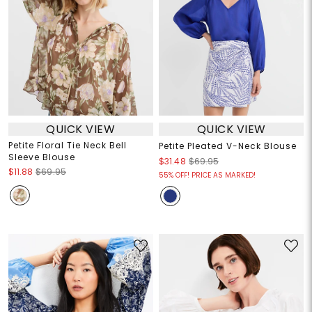
QUICK VIEW
QUICK VIEW
Petite Floral Tie Neck Bell
Petite Pleated V-Neck Blouse
Sleeve Blouse
$31.48
$69.95
$11.88
$69.95
55% OFF! PRICE AS MARKED!