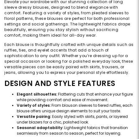
Elevate your wardrobe with our stunning collection of long
sleeve dressy blouses, designed to blend elegance with
comfort. Featuring a variety of styles, from pleated sleeves to
floral patterns, these blouses are perfect for both professional
settings and social gatherings. The lightweight fabrics drape
beautifully, ensuring you stay stylish without sacrificing
comfort, making them ideal for all-day wear.
Each blouse is thoughtfully crafted with unique details such as
ruffles, ties, and eyelet accents that add a touch of
sophistication to any outfit. Whether you’re dressing up for a
special occasion or looking for a polished everyday look, these
versatile pieces can be easily paired with skirts, trousers, or
jeans, allowing you to express your personal style effortlessly.
DESIGN AND STYLE FEATURES
Elegant silhouettes:
Flattering cuts that enhance your figure
while providing comfort and ease of movement.
Variety of styles:
From blouson sleeves to tiered ruffles, each
blouse offers unique design elements to suit your taste.
Versatile pairing:
Easily styled with skirts, pants, or layered
under blazers for a chic, polished look.
Seasonal adaptability:
Lightweight fabrics that transition
seamlessly from season to season, perfect for layering.