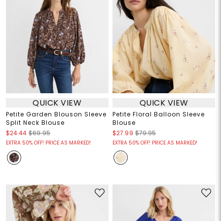
QUICK VIEW
QUICK VIEW
Petite Garden Blouson Sleeve
Petite Floral Balloon Sleeve
Split Neck Blouse
Blouse
$24.44
$69.95
$27.99
$79.95
EXTRA 50% OFF! PRICE AS MARKED!
EXTRA 50% OFF! PRICE AS MARKED!