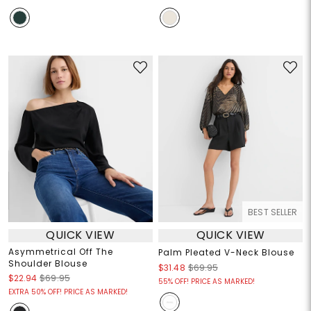
BEST SELLER
QUICK VIEW
QUICK VIEW
Asymmetrical Off The
Palm Pleated V-Neck Blouse
Shoulder Blouse
$31.48
$69.95
$22.94
$69.95
55% OFF! PRICE AS MARKED!
EXTRA 50% OFF! PRICE AS MARKED!