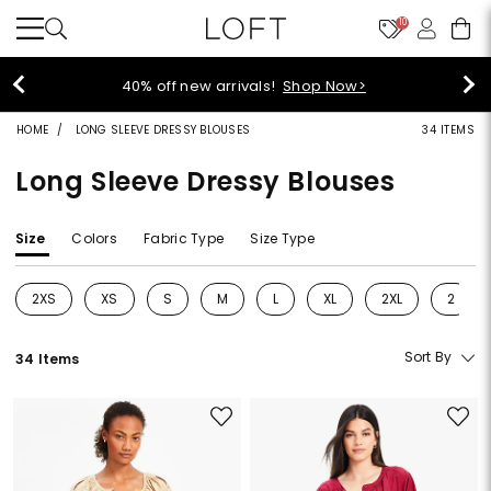
10
40% off new arrivals!
Shop Now>
HOME
LONG SLEEVE DRESSY BLOUSES
34 ITEMS
Long Sleeve Dressy Blouses
Size
Colors
Fabric Type
Size Type
2XS
XS
S
M
L
XL
2XL
2
Refine by Size: 2XS
Refine by Size: XS
Refine by Size: S
Refine by Size: M
Refine by Size: L
Refine by Size: XL
Refine by Size: 2
Refine 
Sort By
34 Items