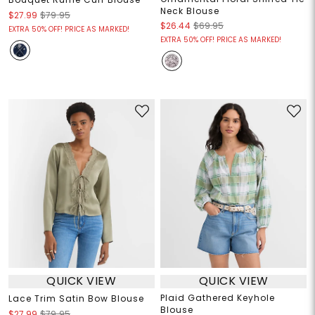
Neck Blouse
$27.99
$79.95
$26.44
$69.95
EXTRA 50% OFF! PRICE AS MARKED!
EXTRA 50% OFF! PRICE AS MARKED!
QUICK VIEW
QUICK VIEW
Plaid Gathered Keyhole
Lace Trim Satin Bow Blouse
Blouse
$27.99
$79.95