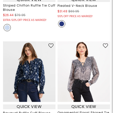
Striped Chiffon Ruffle Tie Cuff
Pleated V-Neck Blouse
Blouse
$31.48
$69.95
$26.44
$79.95
55% OFF! PRICE AS MARKED!
EXTRA 50% OFF! PRICE AS MARKED!
QUICK VIEW
QUICK VIEW
Ornamental Floral Shirred Tie
Bouquet Ruffle Cuff Blouse