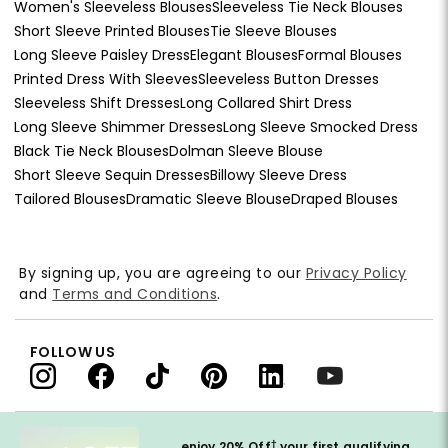
Women's Sleeveless Blouses
Sleeveless Tie Neck Blouses
Short Sleeve Printed Blouses
Tie Sleeve Blouses
Long Sleeve Paisley Dress
Elegant Blouses
Formal Blouses
Printed Dress With Sleeves
Sleeveless Button Dresses
Sleeveless Shift Dresses
Long Collared Shirt Dress
Long Sleeve Shimmer Dresses
Long Sleeve Smocked Dress
Black Tie Neck Blouses
Dolman Sleeve Blouse
Short Sleeve Sequin Dresses
Billowy Sleeve Dress
Tailored Blouses
Dramatic Sleeve Blouse
Draped Blouses
By signing up, you are agreeing to our
Privacy Policy
and
Terms and Conditions
.
FOLLOW US
†
enjoy 20% Off
your first qualifying