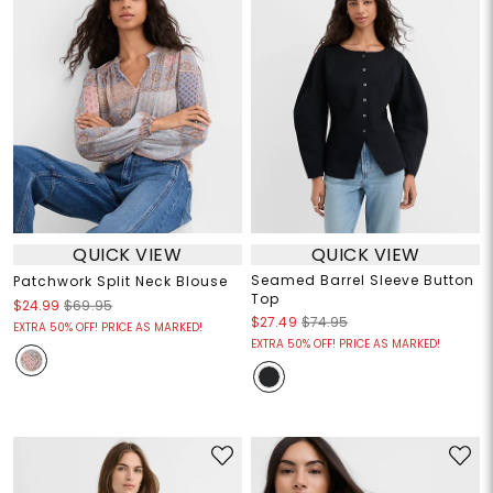
QUICK VIEW
QUICK VIEW
Seamed Barrel Sleeve Button
Patchwork Split Neck Blouse
Top
$24.99
$69.95
$27.49
$74.95
EXTRA 50% OFF! PRICE AS MARKED!
EXTRA 50% OFF! PRICE AS MARKED!