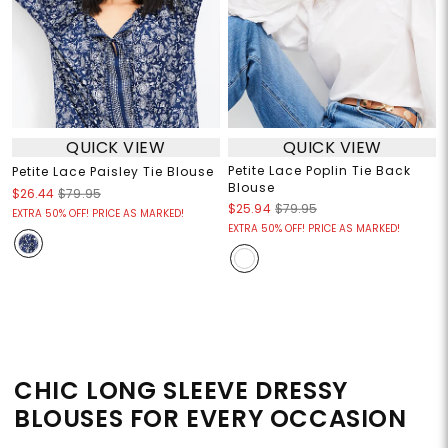
QUICK VIEW
QUICK VIEW
Petite Lace Poplin Tie Back
Petite Lace Paisley Tie Blouse
Blouse
$26.44
$79.95
$25.94
$79.95
EXTRA 50% OFF! PRICE AS MARKED!
EXTRA 50% OFF! PRICE AS MARKED!
CHIC LONG SLEEVE DRESSY
BLOUSES FOR EVERY OCCASION