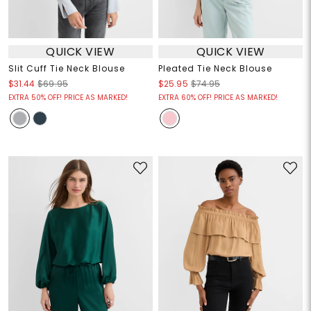
QUICK VIEW
QUICK VIEW
Slit Cuff Tie Neck Blouse
Pleated Tie Neck Blouse
$31.44
$69.95
$25.95
$74.95
EXTRA 50% OFF! PRICE AS MARKED!
EXTRA 60% OFF! PRICE AS MARKED!