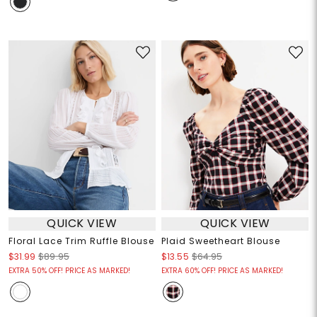
QUICK VIEW
QUICK VIEW
Floral Lace Trim Ruffle Blouse
Plaid Sweetheart Blouse
$31.99
$89.95
$13.55
$64.95
EXTRA 50% OFF! PRICE AS MARKED!
EXTRA 60% OFF! PRICE AS MARKED!