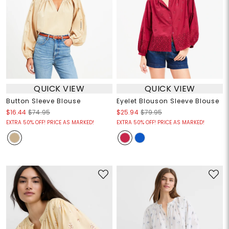
QUICK VIEW
QUICK VIEW
Button Sleeve Blouse
Eyelet Blouson Sleeve Blouse
$16.44
$74.95
$25.94
$79.95
EXTRA 50% OFF! PRICE AS MARKED!
EXTRA 50% OFF! PRICE AS MARKED!