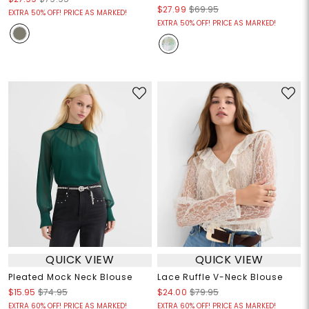
$27.99
$69.95
EXTRA 50% OFF! PRICE AS MARKED!
EXTRA 50% OFF! PRICE AS MARKED!
QUICK VIEW
QUICK VIEW
Pleated Mock Neck Blouse
Lace Ruffle V-Neck Blouse
$15.95
$74.95
$24.00
$79.95
EXTRA 60% OFF! PRICE AS MARKED!
EXTRA 60% OFF! PRICE AS MARKED!