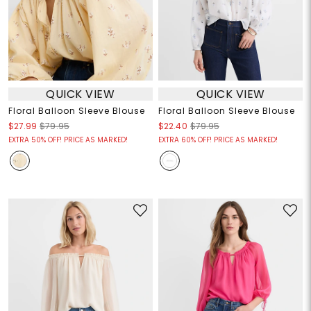
QUICK VIEW
QUICK VIEW
Floral Balloon Sleeve Blouse
Floral Balloon Sleeve Blouse
$27.99
$79.95
$22.40
$79.95
EXTRA 50% OFF! PRICE AS MARKED!
EXTRA 60% OFF! PRICE AS MARKED!