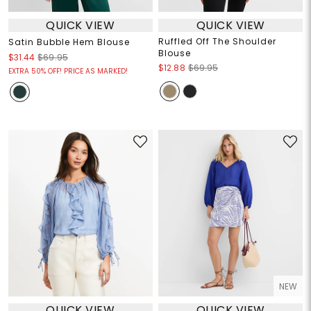
QUICK VIEW
QUICK VIEW
Ruffled Off The Shoulder
Satin Bubble Hem Blouse
Blouse
$31.44
$69.95
$12.88
$69.95
EXTRA 50% OFF! PRICE AS MARKED!
NEW
QUICK VIEW
QUICK VIEW