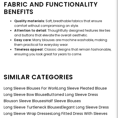
FABRIC AND FUNCTIONALITY
BENEFITS
Quality materials:
Soft, breathable fabrics that ensure
comfort without compromising on style.
Attention to detail:
Thoughtfully designed features like ties
and buttons that elevate the overall aesthetic.
Easy care:
Many blouses are machine washable, making
them practical for everyday wear.
Timeless appeal:
Classic designs that remain fashionable,
ensuring you look great for years to come.
SIMILAR CATEGORIES
Long Sleeve Blouses For Work
Long Sleeve Pleated Blouse
Long Sleeve Bow Blouse
Buttoned Long Sleeve Dress
Blouson Sleeve Blouses
Half Sleeve Blouses
Long Sleeve Turtleneck Blouses
Elegant Long Sleeve Dress
Long Sleeve Wrap Dresses
Long Fitted Dress With Sleeves