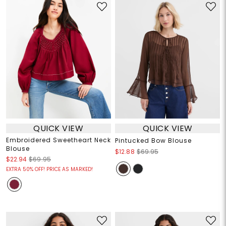
QUICK VIEW
QUICK VIEW
Embroidered Sweetheart Neck
Pintucked Bow Blouse
Blouse
$12.88
$69.95
$22.94
$69.95
EXTRA 50% OFF! PRICE AS MARKED!