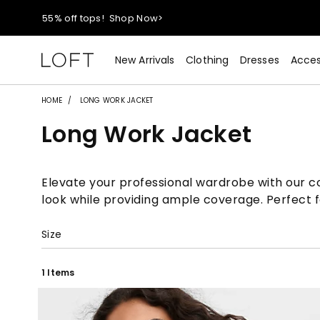
40% off new arrivals!
Shop Now>
styleREWARDS members earn 2x points!
Shop Denim>
New Arrivals
Clothing
Dresses
Acces
55% off tops!
Shop Now>
HOME
LONG WORK JACKET
Long Work Jacket
40% off new arrivals!
Shop Now>
styleREWARDS members earn 2x points!
Shop Denim>
Elevate your professional wardrobe with our col
look while providing ample coverage. Perfect fo
Size
1 Items