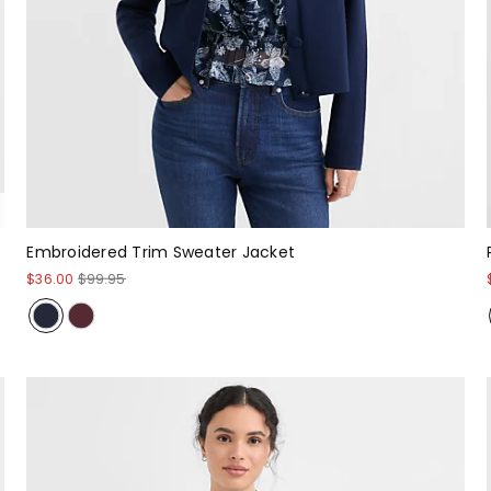
Embroidered Trim Sweater Jacket
$36.00
$99.95