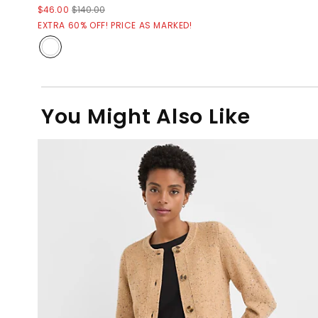
$46.00
$140.00
EXTRA 60% OFF! PRICE AS MARKED!
You Might Also Like