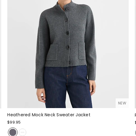
NEW
Heathered Mock Neck Sweater Jacket
$99.95