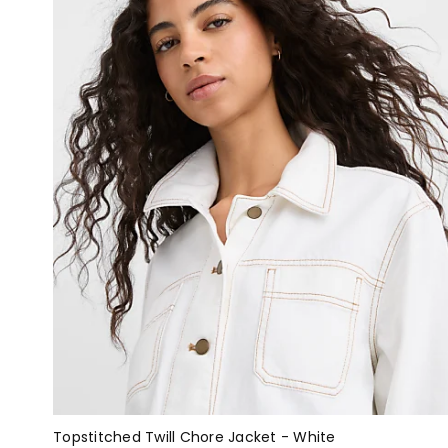
Topstitched Twill Chore Jacket - White