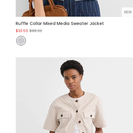
NEW
Ruffle Collar Mixed Media Sweater Jacket
$33.55
$98.00