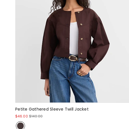
Petite Gathered Sleeve Twill Jacket
$46.00
$140.00