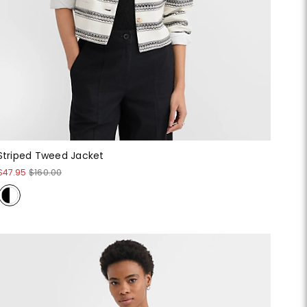
Striped Tweed Jacket
$47.95
$160.00