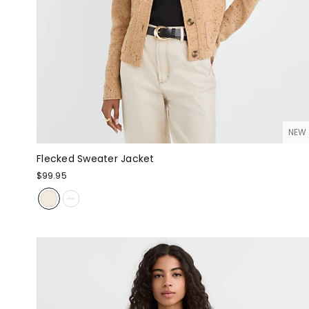
NEW
Flecked Sweater Jacket
$99.95