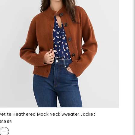
Petite Heathered Mock Neck Sweater Jacket
$99.95