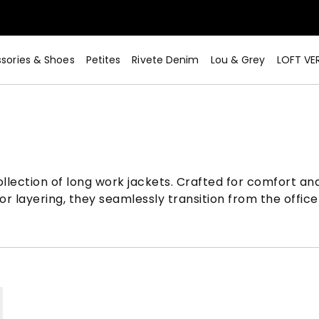
sories & Shoes
Petites
Rivete Denim
Lou & Grey
LOFT VE
lection of long work jackets. Crafted for comfort and 
r layering, they seamlessly transition from the office