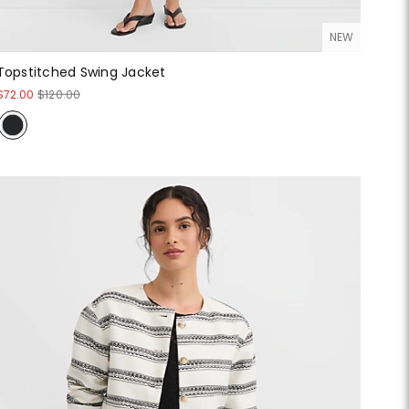
NEW
Topstitched Swing Jacket
$72.00
$120.00