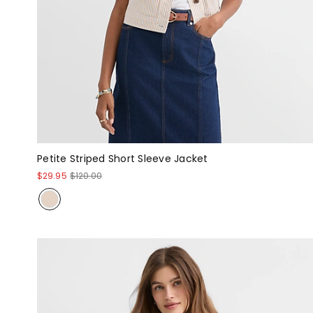
Petite Striped Short Sleeve Jacket
$29.95
$120.00