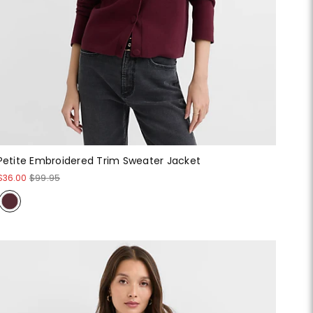
Petite Embroidered Trim Sweater Jacket
$36.00
$99.95