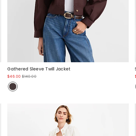
Gathered Sleeve Twill Jacket
$46.00
$140.00