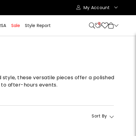
My Account
10
RSA
Sale
Style Report
style, these versatile pieces offer a polished
 to after-hours events.
Sort By