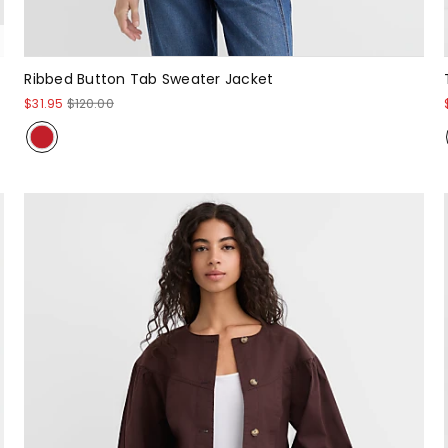
Ribbed Button Tab Sweater Jacket
$31.95
$120.00