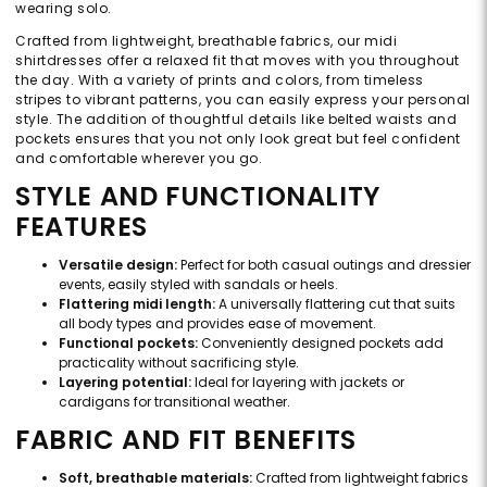
wearing solo.
Crafted from lightweight, breathable fabrics, our midi
shirtdresses offer a relaxed fit that moves with you throughout
the day. With a variety of prints and colors, from timeless
stripes to vibrant patterns, you can easily express your personal
style. The addition of thoughtful details like belted waists and
pockets ensures that you not only look great but feel confident
and comfortable wherever you go.
STYLE AND FUNCTIONALITY
FEATURES
Versatile design:
Perfect for both casual outings and dressier
events, easily styled with sandals or heels.
Flattering midi length:
A universally flattering cut that suits
all body types and provides ease of movement.
Functional pockets:
Conveniently designed pockets add
practicality without sacrificing style.
Layering potential:
Ideal for layering with jackets or
cardigans for transitional weather.
FABRIC AND FIT BENEFITS
Soft, breathable materials:
Crafted from lightweight fabrics