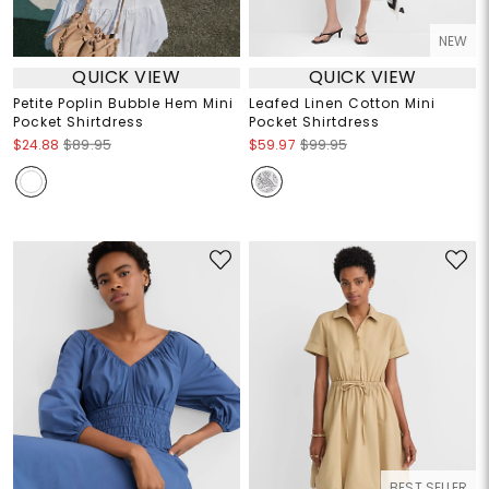
NEW
QUICK VIEW
QUICK VIEW
Petite Poplin Bubble Hem Mini
Leafed Linen Cotton Mini
Pocket Shirtdress
Pocket Shirtdress
$24.88
$89.95
$59.97
$99.95
BEST SELLER