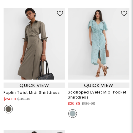
QUICK VIEW
QUICK VIEW
Scalloped Eyelet Midi Pocket
Poplin Twist Midi Shirtdress
Shirtdress
$24.88
$89.95
$26.88
$120.00