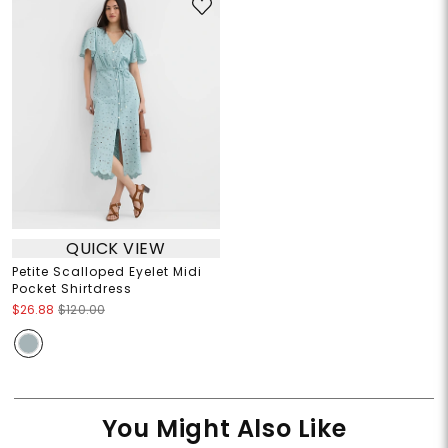
QUICK VIEW
Petite Scalloped Eyelet Midi
Pocket Shirtdress
$26.88
$120.00
You Might Also Like