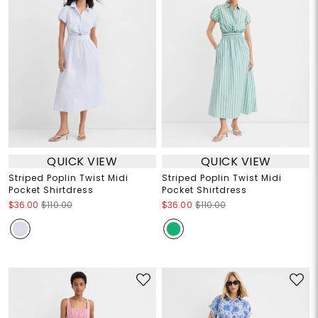
QUICK VIEW
QUICK VIEW
Striped Poplin Twist Midi
Striped Poplin Twist Midi
Pocket Shirtdress
Pocket Shirtdress
$36.00
$110.00
$36.00
$110.00