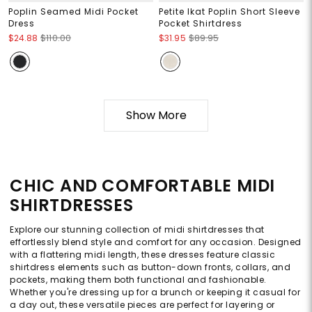
Poplin Seamed Midi Pocket
Petite Ikat Poplin Short Sleeve
Dress
Pocket Shirtdress
$24.88
$110.00
$31.95
$89.95
Show More
CHIC AND COMFORTABLE MIDI
SHIRTDRESSES
Explore our stunning collection of midi shirtdresses that
effortlessly blend style and comfort for any occasion. Designed
with a flattering midi length, these dresses feature classic
shirtdress elements such as button-down fronts, collars, and
pockets, making them both functional and fashionable.
Whether you're dressing up for a brunch or keeping it casual for
a day out, these versatile pieces are perfect for layering or