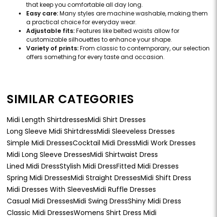
that keep you comfortable all day long.
Easy care:
Many styles are machine washable, making them
a practical choice for everyday wear.
Adjustable fits:
Features like belted waists allow for
customizable silhouettes to enhance your shape.
Variety of prints:
From classic to contemporary, our selection
offers something for every taste and occasion.
SIMILAR CATEGORIES
Midi Length Shirtdresses
Midi Shirt Dresses
Long Sleeve Midi Shirtdress
Midi Sleeveless Dresses
Simple Midi Dresses
Cocktail Midi Dress
Midi Work Dresses
Midi Long Sleeve Dresses
Midi Shirtwaist Dress
Lined Midi Dress
Stylish Midi Dress
Fitted Midi Dresses
Spring Midi Dresses
Midi Straight Dresses
Midi Shift Dress
Midi Dresses With Sleeves
Midi Ruffle Dresses
Casual Midi Dresses
Midi Swing Dress
Shiny Midi Dress
Classic Midi Dresses
Womens Shirt Dress Midi