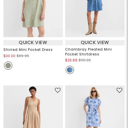
QUICK VIEW
QUICK VIEW
Chambray Pleated Mini
Shirred Mini Pocket Dress
Pocket Shirtdress
$30.00
$89.95
$26.88
$110.00