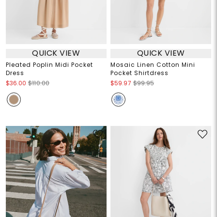
QUICK VIEW
QUICK VIEW
Pleated Poplin Midi Pocket
Mosaic Linen Cotton Mini
Dress
Pocket Shirtdress
$36.00
$110.00
$59.97
$99.95