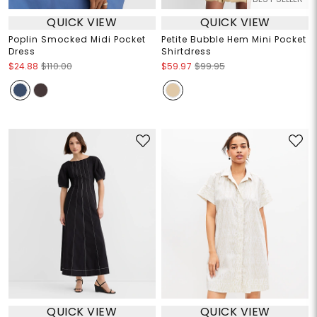
QUICK VIEW
QUICK VIEW
Poplin Smocked Midi Pocket
Petite Bubble Hem Mini Pocket
Dress
Shirtdress
$24.88
$110.00
$59.97
$99.95
QUICK VIEW
QUICK VIEW