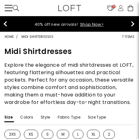
10
40% off new arrivals!
Shop Now>
HOME
MIDI SHIRTDRESSES
7 ITEMS
Midi Shirtdresses
Explore the elegance of midi shirtdresses at LOFT,
featuring flattering silhouettes and practical
pockets. Perfect for any occasion, these versatile
styles combine comfort and sophistication,
making them a must-have addition to your
wardrobe for effortless day-to-night transitions.
Size
Colors
Style
Fabric Type
Size Type
2XS
XS
S
M
L
XL
2
Refine by Size: 2XS
Refine by Size: XS
Refine by Size: S
Refine by Size: M
Refine by Size: L
Refine by Size: XL
Refine by Size: 2