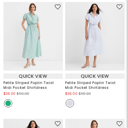
QUICK VIEW
QUICK VIEW
Petite Striped Poplin Twist
Petite Striped Poplin Twist
Midi Pocket Shirtdress
Midi Pocket Shirtdress
$36.00
$110.00
$36.00
$110.00