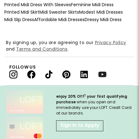
Printed Midi Dress With Sleeves
Feminine Midi Dress
Printed Midi Skirt
Midi Sweater Skirts
Modest Midi Dresses
Midi Slip Dress
Affordable Midi Dresses
Dressy Midi Dress
By signing up, you are agreeing to our
Privacy Policy
and
Terms and Conditions
.
FOLLOW US
†
enjoy 20% Off
your first qualifying
purchase
when you open and
immediately use your LOFT Credit Card
at our brands.
Sign in to Apply