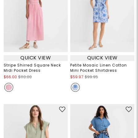
QUICK VIEW
QUICK VIEW
Stripe Shirred Square Neck
Petite Mosaic Linen Cotton
Midi Pocket Dress
Mini Pocket Shirtdress
$66.00
$110.00
$59.97
$99.95