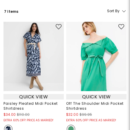
Sort By
7 Items
QUICK VIEW
QUICK VIEW
Paisley Pleated Midi Pocket
Off The Shoulder Midi Pocket
Shirtdress
Shirtdress
$34.00
$110.00
$32.00
$99.95
EXTRA 60% OFF! PRICE AS MARKED!
EXTRA 60% OFF! PRICE AS MARKED!