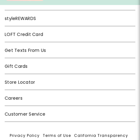
styleREWARDS
LOFT Credit Card
Get Texts From Us
Gift Cards
Store Locator
Careers
Customer Service
Privacy Policy
|
Terms of Use
|
California Transparency
|