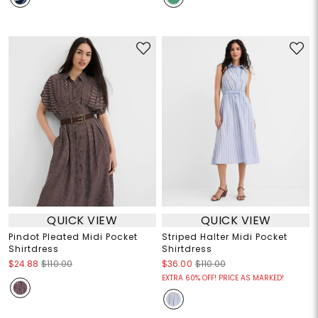
QUICK VIEW
QUICK VIEW
Pindot Pleated Midi Pocket
Striped Halter Midi Pocket
Shirtdress
Shirtdress
$24.88
$110.00
$36.00
$110.00
EXTRA 60% OFF! PRICE AS MARKED!