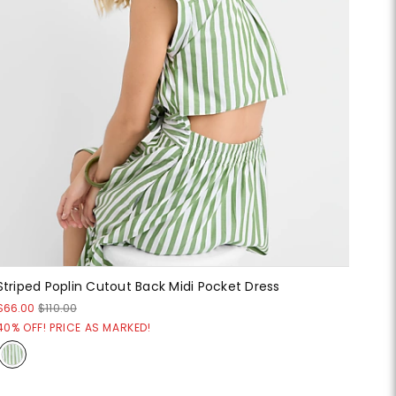
Striped Poplin Cutout Back Midi Pocket Dress
$66.00
$110.00
40% OFF! PRICE AS MARKED!