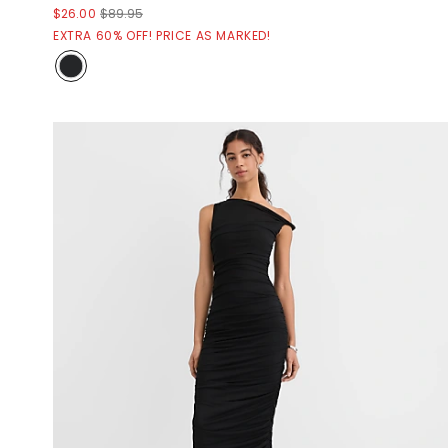
$26.00
$89.95
EXTRA 60% OFF! PRICE AS MARKED!