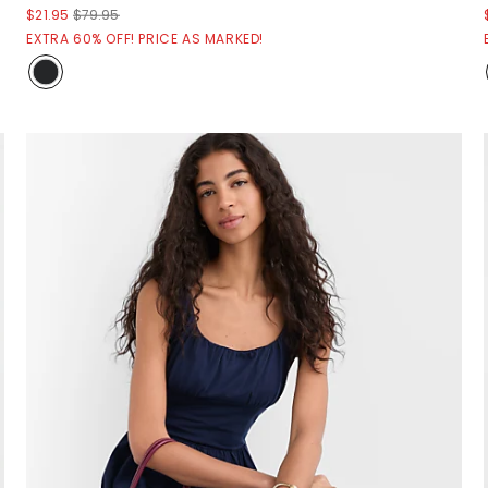
$21.95
$79.95
EXTRA 60% OFF! PRICE AS MARKED!