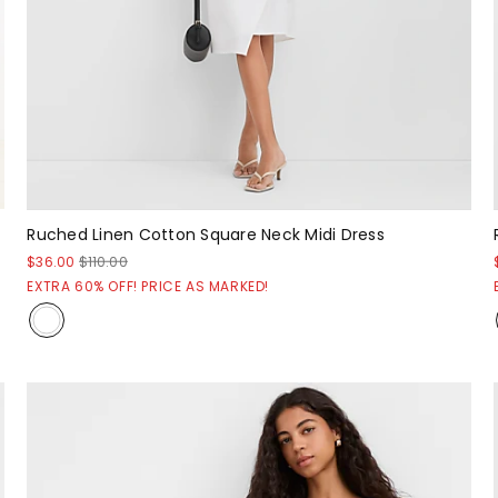
Ruched Linen Cotton Square Neck Midi Dress
$36.00
$110.00
EXTRA 60% OFF! PRICE AS MARKED!