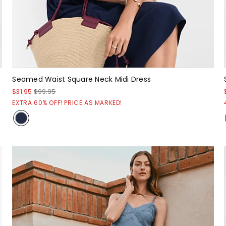
Seamed Waist Square Neck Midi Dress
$31.95
$99.95
EXTRA 60% OFF! PRICE AS MARKED!