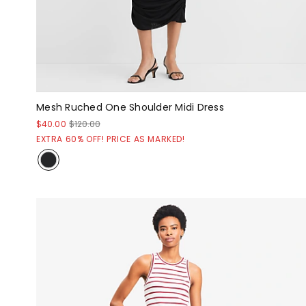
Mesh Ruched One Shoulder Midi Dress
$40.00
$120.00
EXTRA 60% OFF! PRICE AS MARKED!