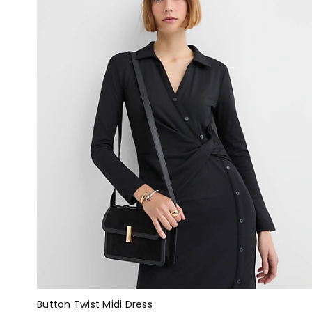
Button Twist Midi Dress