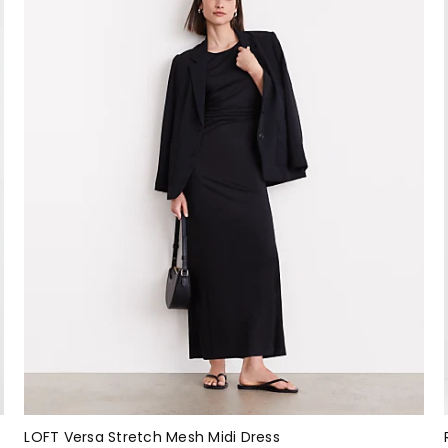
LOFT Versa Stretch Mesh Midi Dress