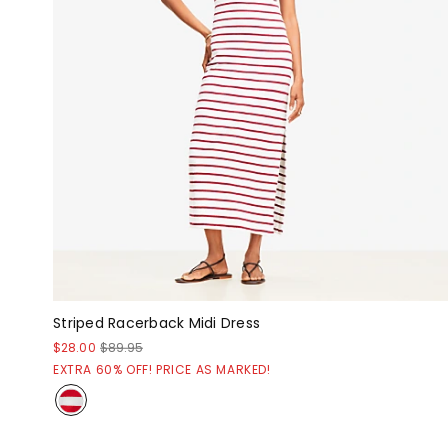
Striped Racerback Midi Dress
$28.00
$89.95
EXTRA 60% OFF! PRICE AS MARKED!