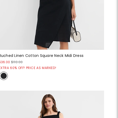
Ruched Linen Cotton Square Neck Midi Dress
$36.00
$110.00
EXTRA 60% OFF! PRICE AS MARKED!