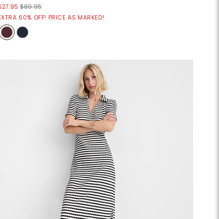
$27.95
$89.95
EXTRA 60% OFF! PRICE AS MARKED!