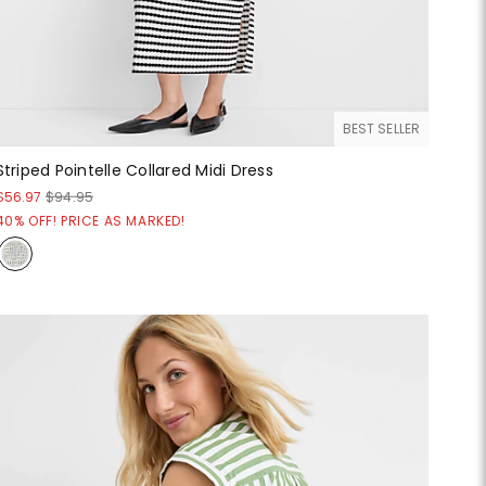
BEST SELLER
Striped Pointelle Collared Midi Dress
$56.97
$94.95
40% OFF! PRICE AS MARKED!