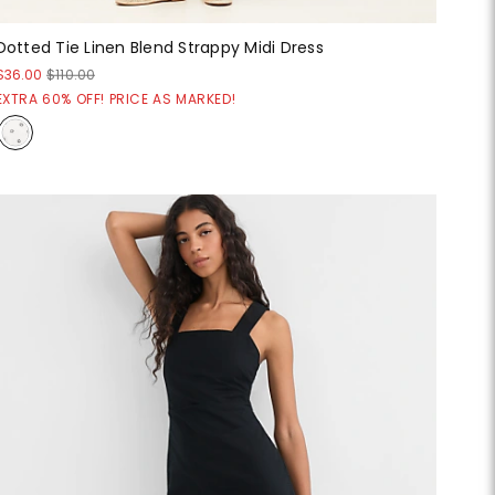
Dotted Tie Linen Blend Strappy Midi Dress
$36.00
$110.00
EXTRA 60% OFF! PRICE AS MARKED!