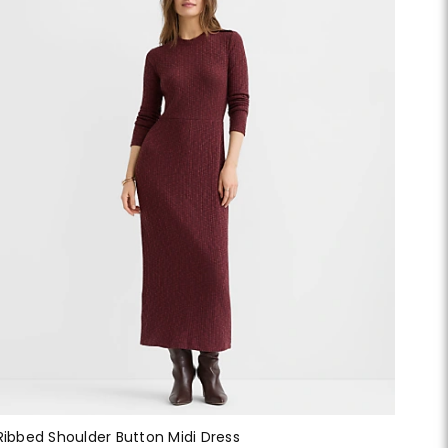
Ribbed Shoulder Button Midi Dress