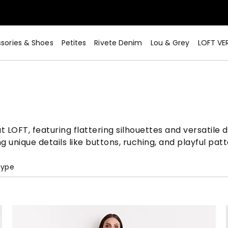
sories & Shoes
Petites
Rivete Denim
Lou & Grey
LOFT VE
t LOFT, featuring flattering silhouettes and versatile 
unique details like buttons, ruching, and playful patt
Type