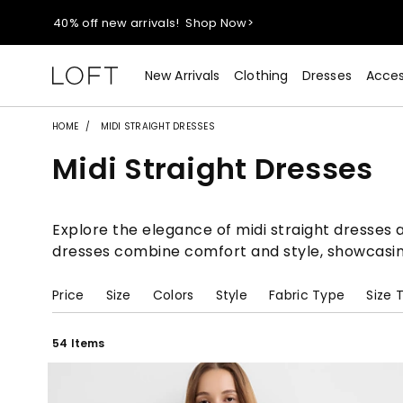
40% off new arrivals!
Shop Now>
styleREWARDS members earn 2x points!
Shop Denim>
New Arrivals
Clothing
Dresses
Acces
55% off tops!
Shop Now>
HOME
MIDI STRAIGHT DRESSES
Midi Straight Dresses
40% off new arrivals!
Shop Now>
styleREWARDS members earn 2x points!
Shop Denim>
Explore the elegance of midi straight dresses a
dresses combine comfort and style, showcasing 
Price
Size
Colors
Style
Fabric Type
Size 
54 Items