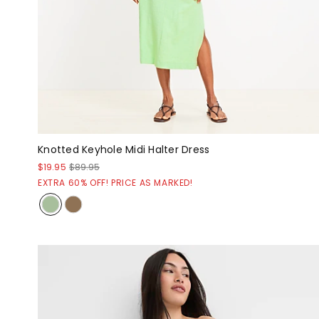
Knotted Keyhole Midi Halter Dress
$19.95
$89.95
EXTRA 60% OFF! PRICE AS MARKED!