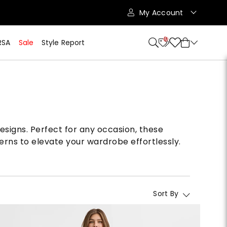
My Account
10
RSA
Sale
Style Report
designs. Perfect for any occasion, these
erns to elevate your wardrobe effortlessly.
Sort By