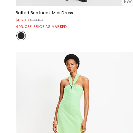
NEW
Belted Boatneck Midi Dress
$66.00
$110.00
40% OFF! PRICE AS MARKED!