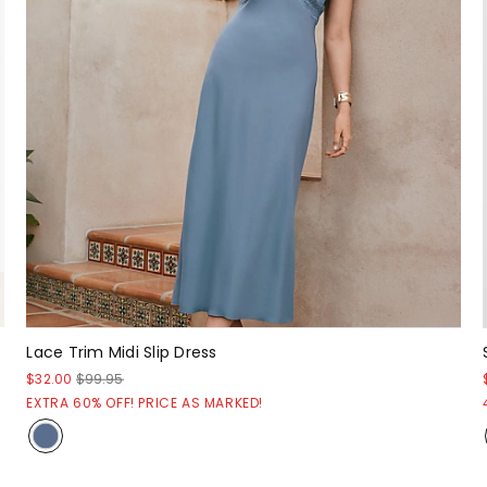
Lace Trim Midi Slip Dress
$32.00
$99.95
EXTRA 60% OFF! PRICE AS MARKED!