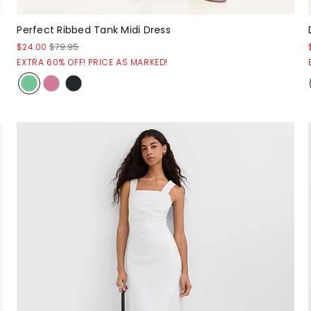
Perfect Ribbed Tank Midi Dress
$24.00
$79.95
EXTRA 60% OFF! PRICE AS MARKED!