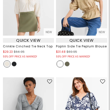
NEW
NEW
QUICK VIEW
QUICK VIEW
Crinkle Cinched Tie Neck Top
Poplin Side Tie Peplum Blouse
$29.23
$64.95
$31.48
$69.95
55% OFF! PRICE AS MARKED!
55% OFF! PRICE AS MARKED!