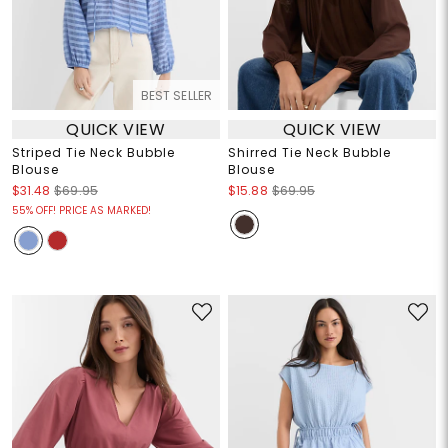
BEST SELLER
QUICK VIEW
QUICK VIEW
Striped Tie Neck Bubble
Shirred Tie Neck Bubble
Blouse
Blouse
$31.48
$69.95
$15.88
$69.95
55% OFF! PRICE AS MARKED!