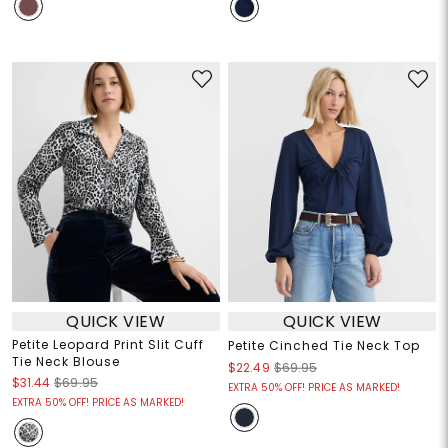
QUICK VIEW
QUICK VIEW
Petite Leopard Print Slit Cuff
Petite Cinched Tie Neck Top
Tie Neck Blouse
$22.49
$69.95
$31.44
$69.95
EXTRA 50% OFF! PRICE AS MARKED!
EXTRA 50% OFF! PRICE AS MARKED!