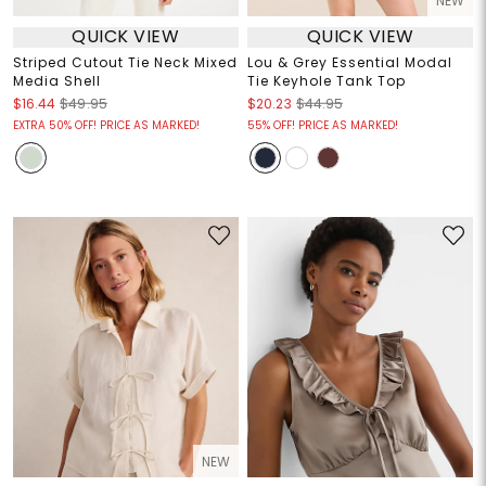
NEW
QUICK VIEW
QUICK VIEW
Striped Cutout Tie Neck Mixed
Lou & Grey Essential Modal
Media Shell
Tie Keyhole Tank Top
$16.44
$49.95
$20.23
$44.95
EXTRA 50% OFF! PRICE AS MARKED!
55% OFF! PRICE AS MARKED!
NEW