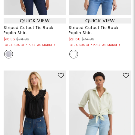
QUICK VIEW
QUICK VIEW
Striped Cutout Tie Back
Striped Cutout Tie Back
Poplin Shirt
Poplin Shirt
$16.35
$74.95
$21.60
$74.95
EXTRA 60% OFF! PRICE AS MARKED!
EXTRA 60% OFF! PRICE AS MARKED!