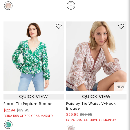
NEW
QUICK VIEW
QUICK VIEW
Paisley Tie Waist V-Neck
Floral Tie Peplum Blouse
Blouse
$22.94
$69.95
$29.99
$69.95
EXTRA 50% OFF! PRICE AS MARKED!
EXTRA 50% OFF! PRICE AS MARKED!