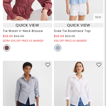
NEW
QUICK VIEW
QUICK VIEW
Tie Waist V-Neck Blouse
Side Tie Boatneck Top
$26.49
$64.95
$26.98
$59.95
EXTRA 50% OFF! PRICE AS MARKED!
55% OFF! PRICE AS MARKED!