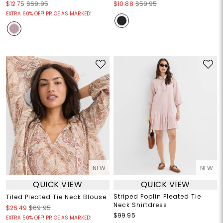
$12.75
$69.95
$10.88
$59.95
EXTRA 60% OFF! PRICE AS MARKED!
NEW
NEW
QUICK VIEW
QUICK VIEW
Striped Poplin Pleated Tie
Tiled Pleated Tie Neck Blouse
Neck Shirtdress
$26.49
$69.95
$99.95
EXTRA 50% OFF! PRICE AS MARKED!