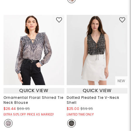
NEW
QUICK VIEW
QUICK VIEW
Ornamental Floral Shirred Tie
Dotted Pleated Tie V-Neck
Neck Blouse
Shell
$26.44
$69.95
$25.00
$59.95
EXTRA 50% OFF! PRICE AS MARKED!
LIMITED TIME ONLY!