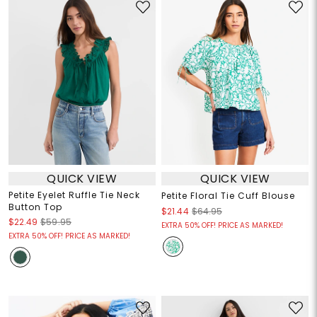
QUICK VIEW
QUICK VIEW
Petite Eyelet Ruffle Tie Neck
Petite Floral Tie Cuff Blouse
Button Top
$21.44
$64.95
$22.49
$59.95
EXTRA 50% OFF! PRICE AS MARKED!
EXTRA 50% OFF! PRICE AS MARKED!