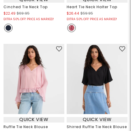
Cinched Tie Neck Top
Heart Tie Neck Halter Top
$22.49
$69.95
$26.44
$59.95
EXTRA 50% OFF! PRICE AS MARKED!
EXTRA 50% OFF! PRICE AS MARKED!
QUICK VIEW
QUICK VIEW
Ruffle Tie Neck Blouse
Shirred Ruffle Tie Neck Blouse