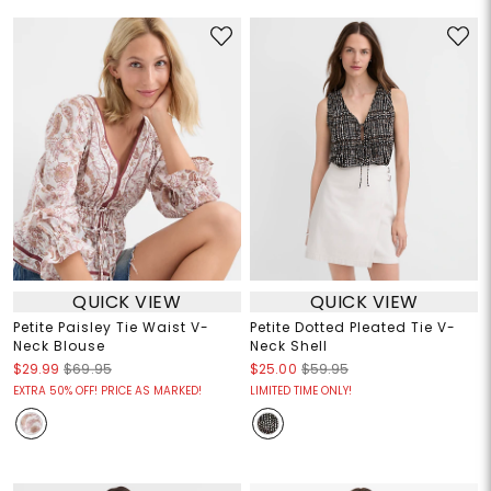
QUICK VIEW
QUICK VIEW
Petite Paisley Tie Waist V-
Petite Dotted Pleated Tie V-
Neck Blouse
Neck Shell
$29.99
$69.95
$25.00
$59.95
EXTRA 50% OFF! PRICE AS MARKED!
LIMITED TIME ONLY!