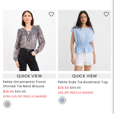
QUICK VIEW
QUICK VIEW
Petite Ornamental Floral
Petite Side Tie Boatneck Top
Shirred Tie Neck Blouse
$26.98
$59.95
$26.44
$69.95
55% OFF! PRICE AS MARKED!
EXTRA 50% OFF! PRICE AS MARKED!