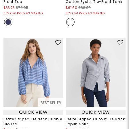
Front Top
Cotton Eyelet Tie-Front Tank
$33.73
$74.95
$61.60
$88.00
55% OFF! PRICE AS MARKED!
30% OFF! PRICE AS MARKED!
BEST SELLER
QUICK VIEW
QUICK VIEW
Petite Striped Tie Neck Bubble
Petite Striped Cutout Tie Back
Blouse
Poplin Shirt