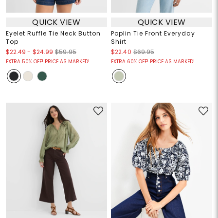
QUICK VIEW
QUICK VIEW
Eyelet Ruffle Tie Neck Button
Poplin Tie Front Everyday
Top
Shirt
$22.49
-
$24.99
$59.95
$22.40
$69.95
EXTRA 50% OFF! PRICE AS MARKED!
EXTRA 60% OFF! PRICE AS MARKED!