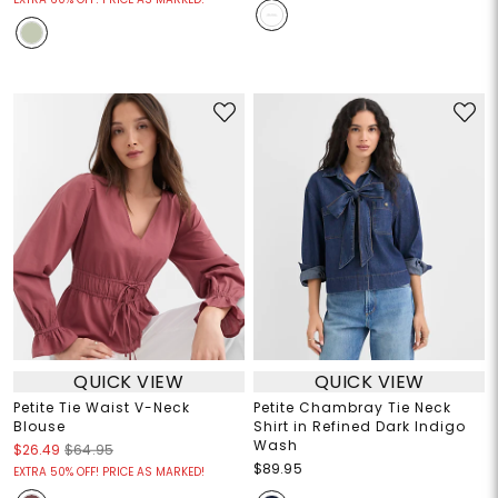
QUICK VIEW
QUICK VIEW
Petite Tie Waist V-Neck
Petite Chambray Tie Neck
Blouse
Shirt in Refined Dark Indigo
Wash
$26.49
$64.95
$89.95
EXTRA 50% OFF! PRICE AS MARKED!