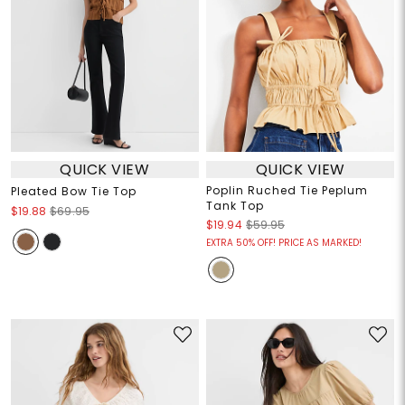
QUICK VIEW
QUICK VIEW
Poplin Ruched Tie Peplum
Pleated Bow Tie Top
Tank Top
$19.88
$69.95
$19.94
$59.95
EXTRA 50% OFF! PRICE AS MARKED!