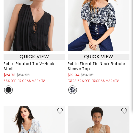
QUICK VIEW
QUICK VIEW
Petite Pleated Tie V-Neck
Petite Floral Tie Neck Bubble
Shell
Sleeve Top
$24.73
$54.95
$19.94
$54.95
55% OFF! PRICE AS MARKED!
EXTRA 50% OFF! PRICE AS MARKED!