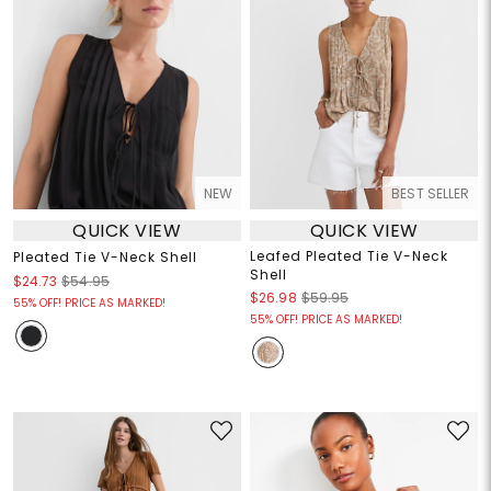
NEW
BEST SELLER
QUICK VIEW
QUICK VIEW
Leafed Pleated Tie V-Neck
Pleated Tie V-Neck Shell
Shell
$24.73
$54.95
$26.98
$59.95
55% OFF! PRICE AS MARKED!
55% OFF! PRICE AS MARKED!