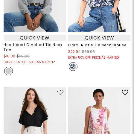
QUICK VIEW
QUICK VIEW
Heathered Cinched Tie Neck
Floral Ruffle Tie Neck Blouse
Top
$22.94
$69.95
$18.00
$69.95
EXTRA 50% OFF! PRICE AS MARKED!
EXTRA 60% OFF! PRICE AS MARKED!