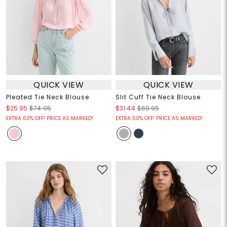
QUICK VIEW
QUICK VIEW
Pleated Tie Neck Blouse
Slit Cuff Tie Neck Blouse
$25.95
$74.95
$31.44
$69.95
EXTRA 60% OFF! PRICE AS MARKED!
EXTRA 50% OFF! PRICE AS MARKED!