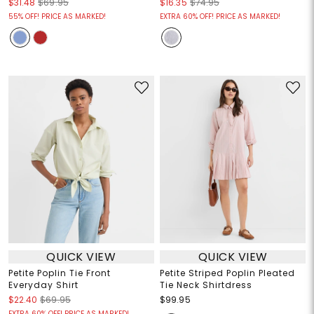
$31.48
$69.95
$16.35
$74.95
55% OFF! PRICE AS MARKED!
EXTRA 60% OFF! PRICE AS MARKED!
QUICK VIEW
QUICK VIEW
Petite Poplin Tie Front
Petite Striped Poplin Pleated
Everyday Shirt
Tie Neck Shirtdress
$22.40
$69.95
$99.95
EXTRA 60% OFF! PRICE AS MARKED!