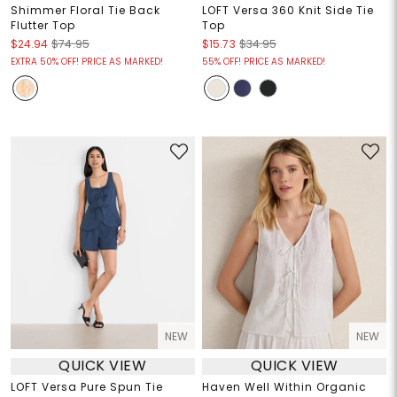
Shimmer Floral Tie Back
LOFT Versa 360 Knit Side Tie
Flutter Top
Top
$24.94
$74.95
$15.73
$34.95
EXTRA 50% OFF! PRICE AS MARKED!
55% OFF! PRICE AS MARKED!
NEW
NEW
QUICK VIEW
QUICK VIEW
LOFT Versa Pure Spun Tie
Haven Well Within Organic