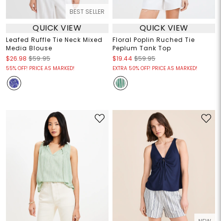
BEST SELLER
QUICK VIEW
QUICK VIEW
Leafed Ruffle Tie Neck Mixed
Floral Poplin Ruched Tie
Media Blouse
Peplum Tank Top
$26.98
$59.95
$19.44
$59.95
55% OFF! PRICE AS MARKED!
EXTRA 50% OFF! PRICE AS MARKED!