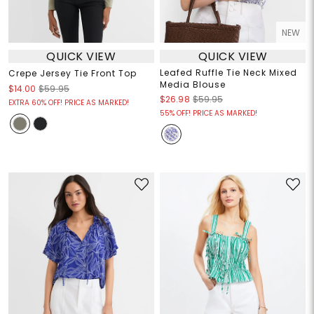
NEW
QUICK VIEW
QUICK VIEW
Leafed Ruffle Tie Neck Mixed
Crepe Jersey Tie Front Top
Media Blouse
$14.00
$59.95
$26.98
$59.95
EXTRA 60% OFF! PRICE AS MARKED!
55% OFF! PRICE AS MARKED!