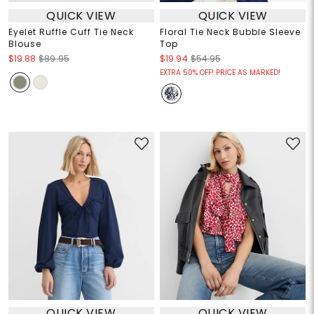
QUICK VIEW
QUICK VIEW
Eyelet Ruffle Cuff Tie Neck
Floral Tie Neck Bubble Sleeve
Blouse
Top
$19.88
$89.95
$19.94
$54.95
EXTRA 50% OFF! PRICE AS MARKED!
QUICK VIEW
QUICK VIEW