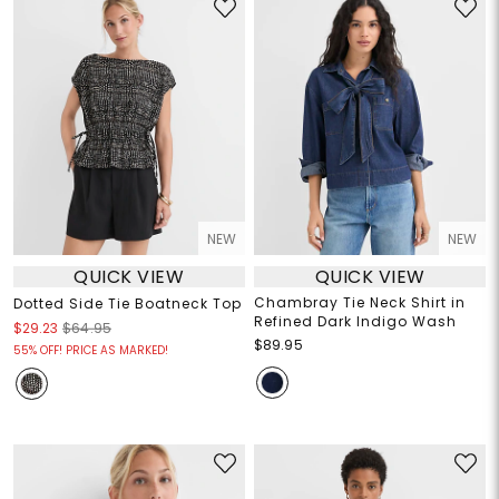
NEW
NEW
QUICK VIEW
QUICK VIEW
Chambray Tie Neck Shirt in
Dotted Side Tie Boatneck Top
Refined Dark Indigo Wash
$29.23
$64.95
$89.95
55% OFF! PRICE AS MARKED!