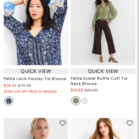
QUICK VIEW
QUICK VIEW
Petite Eyelet Ruffle Cuff Tie
Petite Lace Paisley Tie Blouse
Neck Blouse
$26.44
$79.95
$19.88
$89.95
EXTRA 50% OFF! PRICE AS MARKED!