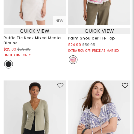
NEW
QUICK VIEW
QUICK VIEW
Ruffle Tie Neck Mixed Media
Palm Shoulder Tie Top
Blouse
$24.99
$59.95
$25.00
$59.95
EXTRA 50% OFF! PRICE AS MARKED!
LIMITED TIME ONLY!