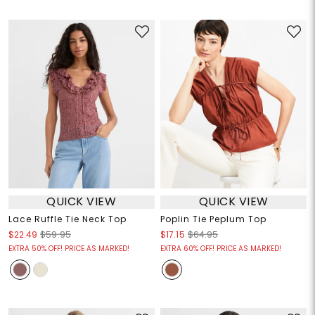
QUICK VIEW
QUICK VIEW
Lace Ruffle Tie Neck Top
Poplin Tie Peplum Top
$22.49
$59.95
$17.15
$64.95
EXTRA 50% OFF! PRICE AS MARKED!
EXTRA 60% OFF! PRICE AS MARKED!