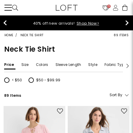
10
40% off new arrivals!
Shop Now>
HOME
NECK TIE SHIRT
89 ITEMS
Neck Tie Shirt
Price
Size
Colors
Sleeve Length
Style
Fabric Type
< $50
$50 - $99.99
Refine by Price: < $50
Refine by Price: $50 - $99.99
Sort By
89 Items