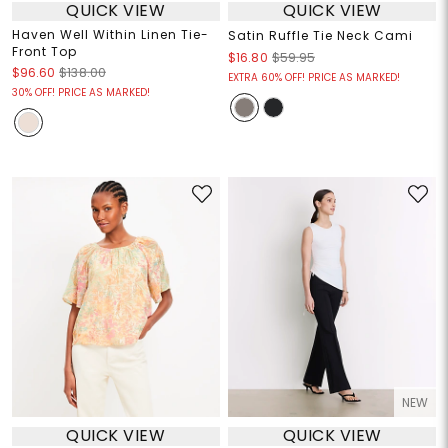
QUICK VIEW
QUICK VIEW
Haven Well Within Linen Tie-
Satin Ruffle Tie Neck Cami
Front Top
$16.80
$59.95
$96.60
$138.00
EXTRA 60% OFF! PRICE AS MARKED!
30% OFF! PRICE AS MARKED!
NEW
QUICK VIEW
QUICK VIEW