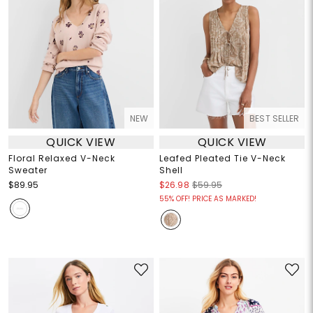
NEW
BEST SELLER
QUICK VIEW
QUICK VIEW
Floral Relaxed V-Neck
Leafed Pleated Tie V-Neck
Sweater
Shell
$89.95
$26.98
$59.95
55% OFF! PRICE AS MARKED!