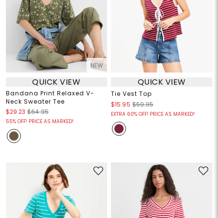
NEW
QUICK VIEW
QUICK VIEW
Bandana Print Relaxed V-
Tie Vest Top
Neck Sweater Tee
$15.95
$59.95
$29.23
$64.95
EXTRA 60% OFF! PRICE AS MARKED!
55% OFF! PRICE AS MARKED!