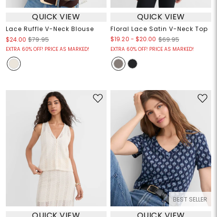
QUICK VIEW
QUICK VIEW
Lace Ruffle V-Neck Blouse
Floral Lace Satin V-Neck Top
$19.20
-
$20.00
$24.00
$79.95
$69.95
EXTRA 60% OFF! PRICE AS MARKED!
EXTRA 60% OFF! PRICE AS MARKED!
BEST SELLER
QUICK VIEW
QUICK VIEW