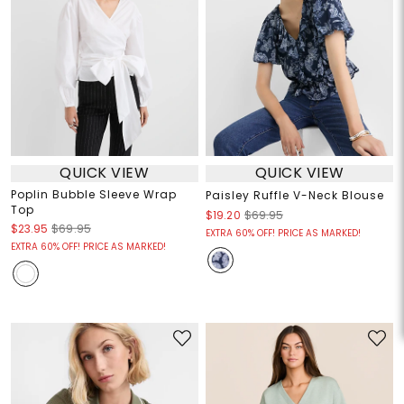
QUICK VIEW
QUICK VIEW
Poplin Bubble Sleeve Wrap
Paisley Ruffle V-Neck Blouse
Top
$19.20
$69.95
$23.95
$69.95
EXTRA 60% OFF! PRICE AS MARKED!
EXTRA 60% OFF! PRICE AS MARKED!