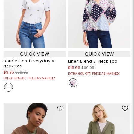
QUICK VIEW
QUICK VIEW
Border Floral Everyday V-
Linen Blend V-Neck Top
Neck Tee
$15.95
$69.95
$9.95
$39.95
EXTRA 60% OFF! PRICE AS MARKED!
EXTRA 60% OFF! PRICE AS MARKED!