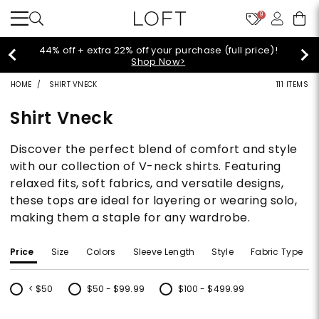
9
44% off + extra 22% off your purchase (full price)!
Shop Now>
HOME
SHIRT VNECK
111 ITEMS
Shirt Vneck
Discover the perfect blend of comfort and style
with our collection of V-neck shirts. Featuring
relaxed fits, soft fabrics, and versatile designs,
these tops are ideal for layering or wearing solo,
making them a staple for any wardrobe.
Price
Size
Colors
Sleeve Length
Style
Fabric Type
< $50
$50 - $99.99
$100 - $499.99
Refine by Price: < $50
Refine by Price: $50 - $99.99
Refine by Price: $100 - $499.99