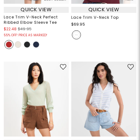
QUICK VIEW
QUICK VIEW
Lace Trim V-Neck Perfect
Lace Trim V-Neck Top
Ribbed Elbow Sleeve Tee
$69.95
$22.48
$49.95
55% OFF! PRICE AS MARKED!