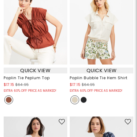
QUICK VIEW
QUICK VIEW
Poplin Tie Peplum Top
Poplin Bubble Tie Hem Shirt
$17.15
$64.95
$17.15
$64.95
EXTRA 60% OFF! PRICE AS MARKED!
EXTRA 60% OFF! PRICE AS MARKED!