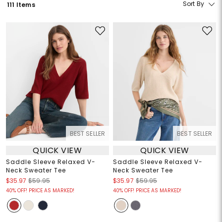
Sort By
111 Items
BEST SELLER
BEST SELLER
QUICK VIEW
QUICK VIEW
Saddle Sleeve Relaxed V-
Saddle Sleeve Relaxed V-
Neck Sweater Tee
Neck Sweater Tee
$35.97
$59.95
$35.97
$59.95
40% OFF! PRICE AS MARKED!
40% OFF! PRICE AS MARKED!