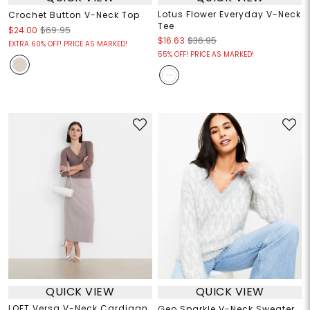
Lotus Flower Everyday V-Neck
Crochet Button V-Neck Top
Tee
$24.00
$69.95
$16.63
$36.95
EXTRA 60% OFF! PRICE AS MARKED!
55% OFF! PRICE AS MARKED!
QUICK VIEW
QUICK VIEW
LOFT Versa V-Neck Cardigan
Geo Sparkle V-Neck Sweater