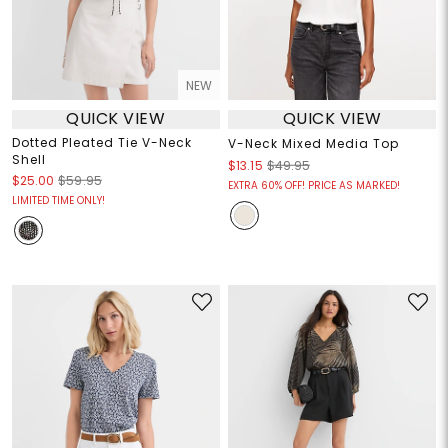
NEW
QUICK VIEW
QUICK VIEW
Dotted Pleated Tie V-Neck
V-Neck Mixed Media Top
Shell
$13.15
$49.95
$25.00
$59.95
EXTRA 60% OFF! PRICE AS MARKED!
LIMITED TIME ONLY!