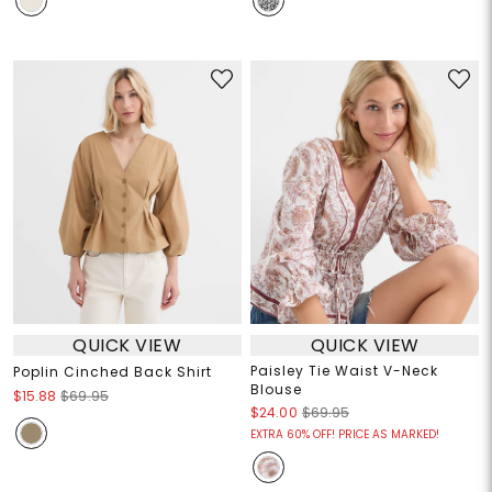
QUICK VIEW
QUICK VIEW
Paisley Tie Waist V-Neck
Poplin Cinched Back Shirt
Blouse
$15.88
$69.95
$24.00
$69.95
EXTRA 60% OFF! PRICE AS MARKED!