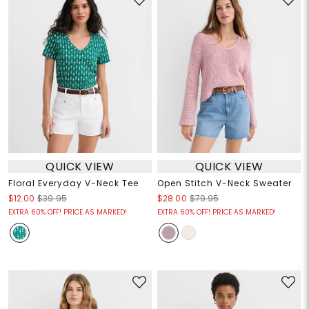
QUICK VIEW
QUICK VIEW
Floral Everyday V-Neck Tee
Open Stitch V-Neck Sweater
$12.00
$39.95
$28.00
$79.95
EXTRA 60% OFF! PRICE AS MARKED!
EXTRA 60% OFF! PRICE AS MARKED!