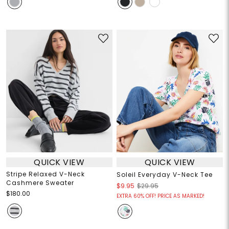
QUICK VIEW
QUICK VIEW
Stripe Relaxed V-Neck
Soleil Everyday V-Neck Tee
Cashmere Sweater
$9.95
$29.95
$180.00
EXTRA 60% OFF! PRICE AS MARKED!