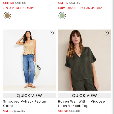
$68.60
$98.00
$14.35
$54.95
30% OFF! PRICE AS MARKED!
EXTRA 60% OFF! PRICE AS MARKED!
QUICK VIEW
QUICK VIEW
Smocked V-Neck Peplum
Haven Well Within Viscose
Cami
Linen V-Neck Top
$14.75
$54.95
$61.60
$88.00