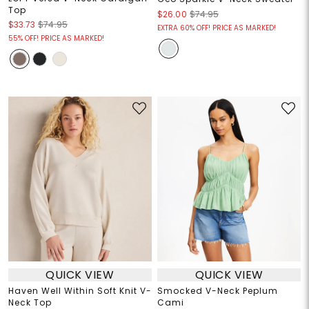
Top
$26.00
$74.95
$33.73
$74.95
EXTRA 60% OFF! PRICE AS MARKED!
55% OFF! PRICE AS MARKED!
QUICK VIEW
QUICK VIEW
Haven Well Within Soft Knit V-
Smocked V-Neck Peplum
Neck Top
Cami