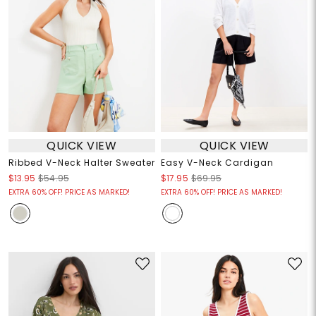
QUICK VIEW
QUICK VIEW
Ribbed V-Neck Halter Sweater
Easy V-Neck Cardigan
$13.95
$54.95
$17.95
$69.95
EXTRA 60% OFF! PRICE AS MARKED!
EXTRA 60% OFF! PRICE AS MARKED!