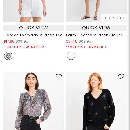
BEST SELLER
QUICK VIEW
QUICK VIEW
Garden Everyday V-Neck Tee
Palm Pleated V-Neck Blouse
$17.98
$39.95
$31.48
$69.95
55% OFF! PRICE AS MARKED!
55% OFF! PRICE AS MARKED!