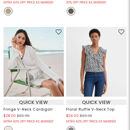
EXTRA 60% OFF! PRICE AS MARKED!
30% OFF! PRICE AS MARKED!
QUICK VIEW
QUICK VIEW
Fringe V-Neck Cardigan
Floral Ruffle V-Neck Top
$28.00
$89.95
$24.00
$69.95
EXTRA 60% OFF! PRICE AS MARKED!
EXTRA 60% OFF! PRICE AS MARKED!