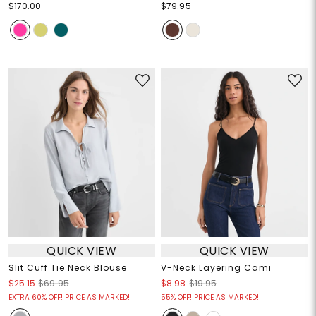
$170.00
$79.95
QUICK VIEW
QUICK VIEW
Slit Cuff Tie Neck Blouse
V-Neck Layering Cami
$25.15
$69.95
$8.98
$19.95
EXTRA 60% OFF! PRICE AS MARKED!
55% OFF! PRICE AS MARKED!