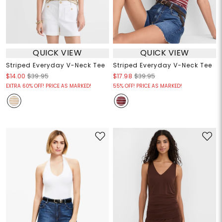
QUICK VIEW
QUICK VIEW
Striped Everyday V-Neck Tee
Striped Everyday V-Neck Tee
$14.00
$39.95
$17.98
$39.95
EXTRA 60% OFF! PRICE AS MARKED!
55% OFF! PRICE AS MARKED!