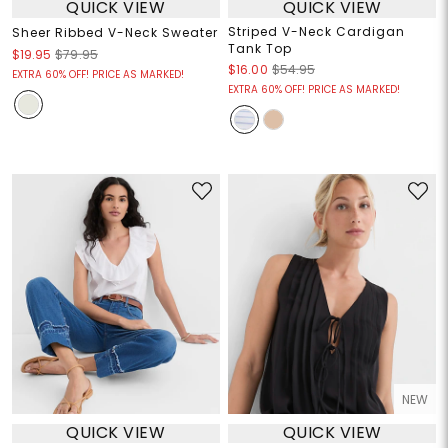
QUICK VIEW
QUICK VIEW
Striped V-Neck Cardigan
Sheer Ribbed V-Neck Sweater
Tank Top
$19.95
$79.95
$16.00
$54.95
EXTRA 60% OFF! PRICE AS MARKED!
EXTRA 60% OFF! PRICE AS MARKED!
NEW
QUICK VIEW
QUICK VIEW