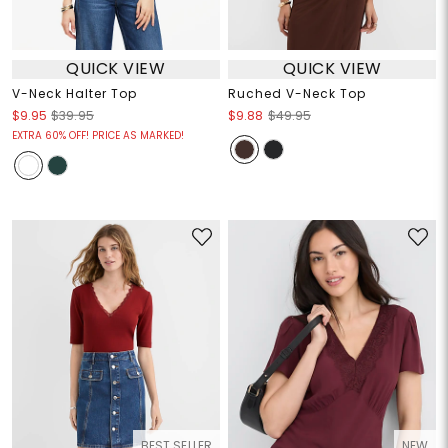
QUICK VIEW
QUICK VIEW
V-Neck Halter Top
Ruched V-Neck Top
$9.95
$39.95
$9.88
$49.95
EXTRA 60% OFF! PRICE AS MARKED!
BEST SELLER
NEW