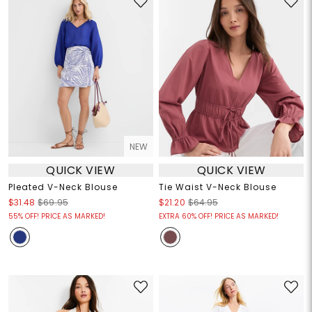
NEW
QUICK VIEW
QUICK VIEW
Pleated V-Neck Blouse
Tie Waist V-Neck Blouse
$31.48
$69.95
$21.20
$64.95
55% OFF! PRICE AS MARKED!
EXTRA 60% OFF! PRICE AS MARKED!