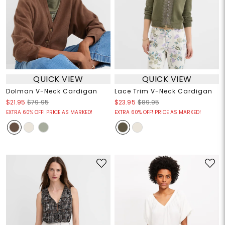
QUICK VIEW
QUICK VIEW
Dolman V-Neck Cardigan
Lace Trim V-Neck Cardigan
$21.95
$79.95
$23.95
$89.95
EXTRA 60% OFF! PRICE AS MARKED!
EXTRA 60% OFF! PRICE AS MARKED!