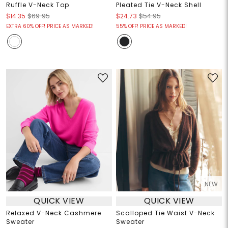
Ruffle V-Neck Top
Pleated Tie V-Neck Shell
$14.35
$69.95
$24.73
$54.95
EXTRA 60% OFF! PRICE AS MARKED!
55% OFF! PRICE AS MARKED!
NEW
QUICK VIEW
QUICK VIEW
Relaxed V-Neck Cashmere
Scalloped Tie Waist V-Neck
Sweater
Sweater