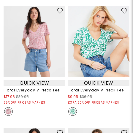
QUICK VIEW
QUICK VIEW
Floral Everyday V-Neck Tee
Floral Everyday V-Neck Tee
$17.98
$39.95
$9.95
$36.95
55% OFF! PRICE AS MARKED!
EXTRA 60% OFF! PRICE AS MARKED!