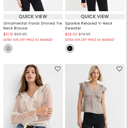
QUICK VIEW
QUICK VIEW
Ornamental Floral Shirred Tie
Sparkle Relaxed V-Neck
Neck Blouse
Sweater
$21.15
$69.95
$26.00
$74.95
EXTRA 60% OFF! PRICE AS MARKED!
EXTRA 60% OFF! PRICE AS MARKED!