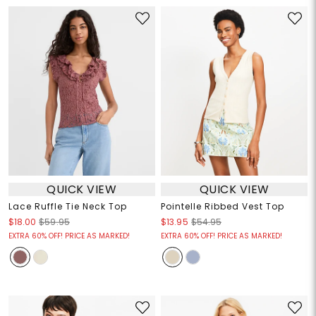
QUICK VIEW
QUICK VIEW
Lace Ruffle Tie Neck Top
Pointelle Ribbed Vest Top
$18.00
$59.95
$13.95
$54.95
EXTRA 60% OFF! PRICE AS MARKED!
EXTRA 60% OFF! PRICE AS MARKED!