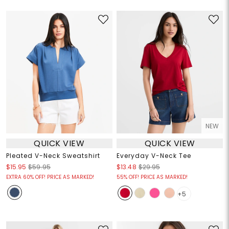
NEW
QUICK VIEW
QUICK VIEW
Pleated V-Neck Sweatshirt
Everyday V-Neck Tee
$15.95
$59.95
$13.48
$29.95
EXTRA 60% OFF! PRICE AS MARKED!
55% OFF! PRICE AS MARKED!
+5