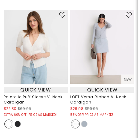
NEW
QUICK VIEW
QUICK VIEW
Pointelle Puff Sleeve V-Neck
LOFT Versa Ribbed V-Neck
Cardigan
Cardigan
$22.80
$69.95
$26.98
$59.95
EXTRA 60% OFF! PRICE AS MARKED!
55% OFF! PRICE AS MARKED!