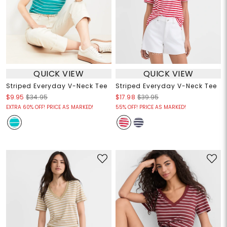
QUICK VIEW
QUICK VIEW
Striped Everyday V-Neck Tee
Striped Everyday V-Neck Tee
$9.95
$34.95
$17.98
$39.95
EXTRA 60% OFF! PRICE AS MARKED!
55% OFF! PRICE AS MARKED!