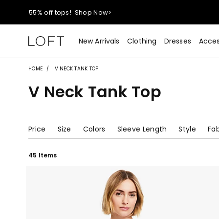
40% off new arrivals!
Shop Now>
styleREWARDS members earn 2x points!
Shop Denim>
New Arrivals
Clothing
Dresses
Acces
55% off tops!
Shop Now>
HOME
V NECK TANK TOP
V Neck Tank Top
40% off new arrivals!
Shop Now>
styleREWARDS members earn 2x points!
Shop Denim>
Price
Size
Colors
Sleeve Length
Style
Fab
45 Items