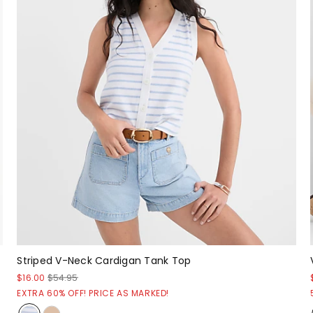
Striped V-Neck Cardigan Tank Top
$16.00
$54.95
EXTRA 60% OFF! PRICE AS MARKED!