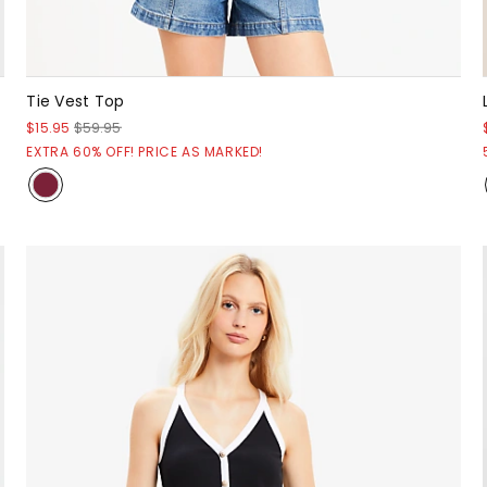
Tie Vest Top
$15.95
$59.95
EXTRA 60% OFF! PRICE AS MARKED!