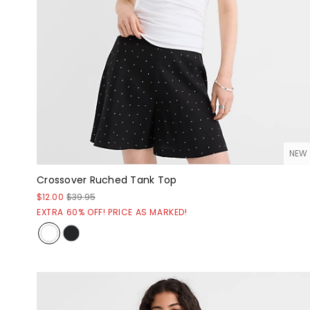
NEW
Crossover Ruched Tank Top
$12.00
$39.95
EXTRA 60% OFF! PRICE AS MARKED!