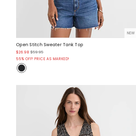
NEW
Open Stitch Sweater Tank Top
$26.98
$59.95
55% OFF! PRICE AS MARKED!