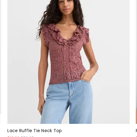
Lace Ruffle Tie Neck Top