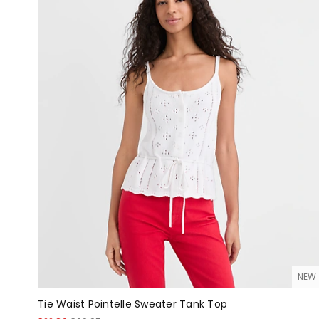
NEW
Tie Waist Pointelle Sweater Tank Top