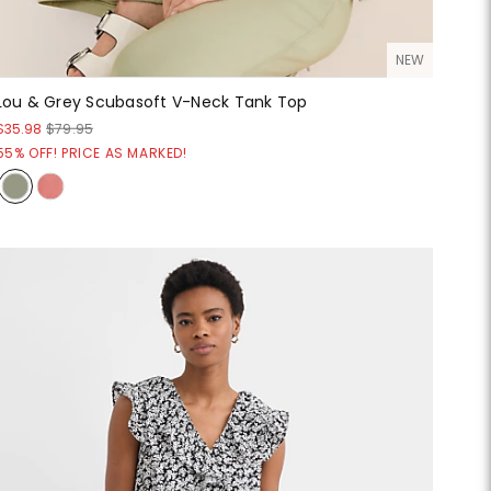
NEW
Lou & Grey Scubasoft V-Neck Tank Top
$35.98
$79.95
55% OFF! PRICE AS MARKED!