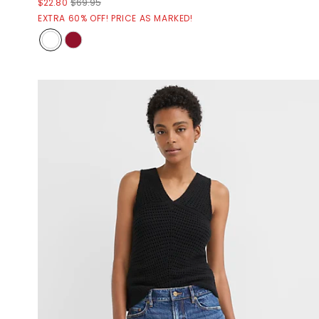
$22.80
$69.95
EXTRA 60% OFF! PRICE AS MARKED!