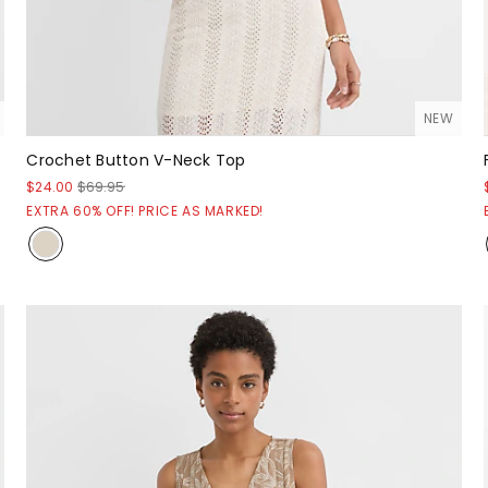
NEW
Crochet Button V-Neck Top
$24.00
$69.95
EXTRA 60% OFF! PRICE AS MARKED!