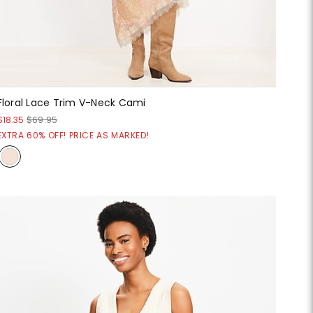
Floral Lace Trim V-Neck Cami
$18.35
$69.95
EXTRA 60% OFF! PRICE AS MARKED!