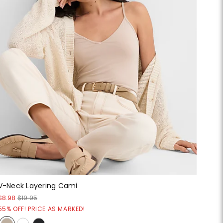
V-Neck Layering Cami
$8.98
$19.95
55% OFF! PRICE AS MARKED!