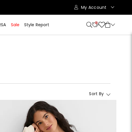
My Account
10
RSA
Sale
Style Report
Sort By