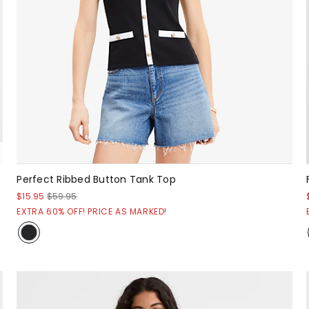
Perfect Ribbed Button Tank Top
$15.95
$59.95
EXTRA 60% OFF! PRICE AS MARKED!