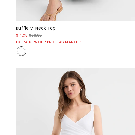
Ruffle V-Neck Top
$14.35
$69.95
EXTRA 60% OFF! PRICE AS MARKED!