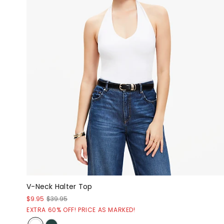
V-Neck Halter Top
$9.95
$39.95
EXTRA 60% OFF! PRICE AS MARKED!