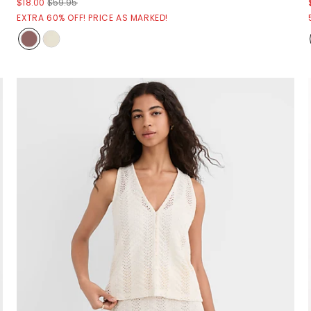
$18.00
$59.95
EXTRA 60% OFF! PRICE AS MARKED!