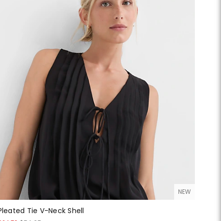
NEW
Pleated Tie V-Neck Shell