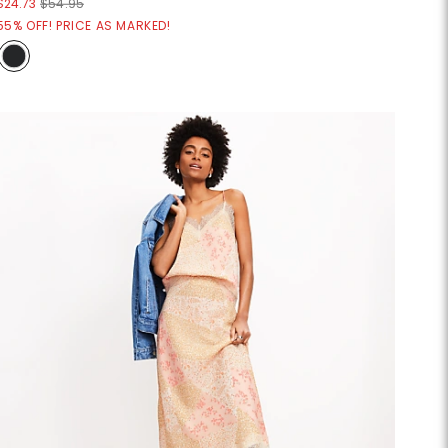
$24.73
$54.95
55% OFF! PRICE AS MARKED!