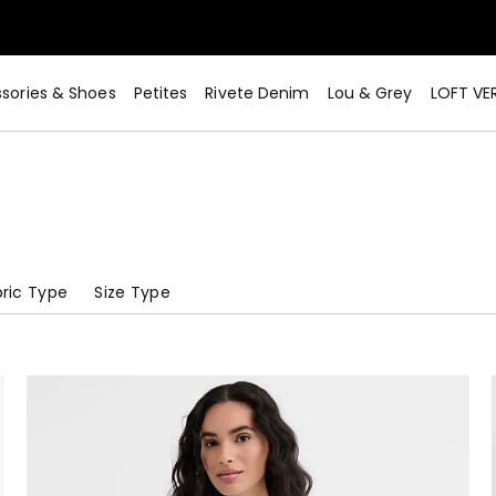
sories & Shoes
Petites
Rivete Denim
Lou & Grey
LOFT VE
ric Type
Size Type