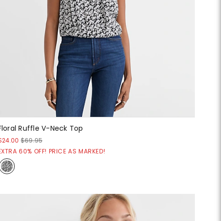
Floral Ruffle V-Neck Top
$24.00
$69.95
EXTRA 60% OFF! PRICE AS MARKED!