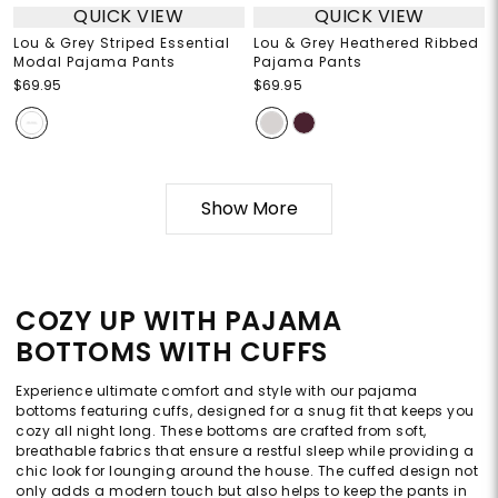
QUICK VIEW
QUICK VIEW
Lou & Grey Striped Essential
Lou & Grey Heathered Ribbed
Modal Pajama Pants
Pajama Pants
$69.95
$69.95
Show More
COZY UP WITH PAJAMA
BOTTOMS WITH CUFFS
Experience ultimate comfort and style with our pajama
bottoms featuring cuffs, designed for a snug fit that keeps you
cozy all night long. These bottoms are crafted from soft,
breathable fabrics that ensure a restful sleep while providing a
chic look for lounging around the house. The cuffed design not
only adds a modern touch but also helps to keep the pants in