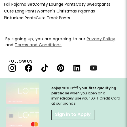
Fall Pajama Set
Comfy Lounge Pants
Cozy Sweatpants
Cute Long Pants
Women's Christmas Pajamas
Pintucked Pants
Cute Track Pants
By signing up, you are agreeing to our
Privacy Policy
and
Terms and Conditions
.
FOLLOW US
†
enjoy 20% Off
your first qualifying
purchase
when you open and
immediately use your LOFT Credit Card
at our brands.
Sign in to Apply