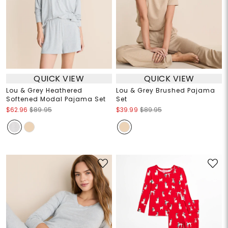
QUICK VIEW
QUICK VIEW
Lou & Grey Heathered
Lou & Grey Brushed Pajama
Softened Modal Pajama Set
Set
$62.96
$89.95
$39.99
$89.95