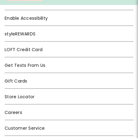
Enable Accessibility
styleREWARDS
LOFT Credit Card
Get Texts From Us
Gift Cards
Store Locator
Careers
Customer Service