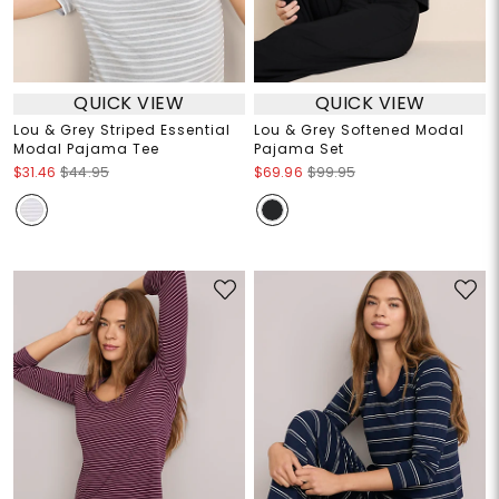
QUICK VIEW
QUICK VIEW
Lou & Grey Striped Essential
Lou & Grey Softened Modal
Modal Pajama Tee
Pajama Set
$31.46
$44.95
$69.96
$99.95