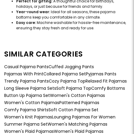
Perfect for gifting:
A thoughtful choice for birthdays,
holidays, or just because for friends and family.
Year-round wear:
Ideal for all seasons, these pajama
bottoms keep you comfortable in any climate.
Easy care:
Machine washable for hassle-free maintenance,
ensuring they stay fresh and ready for use.
SIMILAR CATEGORIES
Casual Pajama Pants
Cuffed Jogging Pants
Pajamas With Print
Collared Pajama Set
Pyjamas Pants
Trendy Pajama Pants
Cozy Pajama Top
Relaxed Fit Pajamas
Long Sleeve Pajama Sets
Soft Pajama Top
Comfy Bottoms
Button Up Pajama Set
Women's Cotton Pajamas
Women's Cotton Pajamas
Patterned Pajamas
Comfy Pajama Shirts
Soft Cotton Pajama Set
Women's Knit Pajamas
Lounging Pajamas For Women
Summer Pajama Set
Women's Matching Pajamas
Women's Plaid Pajamas
Women's Plaid Pajamas