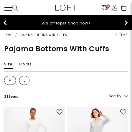
10
55% off tops!
Shop Now>
HOME
PAJAMA BOTTOMS WITH CUFFS
2 ITEMS
Pajama Bottoms With Cuffs
Size
Colors
M
L
Refine by Size: M
Refine by Size: L
Sort By
2 Items