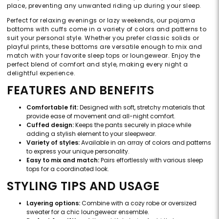
place, preventing any unwanted riding up during your sleep.
Perfect for relaxing evenings or lazy weekends, our pajama
bottoms with cuffs come in a variety of colors and patterns to
suit your personal style. Whether you prefer classic solids or
playful prints, these bottoms are versatile enough to mix and
match with your favorite sleep tops or loungewear. Enjoy the
perfect blend of comfort and style, making every night a
delightful experience.
FEATURES AND BENEFITS
Comfortable fit:
Designed with soft, stretchy materials that
provide ease of movement and all-night comfort.
Cuffed design:
Keeps the pants securely in place while
adding a stylish element to your sleepwear.
Variety of styles:
Available in an array of colors and patterns
to express your unique personality.
Easy to mix and match:
Pairs effortlessly with various sleep
tops for a coordinated look.
STYLING TIPS AND USAGE
Layering options:
Combine with a cozy robe or oversized
sweater for a chic loungewear ensemble.