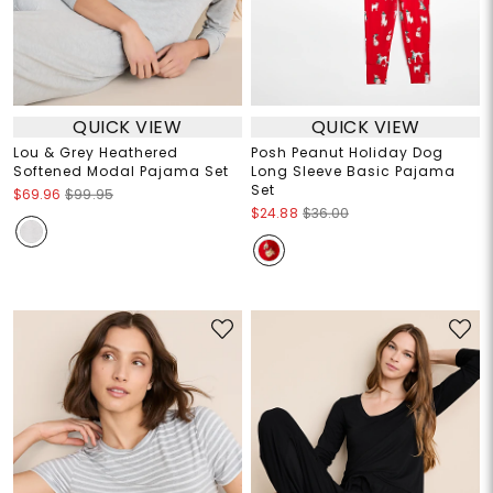
QUICK VIEW
QUICK VIEW
Lou & Grey Heathered
Posh Peanut Holiday Dog
Softened Modal Pajama Set
Long Sleeve Basic Pajama
Set
$69.96
$99.95
$24.88
$36.00