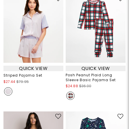
QUICK VIEW
QUICK VIEW
Posh Peanut Plaid Long
Striped Pajama Set
Sleeve Basic Pajama Set
$27.44
$79.95
$24.88
$36.00