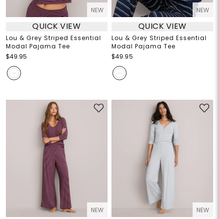
NEW
NEW
QUICK VIEW
QUICK VIEW
Lou & Grey Striped Essential
Lou & Grey Striped Essential
Modal Pajama Tee
Modal Pajama Tee
$49.95
$49.95
NEW
NEW