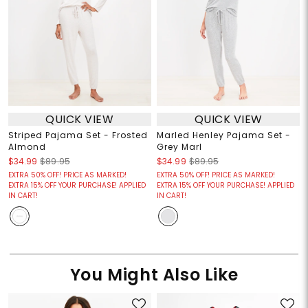
QUICK VIEW
QUICK VIEW
Striped Pajama Set - Frosted
Marled Henley Pajama Set -
Almond
Grey Marl
$34.99
$89.95
$34.99
$89.95
EXTRA 50% OFF! PRICE AS MARKED!
EXTRA 50% OFF! PRICE AS MARKED!
EXTRA 15% OFF YOUR PURCHASE! APPLIED
EXTRA 15% OFF YOUR PURCHASE! APPLIED
IN CART!
IN CART!
You Might Also Like