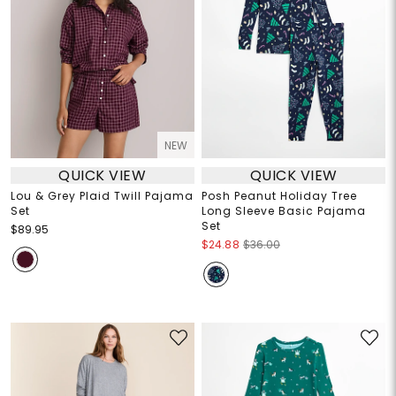
NEW
QUICK VIEW
QUICK VIEW
Lou & Grey Plaid Twill Pajama
Posh Peanut Holiday Tree
Set
Long Sleeve Basic Pajama
Set
$89.95
$24.88
$36.00