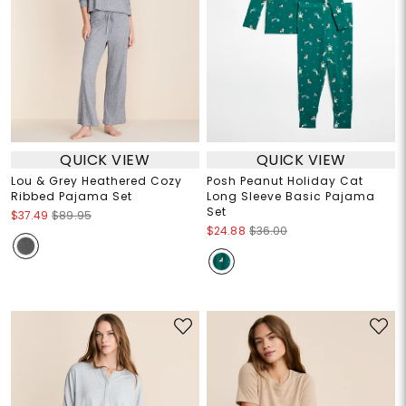
QUICK VIEW
QUICK VIEW
Lou & Grey Heathered Cozy
Posh Peanut Holiday Cat
Ribbed Pajama Set
Long Sleeve Basic Pajama
Set
$37.49
$89.95
$24.88
$36.00