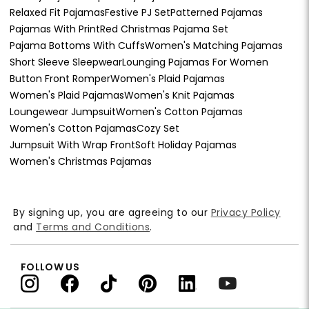
Relaxed Fit Pajamas
Festive PJ Set
Patterned Pajamas
Pajamas With Print
Red Christmas Pajama Set
Pajama Bottoms With Cuffs
Women's Matching Pajamas
Short Sleeve Sleepwear
Lounging Pajamas For Women
Button Front Romper
Women's Plaid Pajamas
Women's Plaid Pajamas
Women's Knit Pajamas
Loungewear Jumpsuit
Women's Cotton Pajamas
Women's Cotton Pajamas
Cozy Set
Jumpsuit With Wrap Front
Soft Holiday Pajamas
Women's Christmas Pajamas
By signing up, you are agreeing to our
Privacy Policy
and
Terms and Conditions
.
FOLLOW US