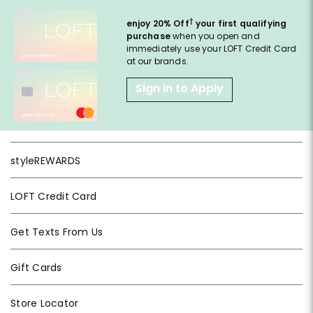
†
enjoy 20% Off
your first qualifying
purchase
when you open and
immediately use your LOFT Credit Card
at our brands.
Sign in to Apply
styleREWARDS
LOFT Credit Card
Get Texts From Us
Gift Cards
Store Locator