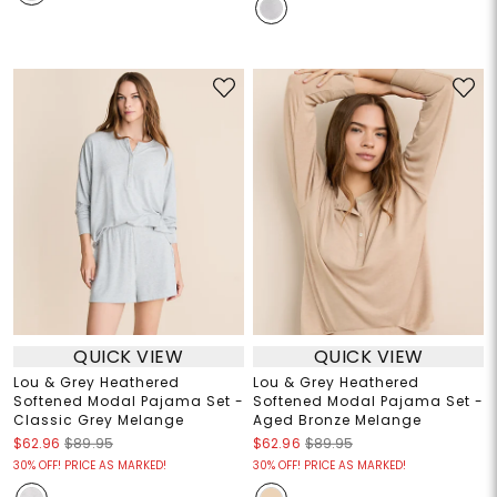
QUICK VIEW
QUICK VIEW
Lou & Grey Heathered
Lou & Grey Heathered
Softened Modal Pajama Set -
Softened Modal Pajama Set -
Classic Grey Melange
Aged Bronze Melange
$62.96
$89.95
$62.96
$89.95
30% OFF! PRICE AS MARKED!
30% OFF! PRICE AS MARKED!