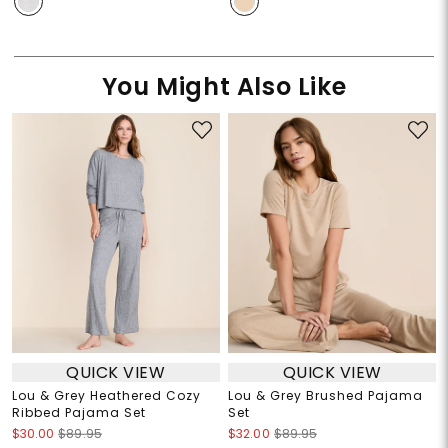
You Might Also Like
QUICK VIEW
QUICK VIEW
Lou & Grey Heathered Cozy
Lou & Grey Brushed Pajama
Ribbed Pajama Set
Set
$30.00
$89.95
$32.00
$89.95