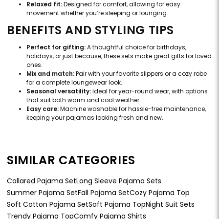
Relaxed fit:
Designed for comfort, allowing for easy
movement whether you’re sleeping or lounging.
BENEFITS AND STYLING TIPS
Perfect for gifting:
A thoughtful choice for birthdays,
holidays, or just because, these sets make great gifts for loved
ones.
Mix and match:
Pair with your favorite slippers or a cozy robe
for a complete loungewear look.
Seasonal versatility:
Ideal for year-round wear, with options
that suit both warm and cool weather.
Easy care:
Machine washable for hassle-free maintenance,
keeping your pajamas looking fresh and new.
SIMILAR CATEGORIES
Collared Pajama Set
Long Sleeve Pajama Sets
Summer Pajama Set
Fall Pajama Set
Cozy Pajama Top
Soft Cotton Pajama Set
Soft Pajama Top
Night Suit Sets
Trendy Pajama Top
Comfy Pajama Shirts