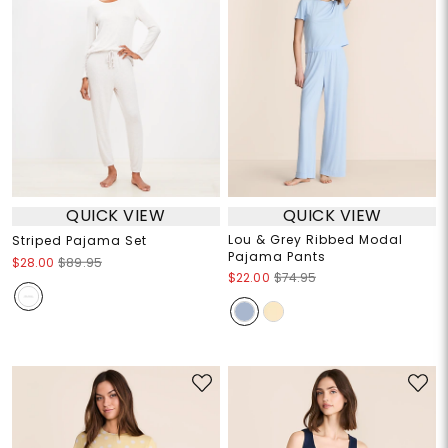
QUICK VIEW
QUICK VIEW
Lou & Grey Ribbed Modal
Striped Pajama Set
Pajama Pants
$28.00
$89.95
$22.00
$74.95