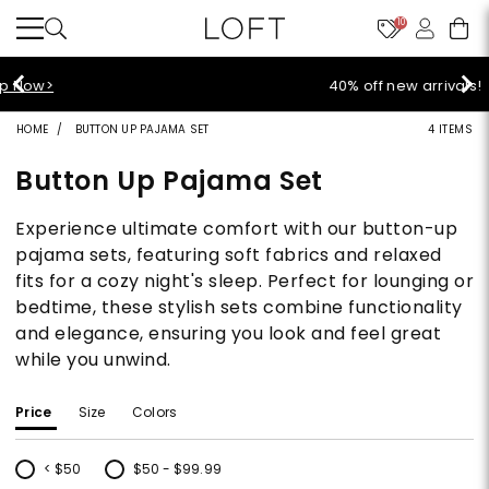
10
40% off new arrivals!
Shop Now>
HOME
BUTTON UP PAJAMA SET
4 ITEMS
Button Up Pajama Set
Experience ultimate comfort with our button-up
pajama sets, featuring soft fabrics and relaxed
fits for a cozy night's sleep. Perfect for lounging or
bedtime, these stylish sets combine functionality
and elegance, ensuring you look and feel great
while you unwind.
Price
Size
Colors
< $50
$50 - $99.99
Refine by Price: < $50
Refine by Price: $50 - $99.99