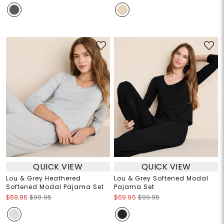
QUICK VIEW
QUICK VIEW
Lou & Grey Heathered
Lou & Grey Softened Modal
Softened Modal Pajama Set
Pajama Set
$69.96
$99.95
$69.96
$99.95