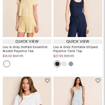
QUICK VIEW
QUICK VIEW
Lou & Grey Dotted Essential
Lou & Grey Pointelle Striped
Modal Pajama Tee
Pajama Tank Top
$14.00
$44.95
$27.96
$39.95