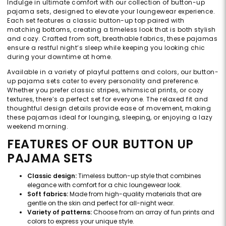
Indulge in ultimate comfort with our collection of button-up
pajama sets, designed to elevate your loungewear experience.
Each set features a classic button-up top paired with
matching bottoms, creating a timeless look that is both stylish
and cozy. Crafted from soft, breathable fabrics, these pajamas
ensure a restful night’s sleep while keeping you looking chic
during your downtime at home.
Available in a variety of playful patterns and colors, our button-
up pajama sets cater to every personality and preference.
Whether you prefer classic stripes, whimsical prints, or cozy
textures, there’s a perfect set for everyone. The relaxed fit and
thoughtful design details provide ease of movement, making
these pajamas ideal for lounging, sleeping, or enjoying a lazy
weekend morning.
FEATURES OF OUR BUTTON UP
PAJAMA SETS
Classic design:
Timeless button-up style that combines
elegance with comfort for a chic loungewear look.
Soft fabrics:
Made from high-quality materials that are
gentle on the skin and perfect for all-night wear.
Variety of patterns:
Choose from an array of fun prints and
colors to express your unique style.