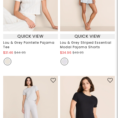
QUICK VIEW
QUICK VIEW
Lou & Grey Pointelle Pajama
Lou & Grey Striped Essential
Tee
Modal Pajama Shorts
$31.46
$44.95
$34.96
$49.95