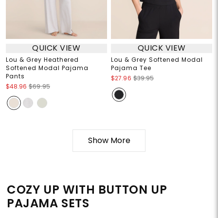
QUICK VIEW
QUICK VIEW
Lou & Grey Heathered
Lou & Grey Softened Modal
Softened Modal Pajama
Pajama Tee
Pants
$27.96
$39.95
$48.96
$69.95
Show More
COZY UP WITH BUTTON UP
PAJAMA SETS