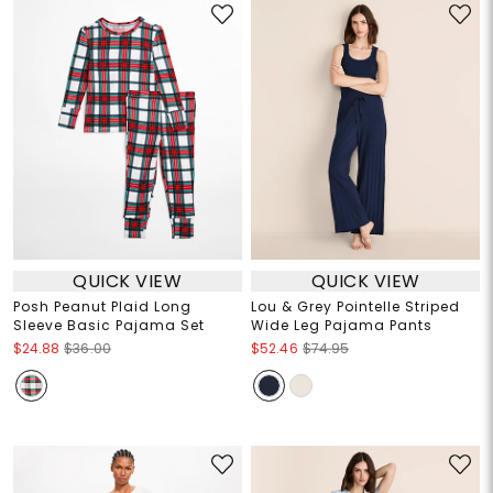
QUICK VIEW
QUICK VIEW
Posh Peanut Plaid Long
Lou & Grey Pointelle Striped
Sleeve Basic Pajama Set
Wide Leg Pajama Pants
$24.88
$36.00
$52.46
$74.95