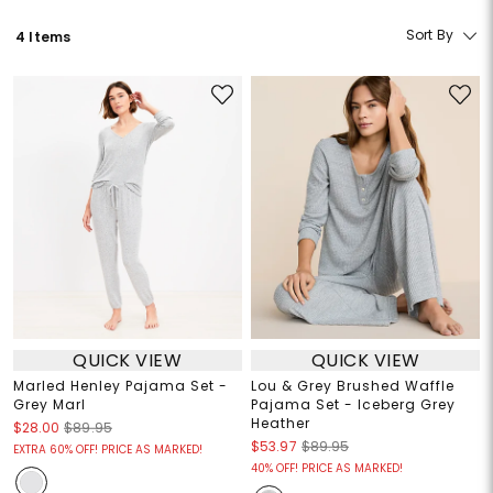
Sort By
4 Items
QUICK VIEW
QUICK VIEW
Marled Henley Pajama Set -
Lou & Grey Brushed Waffle
Grey Marl
Pajama Set - Iceberg Grey
Heather
$28.00
$89.95
$53.97
$89.95
EXTRA 60% OFF! PRICE AS MARKED!
40% OFF! PRICE AS MARKED!