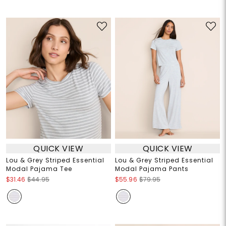
QUICK VIEW
QUICK VIEW
Lou & Grey Striped Essential
Lou & Grey Striped Essential
Modal Pajama Tee
Modal Pajama Pants
$31.46
$44.95
$55.96
$79.95