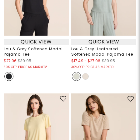
QUICK VIEW
QUICK VIEW
Lou & Grey Softened Modal
Lou & Grey Heathered
Pajama Tee
Softened Modal Pajama Tee
$17.49
-
$27.96
$27.96
$39.95
$39.95
30% OFF! PRICE AS MARKED!
30% OFF! PRICE AS MARKED!