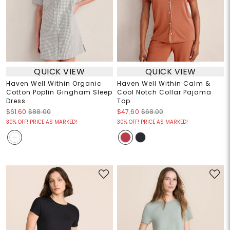
QUICK VIEW
QUICK VIEW
Haven Well Within Organic
Haven Well Within Calm &
Cotton Poplin Gingham Sleep
Cool Notch Collar Pajama
Dress
Top
$61.60
$88.00
$47.60
$68.00
30% OFF! PRICE AS MARKED!
30% OFF! PRICE AS MARKED!