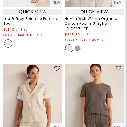
NEW
NEW
QUICK VIEW
QUICK VIEW
Lou & Grey Pointelle Pajama
Haven Well Within Organic
Tee
Cotton Poplin Gingham
Pajama Top
$31.46
$44.95
$47.60
$68.00
30% OFF! PRICE AS MARKED!
30% OFF! PRICE AS MARKED!