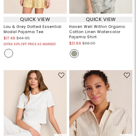
QUICK VIEW
QUICK VIEW
Lou & Grey Dotted Essential
Haven Well Within Organic
Modal Pajama Tee
Cotton Linen Watercolor
Pajama Shirt
$17.49
$44.95
$31.99
$68.00
EXTRA 50% OFF! PRICE AS MARKED!