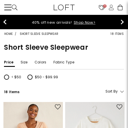
10
styleREWARDS members earn 2x points!
Shop
Denim>
HOME
SHORT SLEEVE SLEEPWEAR
18 ITEMS
Short Sleeve Sleepwear
Price
Size
Colors
Fabric Type
< $50
$50 - $99.99
Refine by Price: < $50
Refine by Price: $50 - $99.99
Sort By
18 Items