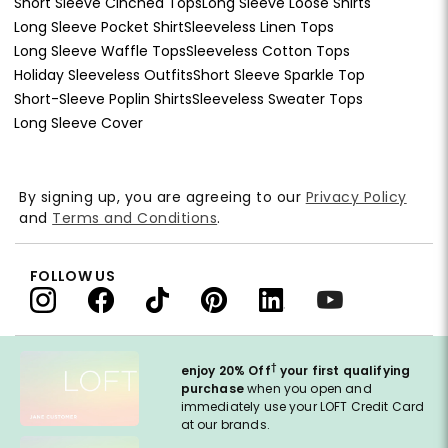
Short Sleeve Cinched Tops
Long Sleeve Loose Shirts
Long Sleeve Pocket Shirt
Sleeveless Linen Tops
Long Sleeve Waffle Tops
Sleeveless Cotton Tops
Holiday Sleeveless Outfits
Short Sleeve Sparkle Top
Short-Sleeve Poplin Shirts
Sleeveless Sweater Tops
Long Sleeve Cover
By signing up, you are agreeing to our
Privacy Policy
and
Terms and Conditions
.
FOLLOW US
†
enjoy 20% Off
your first qualifying
purchase
when you open and
immediately use your LOFT Credit Card
at our brands.