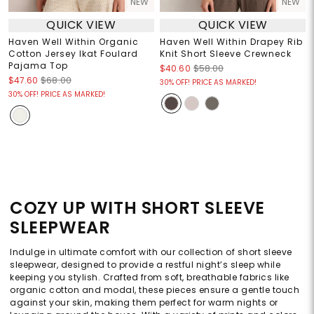
NEW
NEW
QUICK VIEW
QUICK VIEW
Haven Well Within Organic
Haven Well Within Drapey Rib
Cotton Jersey Ikat Foulard
Knit Short Sleeve Crewneck
Pajama Top
$40.60
$58.00
$47.60
$68.00
30% OFF! PRICE AS MARKED!
30% OFF! PRICE AS MARKED!
COZY UP WITH SHORT SLEEVE
SLEEPWEAR
Indulge in ultimate comfort with our collection of short sleeve
sleepwear, designed to provide a restful night’s sleep while
keeping you stylish. Crafted from soft, breathable fabrics like
organic cotton and modal, these pieces ensure a gentle touch
against your skin, making them perfect for warm nights or