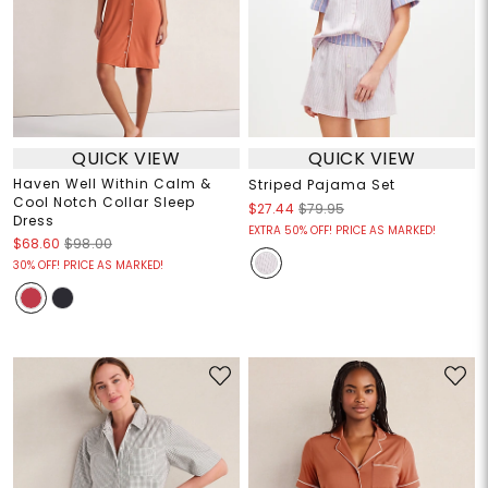
QUICK VIEW
QUICK VIEW
Haven Well Within Calm &
Striped Pajama Set
Cool Notch Collar Sleep
$27.44
$79.95
Dress
EXTRA 50% OFF! PRICE AS MARKED!
$68.60
$98.00
30% OFF! PRICE AS MARKED!