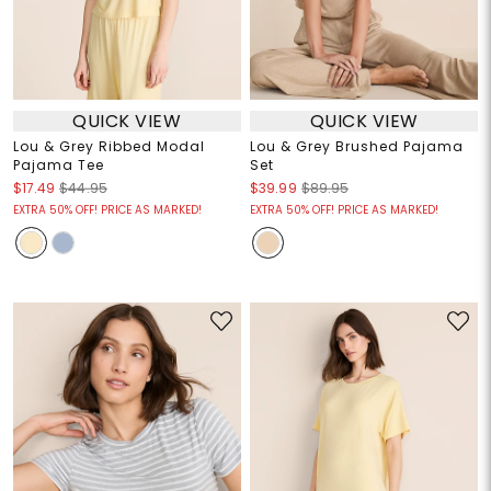
QUICK VIEW
QUICK VIEW
Lou & Grey Ribbed Modal
Lou & Grey Brushed Pajama
Pajama Tee
Set
$17.49
$44.95
$39.99
$89.95
EXTRA 50% OFF! PRICE AS MARKED!
EXTRA 50% OFF! PRICE AS MARKED!