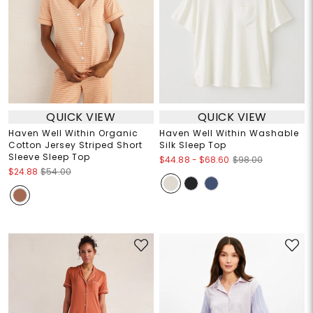
QUICK VIEW
QUICK VIEW
Haven Well Within Organic
Haven Well Within Washable
Cotton Jersey Striped Short
Silk Sleep Top
Sleeve Sleep Top
$44.88
-
$68.60
$98.00
$24.88
$54.00