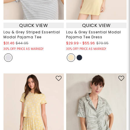
QUICK VIEW
QUICK VIEW
Lou & Grey Striped Essential
Lou & Grey Essential Modal
Modal Pajama Tee
Pajama Tee Dress
$29.99
-
$55.96
$31.46
$44.95
$79.95
30% OFF! PRICE AS MARKED!
30% OFF! PRICE AS MARKED!