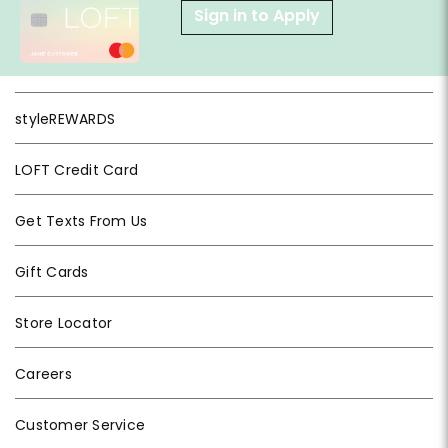
Sign in to Apply
styleREWARDS
LOFT Credit Card
Get Texts From Us
Gift Cards
Store Locator
Careers
Customer Service