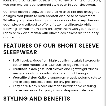
lounging around the house. With a variety of prints and colors,
you can express your personal style even in your sleepwear.
Our short sleeve sleepwear features relaxed fits and thoughtful
designs that prioritize both comfort and ease of movement.
Whether you prefer classic pajama sets or chic sleep dresses,
each piece is tailored to offer a flattering silhouette while
allowing for maximum comfort. Layer them with your favorite
robes or mix and match with other sleep essentials for a cozy,
curated look.
FEATURES OF OUR SHORT SLEEVE
SLEEPWEAR
Soft fabrics:
Made from high-quality materials like organic
cotton and modal for a luxurious feel against the skin.
Breathable designs:
Short sleeves and lightweight fabrics
keep you cool and comfortable throughout the night.
Versatile styles:
Options range from classic pajama sets to
stylish sleep dresses, perfect for any preference.
Easy care:
Many pieces are machine washable, ensuring
convenience and longevity in your sleepwear collection.
STYLING AND BENEFITS