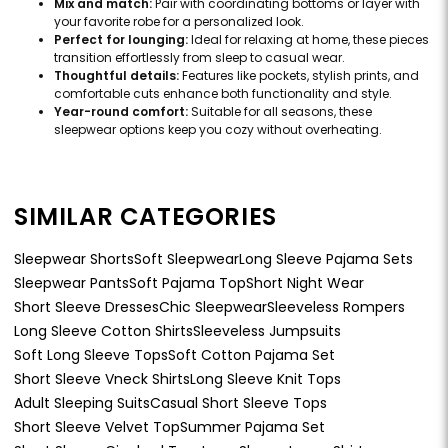
Mix and match:
Pair with coordinating bottoms or layer with
your favorite robe for a personalized look.
Perfect for lounging:
Ideal for relaxing at home, these pieces
transition effortlessly from sleep to casual wear.
Thoughtful details:
Features like pockets, stylish prints, and
comfortable cuts enhance both functionality and style.
Year-round comfort:
Suitable for all seasons, these
sleepwear options keep you cozy without overheating.
SIMILAR CATEGORIES
Sleepwear Shorts
Soft Sleepwear
Long Sleeve Pajama Sets
Sleepwear Pants
Soft Pajama Top
Short Night Wear
Short Sleeve Dresses
Chic Sleepwear
Sleeveless Rompers
Long Sleeve Cotton Shirts
Sleeveless Jumpsuits
Soft Long Sleeve Tops
Soft Cotton Pajama Set
Short Sleeve Vneck Shirts
Long Sleeve Knit Tops
Adult Sleeping Suits
Casual Short Sleeve Tops
Short Sleeve Velvet Top
Summer Pajama Set