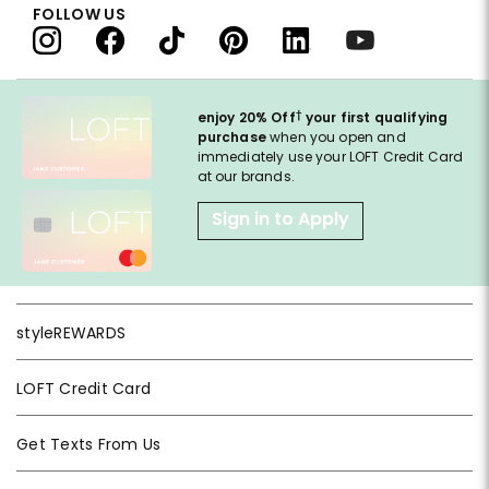
FOLLOW US
†
enjoy 20% Off
your first qualifying
purchase
when you open and
immediately use your LOFT Credit Card
at our brands.
Sign in to Apply
styleREWARDS
LOFT Credit Card
Get Texts From Us