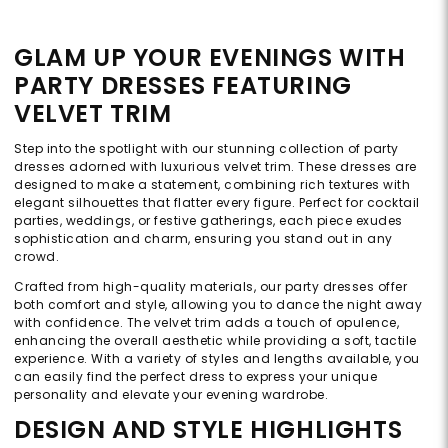
GLAM UP YOUR EVENINGS WITH
PARTY DRESSES FEATURING
VELVET TRIM
Step into the spotlight with our stunning collection of party
dresses adorned with luxurious velvet trim. These dresses are
designed to make a statement, combining rich textures with
elegant silhouettes that flatter every figure. Perfect for cocktail
parties, weddings, or festive gatherings, each piece exudes
sophistication and charm, ensuring you stand out in any
crowd.
Crafted from high-quality materials, our party dresses offer
both comfort and style, allowing you to dance the night away
with confidence. The velvet trim adds a touch of opulence,
enhancing the overall aesthetic while providing a soft, tactile
experience. With a variety of styles and lengths available, you
can easily find the perfect dress to express your unique
personality and elevate your evening wardrobe.
DESIGN AND STYLE HIGHLIGHTS