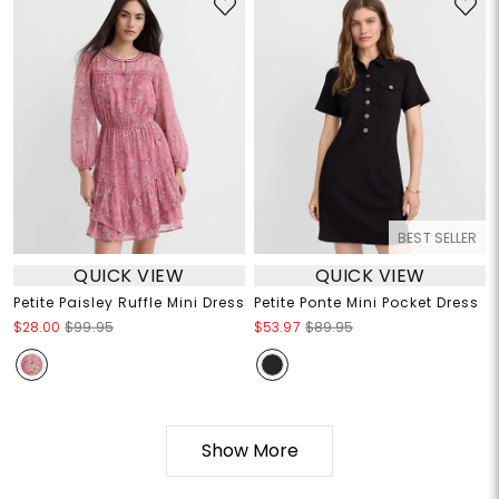
BEST SELLER
QUICK VIEW
QUICK VIEW
Petite Paisley Ruffle Mini Dress
Petite Ponte Mini Pocket Dress
$28.00
$99.95
$53.97
$89.95
Show More