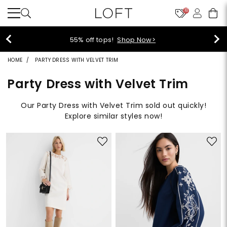
10
40% off new arrivals!
Shop Now>
HOME
PARTY DRESS WITH VELVET TRIM
Party Dress with Velvet Trim
Our Party Dress with Velvet Trim sold out quickly!
Explore similar styles now!