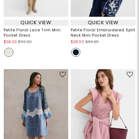
QUICK VIEW
QUICK VIEW
Petite Floral Lace Trim Mini
Petite Floral Embroidered Split
Pocket Dress
Neck Mini Pocket Dress
$28.00
$110.00
$28.00
$89.95