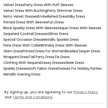
Velvet Dress
Party Dress With Puff Sleeves
Velvet Dress With Ruching
Party Shimmer Dress
Retro Velvet Dresses
Embellished Dress
Silky Dress
Printed Dress With Sleeves
Fun Dress
Black Sparkly Dress With Sleeves
Sequin Dress With Sleeves
Sequined Cocktail Dresses
Glitter Dress
Special Occasion Dress
Metallic Sparkle Dress
Flare Dress With Collar
Birthday Dress With Sleeves
Glam Dress
Printed Dress For Women
Beaded Sequin Dress
Wrapped Dress
Tall Party Dress
Tie Dress
Clothing With Sequins
Dressy Dresses
Sleek Dress
Sparkly Dresses
Soft Fabric Dress
Dresses For Holiday Parties
Metallic Evening Dress
By signing up, you are agreeing to our
Privacy Policy
and
Terms and Conditions
.