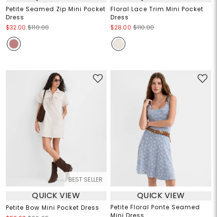
Petite Seamed Zip Mini Pocket
Floral Lace Trim Mini Pocket
Dress
Dress
$32.00
$110.00
$28.00
$110.00
BEST SELLER
QUICK VIEW
QUICK VIEW
Petite Floral Ponte Seamed
Petite Bow Mini Pocket Dress
Mini Dress