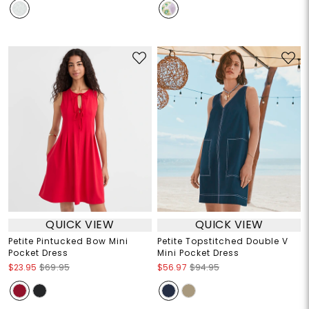
QUICK VIEW
QUICK VIEW
Petite Pintucked Bow Mini
Petite Topstitched Double V
Pocket Dress
Mini Pocket Dress
$23.95
$69.95
$56.97
$94.95