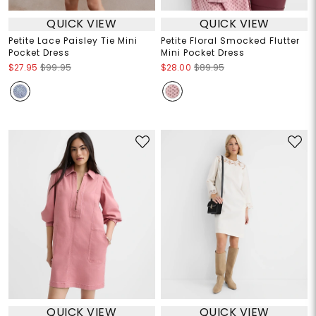
QUICK VIEW
QUICK VIEW
Petite Lace Paisley Tie Mini
Petite Floral Smocked Flutter
Pocket Dress
Mini Pocket Dress
$27.95
$99.95
$28.00
$89.95
QUICK VIEW
QUICK VIEW