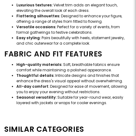
Luxurious textures:
Velvet trim adds an elegant touch,
elevating the overall look of each dress.
Flattering silhouettes:
Designed to enhance your figure,
offering a range of styles from fitted to flowing.
Versatile occasions:
Perfect for a variety of events, from
formal gatherings to festive celebrations.
Easy styling:
Pairs beautifully with heels, statement jewelry,
and chic outerwear for a complete look.
FABRIC AND FIT FEATURES
High-quality materials:
Soft, breathable fabrics ensure
comfort while maintaining a polished appearance.
Thoughtful details:
Intricate designs and finishes that
enhance the dress's visual appeal without overwhelming.
All-day comfort:
Designed for ease of movement, allowing
you to enjoy your evening without restrictions.
Seasonal versatility:
Suitable for year-round wear, easily
layered with jackets or wraps for cooler evenings.
SIMILAR CATEGORIES