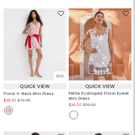
NEW
QUICK VIEW
QUICK VIEW
Petite Scalloped Floral Eyelet
Floral V-Neck Mini Dress
Mini Dress
$28.00
$79.95
$34.00
$110.00