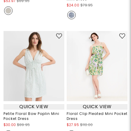
$53.97
$89.95
$24.00
$79.95
QUICK VIEW
QUICK VIEW
Petite Floral Bow Poplin Mini
Floral Clip Pleated Mini Pocket
Pocket Dress
Dress
$30.00
$89.95
$27.95
$110.00