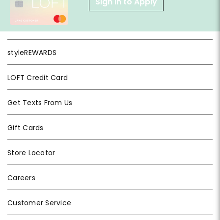
Sign in to Apply
styleREWARDS
LOFT Credit Card
Get Texts From Us
Gift Cards
Store Locator
Careers
Customer Service