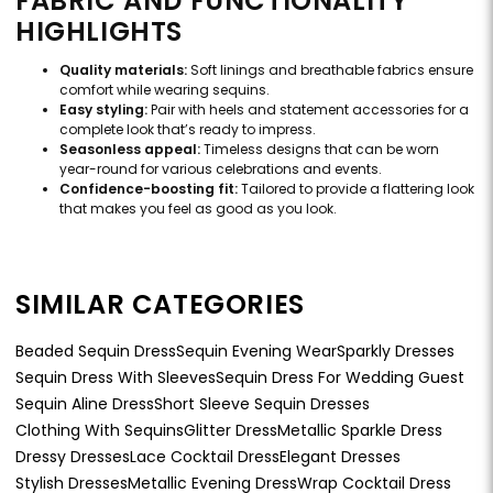
FABRIC AND FUNCTIONALITY
HIGHLIGHTS
Quality materials:
Soft linings and breathable fabrics ensure
comfort while wearing sequins.
Easy styling:
Pair with heels and statement accessories for a
complete look that’s ready to impress.
Seasonless appeal:
Timeless designs that can be worn
year-round for various celebrations and events.
Confidence-boosting fit:
Tailored to provide a flattering look
that makes you feel as good as you look.
SIMILAR CATEGORIES
Beaded Sequin Dress
Sequin Evening Wear
Sparkly Dresses
Sequin Dress With Sleeves
Sequin Dress For Wedding Guest
Sequin Aline Dress
Short Sleeve Sequin Dresses
Clothing With Sequins
Glitter Dress
Metallic Sparkle Dress
Dressy Dresses
Lace Cocktail Dress
Elegant Dresses
Stylish Dresses
Metallic Evening Dress
Wrap Cocktail Dress