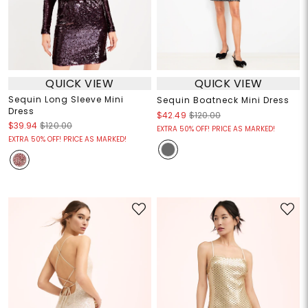
QUICK VIEW
QUICK VIEW
Sequin Long Sleeve Mini
Sequin Boatneck Mini Dress
Dress
$42.49
$120.00
$39.94
$120.00
EXTRA 50% OFF! PRICE AS MARKED!
EXTRA 50% OFF! PRICE AS MARKED!