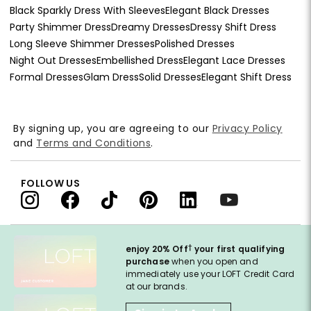
Black Sparkly Dress With Sleeves
Elegant Black Dresses
Party Shimmer Dress
Dreamy Dresses
Dressy Shift Dress
Long Sleeve Shimmer Dresses
Polished Dresses
Night Out Dresses
Embellished Dress
Elegant Lace Dresses
Formal Dresses
Glam Dress
Solid Dresses
Elegant Shift Dress
By signing up, you are agreeing to our
Privacy Policy
and
Terms and Conditions
.
FOLLOW US
†
enjoy 20% Off
your first qualifying
purchase
when you open and
immediately use your LOFT Credit Card
at our brands.