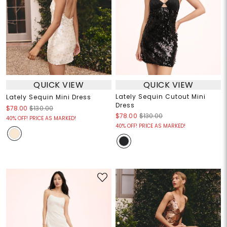
QUICK VIEW
QUICK VIEW
Lately Sequin Cutout Mini
Lately Sequin Mini Dress
Dress
$78.00
$130.00
$78.00
$130.00
40% OFF! PRICE AS MARKED!
40% OFF! PRICE AS MARKED!