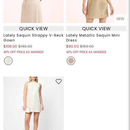
NEW
QUICK VIEW
QUICK VIEW
Lately Sequin Strappy V-Neck
Lately Metallic Sequin Mini
Gown
Dress
$108.00
$180.00
$90.00
$150.00
40% OFF! PRICE AS MARKED!
40% OFF! PRICE AS MARKED!