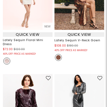
NEW
QUICK VIEW
QUICK VIEW
Lately Sequin Floral Mini
Lately Sequin V-Neck Gown
Dress
$108.00
$180.00
$72.00
$120.00
40% OFF! PRICE AS MARKED!
40% OFF! PRICE AS MARKED!