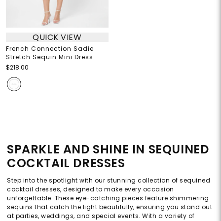
QUICK VIEW
French Connection Sadie
Stretch Sequin Mini Dress
$218.00
SPARKLE AND SHINE IN SEQUINED
COCKTAIL DRESSES
Step into the spotlight with our stunning collection of sequined
cocktail dresses, designed to make every occasion
unforgettable. These eye-catching pieces feature shimmering
sequins that catch the light beautifully, ensuring you stand out
at parties, weddings, and special events. With a variety of