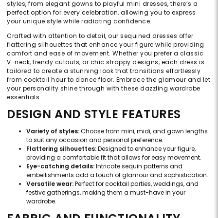
styles, from elegant gowns to playful mini dresses, there’s a
perfect option for every celebration, allowing you to express
your unique style while radiating confidence.
Crafted with attention to detail, our sequined dresses offer
flattering silhouettes that enhance your figure while providing
comfort and ease of movement. Whether you prefer a classic
V-neck, trendy cutouts, or chic strappy designs, each dress is
tailored to create a stunning look that transitions effortlessly
from cocktail hour to dance floor. Embrace the glamour and let
your personality shine through with these dazzling wardrobe
essentials.
DESIGN AND STYLE FEATURES
Variety of styles:
Choose from mini, midi, and gown lengths
to suit any occasion and personal preference.
Flattering silhouettes:
Designed to enhance your figure,
providing a comfortable fit that allows for easy movement.
Eye-catching details:
Intricate sequin patterns and
embellishments add a touch of glamour and sophistication.
Versatile wear:
Perfect for cocktail parties, weddings, and
festive gatherings, making them a must-have in your
wardrobe.