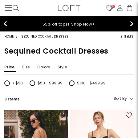
10
55% off tops!
Shop Now>
HOME
SEQUINED COCKTAIL DRESSES
9 ITEMS
Sequined Cocktail Dresses
Price
Size
Colors
Style
< $50
$50 - $99.99
$100 - $499.99
Refine by Price: < $50
Refine by Price: $50 - $99.99
Refine by Price: $100 - $499.99
Sort By
9 Items