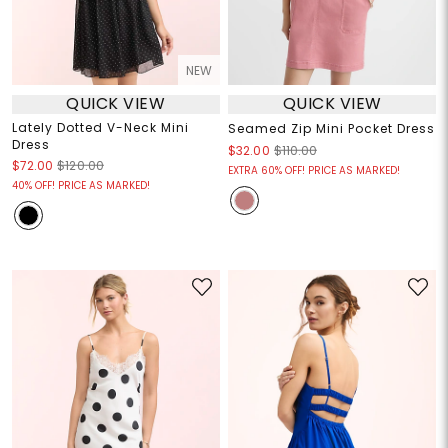
NEW
QUICK VIEW
QUICK VIEW
Lately Dotted V-Neck Mini
Seamed Zip Mini Pocket Dress
Dress
$32.00
$110.00
$72.00
$120.00
EXTRA 60% OFF! PRICE AS MARKED!
40% OFF! PRICE AS MARKED!