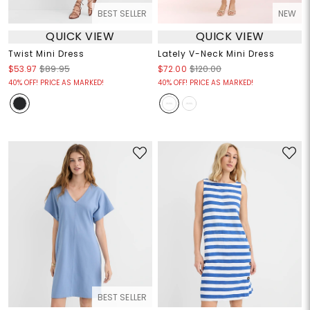
BEST SELLER
NEW
QUICK VIEW
QUICK VIEW
Twist Mini Dress
Lately V-Neck Mini Dress
$53.97
$89.95
$72.00
$120.00
40% OFF! PRICE AS MARKED!
40% OFF! PRICE AS MARKED!
BEST SELLER