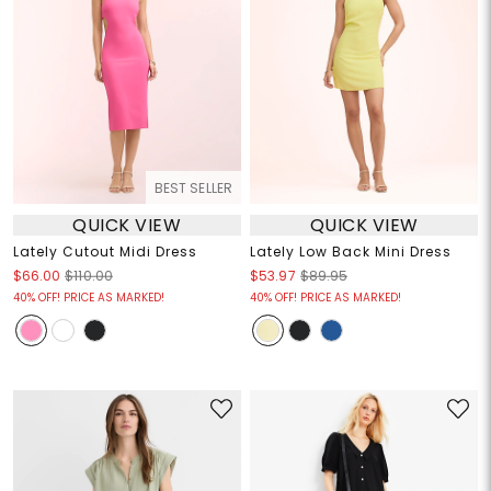
BEST SELLER
QUICK VIEW
QUICK VIEW
Lately Cutout Midi Dress
Lately Low Back Mini Dress
$66.00
$110.00
$53.97
$89.95
40% OFF! PRICE AS MARKED!
40% OFF! PRICE AS MARKED!