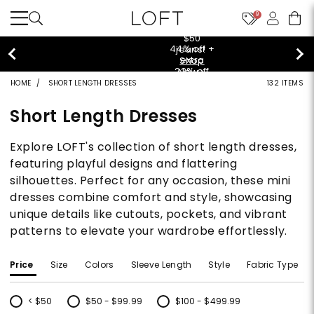
9
$50 jeans!
Shop Now>
HOME
SHORT LENGTH DRESSES
132 ITEMS
Short Length Dresses
Explore LOFT's collection of short length dresses,
featuring playful designs and flattering
silhouettes. Perfect for any occasion, these mini
dresses combine comfort and style, showcasing
unique details like cutouts, pockets, and vibrant
patterns to elevate your wardrobe effortlessly.
Price
Size
Colors
Sleeve Length
Style
Fabric Type
< $50
$50 - $99.99
$100 - $499.99
Refine by Price: < $50
Refine by Price: $50 - $99.99
Refine by Price: $100 - $499.99