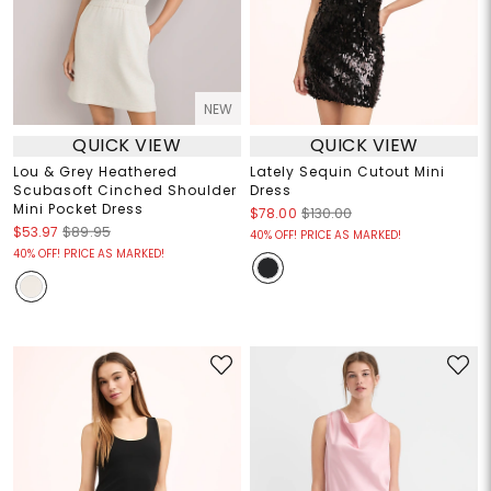
NEW
QUICK VIEW
QUICK VIEW
Lou & Grey Heathered
Lately Sequin Cutout Mini
Scubasoft Cinched Shoulder
Dress
Mini Pocket Dress
$78.00
$130.00
$53.97
$89.95
40% OFF! PRICE AS MARKED!
40% OFF! PRICE AS MARKED!