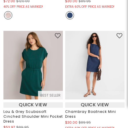
$72.00
$120.00
$30.00
$89.95
40% OFF! PRICE AS MARKED!
EXTRA 60% OFF! PRICE AS MARKED!
BEST SELLER
QUICK VIEW
QUICK VIEW
Lou & Grey Scubasoft
Chambray Boatneck Mini
Cinched Shoulder Mini Pocket
Dress
Dress
$30.00
$89.95
$53.97
$89.95