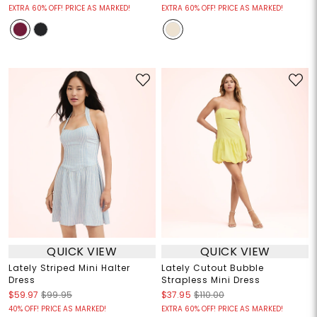
EXTRA 60% OFF! PRICE AS MARKED!
EXTRA 60% OFF! PRICE AS MARKED!
QUICK VIEW
QUICK VIEW
Lately Striped Mini Halter
Lately Cutout Bubble
Dress
Strapless Mini Dress
$59.97
$99.95
$37.95
$110.00
40% OFF! PRICE AS MARKED!
EXTRA 60% OFF! PRICE AS MARKED!