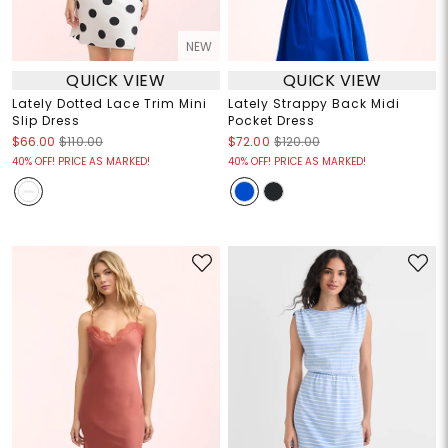
NEW
QUICK VIEW
QUICK VIEW
Lately Dotted Lace Trim Mini
Lately Strappy Back Midi
Slip Dress
Pocket Dress
$66.00
$110.00
$72.00
$120.00
40% OFF! PRICE AS MARKED!
40% OFF! PRICE AS MARKED!