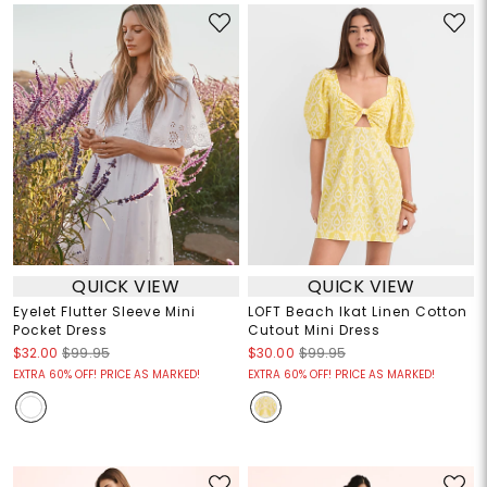
QUICK VIEW
QUICK VIEW
Eyelet Flutter Sleeve Mini
LOFT Beach Ikat Linen Cotton
Pocket Dress
Cutout Mini Dress
$32.00
$99.95
$30.00
$99.95
EXTRA 60% OFF! PRICE AS MARKED!
EXTRA 60% OFF! PRICE AS MARKED!