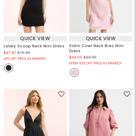
QUICK VIEW
QUICK VIEW
Satin Cowl Neck Bias Mini
Lately Scoop Neck Mini Dress
Dress
$47.97
$79.95
$34.00
$99.95
40% OFF! PRICE AS MARKED!
EXTRA 60% OFF! PRICE AS MARKED!