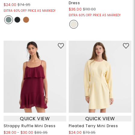
Dress
$24.00
$74.95
$36.00
$110.00
EXTRA 60% OFF! PRICE AS MARKED!
EXTRA 60% OFF! PRICE AS MARKED!
QUICK VIEW
QUICK VIEW
Strappy Ruffle Mini Dress
Pleated Terry Mini Dress
$28.00
-
$30.00
$89.95
$24.00
$79.95