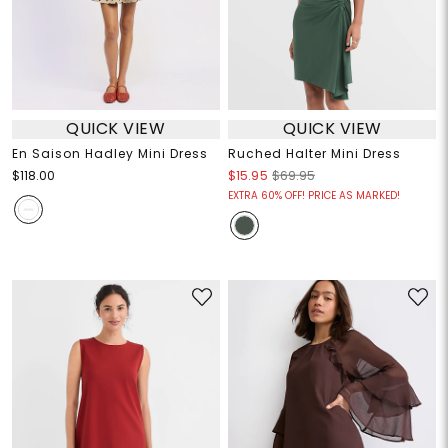
QUICK VIEW
QUICK VIEW
En Saison Hadley Mini Dress
Ruched Halter Mini Dress
$118.00
$15.95
$69.95
EXTRA 60% OFF! PRICE AS MARKED!