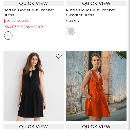
QUICK VIEW
QUICK VIEW
Dotted Godet Mini Pocket
Ruffle Collar Mini Pocket
Dress
Sweater Dress
$59.97
$99.95
$99.95
40% OFF! PRICE AS MARKED!
QUICK VIEW
QUICK VIEW