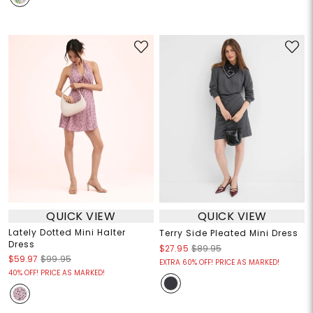
QUICK VIEW
QUICK VIEW
Lately Dotted Mini Halter
Terry Side Pleated Mini Dress
Dress
$27.95
$89.95
$59.97
$99.95
EXTRA 60% OFF! PRICE AS MARKED!
40% OFF! PRICE AS MARKED!