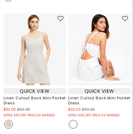
QUICK VIEW
QUICK VIEW
Linen Cutout Back Mini Pocket
Linen Cutout Back Mini Pocket
Dress
Dress
$32.00
$99.95
$32.00
$99.95
EXTRA 60% OFF! PRICE AS MARKED!
EXTRA 60% OFF! PRICE AS MARKED!