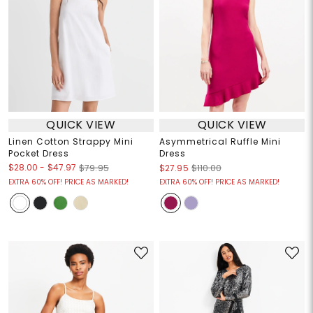
QUICK VIEW
QUICK VIEW
Linen Cotton Strappy Mini
Asymmetrical Ruffle Mini
Pocket Dress
Dress
$28.00
-
$47.97
$79.95
$27.95
$110.00
EXTRA 60% OFF! PRICE AS MARKED!
EXTRA 60% OFF! PRICE AS MARKED!