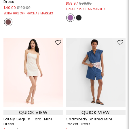
Dress
$59.97
$99.95
$40.00
$120.00
40% OFF! PRICE AS MARKED!
EXTRA 60% OFF! PRICE AS MARKED!
QUICK VIEW
QUICK VIEW
Lately Sequin Floral Mini
Chambray Shirred Mini
Dress
Pocket Dress