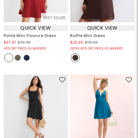
BEST SELLER
QUICK VIEW
QUICK VIEW
Ponte Mini Flounce Dress
Ruffle Mini Dress
$47.97
$79.95
$25.95
$110.00
40% OFF! PRICE AS MARKED!
EXTRA 60% OFF! PRICE AS MARKED!