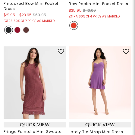
Pintucked Bow Mini Pocket
Bow Poplin Mini Pocket Dress
Dress
$35.95
$110.00
$21.95
-
$23.95
$69.95
EXTRA 60% OFF! PRICE AS MARKED!
EXTRA 60% OFF! PRICE AS MARKED!
QUICK VIEW
QUICK VIEW
Fringe Pointelle Mini Sweater
Lately Tie Strap Mini Dress