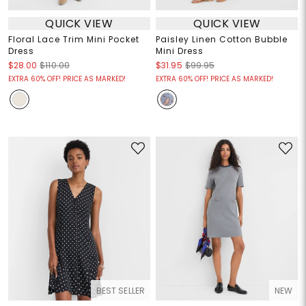
QUICK VIEW
QUICK VIEW
Floral Lace Trim Mini Pocket
Paisley Linen Cotton Bubble
Dress
Mini Dress
$28.00
$110.00
$31.95
$99.95
EXTRA 60% OFF! PRICE AS MARKED!
EXTRA 60% OFF! PRICE AS MARKED!
BEST SELLER
NEW