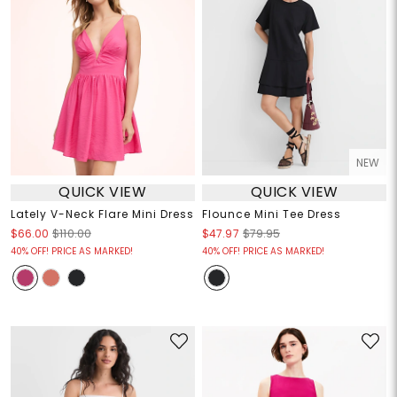
NEW
QUICK VIEW
QUICK VIEW
Lately V-Neck Flare Mini Dress
Flounce Mini Tee Dress
$66.00
$110.00
$47.97
$79.95
40% OFF! PRICE AS MARKED!
40% OFF! PRICE AS MARKED!