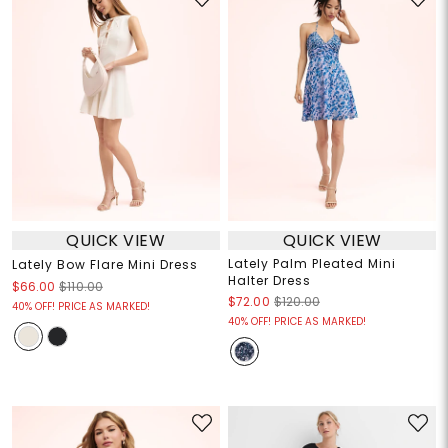
QUICK VIEW
QUICK VIEW
Lately Palm Pleated Mini
Lately Bow Flare Mini Dress
Halter Dress
$66.00
$110.00
$72.00
$120.00
40% OFF! PRICE AS MARKED!
40% OFF! PRICE AS MARKED!