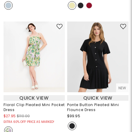
NEW
QUICK VIEW
QUICK VIEW
Floral Clip Pleated Mini Pocket
Ponte Button Pleated Mini
Dress
Flounce Dress
$27.95
$110.00
$99.95
EXTRA 60% OFF! PRICE AS MARKED!