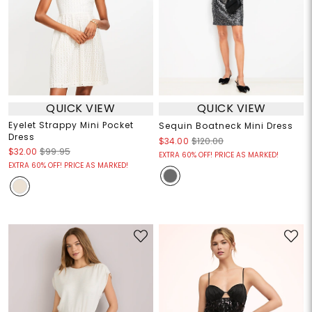
QUICK VIEW
QUICK VIEW
Eyelet Strappy Mini Pocket
Sequin Boatneck Mini Dress
Dress
$34.00
$120.00
$32.00
$99.95
EXTRA 60% OFF! PRICE AS MARKED!
EXTRA 60% OFF! PRICE AS MARKED!