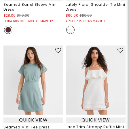
Seamed Barrel Sleeve Mini
Lately Floral Shoulder Tie Mini
Dress
Dress
$28.00
$110.00
$66.00
$110.00
EXTRA 60% OFF! PRICE AS MARKED!
40% OFF! PRICE AS MARKED!
QUICK VIEW
QUICK VIEW
Lace Trim Strappy Ruffle Mini
Seamed Mini Tee Dress