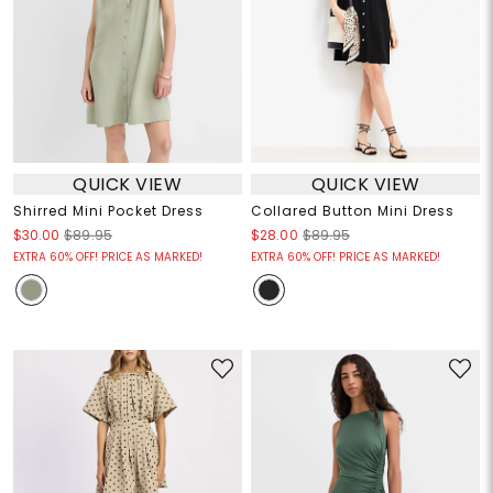
QUICK VIEW
QUICK VIEW
Shirred Mini Pocket Dress
Collared Button Mini Dress
$30.00
$89.95
$28.00
$89.95
EXTRA 60% OFF! PRICE AS MARKED!
EXTRA 60% OFF! PRICE AS MARKED!