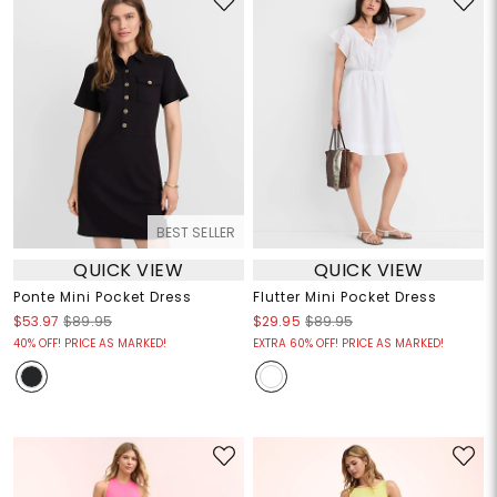
BEST SELLER
QUICK VIEW
QUICK VIEW
Ponte Mini Pocket Dress
Flutter Mini Pocket Dress
$53.97
$89.95
$29.95
$89.95
40% OFF! PRICE AS MARKED!
EXTRA 60% OFF! PRICE AS MARKED!