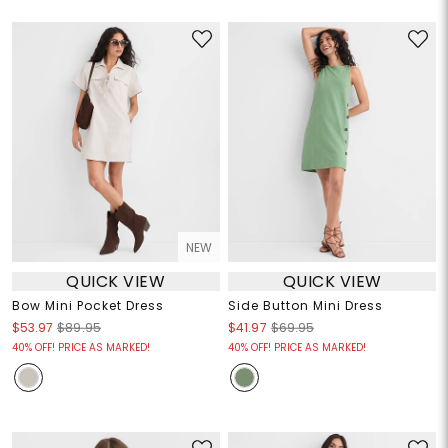
NEW
QUICK VIEW
QUICK VIEW
Bow Mini Pocket Dress
Side Button Mini Dress
$53.97
$89.95
$41.97
$69.95
40% OFF! PRICE AS MARKED!
40% OFF! PRICE AS MARKED!