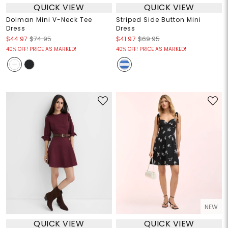
QUICK VIEW
QUICK VIEW
Dolman Mini V-Neck Tee
Striped Side Button Mini
Dress
Dress
$44.97
$74.95
$41.97
$69.95
40% OFF! PRICE AS MARKED!
40% OFF! PRICE AS MARKED!
NEW
QUICK VIEW
QUICK VIEW