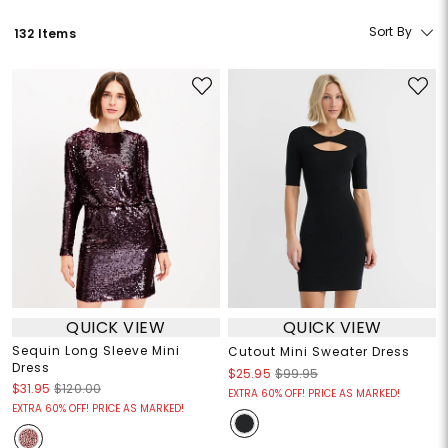
Sort By
132 Items
QUICK VIEW
QUICK VIEW
Sequin Long Sleeve Mini
Cutout Mini Sweater Dress
Dress
$25.95
$99.95
$31.95
$120.00
EXTRA 60% OFF! PRICE AS MARKED!
EXTRA 60% OFF! PRICE AS MARKED!