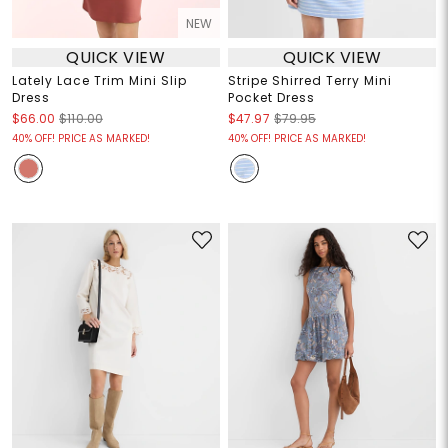
NEW
QUICK VIEW
QUICK VIEW
Lately Lace Trim Mini Slip
Stripe Shirred Terry Mini
Dress
Pocket Dress
$66.00
$110.00
$47.97
$79.95
40% OFF! PRICE AS MARKED!
40% OFF! PRICE AS MARKED!