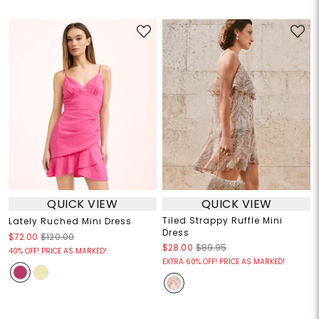
QUICK VIEW
QUICK VIEW
Tiled Strappy Ruffle Mini
Lately Ruched Mini Dress
Dress
$72.00
$120.00
$28.00
$89.95
40% OFF! PRICE AS MARKED!
EXTRA 60% OFF! PRICE AS MARKED!