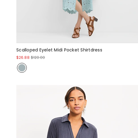
Scalloped Eyelet Midi Pocket Shirtdress
$26.88
$120.00