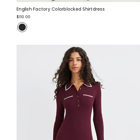
English Factory Colorblocked Shirtdress
$110.00