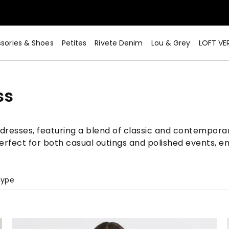
sories & Shoes
Petites
Rivete Denim
Lou & Grey
LOFT VE
ss
t dresses, featuring a blend of classic and contemporar
perfect for both casual outings and polished events, e
Type