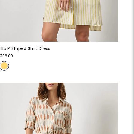
Lilla P Striped Shirt Dress
$198.00