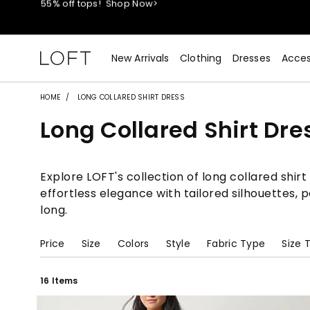
40% off new arrivals!
Shop Now>
styleREWARDS members earn 2x points!
Shop Denim>
New Arrivals
Clothing
Dresses
Acces
55% off tops!
Shop Now>
HOME
LONG COLLARED SHIRT DRESS
Long Collared Shirt Dre
40% off new arrivals!
Shop Now>
styleREWARDS members earn 2x points!
Shop Denim>
Explore LOFT's collection of long collared shir
effortless elegance with tailored silhouettes, 
long.
Price
Size
Colors
Style
Fabric Type
Size 
16 Items