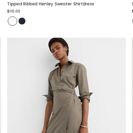
Tipped Ribbed Henley Sweater Shirtdress
$110.00