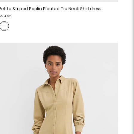
Petite Striped Poplin Pleated Tie Neck Shirtdress
$99.95