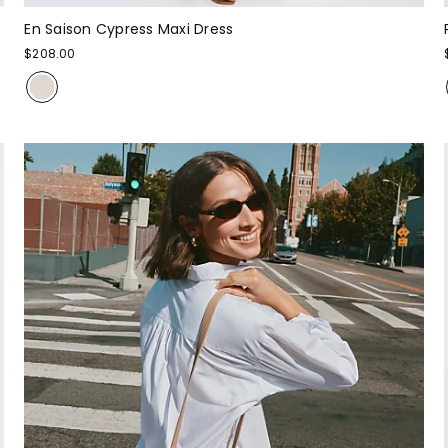
En Saison Cypress Maxi Dress
$208.00