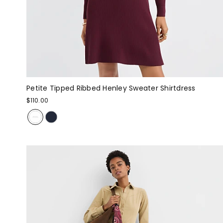
Petite Tipped Ribbed Henley Sweater Shirtdress
$110.00