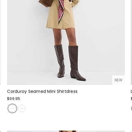
NEW
Corduroy Seamed Mini Shirtdress
$99.95