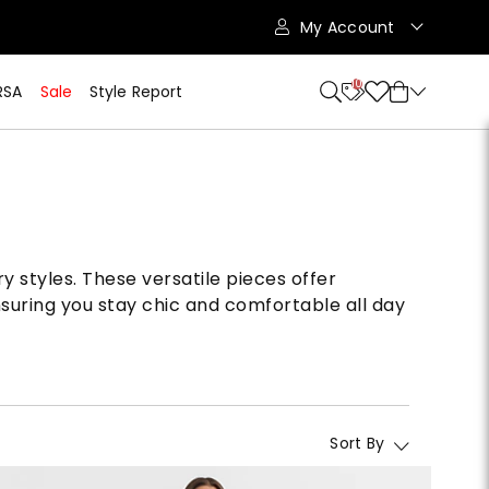
My Account
10
RSA
Sale
Style Report
y styles. These versatile pieces offer
nsuring you stay chic and comfortable all day
Sort By