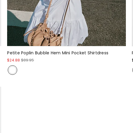
Petite Poplin Bubble Hem Mini Pocket Shirtdress
$24.88
$89.95