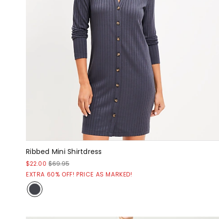
Ribbed Mini Shirtdress
$22.00
$69.95
EXTRA 60% OFF! PRICE AS MARKED!