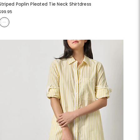
Striped Poplin Pleated Tie Neck Shirtdress
$99.95