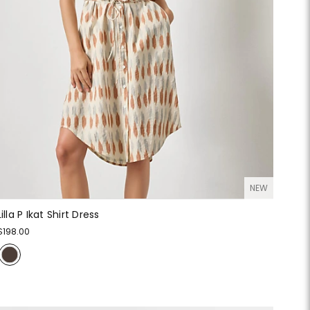
NEW
Lilla P Ikat Shirt Dress
$198.00