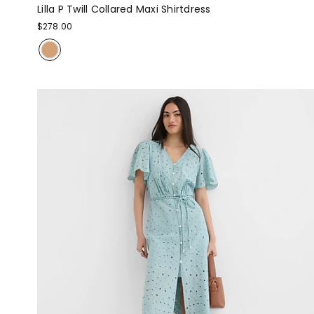
Lilla P Twill Collared Maxi Shirtdress
$278.00