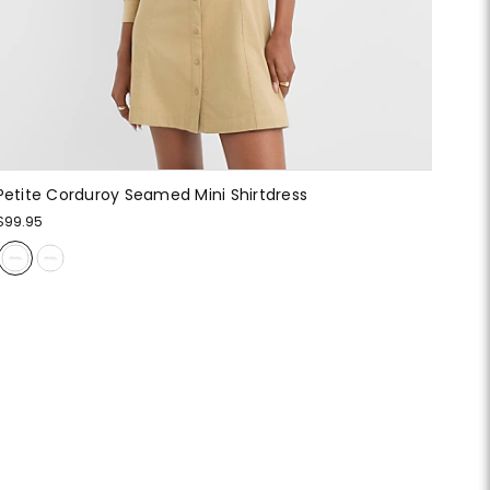
Petite Corduroy Seamed Mini Shirtdress
$99.95