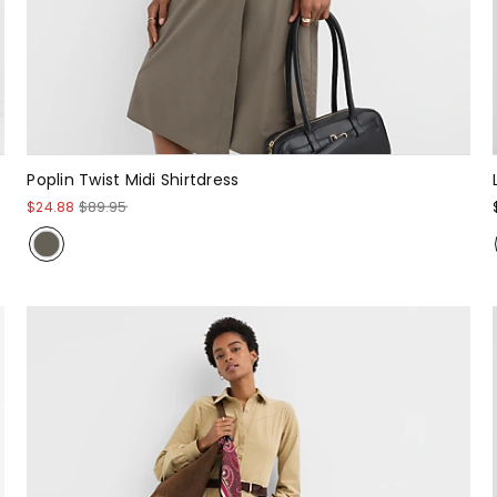
Poplin Twist Midi Shirtdress
$24.88
$89.95