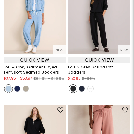
NEW
NEW
QUICK VIEW
QUICK VIEW
Lou & Grey Garment Dyed
Lou & Grey Scubasoft
Terrysoft Seamed Joggers
Joggers
$37.95
-
$53.97
$89.95 – $99.95
$53.97
$89.95