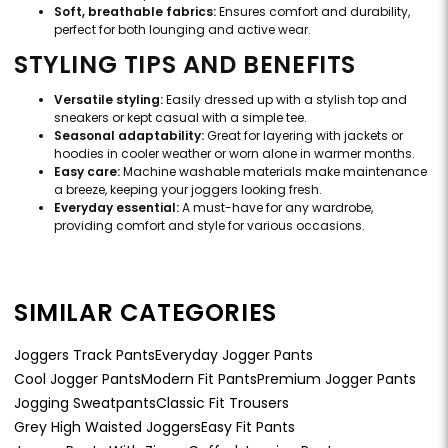
Soft, breathable fabrics:
Ensures comfort and durability,
perfect for both lounging and active wear.
STYLING TIPS AND BENEFITS
Versatile styling:
Easily dressed up with a stylish top and
sneakers or kept casual with a simple tee.
Seasonal adaptability:
Great for layering with jackets or
hoodies in cooler weather or worn alone in warmer months.
Easy care:
Machine washable materials make maintenance
a breeze, keeping your joggers looking fresh.
Everyday essential:
A must-have for any wardrobe,
providing comfort and style for various occasions.
SIMILAR CATEGORIES
Joggers Track Pants
Everyday Jogger Pants
Cool Jogger Pants
Modern Fit Pants
Premium Jogger Pants
Jogging Sweatpants
Classic Fit Trousers
Grey High Waisted Joggers
Easy Fit Pants