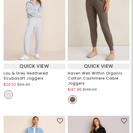
QUICK VIEW
QUICK VIEW
Lou & Grey Heathered
Haven Well Within Organic
Scubasoft Joggers
Cotton Cashmere Cable
Joggers
$24.00
$84.95
$147.88
$148.00