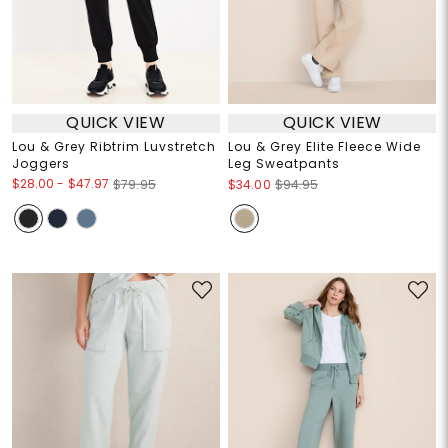
QUICK VIEW
QUICK VIEW
Lou & Grey Ribtrim Luvstretch
Lou & Grey Elite Fleece Wide
Joggers
Leg Sweatpants
$28.00
-
$47.97
$79.95
$34.00
$94.95