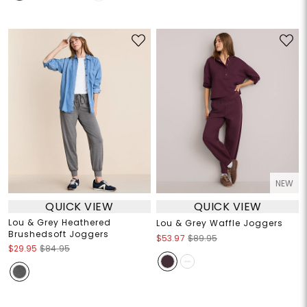
NEW
QUICK VIEW
QUICK VIEW
Lou & Grey Heathered
Lou & Grey Waffle Joggers
Brushedsoft Joggers
$53.97
$89.95
$29.95
$84.95