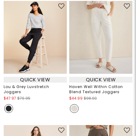
QUICK VIEW
QUICK VIEW
Lou & Grey Luvstretch
Haven Well Within Cotton
Joggers
Blend Textured Joggers
$47.97
$79.95
$44.99
$98.00