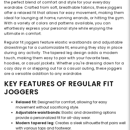
the perfect blend of comfort and style for your everyday
wardrobe. Crafted from soft, breathable fabrics, these joggers
offer a relaxed fit that allows for easy movement, making them
ideal for lounging at home, running errands, or hitting the gym.
With a variety of colors and patterns available, you can
effortlessly express your personal style while enjoying the
ultimate in comfort.
Regular fit joggers feature elastic waistbands and adjustable
drawstrings for a customizable fit, ensuring they stay in place
during any activity. The tapered leg design adds a modern
touch, making them easy to pair with your favorite tees,
hoodies, or casual jackets. Whether you're dressing down for a
cozy day in or stepping out for a casual outing, these joggers
are a versatile addition to any wardrobe.
KEY FEATURES OF REGULAR FIT
JOGGERS
Relaxed fit:
Designed for comfort, allowing for easy
movement without sacrificing style.
Adjustable waistbands:
Elastic and drawstring options
provide a personalized fit for all-day wear.
Modern tapered leg:
Creates a sleek silhouette that pairs well
with various tops and footwear.