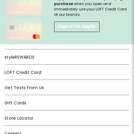
purchase
when you open and
immediately use your LOFT Credit Card
at our brands.
Sign in to Apply
styleREWARDS
LOFT Credit Card
Get Texts From Us
Gift Cards
Store Locator
Careers