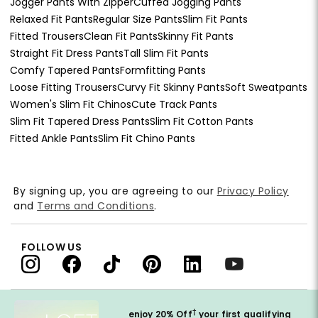
Jogger Pants With Zipper
Cuffed Jogging Pants
Relaxed Fit Pants
Regular Size Pants
Slim Fit Pants
Fitted Trousers
Clean Fit Pants
Skinny Fit Pants
Straight Fit Dress Pants
Tall Slim Fit Pants
Comfy Tapered Pants
Formfitting Pants
Loose Fitting Trousers
Curvy Fit Skinny Pants
Soft Sweatpants
Women's Slim Fit Chinos
Cute Track Pants
Slim Fit Tapered Dress Pants
Slim Fit Cotton Pants
Fitted Ankle Pants
Slim Fit Chino Pants
By signing up, you are agreeing to our
Privacy Policy
and
Terms and Conditions
.
FOLLOW US
†
enjoy 20% Off
your first qualifying