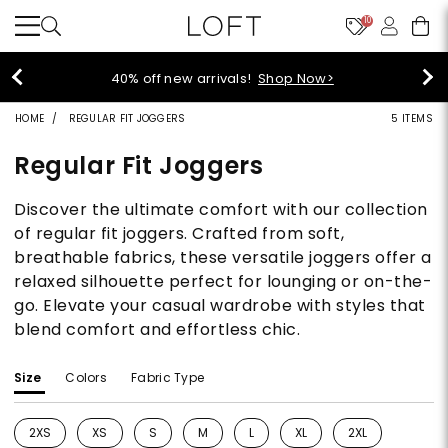
10
40% off new arrivals!
Shop Now>
HOME
REGULAR FIT JOGGERS
5 ITEMS
Regular Fit Joggers
Discover the ultimate comfort with our collection
of regular fit joggers. Crafted from soft,
breathable fabrics, these versatile joggers offer a
relaxed silhouette perfect for lounging or on-the-
go. Elevate your casual wardrobe with styles that
blend comfort and effortless chic.
Size
Colors
Fabric Type
2XS
XS
S
M
L
XL
2XL
Refine by Size: 2XS
Refine by Size: XS
Refine by Size: S
Refine by Size: M
Refine by Size: L
Refine by Size: XL
Refine by Size: 2