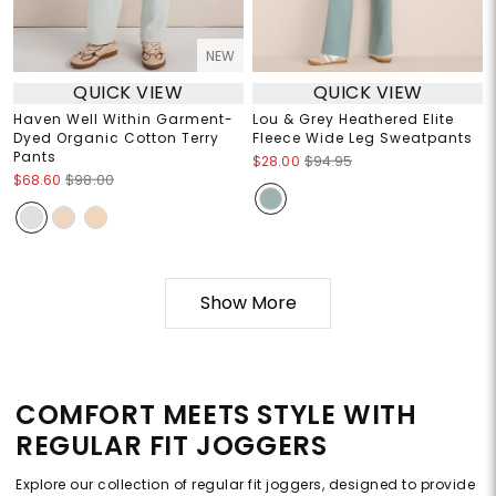
NEW
QUICK VIEW
QUICK VIEW
Haven Well Within Garment-
Lou & Grey Heathered Elite
Dyed Organic Cotton Terry
Fleece Wide Leg Sweatpants
Pants
$28.00
$94.95
$68.60
$98.00
Show More
COMFORT MEETS STYLE WITH
REGULAR FIT JOGGERS
Explore our collection of regular fit joggers, designed to provide