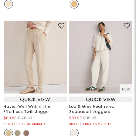
NEW
QUICK VIEW
QUICK VIEW
Haven Well Within The
Lou & Grey Heathered
Effortless Twill Jogger
Scubasoft Joggers
$89.60
$128.00
$53.97
$89.95
30% OFF! PRICE AS MARKED!
40% OFF! PRICE AS MARKED!