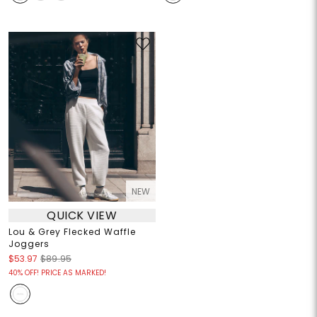
NEW
QUICK VIEW
Lou & Grey Flecked Waffle
Joggers
$53.97
$89.95
40% OFF! PRICE AS MARKED!