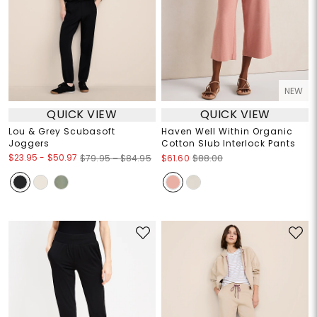
NEW
QUICK VIEW
QUICK VIEW
Lou & Grey Scubasoft
Haven Well Within Organic
Joggers
Cotton Slub Interlock Pants
$23.95
-
$50.97
$79.95 – $84.95
$61.60
$88.00