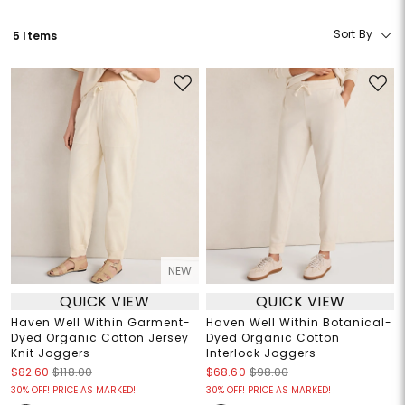
Sort By
5 Items
NEW
QUICK VIEW
QUICK VIEW
Haven Well Within Garment-
Haven Well Within Botanical-
Dyed Organic Cotton Jersey
Dyed Organic Cotton
Knit Joggers
Interlock Joggers
$82.60
$118.00
$68.60
$98.00
30% OFF! PRICE AS MARKED!
30% OFF! PRICE AS MARKED!