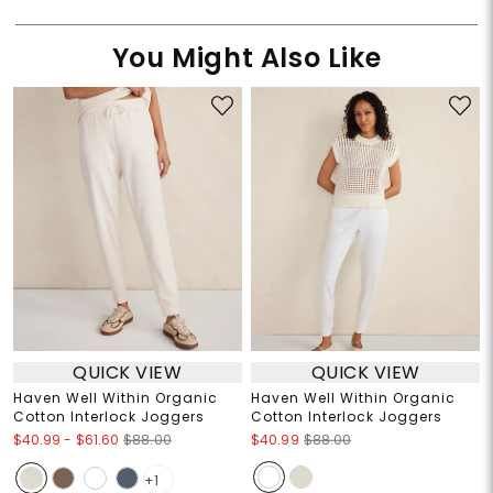
You Might Also Like
QUICK VIEW
QUICK VIEW
Haven Well Within Organic
Haven Well Within Organic
Cotton Interlock Joggers
Cotton Interlock Joggers
$40.99
-
$61.60
$88.00
$40.99
$88.00
+1